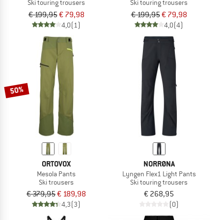
Ski touring trousers
Ski touring trousers
€ 199,95
€ 79,98
€ 199,95
€ 79,98
4,0
(1)
4,0
(4)
50%
ORTOVOX
NORRØNA
Mesola Pants
Lyngen Flex1 Light Pants
Ski trousers
Ski touring trousers
€ 379,95
€ 189,98
€ 268,95
4,3
(3)
(0)