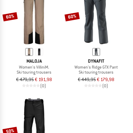
60%
60%
MALOJA
DYNAFIT
Women's VilliniM.
Women's Ridge GTX Pant
Ski touring trousers
Ski touring trousers
€ 479,95
€ 191,98
€ 449,95
€ 179,98
(0)
(0)
50%