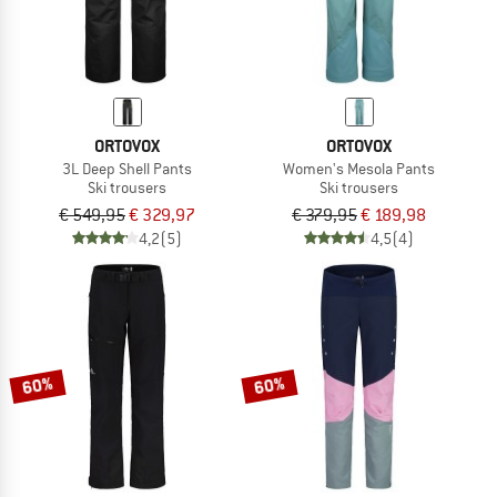
ORTOVOX
ORTOVOX
3L Deep Shell Pants
Women's Mesola Pants
Ski trousers
Ski trousers
€ 549,95
€ 329,97
€ 379,95
€ 189,98
4,2
(5)
4,5
(4)
60%
60%