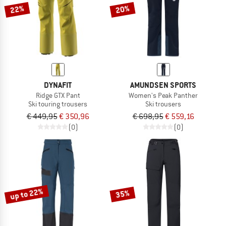
22%
20%
DYNAFIT
AMUNDSEN SPORTS
Ridge GTX Pant
Women's Peak Panther
Ski touring trousers
Ski trousers
€ 449,95
€ 350,96
€ 698,95
€ 559,16
(0)
(0)
up to 22%
35%