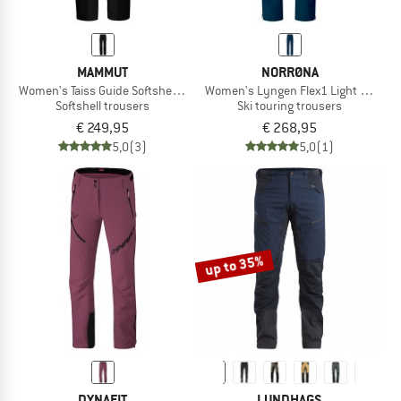
MAMMUT
NORRØNA
Women's Taiss Guide Softshell Pants
Women's Lyngen Flex1 Light Pants
Softshell trousers
Ski touring trousers
€ 249,95
€ 268,95
5,0
(3)
5,0
(1)
up to 35%
DYNAFIT
LUNDHAGS