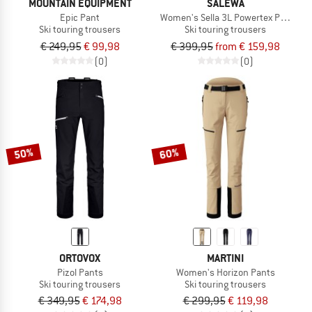
MOUNTAIN EQUIPMENT
SALEWA
Epic Pant
Women's Sella 3L Powertex Pant
Ski touring trousers
Ski touring trousers
€ 249,95
€ 99,98
€ 399,95
from € 159,98
(0)
(0)
50%
60%
ORTOVOX
MARTINI
Pizol Pants
Women's Horizon Pants
Ski touring trousers
Ski touring trousers
€ 349,95
€ 174,98
€ 299,95
€ 119,98