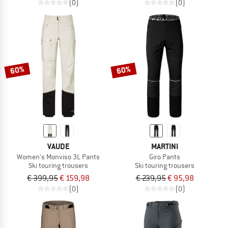
(0)
(0)
60%
60%
VAUDE
MARTINI
Women's Monviso 3L Pants
Giro Pants
Ski touring trousers
Ski touring trousers
€ 399,95
€ 159,98
€ 239,95
€ 95,98
(0)
(0)