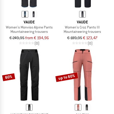
VAUDE
VAUDE
Women's Monviso Alpine Pants
Women's Croz Pants III
Mountaineering trousers
Mountaineering trousers
€ 249,95
from € 194,96
€ 189,95
€ 123,47
(0)
(0)
up to 60%
60%