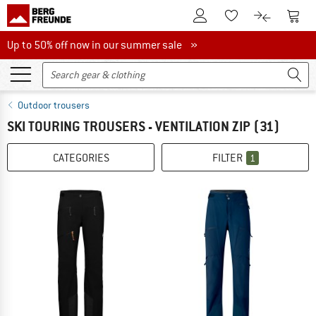
To Customer Account
To S
To Wishlist.
To product
Up to 50% off now in our summer sale
Up to 50% off now in our summer sale »
Outdoor trousers
SKI TOURING TROUSERS - VENTILATION ZIP
(31)
CATEGORIES
FILTER
1