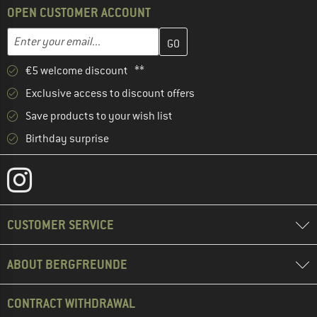
OPEN CUSTOMER ACCOUNT
Enter your email address here and create your customer account 
Email address
€5 welcome discount **
Exclusive access to discount offers
Save products to your wish list
Birthday surprise
CUSTOMER SERVICE
ABOUT BERGFREUNDE
CONTRACT WITHDRAWAL