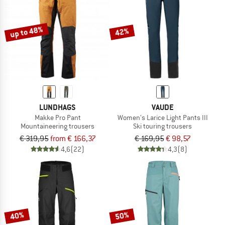
TO THE SALE
up to 48%
42%
LUNDHAGS
VAUDE
Makke Pro Pant
Women's Larice Light Pants III
Mountaineering trousers
Ski touring trousers
€ 319,95
from € 166,37
€ 169,95
€ 98,57
4,6
(22)
4,3
(8)
40%
50%