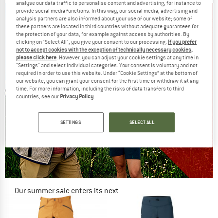
analyse our data traffic to personalise content and advertising, for instance to
provide social media functions. In this way, our social media, advertising and
analysis partners are also informed about your use of our website; some of
these partners are located in third countries without adequate guarantees for
the protection of your data, for example against access by authorities. By
clicking on "Select All", you give your consent to our processing.
If you prefer
not to accept cookies with the exception of technically necessary cookies,
please click here
. However, you can adjust your cookie settings at any time in
"Settings" and select individual categories. Your consent is voluntary and not
required in order to use this website. Under “Cookie Settings” at the bottom of
our website, you can grant your consent for the first time or withdraw it at any
time. For more information, including the risks of data transfers to third
countries, see our
Privacy Policy
.
SETTINGS
SELECT ALL
Our summer sale enters its next
phase
NOW UP TO 50% OFF