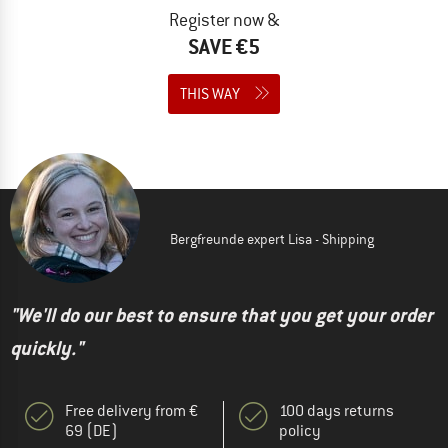
Register now &
SAVE €5
THIS WAY
Bergfreunde expert Lisa - Shipping
"We'll do our best to ensure that you get your order
quickly."
Free delivery from €
100 days returns
69 (DE)
policy