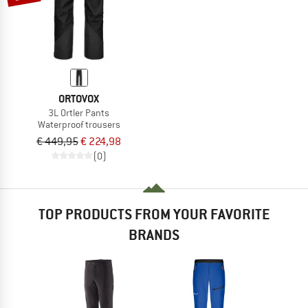
ORTOVOX
3L Ortler Pants
Waterproof trousers
€ 449,95
€ 224,98
(0)
TOP PRODUCTS FROM YOUR FAVORITE
BRANDS