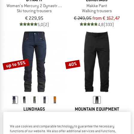
Women's Mercury 2 Dynastretch Pant
Makke Pant
Ski touring trousers
Walking trousers
€ 229,95
€ 249,95
from € 162,47
5,0
(2)
4,8
(333)
up to 55%
40%
LUNDHAGS
MOUNTAIN EQUIPMENT
Women's Makke Pant
Mission Pant
Walking trousers
Mountaineering trousers
We use cookies and comparable technology to guarantee the necessary
€ 249,95
from € 112,48
€ 219,95
€ 131,97
functions of our website. We also offer additional services and functions,
4,8
(209)
4,9
(12)