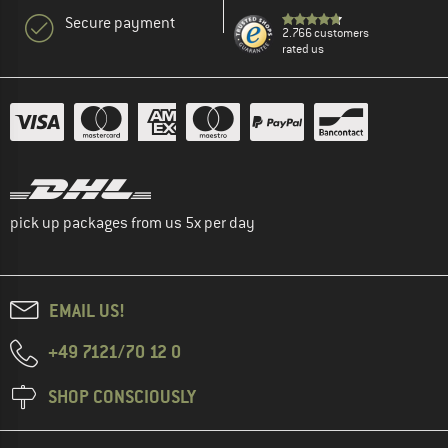
Secure payment
2.766 customers
rated us
pick up packages from us 5x per day
EMAIL US!
+49 7121/70 12 0
SHOP CONSCIOUSLY