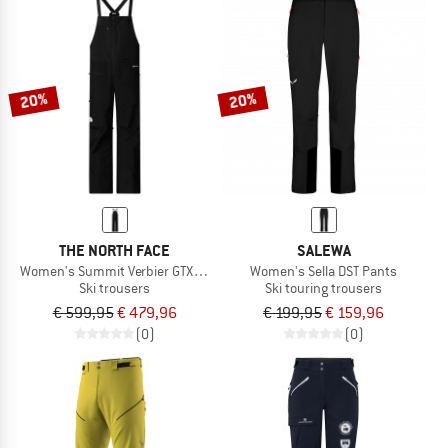
20%
20%
THE NORTH FACE
SALEWA
Women's Summit Verbier GTX Bib
Women's Sella DST Pants
Ski trousers
Ski touring trousers
€ 599,95
€ 479,96
€ 199,95
€ 159,96
(0)
(0)