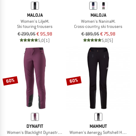
MALOJA
MALOJA
Women's LiljeM.
Women's NaninaM.
Ski touring trousers
Cross-country ski trousers
€ 239,95
€ 95,98
€ 189,95
€ 75,98
5,0
(1)
5,0
(5)
60%
60%
DYNAFIT
MAMMUT
Women's Blacklight Dynastretch Pant
Women's Aenergy Softshell Hybrid P