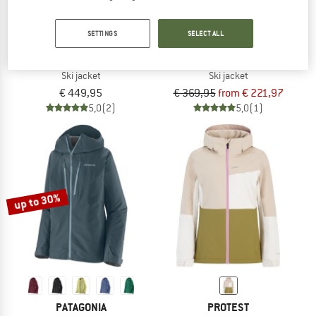
SETTINGS
SELECT ALL
PATAGONIA
MAMMUT
Women's Snowdrifter Jacket
Women's Fall Line Hardshell Thermo
Ski jacket
Ski jacket
€ 449,95
€ 369,95
from € 221,97
5,0
(2)
5,0
(1)
up to 30%
PATAGONIA
PROTEST