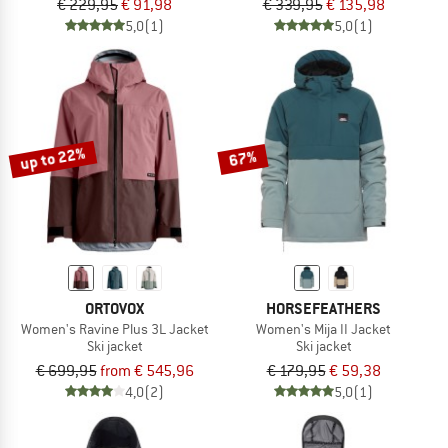
€ 229,95
€ 91,98
€ 339,95
€ 135,98
5,0
(1)
5,0
(1)
up to 22%
67%
ORTOVOX
HORSEFEATHERS
Women's Ravine Plus 3L Jacket
Women's Mija II Jacket
Ski jacket
Ski jacket
€ 699,95
from € 545,96
€ 179,95
€ 59,38
4,0
(2)
5,0
(1)