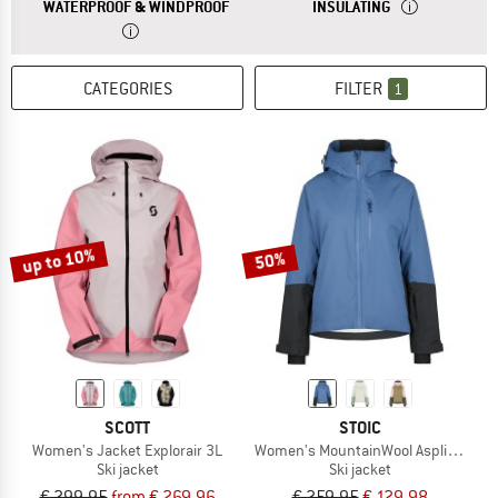
ANSWER
A WATERPROOF JACKET OFFERS YOU PROT
ANSWER
AN INSULATED 
WATERPROOF & WINDPROOF
INSULATING
CATEGORIES
FILTER
1
up to 10%
50%
SCOTT
STOIC
Women's Jacket Explorair 3L
Women's MountainWool AsplidenSt. II
Ski jacket
Ski jacket
€ 299,95
from € 269,96
€ 259,95
€ 129,98