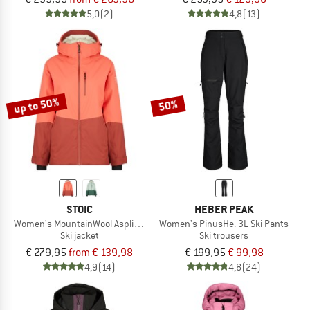
5,0
(2)
4,8
(13)
up to 50%
50%
STOIC
HEBER PEAK
Women's MountainWool AsplidenSt. Long II
Women's PinusHe. 3L Ski Pants
Ski jacket
Ski trousers
€ 279,95
from € 139,98
€ 199,95
€ 99,98
4,9
(14)
4,8
(24)