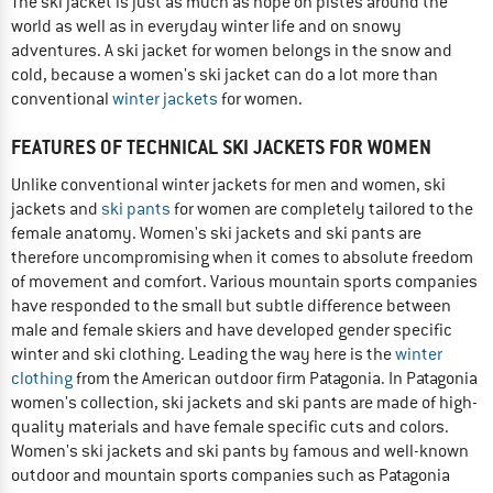
The ski jacket is just as much as hope on pistes around the
world as well as in everyday winter life and on snowy
adventures. A ski jacket for women belongs in the snow and
cold, because a women's ski jacket can do a lot more than
conventional
winter jackets
for women.
FEATURES OF TECHNICAL SKI JACKETS FOR WOMEN
Unlike conventional winter jackets for men and women, ski
jackets and
ski pants
for women are completely tailored to the
female anatomy. Women's ski jackets and ski pants are
therefore uncompromising when it comes to absolute freedom
of movement and comfort. Various mountain sports companies
have responded to the small but subtle difference between
male and female skiers and have developed gender specific
winter and ski clothing. Leading the way here is the
winter
clothing
from the American outdoor firm Patagonia. In Patagonia
women's collection, ski jackets and ski pants are made of high-
quality materials and have female specific cuts and colors.
Women's ski jackets and ski pants by famous and well-known
outdoor and mountain sports companies such as Patagonia