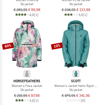
Ski jacket
Ski jacket
€ 249,95
€ 99,98
€ 334,95
€ 133,98
4,0
(1)
3,0
(1)
60%
10%
HORSEFEATHERS
SCOTT
Women's Fiora Jacket
Women's Jacket Vertic Ripstop 3L
Ski jacket
Ski jacket
€ 219,95
€ 87,98
€ 379,95
€ 341,96
3,0
(1)
(0)