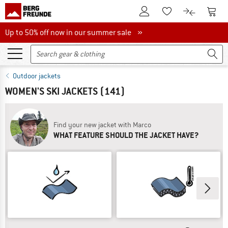
To Customer Account
To S
To Wishlist.
To product
Up to 50% off now in our summer sale
Up to 50% off now in our summer sale »
Outdoor jackets
WOMEN'S SKI JACKETS
(141)
Find your new jacket with Marco
WHAT FEATURE SHOULD THE JACKET HAVE?