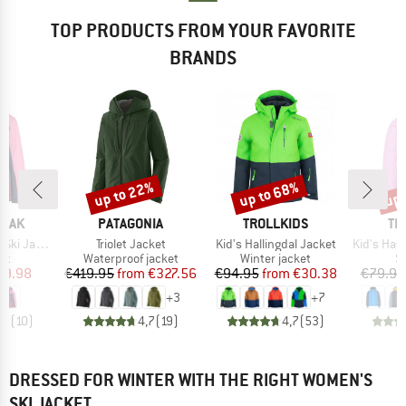
TOP PRODUCTS FROM YOUR FAVORITE
BRANDS
up to 22%
up to 68%
up 
Discount
Discount
Disc
BRAND
BRAND
BR
PEAK
PATAGONIA
TROLLKIDS
TR
Item(s)
Item(s)
Item(s)
ki Jacket
Triolet Jacket
Kid's Hallingdal Jacket
Kid's Hafjel
t group
Product group
Product group
P
ket
Waterproof jacket
Winter jacket
Sk
ice
duced Price
Price
Reduced Price
Price
Reduced Price
49.98
€419.95
from
€327.56
€94.95
from
€30.38
€79.95
+
3
+
7
,9
(
10
)
4,7
(
19
)
4,7
(
53
)
DRESSED FOR WINTER WITH THE RIGHT WOMEN'S
SKI JACKET