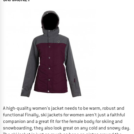
A high-quality women's jacket needs to be warm, robust and
functional Finally, ski jackets for women aren't just a faithful
companion and a great fit for the female body for skiing and
snowboarding, they also look great on any cold and snowy day.