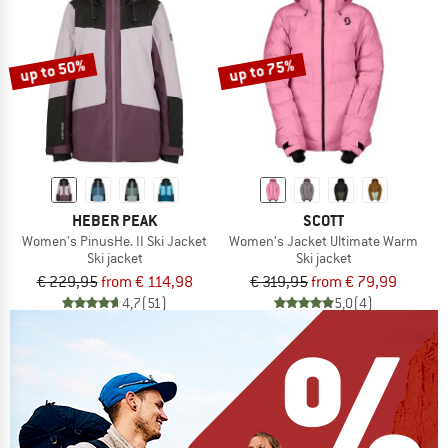
up to 50%
up to 75%
HEBER PEAK
SCOTT
Women's PinusHe. II Ski Jacket
Women's Jacket Ultimate Warm
Ski jacket
Ski jacket
€ 229,95
from € 114,98
€ 319,95
from € 79,99
4,7
(51)
5,0
(4)