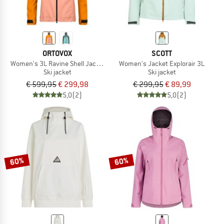
ORTOVOX
SCOTT
Women's 3L Ravine Shell Jacket
Women's Jacket Explorair 3L
Ski jacket
Ski jacket
€ 599,95
€ 299,98
€ 299,95
€ 89,99
5,0
(2)
5,0
(2)
60%
60%