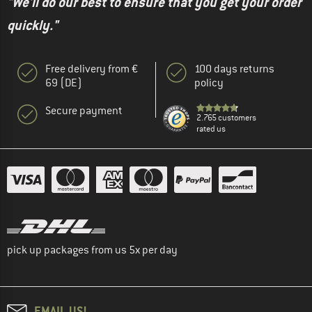
"We'll do our best to ensure that you get your order
quickly."
Free delivery from €
100 days returns
69 (DE)
policy
Secure payment
2.765 customers
rated us
pick up packages from us 5x per day
EMAIL US!