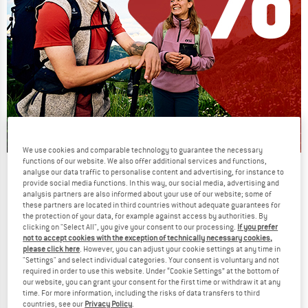
We use cookies and comparable technology to guarantee the necessary
functions of our website. We also offer additional services and functions,
Our summer sale enters its next
analyse our data traffic to personalise content and advertising, for instance to
provide social media functions. In this way, our social media, advertising and
phase
analysis partners are also informed about your use of our website; some of
these partners are located in third countries without adequate guarantees for
NOW UP TO 50% OFF
the protection of your data, for example against access by authorities. By
clicking on "Select All", you give your consent to our processing.
If you prefer
TO THE SALE
not to accept cookies with the exception of technically necessary cookies,
up to 40%
please click here
. However, you can adjust your cookie settings at any time in
"Settings" and select individual categories. Your consent is voluntary and not
required in order to use this website. Under “Cookie Settings” at the bottom of
our website, you can grant your consent for the first time or withdraw it at any
time. For more information, including the risks of data transfers to third
countries, see our
Privacy Policy
.