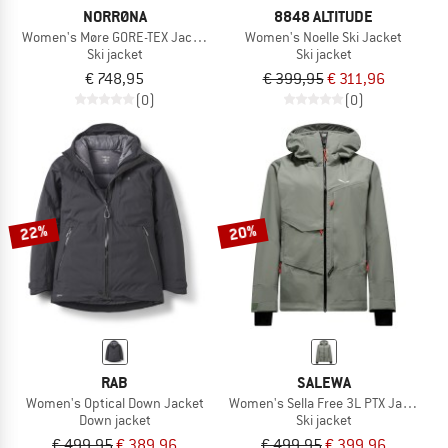
NORRØNA
8848 ALTITUDE
Women's Møre GORE-TEX Jacket
Women's Noelle Ski Jacket
Ski jacket
Ski jacket
€ 748,95
€ 399,95
€ 311,96
(0)
(0)
22%
20%
RAB
SALEWA
Women's Optical Down Jacket
Women's Sella Free 3L PTX Jacket
Down jacket
Ski jacket
€ 499,95
€ 389,96
€ 499,95
€ 399,96