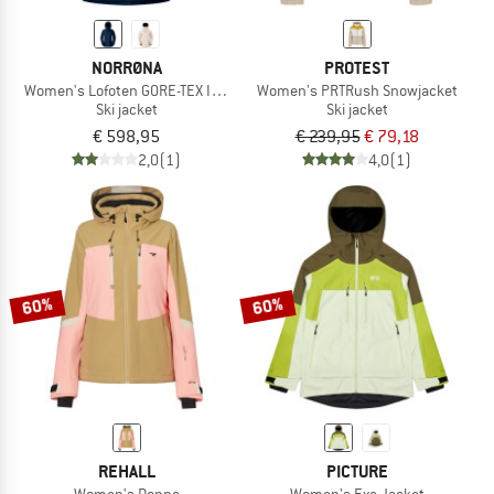
NORRØNA
PROTEST
Women's Lofoten GORE-TEX Insulated Jacket
Women's PRTRush Snowjacket
Ski jacket
Ski jacket
€ 598,95
€ 239,95
€ 79,18
2,0
(1)
4,0
(1)
60%
60%
REHALL
PICTURE
Women's Donna
Women's Exa Jacket