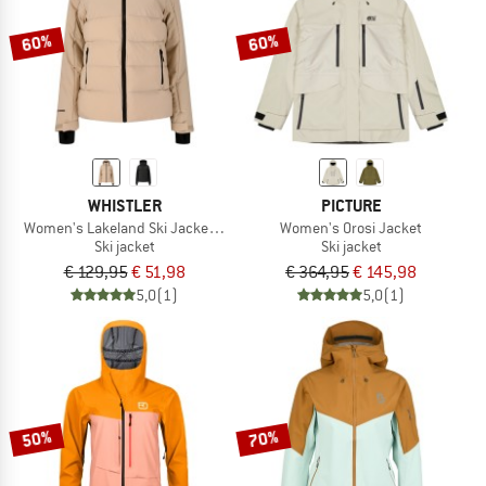
60%
60%
WHISTLER
PICTURE
Women's Lakeland Ski Jacket W-Pro 10000
Women's Orosi Jacket
Ski jacket
Ski jacket
€ 129,95
€ 51,98
€ 364,95
€ 145,98
5,0
(1)
5,0
(1)
50%
70%