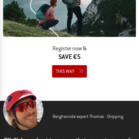
Register now &
SAVE €5
THIS WAY
Bergfreunde expert Thomas - Shipping