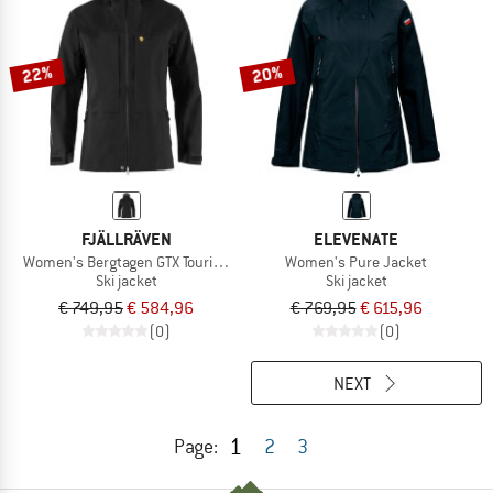
22%
20%
FJÄLLRÄVEN
ELEVENATE
Women's Bergtagen GTX Touring Jacket
Women's Pure Jacket
Ski jacket
Ski jacket
€ 749,95
€ 584,96
€ 769,95
€ 615,96
(0)
(0)
NEXT
1
Page:
2
3