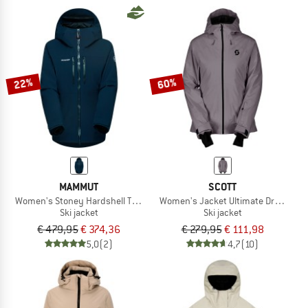
22%
60%
MAMMUT
SCOTT
Women's Stoney Hardshell Thermo Hooded Jacket
Women's Jacket Ultimate Dryo 10
Ski jacket
Ski jacket
€ 479,95
€ 374,36
€ 279,95
€ 111,98
5,0
(2)
4,7
(10)