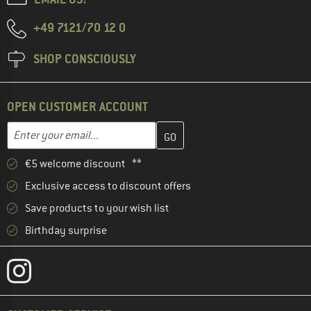
+49 7121/70 12 0
SHOP CONSCIOUSLY
OPEN CUSTOMER ACCOUNT
Enter your email address here and create your customer account 
Enter your email...
€5 welcome discount **
Exclusive access to discount offers
Save products to your wish list
Birthday surprise