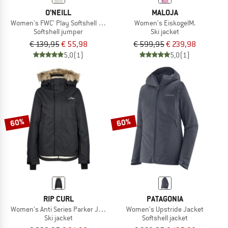
O'NEILL
MALOJA
Women's FWC' Play Softshell Hoodie
Women's EiskogelM.
Softshell jumper
Ski jacket
€ 139,95
€ 55,98
€ 599,95
€ 239,98
5,0
(1)
5,0
(1)
60%
60%
RIP CURL
PATAGONIA
Women's Anti Series Parker Jacket 10K/10K
Women's Upstride Jacket
Ski jacket
Softshell jacket