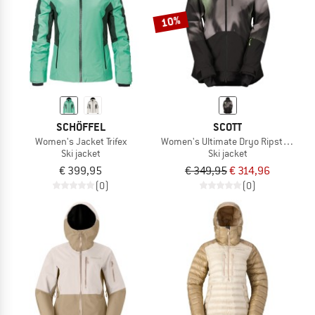
10%
SCHÖFFEL
SCOTT
Women's Jacket Trifex
Women's Ultimate Dryo Ripstop Jack
Ski jacket
Ski jacket
€ 399,95
€ 349,95
€ 314,96
(0)
(0)