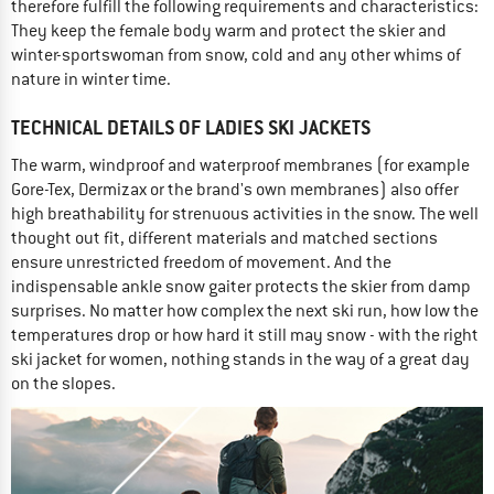
therefore fulfill the following requirements and characteristics:
They keep the female body warm and protect the skier and
winter-sportswoman from snow, cold and any other whims of
nature in winter time.
TECHNICAL DETAILS OF LADIES SKI JACKETS
The warm, windproof and waterproof membranes (for example
Gore-Tex, Dermizax or the brand's own membranes) also offer
high breathability for strenuous activities in the snow. The well
thought out fit, different materials and matched sections
ensure unrestricted freedom of movement. And the
indispensable ankle snow gaiter protects the skier from damp
surprises. No matter how complex the next ski run, how low the
temperatures drop or how hard it still may snow - with the right
ski jacket for women, nothing stands in the way of a great day
on the slopes.