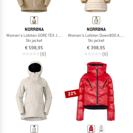
NORRØNA
NORRØNA
Women's Lofoten GORE-TEX Jacket
Women's Lofoten Down800 Anorak
Ski jacket
Ski jacket
€ 598,95
€ 398,95
(0)
(0)
22%