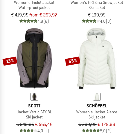
Women's Triolet Jacket
Women's PRTSina Snowjacket
Waterproof jacket
Ski jacket
€ 419,95
from € 293,97
€ 199,95
4,8
(6)
4,0
(3)
55%
13%
SCOTT
SCHÖFFEL
Jacket Vertic GTX 3L
Women's Jacket Alerce
Ski jacket
Ski jacket
€ 649,95
€ 565,46
€ 399,95
€ 179,98
4,0
(1)
5,0
(2)