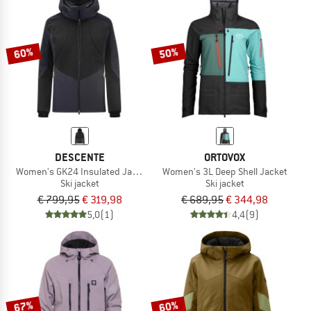
60%
50%
DESCENTE
ORTOVOX
Women's GK24 Insulated Jacket
Women's 3L Deep Shell Jacket
Ski jacket
Ski jacket
€ 799,95
€ 319,98
€ 689,95
€ 344,98
5,0
(1)
4,4
(9)
67%
60%