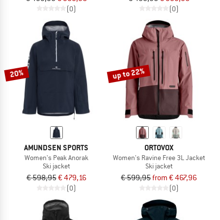
(0)
(0)
up to 22%
20%
AMUNDSEN SPORTS
ORTOVOX
Women's Peak Anorak
Women's Ravine Free 3L Jacket
Ski jacket
Ski jacket
€ 598,95
€ 479,16
€ 599,95
from € 467,96
(0)
(0)