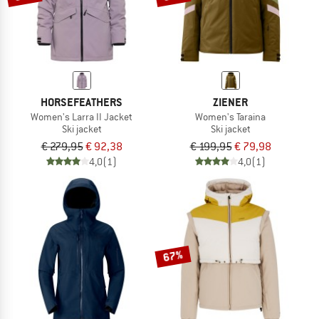
HORSEFEATHERS
ZIENER
Women's Larra II Jacket
Women's Taraina
Ski jacket
Ski jacket
€ 279,95
€ 92,38
€ 199,95
€ 79,98
4,0
(1)
4,0
(1)
67%