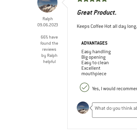
Great Product.
Ralph
09.06.2023
Keeps Coffee Hot all day long
66% have
ADVANTAGES
found the
reviews
Easy handling
by Ralph
Big opening
helpful
Easy to clean
Excellent
mouthpiece
Yes, I would recommen