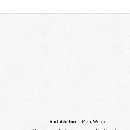
Suitable for:
Men,
Women