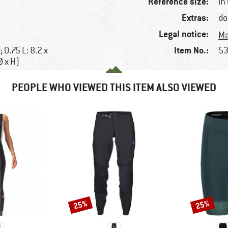
Reference size:
in 
Extras:
do
Legal notice:
Ma
Item No.:
; 0.75 L: 8.2 x
53
Ø x H)
PEOPLE WHO VIEWED THIS ITEM ALSO VIEWED
25%
25%
Discount
Discount