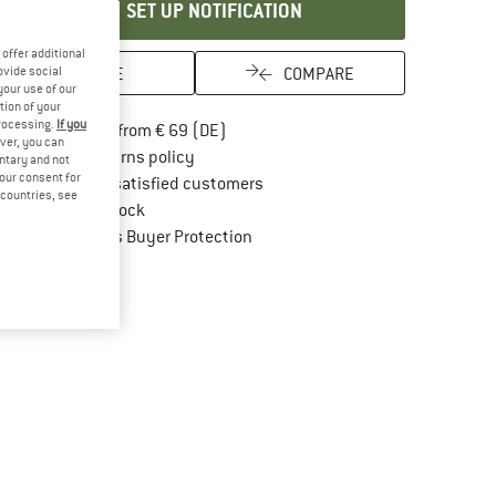
SET UP NOTIFICATION
offer additional
SAVE
COMPARE
ovide social
your use of our
tion of your
processing.
If you
Find more shipping information here
Free delivery from € 69 (DE)
ver, you can
Find our return policy here! Opens an in
100 days returns policy
untary and not
your consent for
> 4,000,000 satisfied customers
d countries, see
All items in stock
Find all information here!
Trusted Shops Buyer Protection