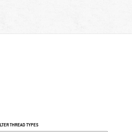
ILTER THREAD TYPES