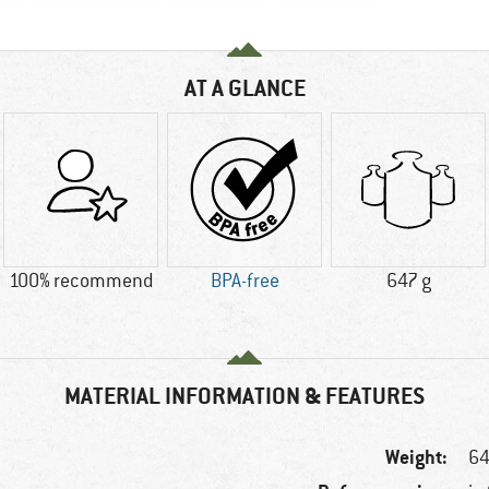
AT A GLANCE
100% recommend
BPA-free
647 g
MATERIAL INFORMATION & FEATURES
Weight:
64