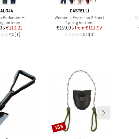
+
1
RAND
BRAND
ALOJA
CASTELLI
Item(s)
It
 BarlaminaM.
Women's Espresso 2 Short
W
ct group
Product group
ng bottoms
Cycling bottoms
Price
Reduced Price
Price
Reduced Price
95
€116.21
€159.95
from
€111.97
2,0
(
1
)
0,0
(
0
)
15%
Discount