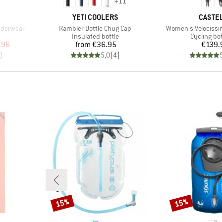
+
11
BRAND
BRAND
YETI COOLERS
CASTEL
Item(s)
Item(s)
nderwear
Rambler Bottle Chug Cap
Women's Velocissim
Product group
Product g
s
Insulated bottle
Cycling b
d Price
Price
Pr
.96
from
€36.95
€139.
)
5,0
(
4
)
15%
15%
Discount
Discount