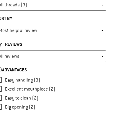
ORT BY
REVIEWS
ADVANTAGES
Easy handling (3)
Excellent mouthpiece (2)
Easy to clean (2)
Big opening (2)