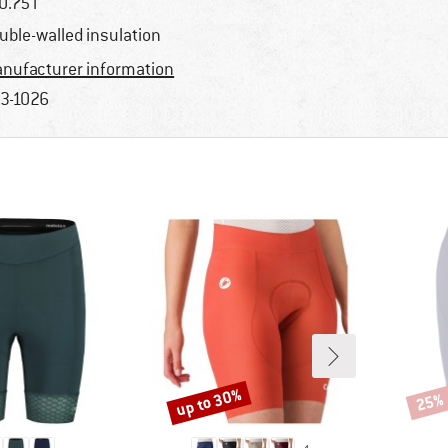
0.75 l
uble-walled insulation
nufacturer information
3-1026
up to 30%
25%
Discount
Disco