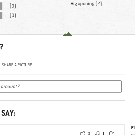
Big opening (2)
(0)
(0)
?
SHARE A PICTURE
 SAY:
F
0
1