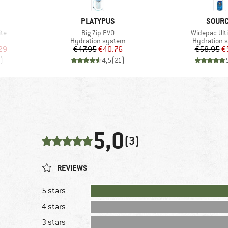
BRAND
BRAN
PLATYPUS
SOUR
Item(s)
Item(s)
ite
Big Zip EVO
Widepac Ult
Product group
Product gr
Hydration system
Hydration 
d Price
Price
Reduced Price
Pr
Re
29
€47.95
€40.76
€58.95
€
)
4,5
(
21
)
5,0
(3)
REVIEWS
5 stars
4 stars
3 stars