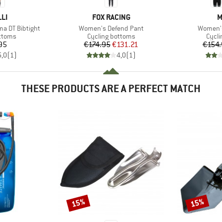
BRAND
B
LI
FOX RACING
M
Item(s)
Item(s)
a DT Bibtight
Women's Defend Pant
Women's
roup
Product group
Produ
ottoms
Cycling bottoms
Cycli
ice
Price
Reduced Price
95
€174.95
€131.21
€154.
5,0
(
1
)
4,0
(
1
)
THESE PRODUCTS ARE A PERFECT MATCH
15%
15%
Discount
Discount