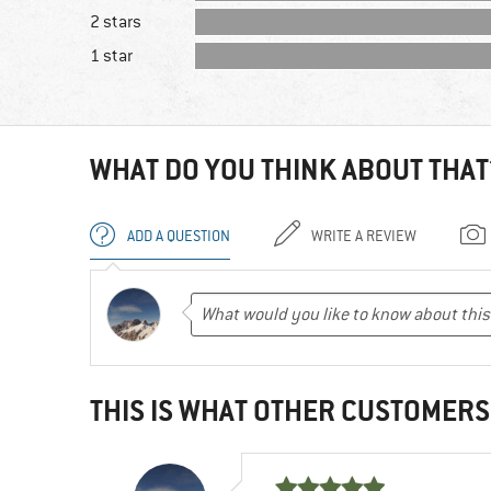
2 stars
1 star
WHAT DO YOU THINK ABOUT THAT
ADD A QUESTION
WRITE A REVIEW
THIS IS WHAT OTHER CUSTOMERS