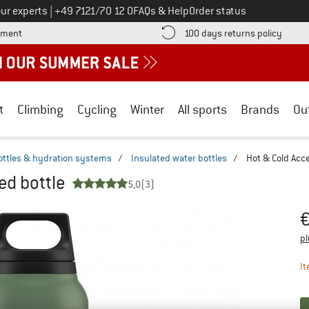
Call us on
ur experts
|
+49 7121/70 12 0
FAQs & Help
Order status
Find more payment information here! Opens an information box
Find o
yment
100 days returns policy
t
Climbing
Cycling
Winter
All sports
Brands
Ou
ottles & hydration systems
/
Insulated water bottles
/
Hot & Cold Acce
ed bottle
5,0
(3)
Pr
pl
It