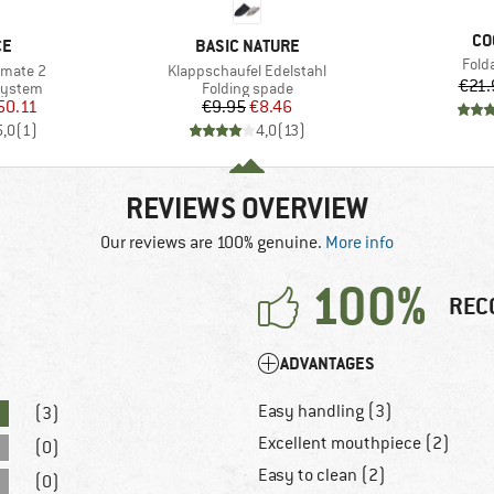
BR
CO
D
BRAND
CE
BASIC NATURE
Item
Fold
Item(s)
imate 2
Klappschaufel Edelstahl
€21.
oup
Product group
system
Folding spade
ice
duced Price
Price
Reduced Price
50.11
€9.95
€8.46
5,0
(
1
)
4,0
(
13
)
REVIEWS OVERVIEW
Our reviews are 100% genuine.
More info
100%
REC
ADVANTAGES
Easy handling (3)
(3)
Excellent mouthpiece (2)
(0)
Easy to clean (2)
(0)