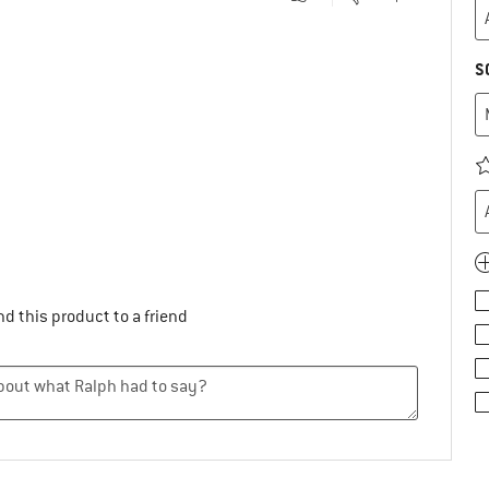
S
.
d this product to a friend