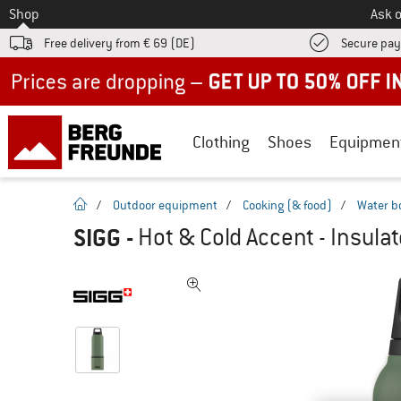
To
Shop
Ask o
Free delivery from € 69 (DE)
Secure pa
Up to 50% off now in our summer sale
Clothing
Shoes
Equipmen
homepage
/
Outdoor equipment
/
Cooking (& food)
/
Water b
SIGG
-
Hot & Cold Accent - Insulat