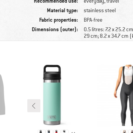
Recommended use:
everyday, travel
Material type:
stainless steel
Fabric properties:
BPA-free
Dimensions (outer):
0.5 litres: 7.2 x 25.2 cm
29 cm; 8.2 x 34.7 cm (