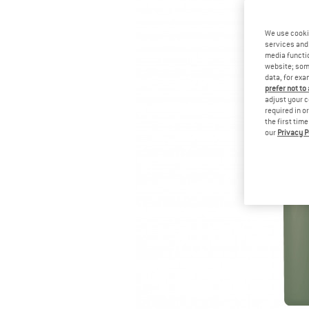
We use cooki
services and 
media functio
website; some
data, for exa
prefer not to
adjust your c
required in o
the first tim
our
Privacy P