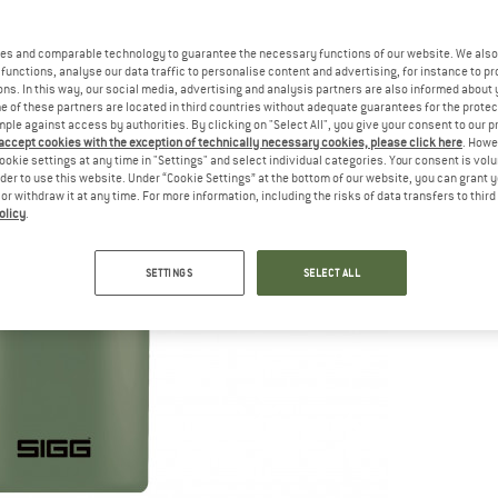
es and comparable technology to guarantee the necessary functions of our website. We also 
functions, analyse our data traffic to personalise content and advertising, for instance to pr
ns. In this way, our social media, advertising and analysis partners are also informed about 
 of these partners are located in third countries without adequate guarantees for the protec
mple against access by authorities. By clicking on "Select All", you give your consent to our 
 accept cookies with the exception of technically necessary cookies, please click here
. Howe
ookie settings at any time in "Settings" and select individual categories. Your consent is vol
rder to use this website. Under “Cookie Settings” at the bottom of our website, you can grant 
e or withdraw it at any time. For more information, including the risks of data transfers to thir
olicy
.
SETTINGS
SELECT ALL