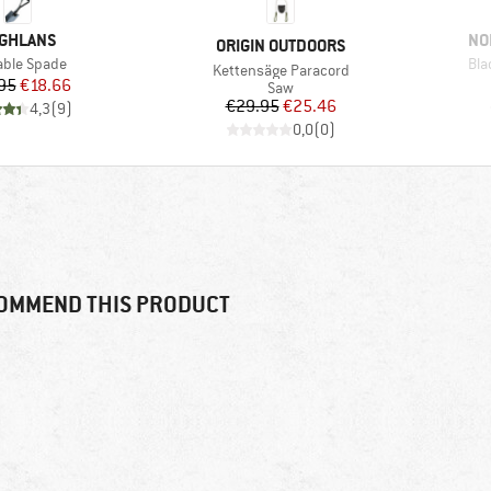
AND
BR
GHLANS
NO
BRAND
ORIGIN OUTDOORS
(s)
Ite
able Spade
Bla
Item(s)
Kettensäge Paracord
Price
Reduced Price
95
€18.66
Product group
Saw
Price
Reduced Price
€29.95
€25.46
4,3
(
9
)
0,0
(
0
)
OMMEND THIS PRODUCT