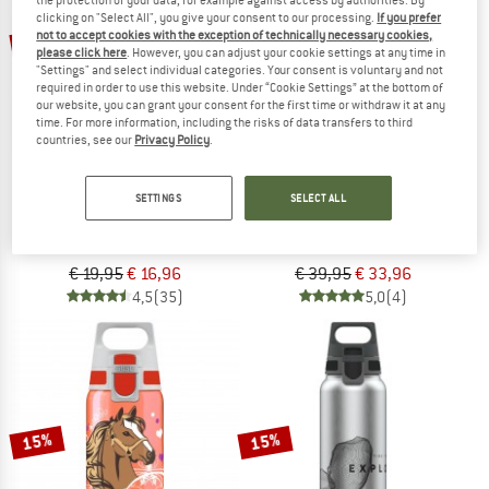
the protection of your data, for example against access by authorities. By
clicking on "Select All", you give your consent to our processing.
If you prefer
not to accept cookies with the exception of technically necessary cookies,
15%
15%
please click here
. However, you can adjust your cookie settings at any time in
"Settings" and select individual categories. Your consent is voluntary and not
required in order to use this website. Under “Cookie Settings” at the bottom of
our website, you can grant your consent for the first time or withdraw it at any
time. For more information, including the risks of data transfers to third
countries, see our
Privacy Policy
.
SETTINGS
SELECT ALL
SIGG
SIGG
Traveller
Shield Therm One
Water bottle
Insulated bottle
€ 19,95
€ 16,96
€ 39,95
€ 33,96
4,5
(35)
5,0
(4)
15%
15%