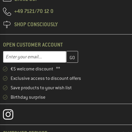
+49 7121/70 12 0
SHOP CONSCIOUSLY
OPEN CUSTOMER ACCOUNT
Enter your email address here and create your customer account 
Email address
€5 welcome discount **
Exclusive access to discount offers
Save products to your wish list
Birthday surprise