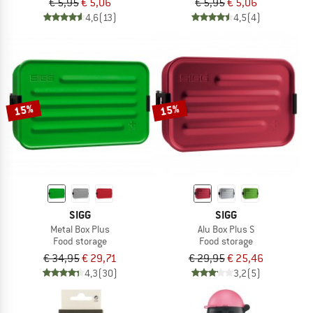
€ 5,95
€ 5,06
€ 5,95
€ 5,06
4,6
(13)
4,5
(4)
15%
15%
SIGG
SIGG
Metal Box Plus
Alu Box Plus S
Food storage
Food storage
€ 34,95
€ 29,71
€ 29,95
€ 25,46
4,3
(30)
3,2
(5)