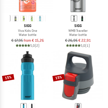
SIGG
SIGG
Viva Kids One
WMB Traveller
Water bottle
Water bottle
€ 17,95
from € 15,26
€ 26,95
€ 22,91
5,0
(2)
5,0
(1)
15%
15%