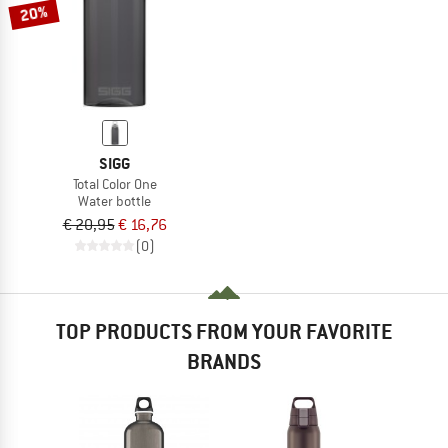
20%
SIGG
Total Color One
Water bottle
€ 20,95
€ 16,76
(0)
TOP PRODUCTS FROM YOUR FAVORITE
BRANDS