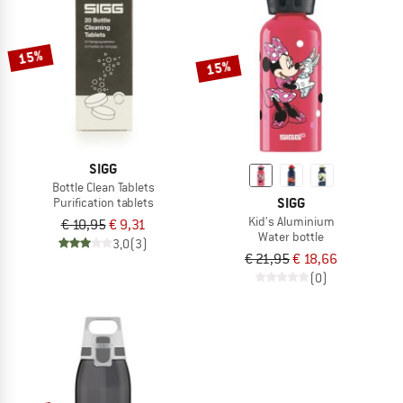
15%
15%
SIGG
Bottle Clean Tablets
SIGG
Purification tablets
Kid's Aluminium
€ 10,95
€ 9,31
Water bottle
3,0
(3)
€ 21,95
€ 18,66
(0)