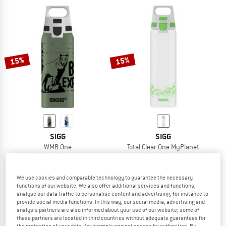
15%
15%
SIGG
SIGG
WMB One
Total Clear One MyPlanet
Water bottle
Water bottle
€ 22,95
€ 19,51
€ 19,95
€ 16,96
5,0
(1)
5,0
(5)
We use cookies and comparable technology to guarantee the necessary
functions of our website. We also offer additional services and functions,
analyse our data traffic to personalise content and advertising, for instance to
provide social media functions. In this way, our social media, advertising and
analysis partners are also informed about your use of our website; some of
these partners are located in third countries without adequate guarantees for