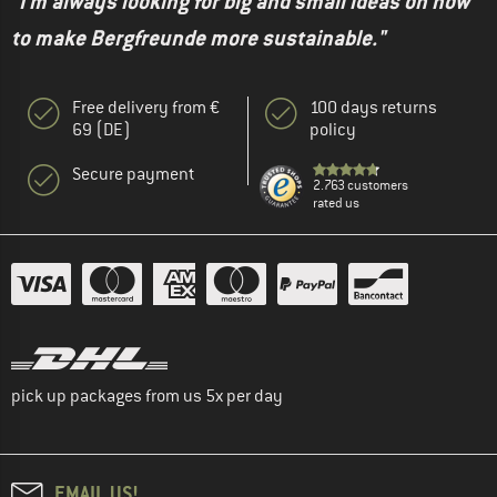
"I'm always looking for big and small ideas on how
to make Bergfreunde more sustainable."
Free delivery from €
100 days returns
69 (DE)
policy
Secure payment
2.763 customers
rated us
pick up packages from us 5x per day
EMAIL US!