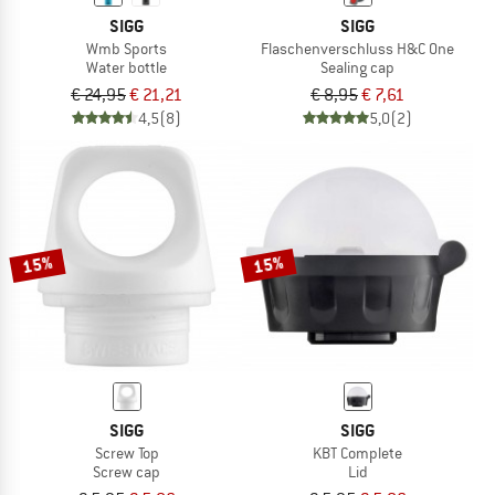
SIGG
SIGG
Wmb Sports
Flaschenverschluss H&C One
Water bottle
Sealing cap
€ 24,95
€ 21,21
€ 8,95
€ 7,61
4,5
(8)
5,0
(2)
15%
15%
SIGG
SIGG
Screw Top
KBT Complete
Screw cap
Lid