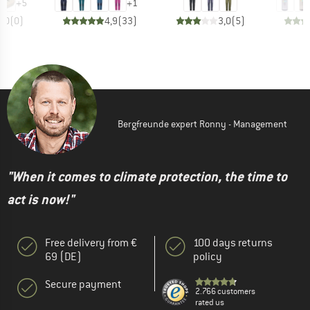
+
5
+
1
0,0
(
0
)
4,9
(
33
)
3,0
(
5
)
Bergfreunde expert Ronny - Management
"When it comes to climate protection, the time to
act is now!"
Free delivery from €
100 days returns
69 (DE)
policy
Secure payment
2.766 customers
rated us