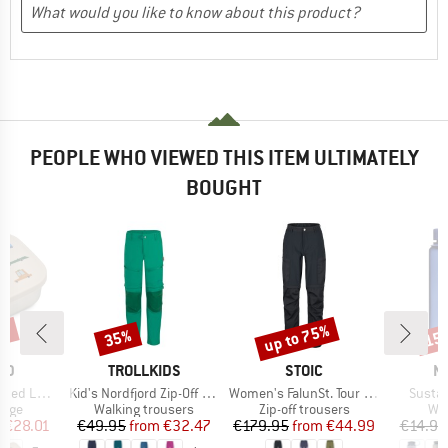
PEOPLE WHO VIEWED THIS ITEM ULTIMATELY
BOUGHT
5%
up to 75%
35%
15
Discount
Discount
Disc
BRAND
BRAND
B
OD
TROLLKIDS
STOIC
N
Item(s)
Item(s)
Item(
 Lunchbox
Kid's Nordfjord Zip-Off Pants
Women's FalunSt. Tour Zip-Off Pants Light
Sustai
group
Product group
Product group
Pro
rage
Walking trousers
Zip-off trousers
Wat
ice
duced Price
Price
Reduced Price
Price
Reduced Price
m
€28.01
€49.95
from
€32.47
€179.95
from
€44.99
€14.95