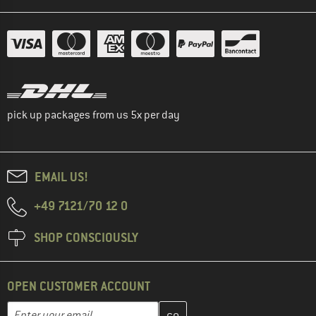
pick up packages from us 5x per day
EMAIL US!
+49 7121/70 12 0
SHOP CONSCIOUSLY
OPEN CUSTOMER ACCOUNT
Enter your email address here and create your customer account 
Email address