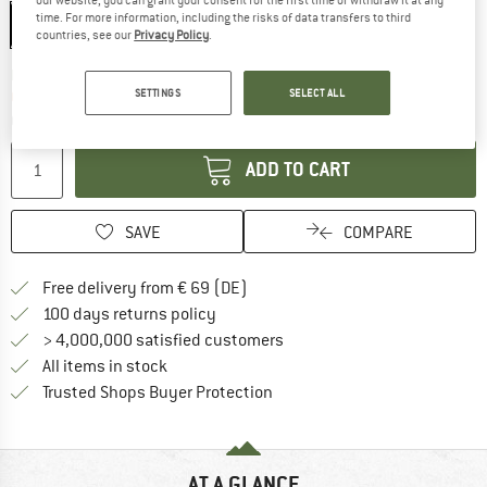
time. For more information, including the risks of data transfers to third
0,4 l
countries, see our
Privacy Policy
.
The link opens an information box which co
Delivery time: 2-4 working days
SETTINGS
SELECT ALL
Only 1 left in stock!
Quantity:
ADD TO CART
SAVE
COMPARE
Find more shipping information 
Free delivery from € 69 (DE)
Find our return policy here! Opens an
100 days returns policy
> 4,000,000 satisfied customers
All items in stock
Find all information here!
Trusted Shops Buyer Protection
AT A GLANCE