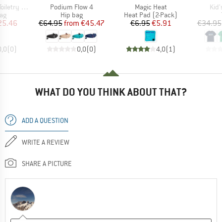
Item(s)
Item(s)
Ite
etry Case
Podium Flow 4
Magic Heat
Kid'
t group
Product group
Product group
ag
Hip bag
Heat Pad (2-Pack)
ice
duced Price
Price
Reduced Price
Price
Reduced Price
25.46
€64.95
from
€45.47
€6.95
€5.91
€34.95
0,0
(
0
)
0,0
(
0
)
4,0
(
1
)
WHAT DO YOU THINK ABOUT THAT?
ADD A QUESTION
WRITE A REVIEW
SHARE A PICTURE