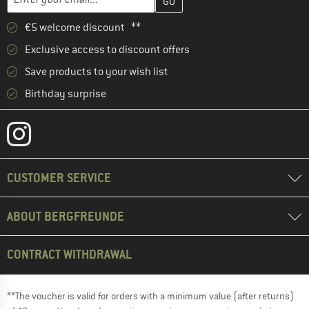
€5 welcome discount **
Exclusive access to discount offers
Save products to your wish list
Birthday surprise
CUSTOMER SERVICE
ABOUT BERGFREUNDE
CONTRACT WITHDRAWAL
**The voucher is valid for orders with a minimum value (after returns)