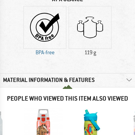
BPA-free
119 g
MATERIAL INFORMATION & FEATURES
PEOPLE WHO VIEWED THIS ITEM ALSO VIEWED