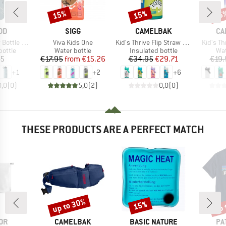
15%
15%
15
Discount
Discount
Disc
BRAND
BRAND
BR
OD
SIGG
CAMELBAK
CA
Item(s)
Item(s)
Item(s)
ottle 350
Viva Kids One
Kid's Thrive Flip Straw VSS
Kid's Th
roup
Product group
Product group
Pro
bottle
Water bottle
Insulated bottle
Wat
ice
Price
Reduced Price
Price
Reduced Price
45
€17.95
from
€15.26
€34.95
€29.71
€19.
+
1
+
2
+
6
0,0
(
0
)
5,0
(
2
)
0,0
(
0
)
THESE PRODUCTS ARE A PERFECT MATCH
up to 30%
up 
15%
Discount
Discount
Disc
BRAND
BRAND
BR
OR
CAMELBAK
BASIC NATURE
PA