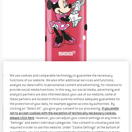
Original price :
Price:
€
21,95
We use cookies and comparable technology to guarantee the necessary
functions of our website. We also offer additional services and functions,
€
18,66
incl. VAT
analyse our data traffic to personalise content and advertising, for instance to
Info on shipping costs. Opens an information box
plus Shipping costs
provide social media functions. In this way, our social media, advertising and
analysis partners are also informed about your use of our website; some of
these partners are located in third countries without adequate guarantees for
Colour:
Minnie Mouse
the protection of your data, for example against access by authorities. By
clicking on "Select All", you give your consent to our processing.
If you prefer
not to accept cookies with the exception of technically necessary cookies,
please click here
. However, you can adjust your cookie settings at any time in
15%
15%
15%
"Settings" and select individual categories. Your consent is voluntary and not
required in order to use this website. Under “Cookie Settings” at the bottom of
Size:
0,4 l
our website, you can grant your consent for the first time or withdraw it at any