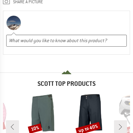
SHARE A PICTURE
SCOTT TOP PRODUCTS
5%
up to 40%
up 
10%
Discount
Discount
Disc