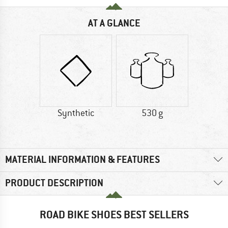
AT A GLANCE
Synthetic
530 g
MATERIAL INFORMATION & FEATURES
PRODUCT DESCRIPTION
ROAD BIKE SHOES BEST SELLERS