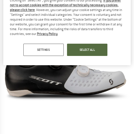
clicking on "Select All", you give your consent to our processing.
If you prefer
not to accept cookies with the exception of technically necessary cookies,
(0)
please click here
. However, you can adjust your cookie settings at any time in
"Settings" and select individual categories. Your consent is voluntary and not
required in order to use this website. Under “Cookie Settings” at the bottom of
our website, you can grant your consent for the first time or withdraw it at any
time. For more information, including the risks of data transfers to third
countries, see our
Privacy Policy
.
SETTINGS
SELECT ALL