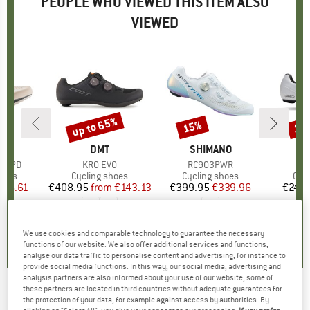
PEOPLE WHO VIEWED THIS ITEM ALSO
VIEWED
up to 65%
15%
15
Discount
Discount
Disc
ND
C
BRAND
DMT
BRAND
SHIMANO
a SPD
Item(s)
KR0 EVO
Item(s)
RC903PWR
I
R
group
hoes
Product group
Cycling shoes
Product group
Cycling shoes
Pro
Cyc
ice
duced Price
126.61
€408.95
from
Price
Reduced Price
€143.13
€399.95
Price
Reduced Price
€339.96
€249.
4,0
(
5
)
4,3
(
3
)
0,0
(
0
)
We use cookies and comparable technology to guarantee the necessary
functions of our website. We also offer additional services and functions,
analyse our data traffic to personalise content and advertising, for instance to
provide social media functions. In this way, our social media, advertising and
analysis partners are also informed about your use of our website; some of
these partners are located in third countries without adequate guarantees for
SCOTT
-
Road RC - Cycling shoes
the protection of your data, for example against access by authorities. By