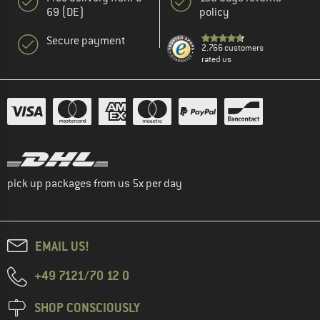
69 (DE)
policy
Secure payment
2.766 customers
rated us
pick up packages from us 5x per day
EMAIL US!
+49 7121/70 12 0
SHOP CONSCIOUSLY