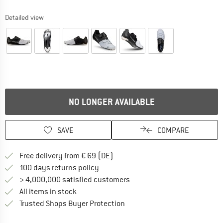
Detailed view
NO LONGER AVAILABLE
SAVE
COMPARE
Find more shipping information 
Free delivery from € 69 (DE)
Find our return policy here! Opens an
100 days returns policy
> 4,000,000 satisfied customers
All items in stock
Find all information here!
Trusted Shops Buyer Protection