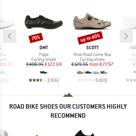
up to 40%
70%
Discount
Discount
ND
BRAND
BRAND
BR
C
DMT
SCOTT
VA
Item(s)
Item(s)
It
Boa
Pogis
Shoe Road Comp Boa
Sh
group
Product group
Product group
Pro
hoes
Cycling shoes
Cycling shoes
Cyc
ice
duced Price
Price
Reduced Price
Price
Reduced Price
118.11
€408.95
€122.69
€129.95
from
€77.97
€
5,0
(
1
)
3,5
(
6
)
0,0
(
0
)
ROAD BIKE SHOES OUR CUSTOMERS HIGHLY
RECOMMEND