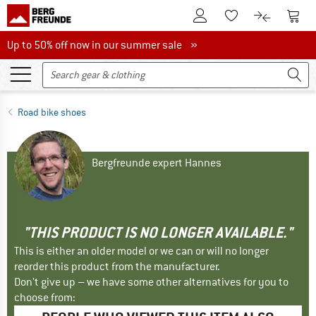
To Customer Account
To S
To Wishlist.
To product
Up to 50% off now in our summer sale
Up to 50% off now in our summer sale »
Road bike shoes
Bergfreunde expert Hannes
"THIS PRODUCT IS NO LONGER AVAILABLE."
This is either an older model or we can or will no longer
reorder this product from the manufacturer.
Don't give up – we have some other alternatives for you to
choose from: