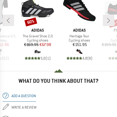
up 
60%
Discount
Disc
ND
BRAND
BRAND
B
T
ADIDAS
ADIDAS
F
Item(s)
Item(s)
urance S/S
The Gravel Shoe 2.0
Heritage Tour
group
Product group
Product group
Pro
ersey
Cycling shoes
Cycling shoes
Cyc
ice
duced Price
Price
Reduced Price
Price
62.96
€169.95
€67.98
€151.95
€159.95
4,5
(
2
)
5,0
(
1
)
4,8
(
8
)
WHAT DO YOU THINK ABOUT THAT?
ADD A QUESTION
WRITE A REVIEW