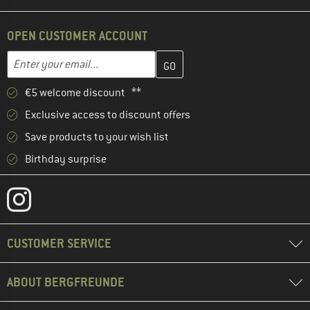
OPEN CUSTOMER ACCOUNT
Enter your email address here and create your customer account 
Email address
€5 welcome discount **
Exclusive access to discount offers
Save products to your wish list
Birthday surprise
CUSTOMER SERVICE
ABOUT BERGFREUNDE