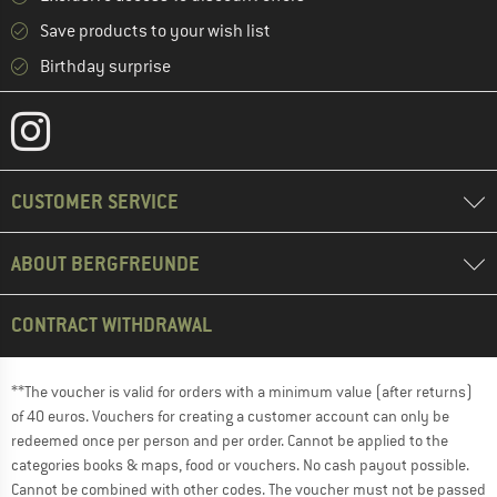
Save products to your wish list
Birthday surprise
CUSTOMER SERVICE
ABOUT BERGFREUNDE
CONTRACT WITHDRAWAL
**The voucher is valid for orders with a minimum value (after returns)
of 40 euros. Vouchers for creating a customer account can only be
redeemed once per person and per order. Cannot be applied to the
categories books & maps, food or vouchers. No cash payout possible.
Cannot be combined with other codes. The voucher must not be passed