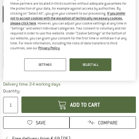
Colour:
Conifer / Sunny Lime
these partners are located in third countries without adequate guarantees for
the protection of your data, for example against access by authorities. By
clicking on "Select All", you give your consent to our processing.
If you prefer
not to accept cookies with the exception of technically necessary cookies,
please click here
. However, you can adjust your cookie settings at any time in
Choose size:
"Settings" and select individual categories. Your consent is voluntary and not
required in order to use this website. Under “Cookie Settings” at the bottom of
EU
37
EU
37,5
EU
38
EU
38,5
EU
39
our website, you can grant your consent for the first time or withdraw it at any
time. For more information, including the risks of data transfers to third
EU
39,5
EU
40
EU
40,5
EU
41
EU
41,5
countries, see our
Privacy Policy
.
EU
42
SETTINGS
SELECT ALL
Size chart
The link opens an information box which co
Delivery time: 2-4 working days
Quantity:
ADD TO CART
SAVE
COMPARE
Find more shipping information 
Free delivery from € 69 (DE)