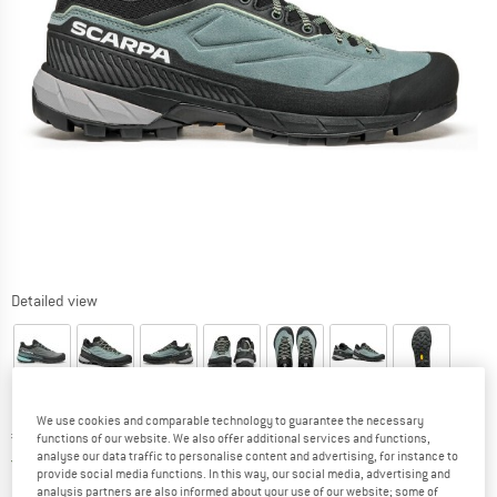
Detailed view
We use cookies and comparable technology to guarantee the necessary
Price:
€
156,35
incl. VAT
functions of our website. We also offer additional services and functions,
analyse our data traffic to personalise content and advertising, for instance to
Germany. Info on shipping costs. Opens an
Free delivery
(DE)
provide social media functions. In this way, our social media, advertising and
analysis partners are also informed about your use of our website; some of