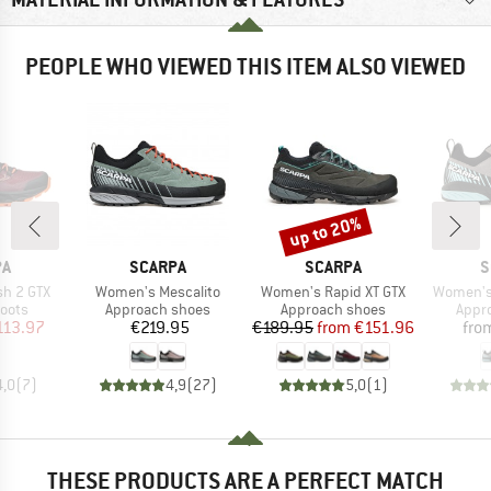
PEOPLE WHO VIEWED THIS ITEM ALSO VIEWED
up to 20%
Discount
D
BRAND
BRAND
B
PA
SCARPA
SCARPA
S
Item(s)
Item(s)
Item(s)
h 2 GTX
Women's Mescalito
Women's Rapid XT GTX
Women's 
group
Product group
Product group
Prod
oots
Approach shoes
Approach shoes
Appr
ice
duced Price
Price
Price
Reduced Price
113.97
€219.95
€189.95
from
€151.96
fro
4,0
(
7
)
4,9
(
27
)
5,0
(
1
)
THESE PRODUCTS ARE A PERFECT MATCH