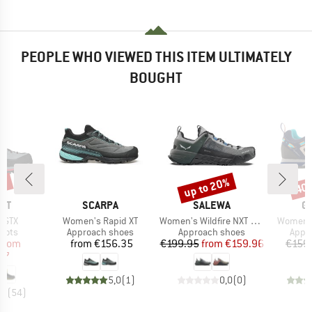
PEOPLE WHO VIEWED THIS ITEM ULTIMATELY
BOUGHT
0%
up to 20%
40
Discount
Disc
BRAND
BRAND
B
NT
SCARPA
SALEWA
G
Item(s)
Item(s)
Item(s)
h GTX
Women's Rapid XT
Women's Wildfire NXT GTX
Women's
group
Product group
Product group
Prod
oots
Approach shoes
Approach shoes
Appr
ice
duced Price
Price
Price
Reduced Price
from
from
€156.35
€199.95
from
€159.96
€159
97
5,0
(
1
)
0,0
(
0
)
,5
(
54
)