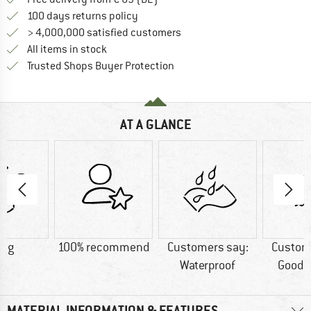
Find our return policy here! Opens an
100 days returns policy
> 4,000,000 satisfied customers
All items in stock
Find all information here!
Trusted Shops Buyer Protection
AT A GLANCE
0 g
100% recommend
Customers say:
Custom
Waterproof
Good t
MATERIAL INFORMATION & FEATURES