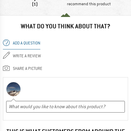
(1)
recommend this product
WHAT DO YOU THINK ABOUT THAT?
ADD A QUESTION
WRITE A REVIEW
SHARE A PICTURE