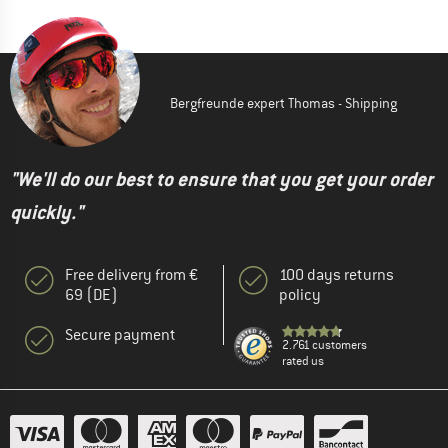
Bergfreunde expert Thomas - Shipping
"We'll do our best to ensure that you get your order
quickly."
Free delivery from €
100 days returns
69 (DE)
policy
Secure payment
2.761 customers
rated us