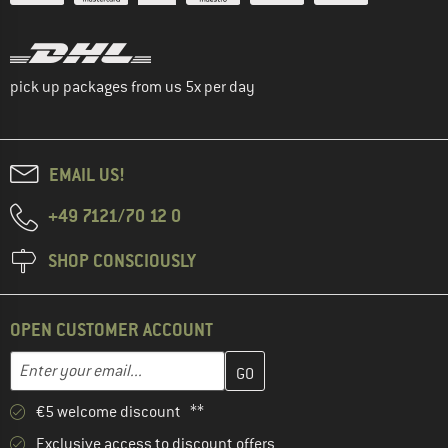
pick up packages from us 5x per day
EMAIL US!
+49 7121/70 12 0
SHOP CONSCIOUSLY
OPEN CUSTOMER ACCOUNT
Enter your email address here and create your customer account 
Email address
€5 welcome discount **
Exclusive access to discount offers