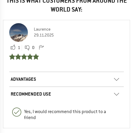
THIS IS WHAT CUSTOMERS FROM AROUND THE
WORLD SAY:
Laurence
29.11.2025
1
0
ADVANTAGES
RECOMMENDED USE
Yes, I would recommend this product to a
friend