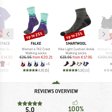
5%
up to 25%
up to 25%
up 
Discount
Discount
Disc
BRAND
BRAND
 FACE
FALKE
SMARTWOOL
Item(s)
Item(s)
Item(s)
Short Sleeve
Women's TK2 Crest
Hike Light Cushion Ankle
Women's Olympu
ct group
Product group
Product group
Prod
t
Walking socks
Walking socks
Wal
ice
duced Price
Price
Reduced Price
Price
Reduced Price
m
€14.82
€26.95
from
€20.21
€23.95
from
€17.96
€209.9
+
2
+
6
0,0
(
0
)
4,9
(
15
)
5,0
(
11
)
REVIEWS OVERVIEW
100%
5,0