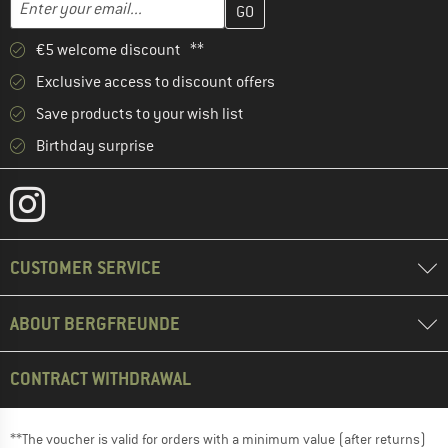
Email address
€5 welcome discount **
Exclusive access to discount offers
Save products to your wish list
Birthday surprise
CUSTOMER SERVICE
ABOUT BERGFREUNDE
CONTRACT WITHDRAWAL
**The voucher is valid for orders with a minimum value (after returns)