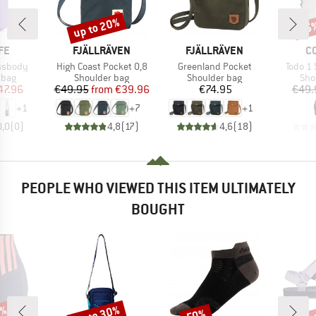
up to 20%
15
Discount
Disc
BRAND
BRAND
B
FE
FJÄLLRÄVEN
FJÄLLRÄVEN
C
Item(s)
Item(s)
Item(s
ossbody
High Coast Pocket 0,8
Greenland Pocket
Todo 1
group
Product group
Product group
Pro
 bag
Shoulder bag
Shoulder bag
Sho
ice
duced Price
Price
Reduced Price
Price
47.96
€49.95
from
€39.96
€74.95
€49.
+
1
+
7
+
1
0,0
(
0
)
4,8
(
17
)
4,6
(
18
)
PEOPLE WHO VIEWED THIS ITEM ULTIMATELY
BOUGHT
0%
up to 30%
up 
50%
Discount
Discount
Disc