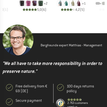
+
2
+
1
5,0
(
1
)
5,0
(
6
)
4,2
(
5
)
Bergfreunde expert Matthias - Management
"We all have to take more responsibility in order to
preserve nature."
Free delivery from €
100 days returns
69 (DE)
policy
Secure payment
2.763 customers
rated us