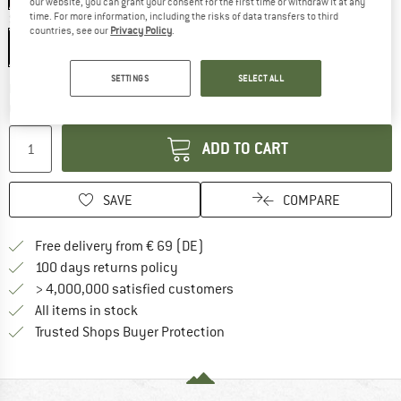
our website, you can grant your consent for the first time or withdraw it at any
time. For more information, including the risks of data transfers to third
Size:
4,3 l
countries, see our
Privacy Policy
.
4,3 l
SETTINGS
SELECT ALL
The link opens an information box which co
Delivery time: 2-4 working days
Quantity:
ADD TO CART
SAVE
COMPARE
Find more shipping information 
Free delivery from € 69 (DE)
Find our return policy here! Opens an
100 days returns policy
> 4,000,000 satisfied customers
All items in stock
Find all information here!
Trusted Shops Buyer Protection