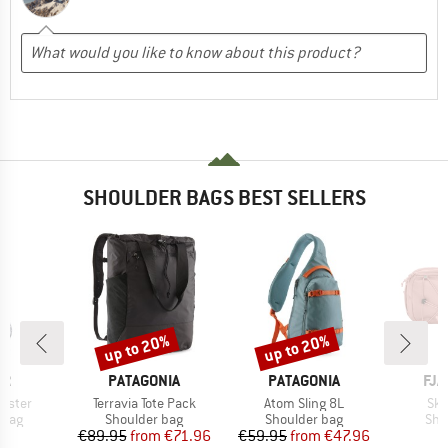
SHOULDER BAGS BEST SELLERS
up to 20%
up to 20%
Discount
Discount
D
BRAND
BRAND
BR
ER
PATAGONIA
PATAGONIA
FJÄ
Item(s)
Item(s)
Ite
olster
Terravia Tote Pack
Atom Sling 8L
Sku
group
Product group
Product group
Pro
 bag
Shoulder bag
Shoulder bag
Sho
ice
Price
Reduced Price
Price
Reduced Price
95
€89.95
from
€71.96
€59.95
from
€47.96