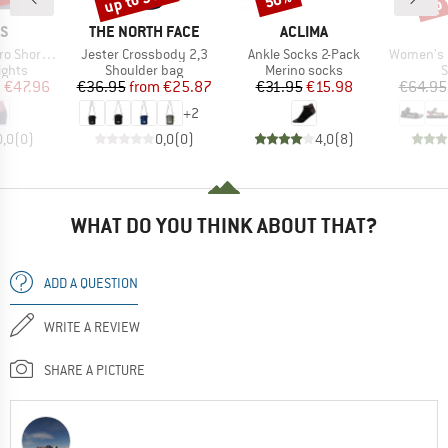
D
BRAND
BRAND
AS
THE NORTH FACE
ACLIMA
Item(s)
Item(s)
Item(s)
t Leggings
Jester Crossbody 2,3
Ankle Socks 2-Pack
Women's Ori
roup
Product group
Product group
P
ights
Shoulder bag
Merino socks
S
ice
duced Price
Price
Reduced Price
Price
Reduced Price
m
€47.96
€36.95
from
€25.87
€31.95
€15.98
€64.95
+
2
0,0
(
0
)
0,0
(
0
)
4,0
(
8
)
WHAT DO YOU THINK ABOUT THAT?
ADD A QUESTION
WRITE A REVIEW
SHARE A PICTURE