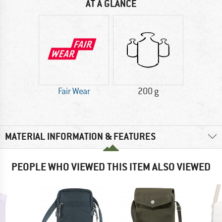
AT A GLANCE
Fair Wear
200 g
MATERIAL INFORMATION & FEATURES
PEOPLE WHO VIEWED THIS ITEM ALSO VIEWED