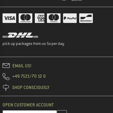
pick up packages from us 5x per day
EMAIL US!
+49 7121/70 12 0
SHOP CONSCIOUSLY
OPEN CUSTOMER ACCOUNT
Enter your email address here and create your customer account 