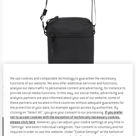
We use cookies and comparable technology to guarantee the necessary
functions of our website. We also offer additional services and functions,
Original price :
Price:
€
68,95
analyse our data traffic to personalise content and advertising, for instance to
provide social media functions. In this way, our social media, advertising and
€
48,27
incl. VAT
analysis partners are also informed about your use of our website; some of
Info on shipping costs. Opens an information box
plus Shipping costs
these partners are located in third countries without adequate guarantees for
the protection of your data, for example against access by authorities. By
clicking on "Select All", you give your consent to our processing.
If you prefer
Colour:
Black
not to accept cookies with the exception of technically necessary cookies,
please click here
. However, you can adjust your cookie settings at any time in
"Settings" and select individual categories. Your consent is voluntary and not
required in order to use this website. Under “Cookie Settings” at the bottom of
30%