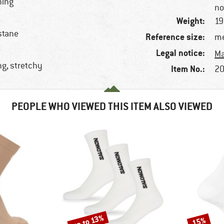
ning
no
Weight:
19
stane
Reference size:
me
Legal notice:
Ma
ng, stretchy
Item No.:
20
PEOPLE WHO VIEWED THIS ITEM ALSO VIEWED
up to 13%
15%
Discount
Discount