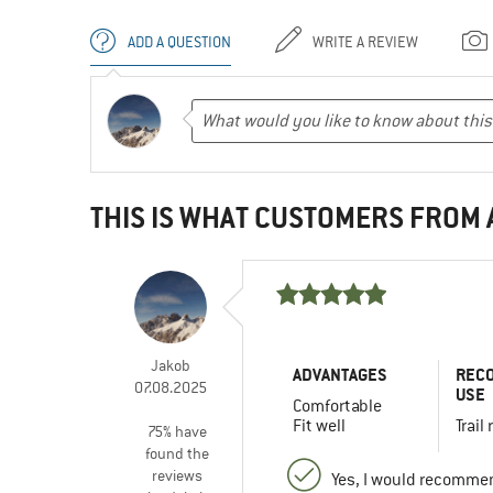
ADD A QUESTION
WRITE A REVIEW
THIS IS WHAT CUSTOMERS FROM
Jakob
ADVANTAGES
REC
07.08.2025
USE
Comfortable
Fit well
Trail
75% have
found the
reviews
Yes, I would recommen