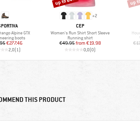
up to 60%
up t
+
2
AND
BRAND
SPORTIVA
CEP
Item(s)
Item
rango Alpine GTX
Women's Run Shirt Short Sleeve
Houd
 group
Product group
neering boots
Running shirt
Price
Reduced Price
Price
Reduced Price
.95
€277.46
€49.95
from
€19.98
€1
2,0
(
1
)
0,0
(
0
)
OMMEND THIS PRODUCT