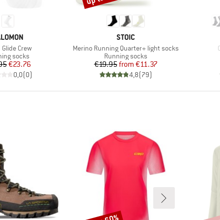
RAND
BRAND
ALOMON
STOIC
s)
Item(s)
 Glide Crew
Merino Running Quarter+ light socks
uct group
Product group
ing socks
Running socks
Price
Reduced Price
Price
Reduced Price
95
€23.76
€19.95
from
€11.37
0,0
(
0
)
4,8
(
79
)
Discount
Disco