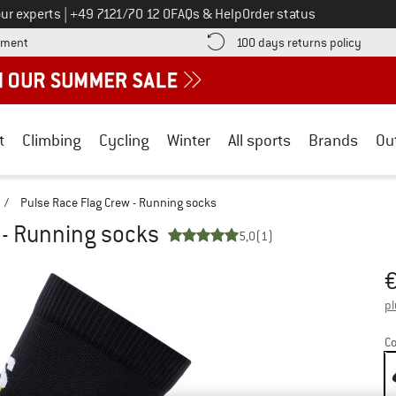
Call us on
ur experts
|
+49 7121/70 12 0
FAQs & Help
Order status
Find more payment information here! Opens an information box
Find o
yment
100 days returns policy
t
Climbing
Cycling
Winter
All sports
Brands
Ou
/
Pulse Race Flag Crew - Running socks
 - Running socks
5,0
(1)
Pr
pl
Co