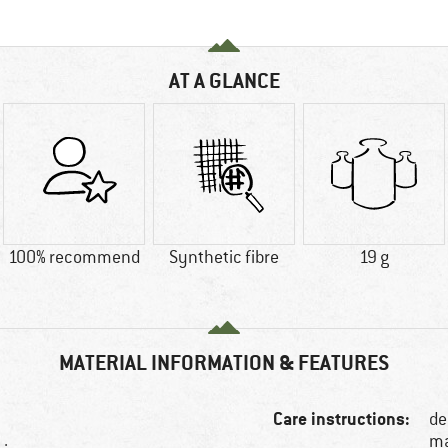
AT A GLANCE
100% recommend
Synthetic fibre
19 g
MATERIAL INFORMATION & FEATURES
Care instructions:
de
ma