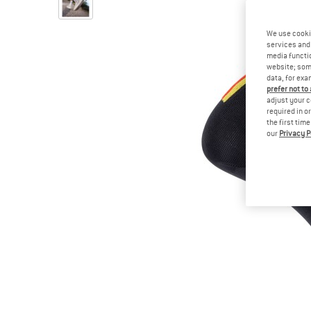
We use cooki
services and 
media functio
website; some
data, for exa
prefer not to
adjust your c
required in o
the first tim
our
Privacy P