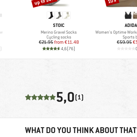
up to 50%
10%
8
BRAND
BRAN
STOIC
ADID
Item(s)
Item(s)
aw
Merino Gravel Socks
Women's Optime Workout H
p
Product group
Product
Cycling socks
Sports 
Price
Reduced Price
Pr
Re
€21.95
from
€11.48
€59.95
€
)
4,6
(
76
)
5,0
(1)
WHAT DO YOU THINK ABOUT THAT