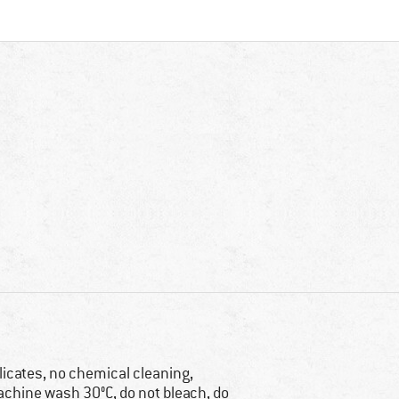
licates, no chemical cleaning,
chine wash 30°C, do not bleach, do