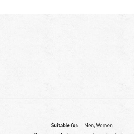
Suitable for:
Men,
Women