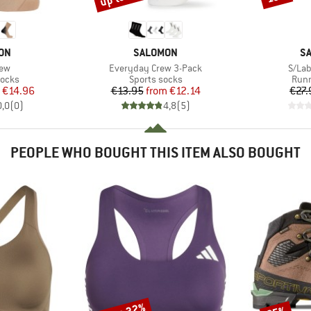
BRAND
B
ON
SALOMON
S
Item(s)
Item(
rew
Everyday Crew 3-Pack
S/Lab
roup
Product group
Prod
socks
Sports socks
Runn
ice
duced Price
Price
Reduced Price
€14.96
€13.95
from
€12.14
€27.
0,0
(
0
)
4,8
(
5
)
PEOPLE WHO BOUGHT THIS ITEM ALSO BOUGHT
Discount
Discount