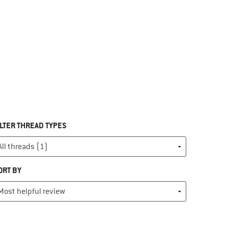
ILTER THREAD TYPES
ORT BY