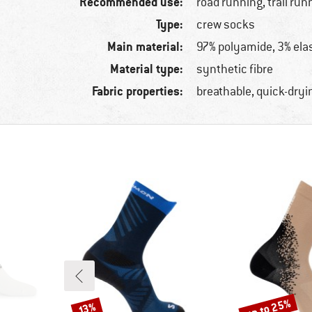
Recommended use:
road running, trail run
Type:
crew socks
Main material:
97% polyamide, 3% ela
Material type:
synthetic fibre
Fabric properties:
breathable, quick-dryi
up to 25%
Discount
Discount
13%