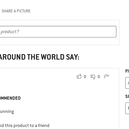
SHARE A PICTURE
 AROUND THE WORLD SAY:
F
0
0
S
OMMENDED
 running
d this product to a friend