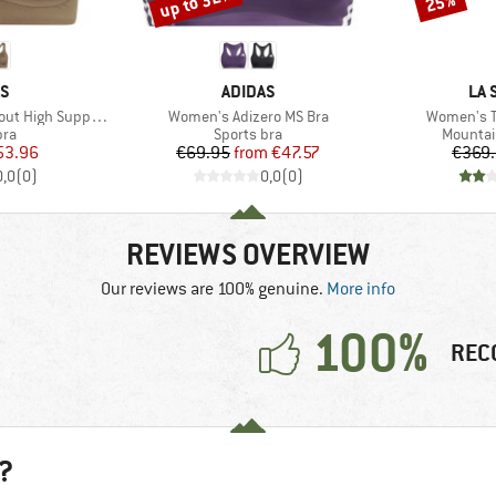
up to 32%
25%
D
BRAND
BR
AS
ADIDAS
LA 
Item(s)
Item(s)
igh Support Bra
Women's Adizero MS Bra
Women's T
 group
Product group
Product
bra
Sports bra
Mountai
ice
duced Price
Price
Reduced Price
53.96
€69.95
from
€47.57
€369
0,0
(
0
)
0,0
(
0
)
REVIEWS OVERVIEW
Our reviews are 100% genuine.
More info
100%
REC
?