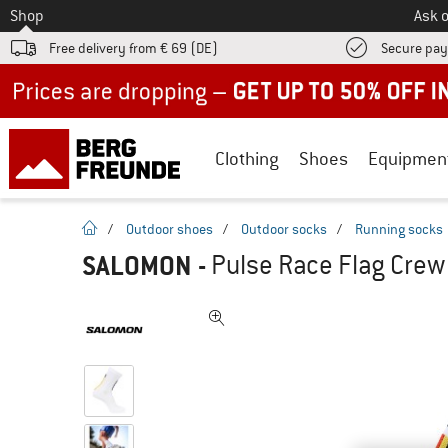
To
Shop
Ask o
Free delivery from € 69 (DE)
Secure pa
Up to 50% off now in our summer sale
Clothing
Shoes
Equipmen
homepage
/
Outdoor shoes
/
Outdoor socks
/
Running socks
SALOMON
-
Pulse Race Flag Crew