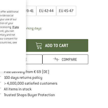
oose size:
EU
36-38
EU
39-41
EU
42-44
EU
45-47
offer additional
ovide social
ize chart
your use of our
tion of your
processing.
If you
The link opens an information box which contai
livery time: 2-4 working days
ver, you can
antity:
untary and not
your consent for
d countries, see
ADD TO CART
SAVE
COMPARE
Find more shipping information here
Free delivery from € 69 (DE)
Find our return policy here! Opens an in
100 days returns policy
> 4,000,000 satisfied customers
All items in stock
Find all information here!
Trusted Shops Buyer Protection