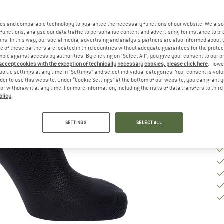
Ch
es and comparable technology to guarantee the necessary functions of our website. We also 
functions, analyse our data traffic to personalise content and advertising, for instance to pr
S
ns. In this way, our social media, advertising and analysis partners are also informed about 
 of these partners are located in third countries without adequate guarantees for the protec
mple against access by authorities. By clicking on "Select All", you give your consent to our 
De
 accept cookies with the exception of technically necessary cookies, please click here
. Howe
Qu
ookie settings at any time in "Settings" and select individual categories. Your consent is vol
rder to use this website. Under “Cookie Settings” at the bottom of our website, you can grant 
e or withdraw it at any time. For more information, including the risks of data transfers to thir
olicy
.
SETTINGS
SELECT ALL