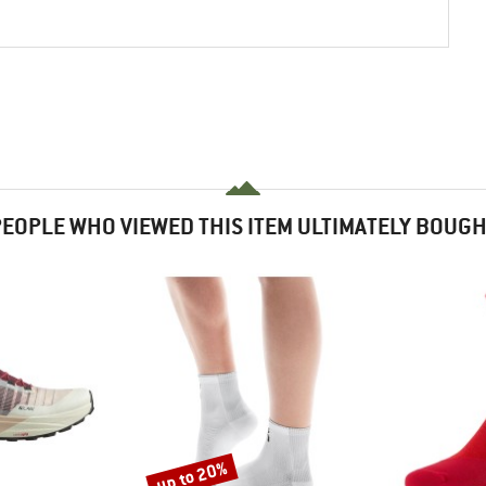
EOPLE WHO VIEWED THIS ITEM ULTIMATELY BOUG
up to 20%
Discount