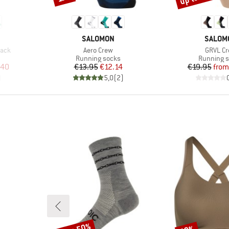
BRAND
BRAND
SALOMON
SALOM
Item(s)
Item(s)
Pack
Aero Crew
GRVL C
Product group
Product g
Running socks
Running 
d Price
Price
Reduced Price
Pr
Re
.40
€13.95
€12.14
€19.95
from
)
5,0
(
2
)
Discount
Discount