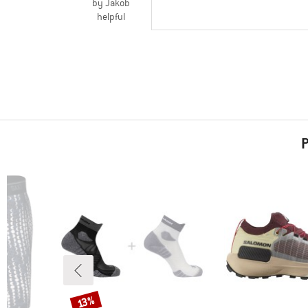
by Jakob
helpful
P
Discount
13%