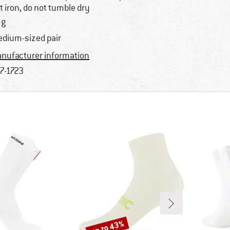
t iron, do not tumble dry
 g
dium-sized pair
nufacturer information
7-1723
up to 43%
Discount