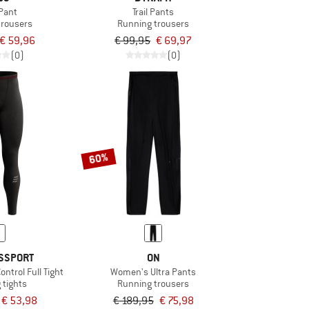
Pant
Trail Pants
trousers
Running trousers
€ 59,96
€ 99,95
€ 69,97
(0)
(0)
60%
SSPORT
ON
ntrol Full Tight
Women's Ultra Pants
 tights
Running trousers
€ 53,98
€ 189,95
€ 75,98