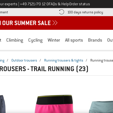
Call us on
ur experts
|
+49 7121/70 12 0
FAQs & Help
Order status
Find more payment information here! Opens an information box
Find o
yment
100 days returns policy
t
Climbing
Cycling
Winter
All sports
Brands
Ou
ing
/
Outdoor trousers
/
Running trousers & tights
/
Running trous
ROUSERS - TRAIL RUNNING
(23)