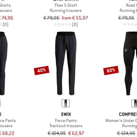
 Shorts
Flow 5 Short
Road 
rousers
Running trousers
Running 
 74,96
€ 79,95
from € 55,97
€ 79,95
(0)
(0)
40%
60%
X
SWIX
COMPRE
ce Pants
Force Pants
Women's Under Co
rousers
Tracksuit trousers
Running
€ 68,22
€ 104,95
€ 62,97
€ 134,95