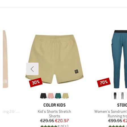
30%
70%
Discount
Discount
BRAND
BRA
E
COLOR KIDS
STOI
Item(s)
Item(s)
24/7 Short
Kid's Shorts Stretch
Women's SondrumSt
Product group
Product gr
s
Shorts
Running tr
d Price
Price
Reduced Price
Pr
Re
7
€29.95
€20.97
€99.95
€
)
5,0
(
1
)