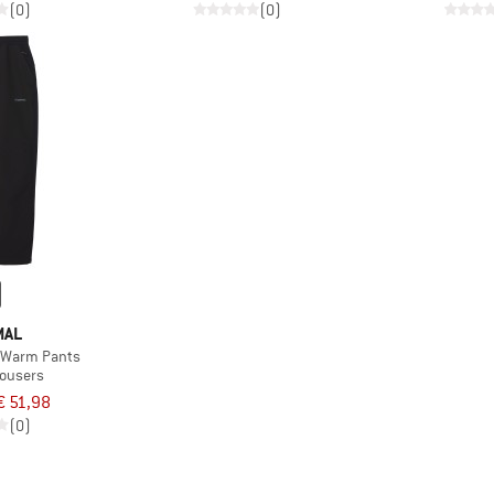
(0)
(0)
MAL
 Warm Pants
rousers
€ 51,98
(0)