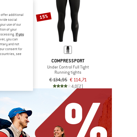
offer additional
15%
ovide social
your use of our
tion of your
processing.
If you
ver, you can
untary and not
your consent for
d countries, see
ONIA
COMPRESSPORT
Pro Shorts 3,5''
Under Control Full Tight
 shorts
Running tights
€ 62,36
€ 134,95
€ 114,71
4,0
(1)
4,0
(2)