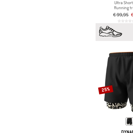
Ultra Short
Running t
€ 99,95
€
25%
DYNAF