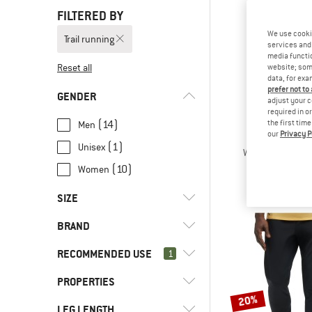
FILTERED BY
We use cooki
Trail running
services and 
media functio
Reset all
website; some
data, for exa
prefer not to
GENDER
adjust your c
required in o
(14)
the first tim
Men
our
Privacy P
PATAGO
(1)
Unisex
Women's Terreb
Tracksuit t
(10)
Women
€ 99,
SIZE
BRAND
XS
S
M
L
XL
RECOMMENDED USE
1
XXL
PROPERTIES
(23)
Trail running
20%
(2)
Alpine touring
(1)
Asics
LEG LENGTH
(6)
PFC-/PFAS-free