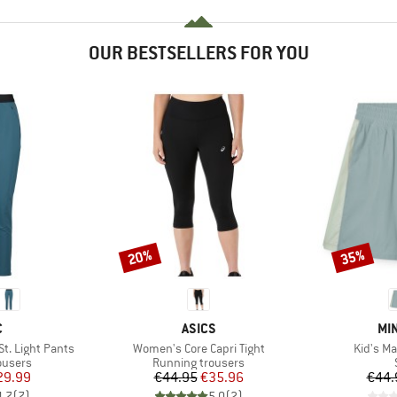
OUR BESTSELLERS FOR YOU
20%
35%
Discount
Discount
ND
BRAND
BR
C
ASICS
MIN
Item(s)
Item(s)
. Light Pants
Women's Core Capri Tight
Kid's M
oup
Product group
ousers
Running trousers
ice
duced Price
Price
Reduced Price
29.99
€44.95
€35.96
€44.
4,7
(
7
)
5,0
(
2
)