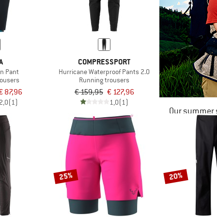
A
COMPRESSPORT
un Pant
Hurricane Waterproof Pants 2.0
rousers
Running trousers
€ 87,96
€ 159,95
€ 127,96
2,0
(1)
1,0
(1)
Our summer s
25%
20%