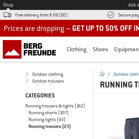
To
Shop
Ask o
Free delivery from € 69 (DE)
Secure pa
Up to 50% off now in our summer sale
Clothing
Shoes
Equipmen
homepage
Outdoor clothing
/
Outdoor cloth
Outdoor trousers
RUNNING T
CATEGORIES
Running trousers & tights
(162)
Running shorts
(107)
Running tights
(43)
Running trousers
(23)