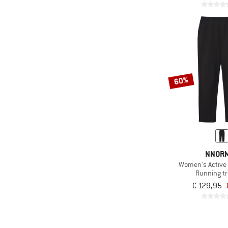
60%
NNOR
Women's Active
Running t
€ 129,95