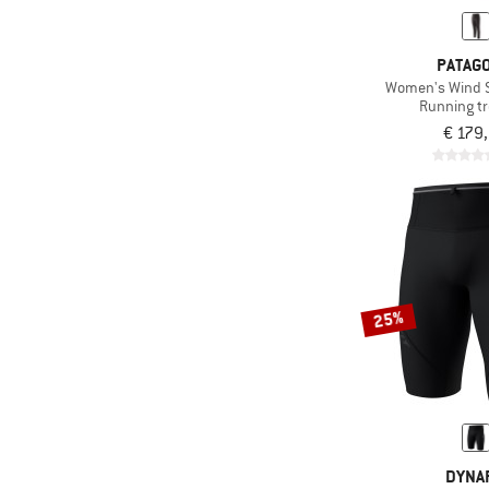
PATAGO
Women's Wind S
Running t
€ 179
25%
DYNAF