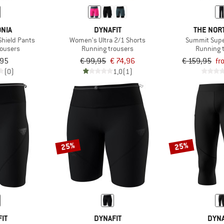
NIA
DYNAFIT
THE NOR
hield Pants
Women's Ultra 2/1 Shorts
Summit Super
rousers
Running trousers
Running 
,95
€ 99,95
€ 74,96
€ 159,95
fr
(0)
1,0
(1)
25%
25%
IT
DYNAFIT
DYNA