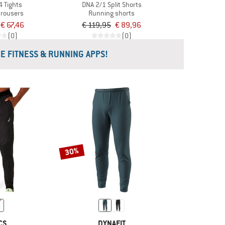
4 Tights
DNA 2/1 Split Shorts
trousers
Running shorts
€ 67,46
€ 119,95
€ 89,96
(0)
(0)
HE FITNESS & RUNNING APPS!
30%
CS
DYNAFIT