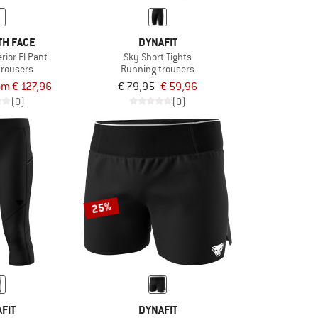
TH FACE
DYNAFIT
ior Fl Pant
Sky Short Tights
trousers
Running trousers
om € 127,96
€ 79,95
€ 59,96
(0)
(0)
25%
FIT
DYNAFIT