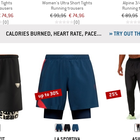
 Tights
Women's Ultra Short Tights
Alpine 3/
rousers
Running trousers
Running 
 74,96
€ 99,95
€ 74,96
€ 89,95
(0)
(0)
CALORIES BURNED, HEART RATE, PACE...
» TRY OUT T
up to 30%
25%
IT
LA SPORTIVA
ASI