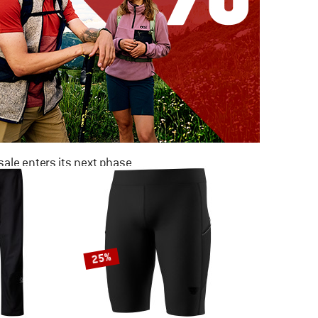
ale enters its next phase
NOW UP TO 50% OFF
TO THE SALE
25%