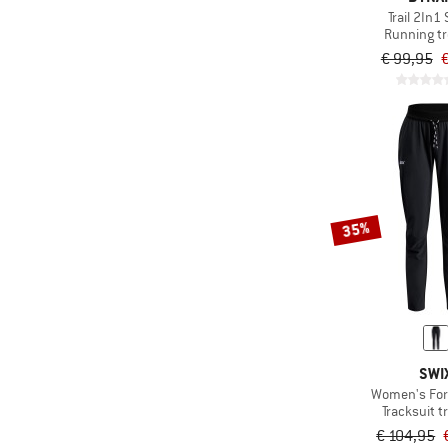
Trail 2In1
Running t
€ 99,95
€
35%
SWI
Women's For
Tracksuit t
€ 104,95