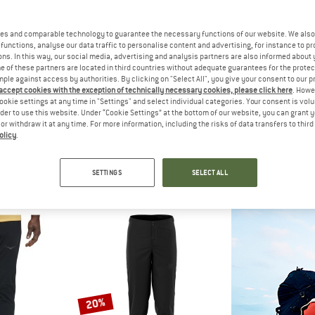
up to 35%
es and comparable technology to guarantee the necessary functions of our website. We also 
22%
functions, analyse our data traffic to personalise content and advertising, for instance to pr
ns. In this way, our social media, advertising and analysis partners are also informed about 
 of these partners are located in third countries without adequate guarantees for the protec
mple against access by authorities. By clicking on "Select All", you give your consent to our 
 accept cookies with the exception of technically necessary cookies, please click here
. Howe
ookie settings at any time in "Settings" and select individual categories. Your consent is vol
rder to use this website. Under “Cookie Settings” at the bottom of our website, you can grant 
e or withdraw it at any time. For more information, including the risks of data transfers to thir
olicy
.
NIA
DYNAFIT
PATAG
onne Joggers
DNA Ultra 2/1 Shorts
Women's Strider 
rousers
Running shorts
Running
SETTINGS
SELECT ALL
95
€ 129,95
from € 84,47
€ 79,95
4,8
(23)
5,0
(1)
20%