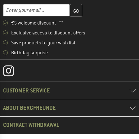
Enter your email address here and create your customer account 
Email address
€5 welcome discount **
Exclusive access to discount offers
Save products to your wish list
Birthday surprise
CUSTOMER SERVICE
ABOUT BERGFREUNDE
CONTRACT WITHDRAWAL