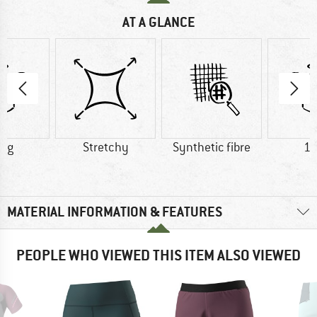
AT A GLANCE
0 g
Stretchy
Synthetic fibre
12
MATERIAL INFORMATION & FEATURES
PEOPLE WHO VIEWED THIS ITEM ALSO VIEWED