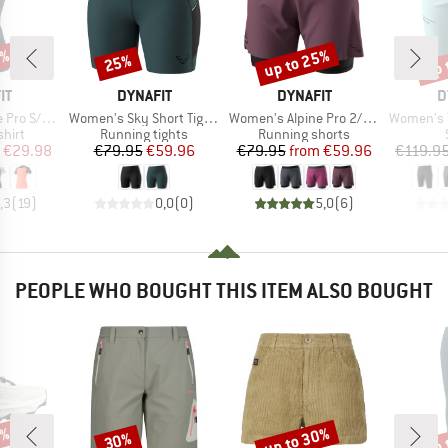
0%
up to 25%
up 
25%
Discount
Discount
Disc
D
BRAND
BRAND
B
IT
DYNAFIT
DYNAFIT
D
Item(s)
Item(s)
Item(s)
o S/S Tee
Women's Sky Short Tights
Women's Alpine Pro 2/1 Shorts
Women's Trans
group
Product group
Product group
hirt
Running tights
Running shorts
ice
duced Price
Price
Reduced Price
Price
Reduced Price
€29.98
€79.95
€59.96
€79.95
from
€59.96
€119.9
,3
(
19
)
0,0
(
0
)
5,0
(
6
)
PEOPLE WHO BOUGHT THIS ITEM ALSO BOUGHT
0%
up to 30%
up 
30%
Discount
Discount
Disc