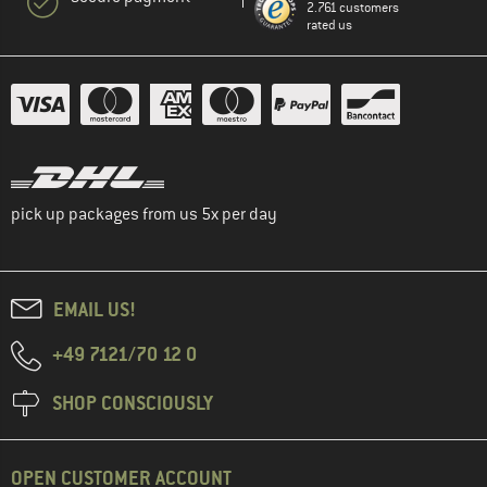
2.761 customers
rated us
pick up packages from us 5x per day
EMAIL US!
+49 7121/70 12 0
SHOP CONSCIOUSLY
OPEN CUSTOMER ACCOUNT