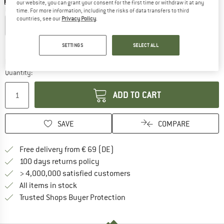
our website, you can grant your consent for the first time or withdraw it at any
Choose size:
time. For more information, including the risks of data transfers to third
countries, see our
Privacy Policy
.
XS
S
M
L
XL
Size chart
SETTINGS
SELECT ALL
The link opens an information box which co
Delivery time: 2-4 working days
Quantity:
ADD TO CART
SAVE
COMPARE
Find more shipping information 
Free delivery from € 69 (DE)
Find our return policy here! Opens an
100 days returns policy
> 4,000,000 satisfied customers
All items in stock
Find all information here!
Trusted Shops Buyer Protection