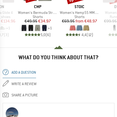
BRAND
BRAND
B
ON
CMP
STOIC
D
Item(s)
Item(s)
Item(s)
 Glide 4
Women's Bermuda Stretch
Women's Hemp55 MMXX. Selja Cord Shorts
Women's
oup
Product group
Product group
Prod
g shoes
Shorts
Shorts
Runn
ice
duced Price
Price
Reduced Price
Price
Reduced Price
€134.96
€49.95
€34.97
€69.95
from
€48.97
€99.95
+
1
+
1
3,7
(
3
)
5,0
(
6
)
4,4
(
12
)
WHAT DO YOU THINK ABOUT THAT?
ADD A QUESTION
WRITE A REVIEW
SHARE A PICTURE