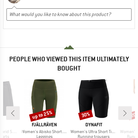
PEOPLE WHO VIEWED THIS ITEM ULTIMATELY
BOUGHT
up to 25%
30%
20
Discount
Discount
Disc
AND
BRAND
BRAND
FJÄLLRÄVEN
DYNAFIT
Item(s)
Item(s)
Item(s)
id Short
Women's Abisko Short Tights
Women's Ultra Short Tights
Women's C
roup
Product group
Product group
Produ
horts
Leggings
Running trousers
Runni