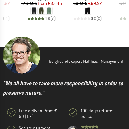
ice
duced Price
Price
Reduced Price
Price
Reduced Price
62.97
€109.95
from
€82.46
€99.95
€69.97
€44.
3,0
(
1
)
4,9
(
7
)
0,0
(
0
)
Bergfreunde expert Matthias - Management
"We all have to take more responsibility in order to
preserve nature."
Free delivery from €
100 days returns
69 (DE)
policy
Secure payment