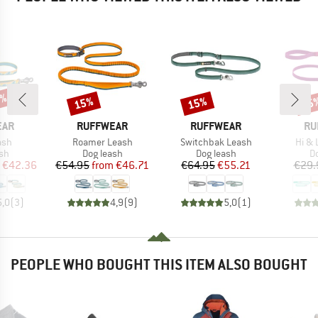
0%
15%
15%
15
Discount
Discount
Disc
BRAND
BRAND
BR
EAR
RUFFWEAR
RUFFWEAR
RU
Item(s)
Item(s)
Item
ash
Roamer Leash
Switchbak Leash
Hi & 
t group
Product group
Product group
Pr
sh
Dog leash
Dog leash
D
ice
duced Price
Price
Reduced Price
Price
Reduced Price
€42.36
€54.95
from
€46.71
€64.95
€55.21
€29.
5,0
(
3
)
4,9
(
9
)
5,0
(
1
)
PEOPLE WHO BOUGHT THIS ITEM ALSO BOUGHT