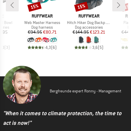
15%
15%
15
Discount
Discount
Disc
D
BRAND
BRAND
BR
ER
RUFFWEAR
RUFFWEAR
RU
Item(s)
Item(s)
Item
eel Bowl
Web Master Harness
Hitch Hiker Dog Backpack Carrier
Flag
roup
Product group
Product group
Pr
ories
Dog harness
Dog accessories
D
ice
Price
Reduced Price
Price
Reduced Price
2.95
€94.95
€80.71
€144.95
€123.21
€44.
5,0
(
3
)
4,3
(
6
)
3,6
(
5
)
Bergfreunde expert Ronny - Management
"When it comes to climate protection, the time to
act is now!"