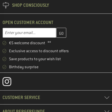
SHOP CONSCIOUSLY
OPEN CUSTOMER ACCOUNT
Enter your email address here and create your customer account 
Email address
€5 welcome discount **
Exclusive access to discount offers
Save products to your wish list
Birthday surprise
CUSTOMER SERVICE
ABOUT BERGFREUNDE