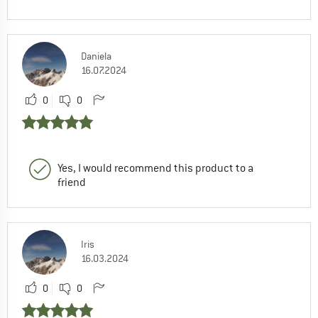
Daniela
16.07.2024
0
0
Yes, I would recommend this product to a
friend
Iris
16.03.2024
0
0