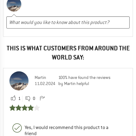
THIS IS WHAT CUSTOMERS FROM AROUND THE
WORLD SAY:
Martin
100% have found the reviews
11.02.2024
by Martin helpful
1
0
Yes, I would recommend this product to a
friend