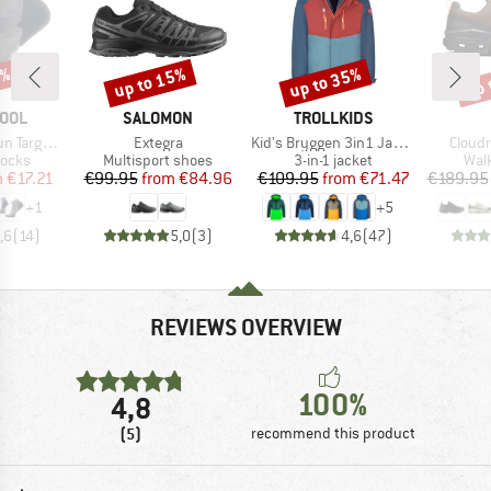
5%
up to 15%
up to 35%
up 
Discount
Discount
Disc
BRAND
BRAND
OOL
SALOMON
TROLLKIDS
Item(s)
Item(s)
Item(
ushion Ankle
Extegra
Kid's Bryggen 3in1 Jacket
Cloud
roup
Product group
Product group
Prod
socks
Multisport shoes
3-in-1 jacket
Wal
ice
duced Price
Price
Reduced Price
Price
Reduced Price
m
€17.21
€99.95
from
€84.96
€109.95
from
€71.47
€189.95
+
1
+
5
,6
(
14
)
5,0
(
3
)
4,6
(
47
)
REVIEWS OVERVIEW
100%
4,8
(5)
recommend this product