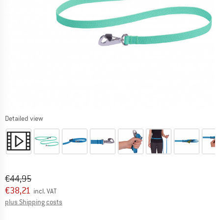
Detailed view
Original price :
Price:
€
44,95
€
38,21
incl. VAT
Info on shipping costs. Opens an information box
plus Shipping costs