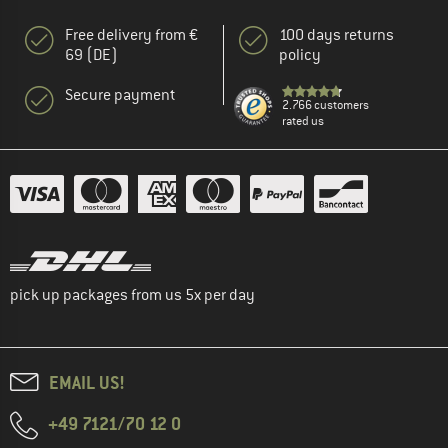
Free delivery from €
100 days returns
69 (DE)
policy
Secure payment
2.766 customers
rated us
pick up packages from us 5x per day
EMAIL US!
+49 7121/70 12 0