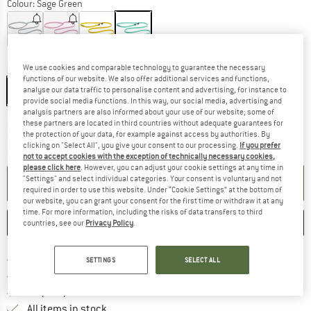
Colour:
Sage Green
15%
15%
15%
We use cookies and comparable technology to guarantee the necessary
Size:
One Size
functions of our website. We also offer additional services and functions,
One Size
analyse our data traffic to personalise content and advertising, for instance to
provide social media functions. In this way, our social media, advertising and
analysis partners are also informed about your use of our website; some of
The link opens an information box which co
Delivery time: 2-4 working days
these partners are located in third countries without adequate guarantees for
the protection of your data, for example against access by authorities. By
Only 1 left in stock!
clicking on "Select All", you give your consent to our processing.
If you prefer
Quantity:
not to accept cookies with the exception of technically necessary cookies,
please click here
. However, you can adjust your cookie settings at any time in
"Settings" and select individual categories. Your consent is voluntary and not
ADD TO CART
required in order to use this website. Under “Cookie Settings” at the bottom of
our website, you can grant your consent for the first time or withdraw it at any
time. For more information, including the risks of data transfers to third
SAVE
COMPARE
countries, see our
Privacy Policy
.
Find more shipping information 
Free delivery from € 69 (DE)
SETTINGS
SELECT ALL
Find our return policy here! Opens an
100 days returns policy
> 4,000,000 satisfied customers
All items in stock