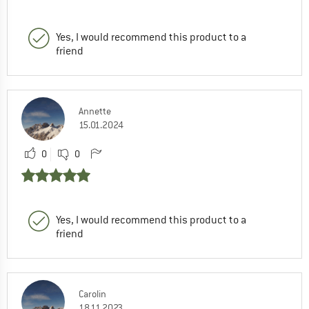
Yes, I would recommend this product to a
friend
Annette
15.01.2024
0
0
Yes, I would recommend this product to a
friend
Carolin
18.11.2023