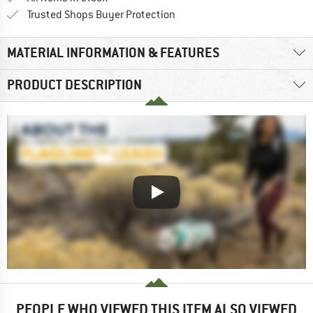
Find all information here!
Trusted Shops Buyer Protection
MATERIAL INFORMATION & FEATURES
PRODUCT DESCRIPTION
PEOPLE WHO VIEWED THIS ITEM ALSO VIEWED