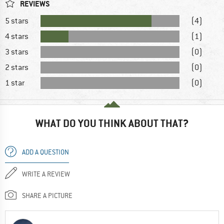
REVIEWS
5 stars
(4)
4 stars
(1)
3 stars
(0)
2 stars
(0)
1 star
(0)
WHAT DO YOU THINK ABOUT THAT?
ADD A QUESTION
WRITE A REVIEW
SHARE A PICTURE