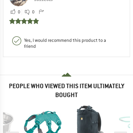
0
0
Yes, I would recommend this product to a
friend
PEOPLE WHO VIEWED THIS ITEM ULTIMATELY
BOUGHT