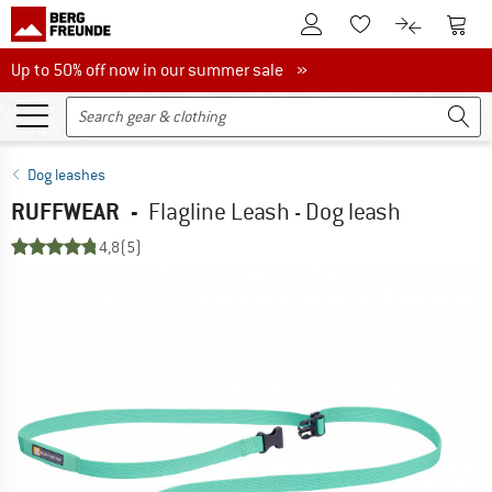
To Customer Account
To S
To Wishlist.
To product
Up to 50% off now in our summer sale
Up to 50% off now in our summer sale »
Dog leashes
RUFFWEAR
-
Flagline Leash - Dog leash
4,8
(5)