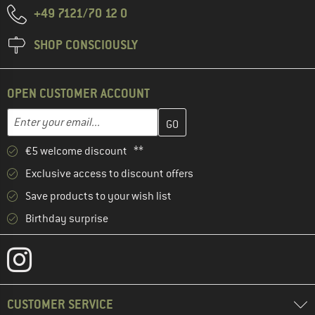
+49 7121/70 12 0
SHOP CONSCIOUSLY
OPEN CUSTOMER ACCOUNT
Enter your email address here and create your customer account 
Email address
€5 welcome discount **
Exclusive access to discount offers
Save products to your wish list
Birthday surprise
CUSTOMER SERVICE