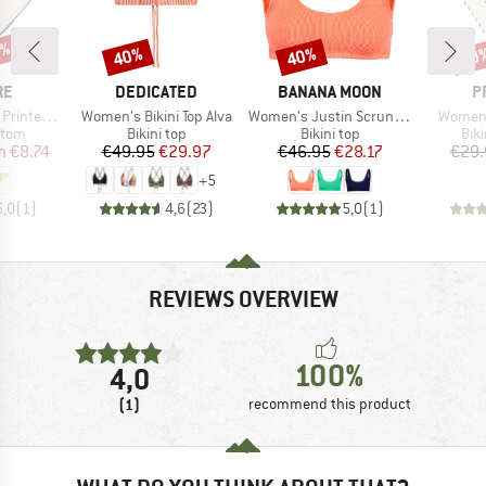
5%
40%
40%
60
Discount
Discount
Disc
D
BRAND
BRAND
B
RE
DEDICATED
BANANA MOON
P
Item(s)
Item(s)
Item(s
d Bottoms
Women's Bikini Top Alva
Women's Justin Scrunchy
Women'
group
Product group
Product group
Pro
ttom
Bikini top
Bikini top
Bik
ice
duced Price
Price
Reduced Price
Price
Reduced Price
m
€8.74
€49.95
€29.97
€46.95
€28.17
€29.
+
5
5,0
(
1
)
4,6
(
23
)
5,0
(
1
)
REVIEWS OVERVIEW
100%
4,0
(1)
recommend this product