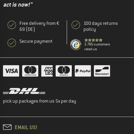
act is now!"
Free delivery from €
100 days returns
69 (DE)
policy
Secure payment
2.765 customers
rated us
pick up packages from us 5x per day
EMAIL US!