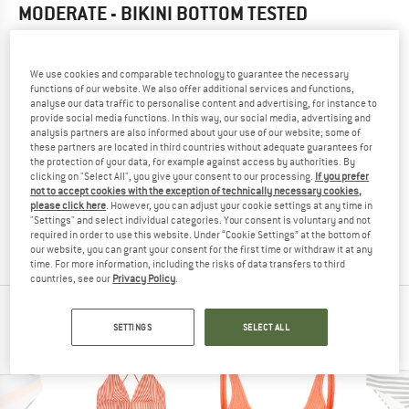
MODERATE - BIKINI BOTTOM
TESTED
4,0
(1)
We use cookies and comparable technology to guarantee the necessary
YOU ARE FAMILIAR WITH THIS PRODUCT?
functions of our website. We also offer additional services and functions,
analyse our data traffic to personalise content and advertising, for instance to
Do you own this product? Have you tested it out?
provide social media functions. In this way, our social media, advertising and
Other customers will be happy to read your review – share
analysis partners are also informed about your use of our website; some of
what you know.
these partners are located in third countries without adequate guarantees for
the protection of your data, for example against access by authorities. By
clicking on "Select All", you give your consent to our processing.
If you prefer
not to accept cookies with the exception of technically necessary cookies,
WRITE A REVIEW
please click here
. However, you can adjust your cookie settings at any time in
"Settings" and select individual categories. Your consent is voluntary and not
required in order to use this website. Under “Cookie Settings” at the bottom of
BUY PRODUCT
our website, you can grant your consent for the first time or withdraw it at any
time. For more information, including the risks of data transfers to third
countries, see our
Privacy Policy
.
PEOPLE WHO VIEWED THIS ITEM ALSO VIEWED
SETTINGS
SELECT ALL