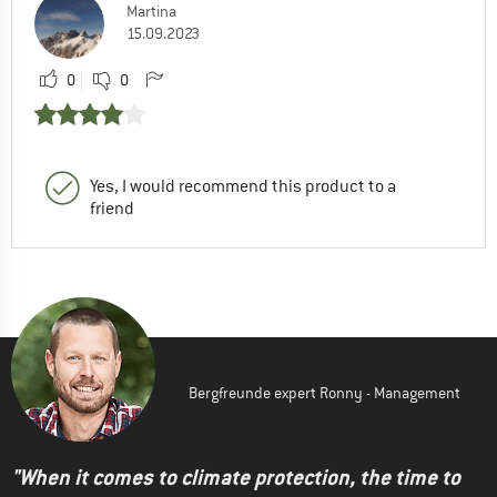
Martina
15.09.2023
0
0
Yes, I would recommend this product to a
friend
Bergfreunde expert Ronny - Management
"When it comes to climate protection, the time to