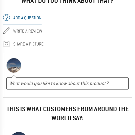
WHAT DO YOU THINK ABOUT THAT?
ADD A QUESTION
WRITE A REVIEW
SHARE A PICTURE
THIS IS WHAT CUSTOMERS FROM AROUND THE
WORLD SAY: