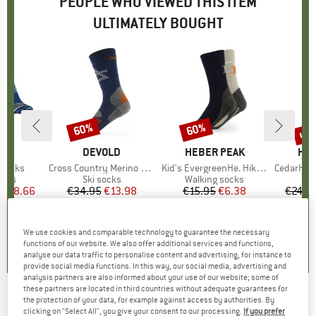
PEOPLE WHO VIEWED THIS ITEM
ULTIMATELY BOUGHT
5%
up 
60%
60%
Discount
Discount
Disc
D
OX
BRAND
DEVOLD
BRAND
HEBER PEAK
BR
HEB
 Socks
Item(s)
Cross Country Merino Sock
Item(s)
Kid's EvergreenHe. Hiking Crew Socks 2-Pack
Item(s)
CedarHe. Sk
group
ocks
Product group
Ski socks
Product group
Walking socks
P
S
ice
duced Price
€18.66
€34.95
Price
Reduced Price
€13.98
€15.95
Price
Reduced Price
€6.38
€24.9
,8
(
23
)
4,8
(
6
)
4,3
(
41
)
We use cookies and comparable technology to guarantee the necessary
functions of our website. We also offer additional services and functions,
analyse our data traffic to personalise content and advertising, for instance to
provide social media functions. In this way, our social media, advertising and
analysis partners are also informed about your use of our website; some of
these partners are located in third countries without adequate guarantees for
the protection of your data, for example against access by authorities. By
ROHNER
-
Kid's Carolina - Expedition socks
clicking on "Select All", you give your consent to our processing.
If you prefer