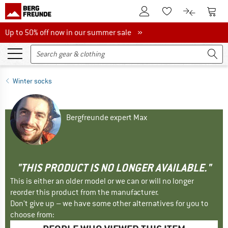
To Customer Account
To S
To Wishlist.
To product
Up to 50% off now in our summer sale
Up to 50% off now in our summer sale »
Winter socks
Bergfreunde expert Max
"THIS PRODUCT IS NO LONGER AVAILABLE."
This is either an older model or we can or will no longer
reorder this product from the manufacturer.
Don't give up – we have some other alternatives for you to
choose from: