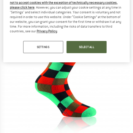
not to accept cookies with the exception of technically necessary cookies,
(0)
please click here
. However, you can adjust your cookie settings at any time in
"Settings" and select individual categories. Your consent is voluntary and not
required in order to use this website. Under “Cookie Settings” at the bottom of
our website, you can grant your consent for the first time or withdraw it at any
time. For more information, including the risks of data transfers to third
countries, see our
Privacy Policy
.
SETTINGS
SELECT ALL