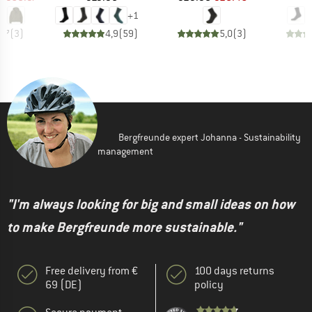
+
1
4,7
(
3
)
4,9
(
59
)
5,0
(
3
)
Bergfreunde expert Johanna - Sustainability
management
"I'm always looking for big and small ideas on how
to make Bergfreunde more sustainable."
Free delivery from €
100 days returns
69 (DE)
policy