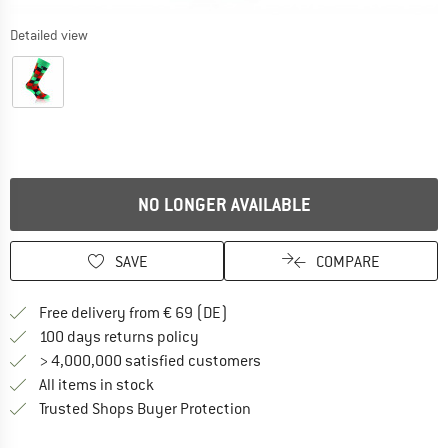
Detailed view
NO LONGER AVAILABLE
SAVE
COMPARE
Find more shipping information 
Free delivery from € 69 (DE)
Find our return policy here! Opens an
100 days returns policy
> 4,000,000 satisfied customers
All items in stock
Find all information here!
Trusted Shops Buyer Protection