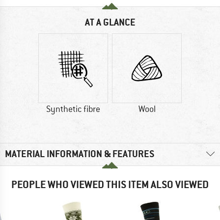
AT A GLANCE
Synthetic fibre
Wool
MATERIAL INFORMATION & FEATURES
PEOPLE WHO VIEWED THIS ITEM ALSO VIEWED