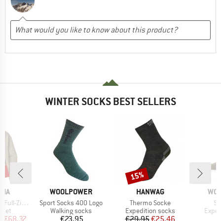
WINTER SOCKS BEST SELLERS
3%
15%
Discount
BRAND
BRAND
BR
NIA
WOOLPOWER
HANWAG
WO
Item(s)
Item(s)
It
Zip Hoody
Sport Socks 400 Logo
Thermo Socke
So
group
Product group
Product group
Produ
cket
Walking socks
Expedition socks
Exped
ice
duced Price
Price
Price
Reduced Price
m
€68.37
€23.95
€29.95
€25.46