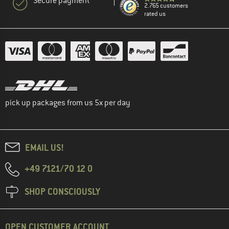
Secure payment
2.765 customers
rated us
pick up packages from us 5x per day
EMAIL US!
+49 7121/70 12 0
SHOP CONSCIOUSLY
OPEN CUSTOMER ACCOUNT