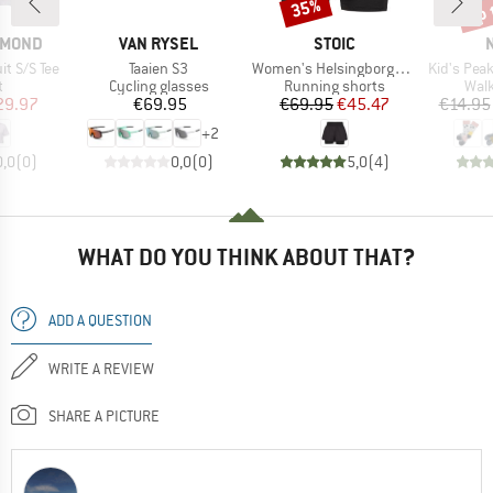
up 
35%
Discount
Disc
BRAND
BRAND
AMOND
VAN RYSEL
STOIC
Item(s)
Item(s)
Item(s)
t S/S Tee
Taaien S3
Women's HelsingborgSt. Performance 2in1 Shorts II
Kid's Peak Me
ct group
Product group
Product group
Prod
t
Cycling glasses
Running shorts
Walk
ice
duced Price
Price
Price
Reduced Price
29.97
€69.95
€69.95
€45.47
€14.95
+
2
0,0
(
0
)
0,0
(
0
)
5,0
(
4
)
WHAT DO YOU THINK ABOUT THAT?
ADD A QUESTION
WRITE A REVIEW
SHARE A PICTURE