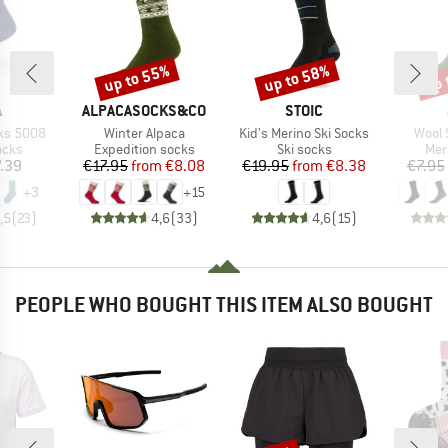
up to 55%
up to 58%
up 
Discount
Discount
Disc
ND
BRAND
BRAND
A
ALPACASOCKS&CO
STOIC
Item(s)
Item(s)
Item(
cks 5008
Winter Alpaca
Kid's Merino Ski Socks
Wool 
group
Product group
Product group
Pro
ocks
Expedition socks
Ski socks
Mer
ice
Price
Reduced Price
Price
Reduced Price
.39
€17.95
from
€8.08
€19.95
from
€8.38
€7.95
+
3
+
15
,5
(
23
)
4,6
(
33
)
4,6
(
15
)
PEOPLE WHO BOUGHT THIS ITEM ALSO BOUGHT