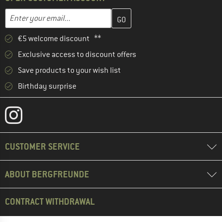
Enter your email address here and create your customer account 
Email address
€5 welcome discount **
Exclusive access to discount offers
Save products to your wish list
Birthday surprise
CUSTOMER SERVICE
ABOUT BERGFREUNDE
CONTRACT WITHDRAWAL