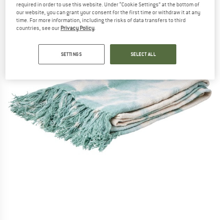
required in order to use this website. Under “Cookie Settings” at the bottom of
our website, you can grant your consent for the first time or withdraw it at any
time. For more information, including the risks of data transfers to third
countries, see our
Privacy Policy
.
SETTINGS
SELECT ALL