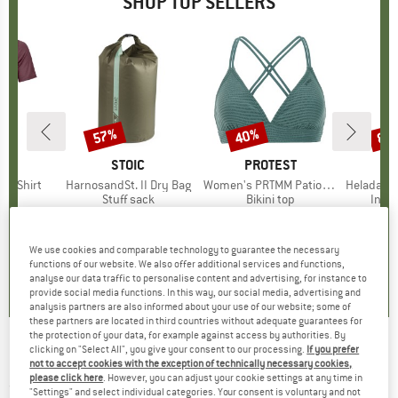
SHOP TOP SELLERS
0%
57%
40%
80
Discount
Discount
Disc
D
OX
BRAND
STOIC
BRAND
PROTEST
k T-Shirt
Item(s)
HarnosandSt. II Dry Bag
Item(s)
Women's PRTMM Patio Triangle
Item(s)
HeladagenSt. Insulated
 group
hirt
Product group
Stuff sack
Product group
Bikini top
Prod
Insul
ice
duced Price
€62.97
€9.95
from
Price
Reduced Price
€4.28
€39.95
Price
Reduced Price
€23.97
€24.9
We use cookies and comparable technology to guarantee the necessary
4,3
(
3
)
5,0
(
2
)
4,9
(
23
)
functions of our website. We also offer additional services and functions,
analyse our data traffic to personalise content and advertising, for instance to
provide social media functions. In this way, our social media, advertising and
analysis partners are also informed about your use of our website; some of
these partners are located in third countries without adequate guarantees for
the protection of your data, for example against access by authorities. By
clicking on "Select All", you give your consent to our processing.
If you prefer
Rice - Cotton Slub Tie & Dye Throw - Blanket
not to accept cookies with the exception of technically necessary cookies,
please click here
. However, you can adjust your cookie settings at any time in
(0)
"Settings" and select individual categories. Your consent is voluntary and not