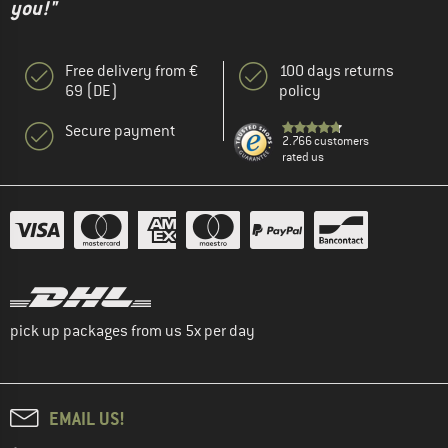
you!"
Free delivery from €
100 days returns
69 (DE)
policy
Secure payment
2.766 customers
rated us
pick up packages from us 5x per day
EMAIL US!