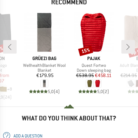
RECOMMEND
0%
up 
15%
Discount
Disc
BRAND
BRAND
ON
GRÜEZI BAG
PAJAK
Item(s)
Item(s)
Item(s)
Logo
WellhealthBlanket Wool
Quest Fortwo
Adult Blanket 
ct group
Product group
Product group
P
et
Blanket
Down sleeping bag
B
ice
duced Price
Price
Price
Reduced Price
from
€179.95
€538.95
€458.11
€214.95
97
+
8
5,0
(
4
)
5,0
(
2
)
,9
(
24
)
WHAT DO YOU THINK ABOUT THAT?
ADD A QUESTION