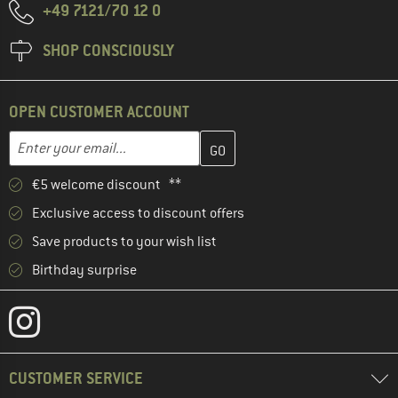
+49 7121/70 12 0
SHOP CONSCIOUSLY
OPEN CUSTOMER ACCOUNT
Enter your email address here and create your customer account 
Email address
€5 welcome discount **
Exclusive access to discount offers
Save products to your wish list
Birthday surprise
CUSTOMER SERVICE