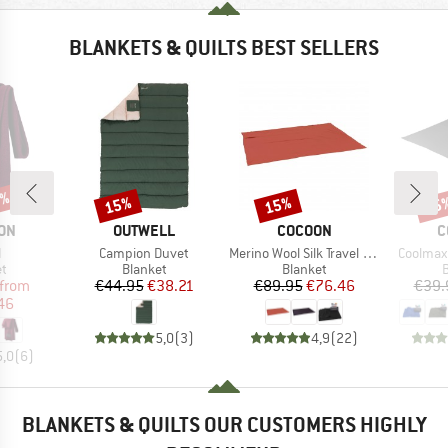
BLANKETS & QUILTS BEST SELLERS
5%
15%
15%
15
Discount
Discount
Disc
BRAND
BRAND
B
ON
OUTWELL
COCOON
C
s)
Item(s)
Item(s)
Item(s)
I
Campion Duvet
Merino Wool Silk Travel Blanket
Coolmax 
ct group
Product group
Product group
P
et
Blanket
Blanket
B
ice
duced Price
Price
Reduced Price
Price
Reduced Price
from
€44.95
€38.21
€89.95
€76.46
€39.
46
5,0
(
3
)
4,9
(
22
)
5,0
(
6
)
BLANKETS & QUILTS OUR CUSTOMERS HIGHLY