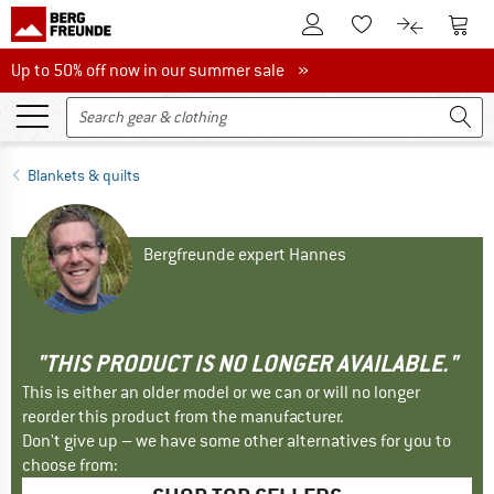
To Customer Account
To S
To Wishlist.
To product
Up to 50% off now in our summer sale
Up to 50% off now in our summer sale »
Blankets & quilts
Bergfreunde expert Hannes
"THIS PRODUCT IS NO LONGER AVAILABLE."
This is either an older model or we can or will no longer
reorder this product from the manufacturer.
Don't give up – we have some other alternatives for you to
choose from: