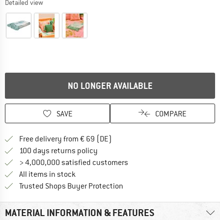
Detailed view
NO LONGER AVAILABLE
SAVE
COMPARE
Find more shipping information 
Free delivery from € 69 (DE)
Find our return policy here! Opens an
100 days returns policy
> 4,000,000 satisfied customers
All items in stock
Find all information here!
Trusted Shops Buyer Protection
MATERIAL INFORMATION & FEATURES