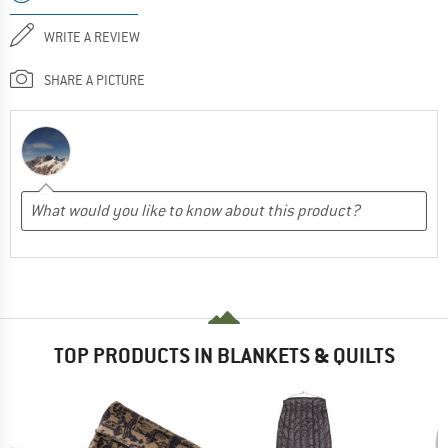
WRITE A REVIEW
SHARE A PICTURE
TOP PRODUCTS IN BLANKETS & QUILTS