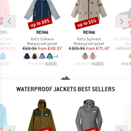
5%
up to 30%
up to 35%
up 
Discount
Discount
Disc
BRAND
BRAND
SONS
REIMA
REIMA
Item(s)
Item(s)
Item(s)
acket 2
Kid's Sulkava
Kid's Sydvest
Kid's Reimatec 
oup
Product group
Product group
Pro
jacket
Waterproof jacket
Waterproof jacket
Win
ice
duced Price
Price
Reduced Price
Price
Reduced Price
€29.22
€69.95
from
€48.97
€109.95
from
€71.47
€89.95
+
4
0,0
(
0
)
0,0
(
0
)
0,0
(
0
)
WATERPROOF JACKETS BEST SELLERS