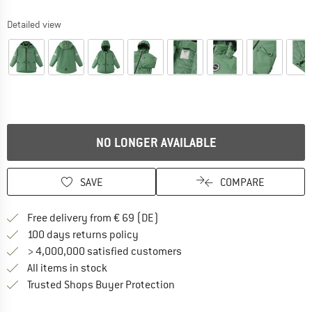
Detailed view
NO LONGER AVAILABLE
SAVE
COMPARE
Find more shipping information 
Free delivery from € 69 (DE)
Find our return policy here! Opens an
100 days returns policy
> 4,000,000 satisfied customers
All items in stock
Find all information here!
Trusted Shops Buyer Protection