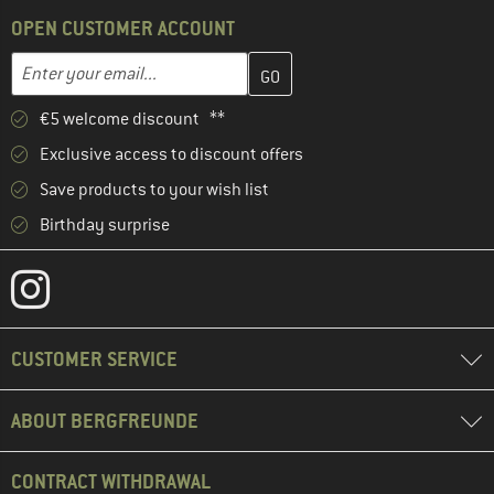
OPEN CUSTOMER ACCOUNT
Enter your email address here and create your customer account 
Email address
€5 welcome discount **
Exclusive access to discount offers
Save products to your wish list
Birthday surprise
CUSTOMER SERVICE
ABOUT BERGFREUNDE
CONTRACT WITHDRAWAL