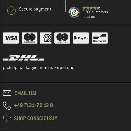
Secure payment
2.766 customers
rated us
pick up packages from us 5x per day
EMAIL US!
+49 7121/70 12 0
SHOP CONSCIOUSLY