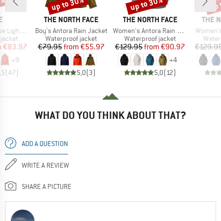
0%
up to 30%
up to 30%
up 
Discount
Discount
Disc
D
BRAND
BRAND
BRAN
E
THE NORTH FACE
THE NORTH FACE
THE 
Item(s)
Item(s)
Item(s)
ht Jacket
Boy's Antora Rain Jacket
Women's Antora Rain Jacket
Women's
oup
Product group
Product group
Produ
jacket
Waterproof jacket
Waterproof jacket
Water
ice
duced Price
Price
Reduced Price
Price
Reduced Price
m
€83.97
€79.95
from
€55.97
€129.95
from
€90.97
€129.9
+
9
+
4
,5
(
47
)
5,0
(
3
)
5,0
(
12
)
WHAT DO YOU THINK ABOUT THAT?
ADD A QUESTION
WRITE A REVIEW
SHARE A PICTURE