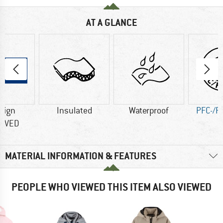
AT A GLANCE
sign
Insulated
Waterproof
PFC-/P
OVED
MATERIAL INFORMATION & FEATURES
PEOPLE WHO VIEWED THIS ITEM ALSO VIEWED