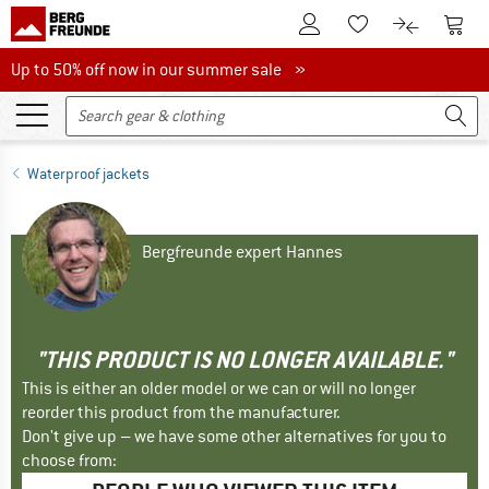
To Customer Account
To S
To Wishlist.
To product
Up to 50% off now in our summer sale
Up to 50% off now in our summer sale »
Waterproof jackets
Bergfreunde expert Hannes
"THIS PRODUCT IS NO LONGER AVAILABLE."
This is either an older model or we can or will no longer
reorder this product from the manufacturer.
Don't give up – we have some other alternatives for you to
choose from: