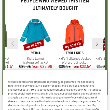
PEOPLE WHO VIEWED THIS ITEM
ULTIMATELY BOUGHT
3%
up to 25%
up to 41%
up 
Discount
Discount
Disc
D
E
BRAND
REIMA
BRAND
TROLLKIDS
Jacket
Item(s)
Kid's Lampi
Item(s)
Kid's Trolltunga Jacket
Item(s)
Kid's Snow 
oup
jacket
Product group
Waterproof jacket
Product group
Waterproof jacket
Pro
Win
m
ice
duced Price
€91.17
€39.95
from
Price
Reduced Price
€29.96
€39.95
from
Price
Reduced Price
€23.57
€109.9
+
2
+
3
,3
(
12
)
4,8
(
4
)
4,7
(
13
)
We use cookies and comparable technology to guarantee the necessary
functions of our website. We also offer additional services and functions,
analyse our data traffic to personalise content and advertising, for instance to
provide social media functions. In this way, our social media, advertising and
analysis partners are also informed about your use of our website; some of
these partners are located in third countries without adequate guarantees for
REIMA
-
Kid's Symppis - Waterproof jacket
the protection of your data, for example against access by authorities. By
clicking on "Select All", you give your consent to our processing.
If you prefer