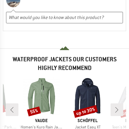
WATERPROOF JACKETS OUR CUSTOMERS
HIGHLY RECOMMEND
0%
up to 30%
up 
55%
Discount
Discount
Disc
D
BRAND
BRAND
B
E
VAUDE
SCHÖFFEL
I
Item(s)
Item(s)
Item(s)
Parka II
Women's Kuro Rain Jacket
Jacket Easy XT
Teen's Monsun