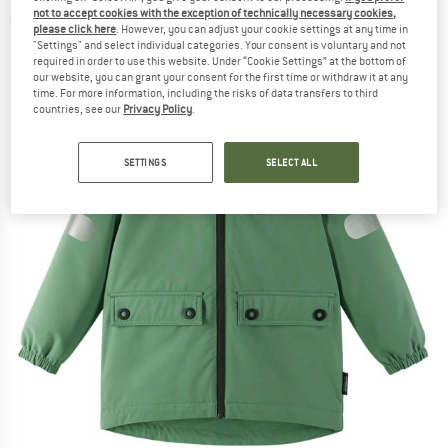
not to accept cookies with the exception of technically necessary cookies,
(0)
please click here
. However, you can adjust your cookie settings at any time in
"Settings" and select individual categories. Your consent is voluntary and not
required in order to use this website. Under “Cookie Settings” at the bottom of
our website, you can grant your consent for the first time or withdraw it at any
time. For more information, including the risks of data transfers to third
countries, see our
Privacy Policy
.
SETTINGS
SELECT ALL