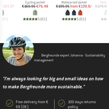
uct group
Product group
Product group
Produ
Cycling jacket
Waterproof jacket
Water
ice
duced Price
Price
Reduced Price
Price
Reduced Price
€143.97
€169.95
€76.48
€199.95
from
€139.97
€179.95
5,0
(
1
)
5,0
(
1
)
5,0
(
1
)
Bergfreunde expert Johanna - Sustainability
management
"I'm always looking for big and small ideas on how
to make Bergfreunde more sustainable."
Free delivery from €
100 days returns
69 (DE)
policy