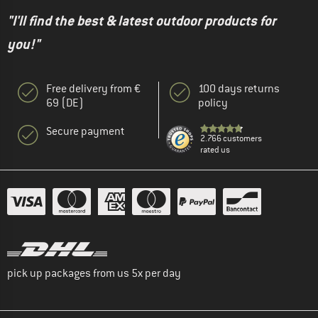
"I'll find the best & latest outdoor products for
you!"
Free delivery from €
100 days returns
69 (DE)
policy
Secure payment
2.766 customers
rated us
pick up packages from us 5x per day