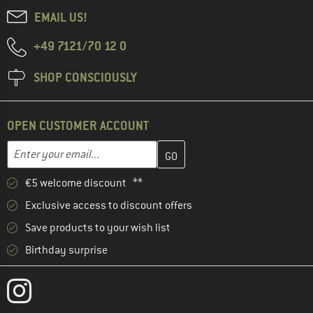
EMAIL US!
+49 7121/70 12 0
SHOP CONSCIOUSLY
OPEN CUSTOMER ACCOUNT
Enter your email address here and create your customer account 
Email address
€5 welcome discount **
Exclusive access to discount offers
Save products to your wish list
Birthday surprise