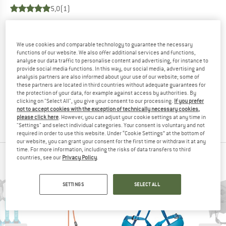
5,0
(1)
YOU ARE FAMILIAR WITH THIS PRODUCT?
Do you own this product? Have you tested it out?
We use cookies and comparable technology to guarantee the necessary
functions of our website. We also offer additional services and functions,
Other customers will be happy to read your review – share
analyse our data traffic to personalise content and advertising, for instance to
what you know.
provide social media functions. In this way, our social media, advertising and
analysis partners are also informed about your use of our website; some of
these partners are located in third countries without adequate guarantees for
WRITE A REVIEW
the protection of your data, for example against access by authorities. By
clicking on "Select All", you give your consent to our processing.
If you prefer
not to accept cookies with the exception of technically necessary cookies,
BUY PRODUCT
please click here
. However, you can adjust your cookie settings at any time in
"Settings" and select individual categories. Your consent is voluntary and not
required in order to use this website. Under “Cookie Settings” at the bottom of
our website, you can grant your consent for the first time or withdraw it at any
time. For more information, including the risks of data transfers to third
countries, see our
Privacy Policy
.
PETZL TOP PRODUCTS
SETTINGS
SELECT ALL