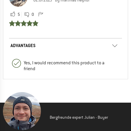
5
0
ADVANTAGES
Yes, I would recommend this product to a
friend
Bergfreunde expert Julian - Buyer