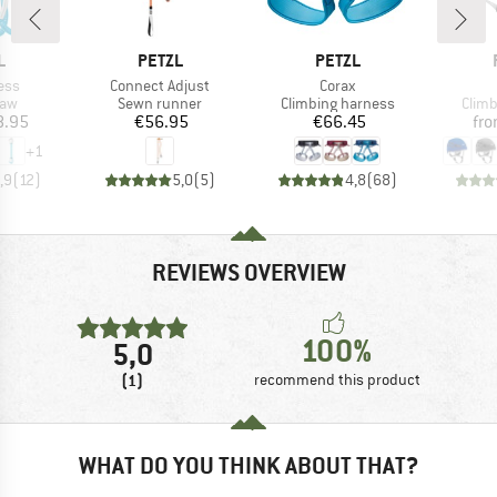
ND
BRAND
BRAND
L
PETZL
PETZL
Item(s)
Item(s)
ess
Connect Adjust
Corax
 group
Product group
Product group
Prod
raw
Sewn runner
Climbing harness
Climb
ice
Price
Price
8.95
€56.95
€66.45
fr
+
1
,9
(
12
)
5,0
(
5
)
4,8
(
68
)
REVIEWS OVERVIEW
100%
5,0
(1)
recommend this product
WHAT DO YOU THINK ABOUT THAT?