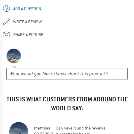
ADD A QUESTION
WRITE A REVIEW
SHARE A PICTURE
THIS IS WHAT CUSTOMERS FROM AROUND THE
WORLD SAY:
matthias
61% have found the reviews
02.07.2013
by matthias helpful