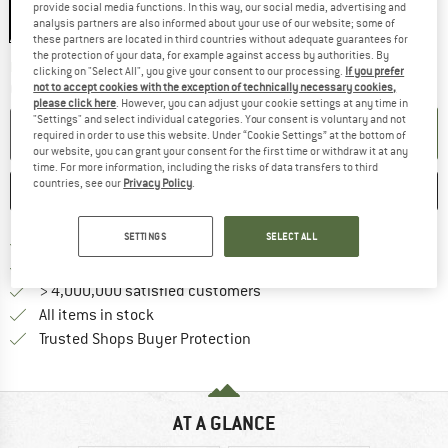
provide social media functions. In this way, our social media, advertising and
analysis partners are also informed about your use of our website; some of
these partners are located in third countries without adequate guarantees for
the protection of your data, for example against access by authorities. By
The link opens an information box wh
Delivery time: 2-3 working days
clicking on "Select All", you give your consent to our processing.
If you prefer
not to accept cookies with the exception of technically necessary cookies,
Quantity:
please click here
. However, you can adjust your cookie settings at any time in
"Settings" and select individual categories. Your consent is voluntary and not
ADD TO CART
required in order to use this website. Under “Cookie Settings” at the bottom of
our website, you can grant your consent for the first time or withdraw it at any
time. For more information, including the risks of data transfers to third
countries, see our
Privacy Policy
.
SAVE
COMPARE
SETTINGS
SELECT ALL
Find more shipping information 
Free delivery from € 69 (DE)
Find our return policy here! Opens an
100 days returns policy
> 4,000,000 satisfied customers
All items in stock
Find all information here!
Trusted Shops Buyer Protection
AT A GLANCE