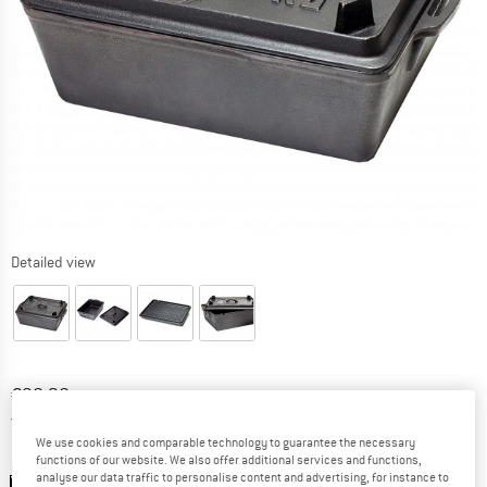
Detailed view
Price:
€
90,20
incl. VAT
Germany. Info on shipping costs. Opens an
Free delivery
(DE)
We use cookies and comparable technology to guarantee the necessary
functions of our website. We also offer additional services and functions,
Colour:
Black
analyse our data traffic to personalise content and advertising, for instance to