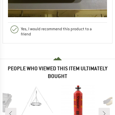
Yes, I would recommend this product to a
friend
PEOPLE WHO VIEWED THIS ITEM ULTIMATELY
BOUGHT