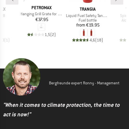
BRAND
PETROMAX
BRAND
B
MAX
TRANGIA
T
Item(s)
Hanging Grill Grate for Tripod
Item(s)
Item
 K 8
Liquid Fuel Safety Tank Bottle
Spir
Price
€37.95
uct group
Product group
Prod
Fuel bottle
Alco
ice
Price
20
from
€19.95
1,5
(
2
)
5,0
(
1
)
4,6
(
18
)
Bergfreunde expert Ronny - Management
"When it comes to climate protection, the time to
act is now!"