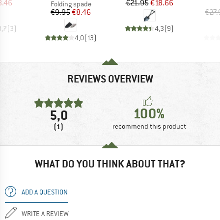
ice
duced Price
Price
Reduced Price
8.46
€21.95
€18.66
Product group
Folding spade
Price
Reduced Price
€9.95
€8.46
€27.
3,7
(
3
)
4,3
(
9
)
4,0
(
13
)
REVIEWS OVERVIEW
100%
5,0
(1)
recommend this product
WHAT DO YOU THINK ABOUT THAT?
ADD A QUESTION
WRITE A REVIEW