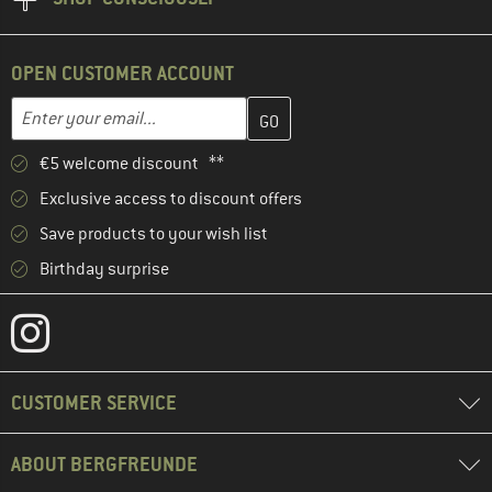
OPEN CUSTOMER ACCOUNT
Enter your email address here and create your customer account 
Email address
€5 welcome discount **
Exclusive access to discount offers
Save products to your wish list
Birthday surprise
CUSTOMER SERVICE
ABOUT BERGFREUNDE