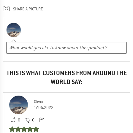
SHARE A PICTURE
THIS IS WHAT CUSTOMERS FROM AROUND THE
WORLD SAY:
Oliver
17.05.2022
0
0