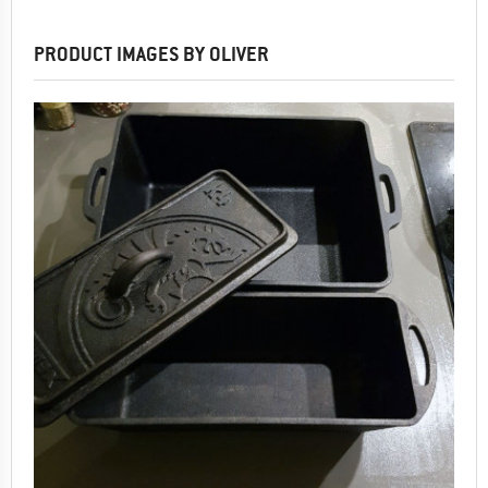
PRODUCT IMAGES BY OLIVER