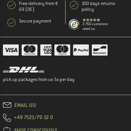
Free delivery from €
100 days returns
69 (DE)
policy
Secure payment
2.766 customers
rated us
pick up packages from us 5x per day
EMAIL US!
+49 7121/70 12 0
SHOP CONSCIOUSLY