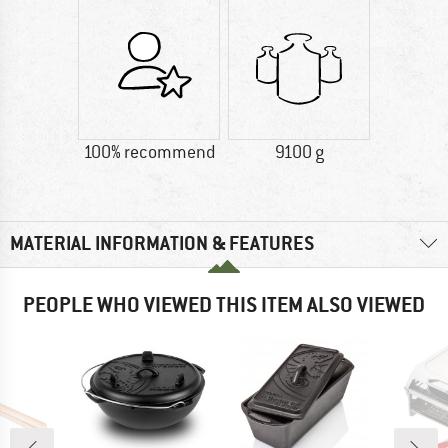
100% recommend
9100 g
MATERIAL INFORMATION & FEATURES
PEOPLE WHO VIEWED THIS ITEM ALSO VIEWED