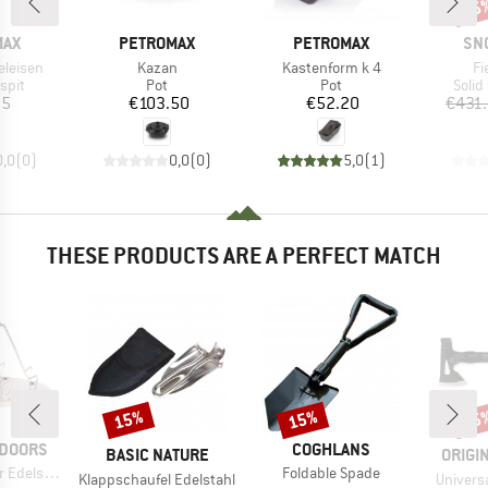
45
Disc
BRAND
BRAND
BR
MAX
PETROMAX
PETROMAX
SN
Item(s)
Item(s)
It
eleisen
Kazan
Kastenform k 4
Fi
group
Product group
Product group
Prod
spit
Pot
Pot
Solid
ice
Price
Price
95
€103.50
€52.20
€431
0,0
(
0
)
0,0
(
0
)
5,0
(
1
)
THESE PRODUCTS ARE A PERFECT MATCH
15%
15%
15
Discount
Discount
Disc
BRAND
TDOORS
COGHLANS
BRAND
BRAN
BASIC NATURE
ORIGI
Item(s)
delstahl
Foldable Spade
Item(s)
Item(s)
Klappschaufel Edelstahl
Universa