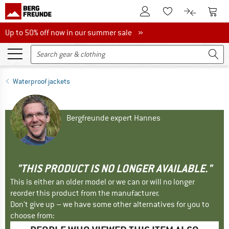
To Customer Account
To S
To Wishlist.
To product
Up to 50% off now in our summer sale
Up to 50% off now in our summer sale »
Waterproof jackets
Bergfreunde expert Hannes
"THIS PRODUCT IS NO LONGER AVAILABLE."
This is either an older model or we can or will no longer
reorder this product from the manufacturer.
Don't give up – we have some other alternatives for you to
choose from: