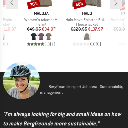
0%
up 
30%
40%
Discount
Discount
Disc
ND
BRAND
BRAND
BR
T
MALOJA
HALO
PA
Item(s)
Item(s)
Item(s)
ght Dryo 2.5L
Women's AdamekM.
Halo Move Polartec Pullover
Women's Venture
oup
Product group
Product group
Pr
jacket
T-shirt
Fleece jacket
Fl
ice
duced Price
Price
Reduced Price
Price
Reduced Price
€118.97
€49.95
€34.97
€229.95
€137.97
€99.95
0,0
(
0
)
5,0
(
1
)
0,0
(
0
)
Bergfreunde expert Johanna - Sustainability
management
"I'm always looking for big and small ideas on how
to make Bergfreunde more sustainable."