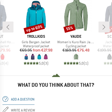
up to 60%
up 
55%
Discount
Discount
Disc
D
BRAND
BRAND
BR
UT
TROLLKIDS
VAUDE
SC
Item(s)
Item(s)
Item
oded Jacket
Girls Bergen Jacket
Women's Kuro Rain Jacket
Jack
oup
Product group
Product group
Produ
jacket
Waterproof jacket
Cycling jacket
Water
ice
duced Price
Price
Reduced Price
Price
Reduced Price
179.96
€69.95
from
€27.98
€169.95
€76.48
€199.95
5,0
(
4
)
5,0
(
3
)
5,0
(
1
)
WHAT DO YOU THINK ABOUT THAT?
ADD A QUESTION
WRITE A REVIEW