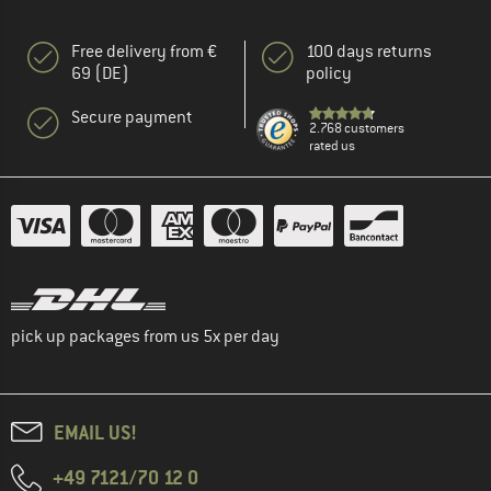
Free delivery from €
100 days returns
69 (DE)
policy
Secure payment
2.768 customers
rated us
pick up packages from us 5x per day
EMAIL US!
+49 7121/70 12 0