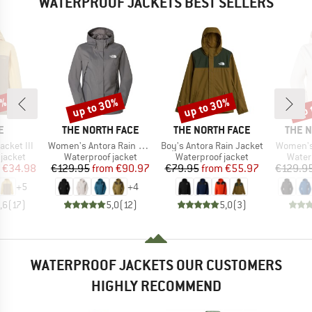
WATERPROOF JACKETS BEST SELLERS
0%
up to 30%
up to 30%
up 
Discount
Discount
Disc
D
BRAND
BRAND
BRAN
E
THE NORTH FACE
THE NORTH FACE
THE 
Item(s)
Item(s)
Item(s)
acket III
Women's Antora Rain Jacket
Boy's Antora Rain Jacket
Women's
oup
Product group
Product group
Produ
jacket
Waterproof jacket
Waterproof jacket
Water
ice
duced Price
Price
Reduced Price
Price
Reduced Price
€34.98
€129.95
from
€90.97
€79.95
from
€55.97
€129.9
+
5
+
4
,6
(
17
)
5,0
(
12
)
5,0
(
3
)
WATERPROOF JACKETS OUR CUSTOMERS
HIGHLY RECOMMEND