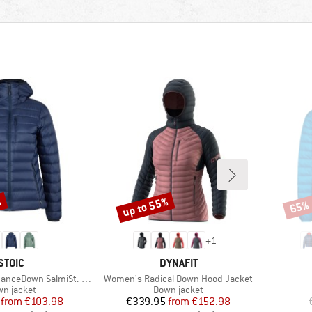
%
up to 55%
65%
Discount
Disco
+
1
BRAND
BRAND
STOIC
DYNAFIT
Item(s)
 SalmiSt. Jacket with Hood
Women's Radical Down Hood Jacket
duct group
Product group
n jacket
Down jacket
Price
Reduced Price
Price
Reduced Price
from
€103.98
€339.95
from
€152.98