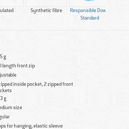
ulated
Synthetic fibre
Responsible Down
Standard
5 g
ll length front zip
justable
zipped inside pocket, 2 zipped front
ckets
3 g
dium size
gular
ops for hanging, elastic sleeve