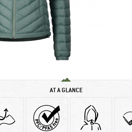
AT A GLANCE