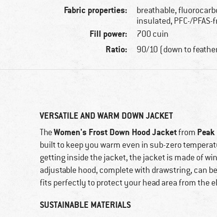
Fabric properties:
breathable, fluorocarb
insulated, PFC-/PFAS-f
Fill power:
700 cuin
Ratio:
90/10 (down to feathe
VERSATILE AND WARM DOWN JACKET
Women's Frost Down Hood Jacket
Peak
The
from
built to keep you warm even in sub-zero temperat
getting inside the jacket, the jacket is made of wi
adjustable hood, complete with drawstring, can be 
fits perfectly to protect your head area from the 
SUSTAINABLE MATERIALS