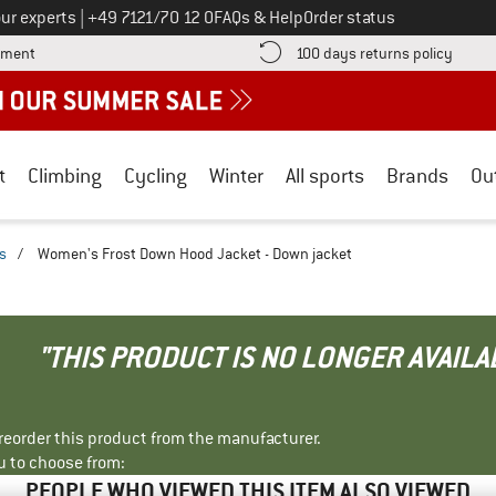
Call us on
ur experts
|
+49 7121/70 12 0
FAQs & Help
Order status
Find more payment information here! Opens an information box
Find o
yment
100 days returns policy
t
Climbing
Cycling
Winter
All sports
Brands
Ou
s
/
Women's Frost Down Hood Jacket - Down jacket
"THIS PRODUCT IS NO LONGER AVAILA
r reorder this product from the manufacturer.
u to choose from:
PEOPLE WHO VIEWED THIS ITEM ALSO VIEWED