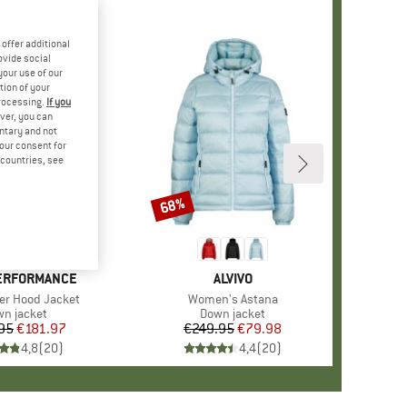
offer additional
ovide social
your use of our
tion of your
processing.
If you
ver, you can
untary and not
your consent for
d countries, see
68%
Discount
ERFORMANCE
BRAND
ALVIVO
er Hood Jacket
Item(s)
Women's Astana
duct group
n jacket
Product group
Down jacket
95
Price
Reduced Price
€181.97
€249.95
Price
Reduced Price
€79.98
4,8
(
20
)
4,4
(
20
)