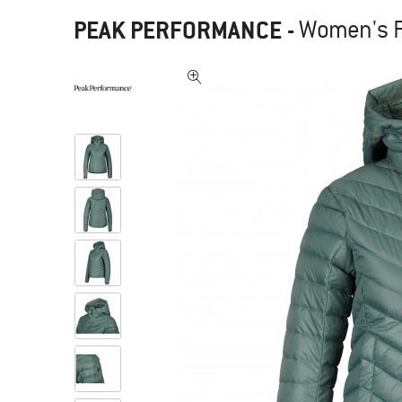
PEAK PERFORMANCE
-
Women's F