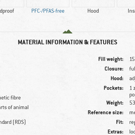
dproof
PFC-/PFAS-free
Hood
Ins
MATERIAL INFORMATION & FEATURES
Fill weight:
15
Closure:
fu
Hood:
ad
Pockets:
1 
po
etic fibre
Weight:
53
arts of animal
Reference size:
me
Fit:
ndard (RDS)
re
Extras:
lo