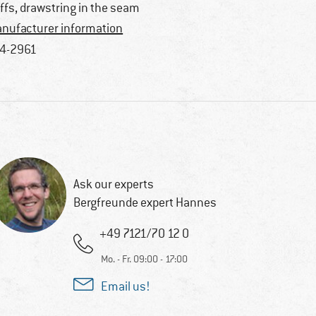
ffs, drawstring in the seam
nufacturer information
4-2961
Ask our experts
Bergfreunde expert Hannes
+49 7121/70 12 0
Mo. - Fr. 09:00 - 17:00
Email us!