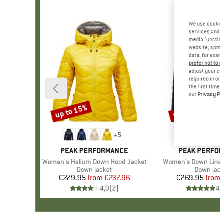
We use cooki
services and 
media functio
website; some
data, for exa
prefer not to
adjust your c
required in o
the first tim
our
Privacy P
up to 15%
up to 45%
Discount
Discount
+
5
BRAND
PEAK PERFORMANCE
BRAND
PEAK PERF
Item(s)
Women's Helium Down Hood Jacket
Item(s)
Women's Down Line
Product group
Down jacket
Product
Down ja
€279.95
from
Price
Reduced Price
€237.96
€269.95
fro
Pr
Re
4,0
(
2
)
4