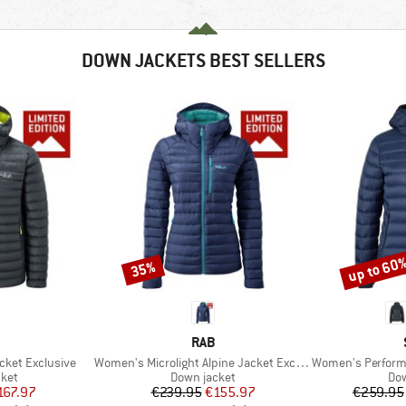
DOWN JACKETS BEST SELLERS
up to 60
35%
Discount
Discount
ND
BRAND
RAB
Item(s)
Item(s)
acket Exclusive
Women's Microlight Alpine Jacket Exclusive
Women's PerformanceDown
group
Product group
Pro
cket
Down jacket
Dow
ice
duced Price
Price
Reduced Price
167.97
€239.95
€155.97
€259.95