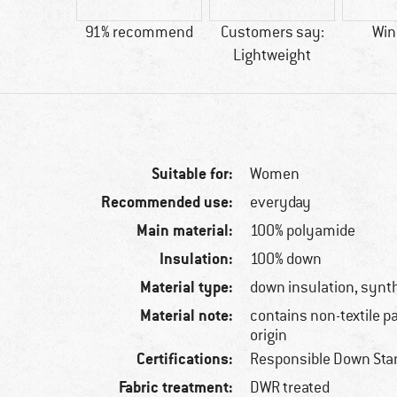
33 g
91% recommend
Customers say:
Win
Lightweight
Suitable for:
Women
Recommended use:
everyday
Main material:
100% polyamide
Insulation:
100% down
Material type:
down insulation, synth
Material note:
contains non-textile p
origin
Certifications:
Responsible Down Sta
Fabric treatment:
DWR treated