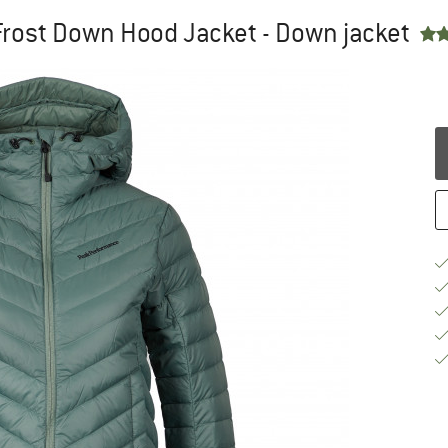
rost Down Hood Jacket - Down jacket