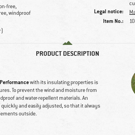
cu
on-free,
Legal notice:
Ma
ree, windproof
Item No.:
10
r)
PRODUCT DESCRIPTION
 Performance
with its insulating properties is
ures. To prevent the wind and moisture from
ndproof and water-repellent materials. An
quickly and easily adjusted, so that it always
elements outside.