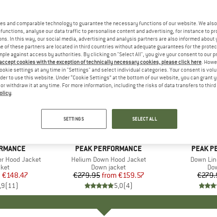
es and comparable technology to guarantee the necessary functions of our website. We also 
functions, analyse our data traffic to personalise content and advertising, for instance to pr
ns. In this way, our social media, advertising and analysis partners are also informed about 
 of these partners are located in third countries without adequate guarantees for the protec
mple against access by authorities. By clicking on "Select All", you give your consent to our 
 accept cookies with the exception of technically necessary cookies, please click here
. Howe
ookie settings at any time in "Settings" and select individual categories. Your consent is vol
rder to use this website. Under “Cookie Settings” at the bottom of our website, you can grant 
e or withdraw it at any time. For more information, including the risks of data transfers to thir
olicy
.
up to 43%
35%
Discount
Discount
SETTINGS
SELECT ALL
+
3
ORMANCE
BRAND
PEAK PERFORMANCE
BRAND
PEAK P
r Hood Jacket
Item(s)
Helium Down Hood Jacket
Item(s)
Down Lin
 group
cket
Product group
Down jacket
Pro
Dow
m
ice
duced Price
€148.47
€279.95
from
Price
Reduced Price
€159.57
€279.
,9
(
11
)
5,0
(
4
)