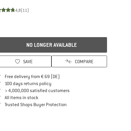
4,8
(11)
NO LONGER AVAILABLE
SAVE
COMPARE
Find more shipping information here
Free delivery from € 69 (DE)
Find our return policy here! Opens an in
100 days returns policy
> 4,000,000 satisfied customers
All items in stock
Find all information here!
Trusted Shops Buyer Protection