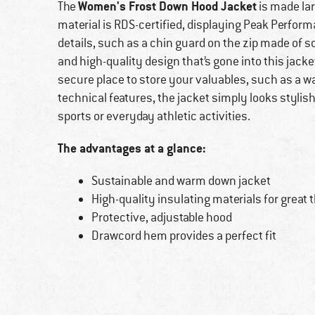
Women's Frost Down Hood Jacket
The
is made lar
material is RDS-certified, displaying Peak Perform
details, such as a chin guard on the zip made of s
and high-quality design that’s gone into this jack
secure place to store your valuables, such as a wal
technical features, the jacket simply looks styli
sports or everyday athletic activities.
The advantages at a glance:
Sustainable and warm down jacket
High-quality insulating materials for grea
Protective, adjustable hood
Drawcord hem provides a perfect fit