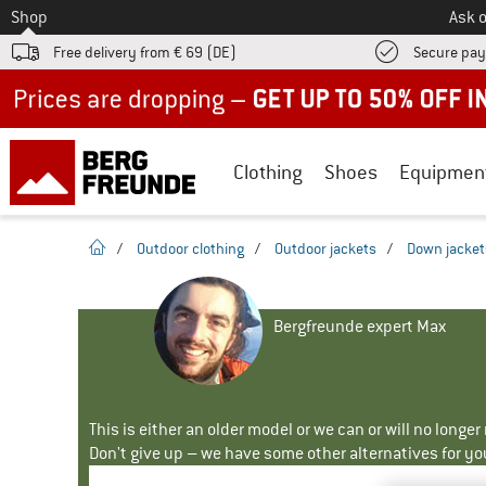
To
Shop
Ask o
Free delivery from € 69 (DE)
Secure pa
Up to 50% off now in our summer sale
Clothing
Shoes
Equipmen
homepage
/
Outdoor clothing
/
Outdoor jackets
/
Down jacket
Bergfreunde expert Max
This is either an older model or we can or will no longe
Don't give up – we have some other alternatives for yo