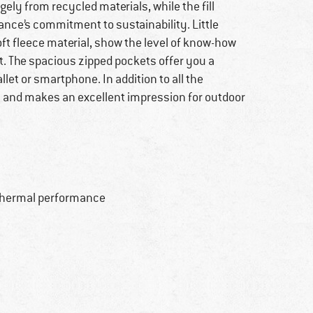
gely from recycled materials, while the fill
ance’s commitment to sustainability. Little
oft fleece material, show the level of know-how
et. The spacious zipped pockets offer you a
let or smartphone. In addition to all the
sh and makes an excellent impression for outdoor
t thermal performance