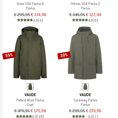
Drew USX Parka 8
Hilmer USX Parka 2
Parka
Parka
€ 299,95
€ 134,98
€ 349,95
€ 122,48
4,8
(4)
4,9
(8)
55%
20%
VAUDE
VAUDE
Pellice Wool Parka
Coreway Parka
Coat
Parka
€ 379,95
€ 170,98
€ 299,95
€ 239,96
4,9
(28)
4,0
(1)