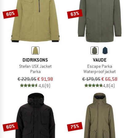
60%
63%
DIDRIKSONS
VAUDE
Stefan USX Jacket
Escape Parka
Parka
Waterproof jacket
€ 229,95
€ 91,98
€ 179,95
€ 66,58
4,6
(9)
4,8
(4)
60%
75%