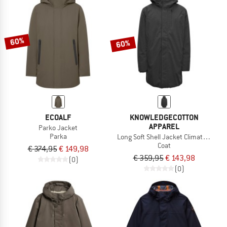
60%
60%
ECOALF
KNOWLEDGECOTTON
APPAREL
Parko Jacket
Parka
Long Soft Shell Jacket Climate Shell
Coat
€ 374,95
€ 149,98
€ 359,95
€ 143,98
(0)
(0)