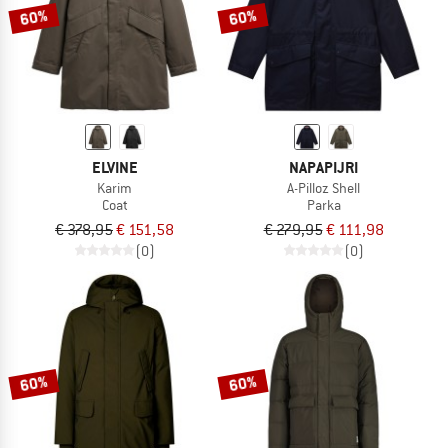
60%
60%
ELVINE
NAPAPIJRI
Karim
A-Pilloz Shell
Coat
Parka
€ 378,95
€ 151,58
€ 279,95
€ 111,98
(0)
(0)
60%
60%