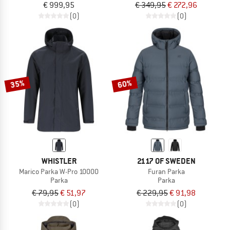
€ 999,95
€ 349,95
€ 272,96
(0)
(0)
35%
60%
WHISTLER
2117 OF SWEDEN
Marico Parka W-Pro 10000
Furan Parka
Parka
Parka
€ 79,95
€ 51,97
€ 229,95
€ 91,98
(0)
(0)