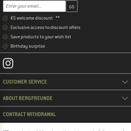
Enter your email address here and create your customer account 
Email address
€5 welcome discount **
Exclusive access to discount offers
Save products to your wish list
Birthday surprise
CUSTOMER SERVICE
ABOUT BERGFREUNDE
CONTRACT WITHDRAWAL