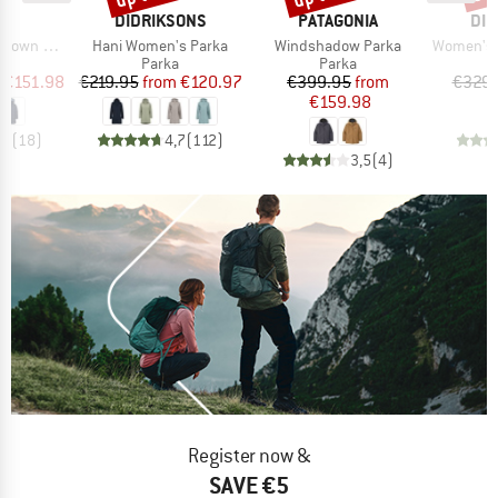
ND
BRAND
BRAND
BR
C
DIDRIKSONS
PATAGONIA
DID
Item(s)
Item(s)
Item(s)
Pitea Parka
Hani Women's Parka
Windshadow Parka
Women's Alic
ct group
Product group
Product group
a
Parka
Parka
ice
duced Price
Price
Reduced Price
Price
Reduced Price
€151.98
€219.95
from
€120.97
€399.95
from
€329.
€159.98
,4
(
18
)
4,7
(
112
)
3,5
(
4
)
Register now &
SAVE €5