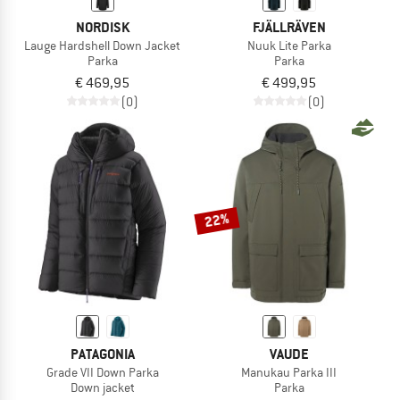
NORDISK
FJÄLLRÄVEN
Lauge Hardshell Down Jacket
Nuuk Lite Parka
Parka
Parka
€ 469,95
€ 499,95
(0)
(0)
22%
PATAGONIA
VAUDE
Grade VII Down Parka
Manukau Parka III
Down jacket
Parka