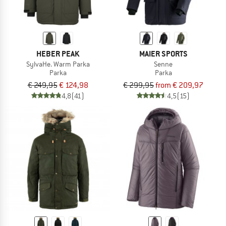
HEBER PEAK
MAIER SPORTS
SylvaHe. Warm Parka
Senne
Parka
Parka
€ 249,95
€ 124,98
€ 299,95
from € 209,97
4,8
(41)
4,5
(15)