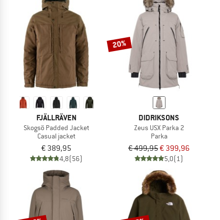
NOW UP TO 50% OFF
TO THE SALE
20%
FJÄLLRÄVEN
DIDRIKSONS
Skogsö Padded Jacket
Zeus USX Parka 2
Casual jacket
Parka
€ 389,95
€ 499,95
€ 399,96
4,8
(56)
5,0
(1)