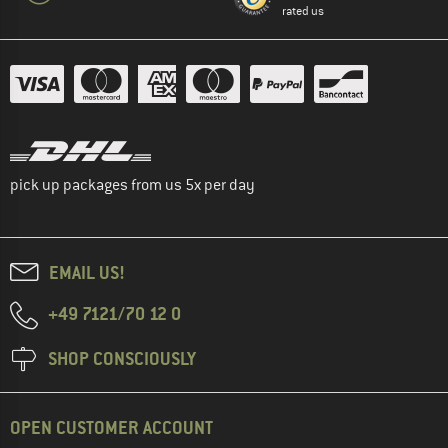
rated us
pick up packages from us 5x per day
EMAIL US!
+49 7121/70 12 0
SHOP CONSCIOUSLY
OPEN CUSTOMER ACCOUNT