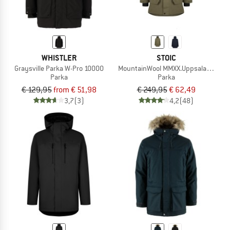
WHISTLER
STOIC
Graysville Parka W-Pro 10000
MountainWool MMXX.UppsalaSt. II Pa
Parka
Parka
€ 129,95
from € 51,98
€ 249,95
€ 62,49
3,7
(3)
4,2
(48)