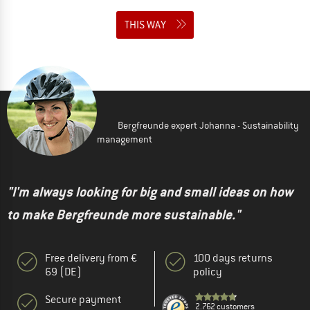
THIS WAY
Bergfreunde expert Johanna - Sustainability
management
"I'm always looking for big and small ideas on how
to make Bergfreunde more sustainable."
Free delivery from €
100 days returns
69 (DE)
policy
Secure payment
2.762 customers