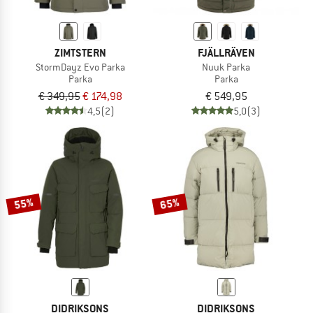
ZIMTSTERN
FJÄLLRÄVEN
StormDayz Evo Parka
Nuuk Parka
Parka
Parka
€ 349,95
€ 174,98
€ 549,95
4,5
(2)
5,0
(3)
55%
65%
DIDRIKSONS
DIDRIKSONS