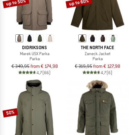
up to 50%
up to 60%
DIDRIKSONS
THE NORTH FACE
Marek USX Parka
Zaneck Jacket
Parka
Parka
€ 349,95
from € 174,98
€ 319,95
from € 127,98
4,7
(66)
4,7
(6)
50%