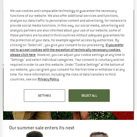
€ 399,95
€ 329,95
€ 191,37
4,5
(26)
4,9
(8)
We use cookies and comparable technology to guarantee the necessary
functions of our website. We also offer additional services and functions,
analyse our data traffic to personalise content and advertising, for instance to
provide social media functions. In this way, our social media, advertising and
analysis partners are also informed about your use of our website; some of
these partners are located in third countries without adequate guarantees for
the protection of your data, for example against access by authorities. By
clicking on "Select All", you give your consent to our processing.
If you prefer
not to accept cookies with the exception of technically necessary cookies,
please click here
. However, you can adjust your cookie settings at any time in
"Settings" and select individual categories. Your consent is voluntary and not
required in order to use this website. Under “Cookie Settings” at the bottom of
our website, you can grant your consent for the first time or withdraw it at any
time. For more information, including the risks of data transfers to third
countries, see our
Privacy Policy
.
SETTINGS
SELECT ALL
Our summer sale enters its next
phase