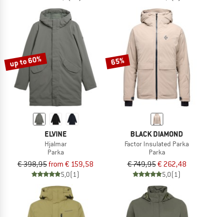
up to 60%
65%
ELVINE
BLACK DIAMOND
Hjalmar
Factor Insulated Parka
Parka
Parka
€ 398,95
from € 159,58
€ 749,95
€ 262,48
5,0
(1)
5,0
(1)