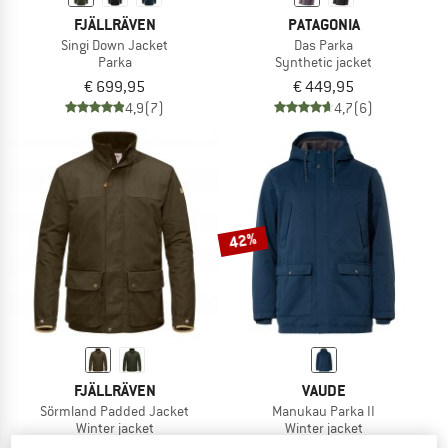
FJÄLLRÄVEN
PATAGONIA
Singi Down Jacket
Das Parka
Parka
Synthetic jacket
€ 699,95
€ 449,95
4,9
(7)
4,7
(6)
42%
FJÄLLRÄVEN
VAUDE
Sörmland Padded Jacket
Manukau Parka II
Winter jacket
Winter jacket