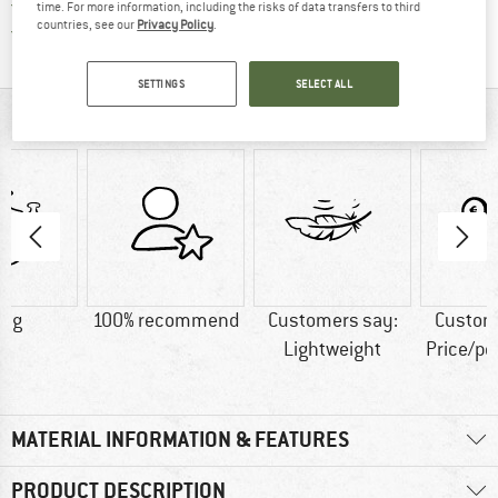
All items in stock
time. For more information, including the risks of data transfers to third
countries, see our
Privacy Policy
.
Find all information here!
Trusted Shops Buyer Protection
SETTINGS
SELECT ALL
AT A GLANCE
4 g
100% recommend
Customers say:
Custom
Lightweight
Price/p
MATERIAL INFORMATION & FEATURES
PRODUCT DESCRIPTION