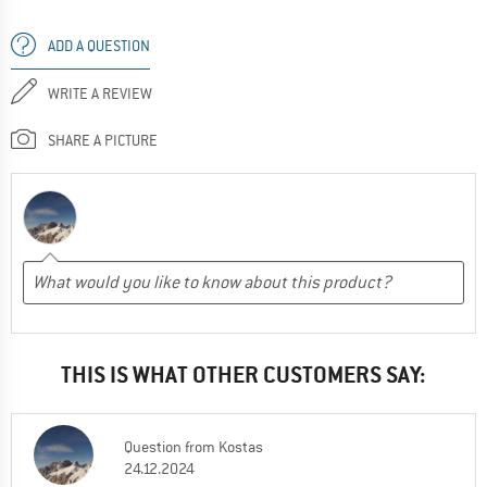
ADD A QUESTION
WRITE A REVIEW
SHARE A PICTURE
THIS IS WHAT OTHER CUSTOMERS SAY:
Question
from
Kostas
24.12.2024