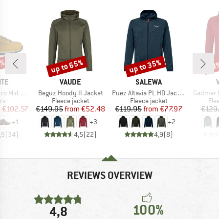
3%
up to 65%
up to 35%
58
Discount
Discount
Disc
BRAND
BRAND
ITE
VAUDE
SALEWA
Item(s)
Item(s)
Item(s)
in Leather Evo
Beguz Hoody II Jacket
Puez Altavia PL HD Jacket
Gadmer 
t group
Product group
Product group
Pro
rs
Fleece jacket
Fleece jacket
Fle
ice
duced Price
Price
Reduced Price
Price
Reduced Price
m
€102.57
€149.95
from
€52.48
€119.95
from
€77.97
€129
+
1
+
3
+
2
,9
(
34
)
4,5
(
22
)
4,9
(
8
)
REVIEWS OVERVIEW
100%
4,8