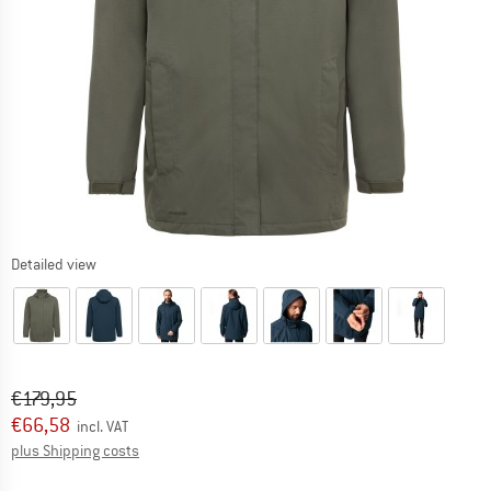
Detailed view
Original price :
Price:
€
179,95
€
66,58
incl. VAT
Info on shipping costs. Opens an information box
plus Shipping costs