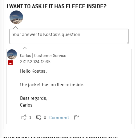
I WANT TO ASK IF IT HAS FLEECE INSIDE?
Carlos
| Customer Service
27.12.2024 12:35
Hello Kostas,
the jacket has no fleece inside.
Best regards,
Carlos
1
0
Comment