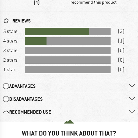
(4)
recommend this product
REVIEWS
5 stars
(3)
4 stars
(1)
3 stars
(0)
2 stars
(0)
1 star
(0)
ADVANTAGES
DISADVANTAGES
RECOMMENDED USE
WHAT DO YOU THINK ABOUT THAT?