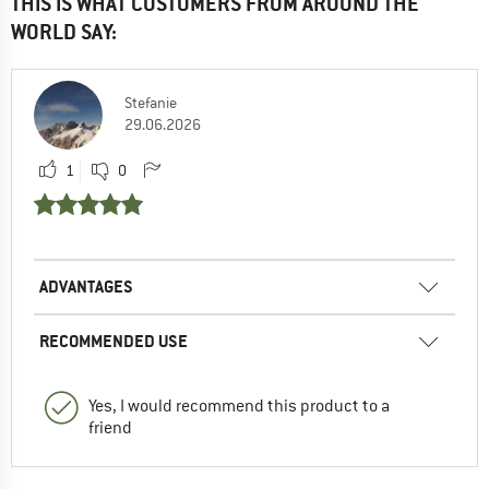
THIS IS WHAT CUSTOMERS FROM AROUND THE
WORLD SAY:
Stefanie
29.06.2026
1
0
ADVANTAGES
RECOMMENDED USE
Yes, I would recommend this product to a
friend