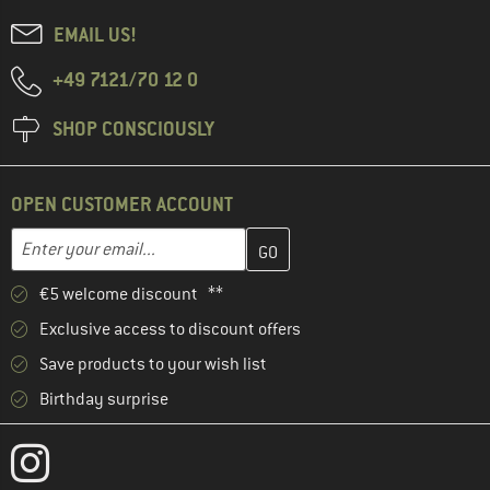
EMAIL US!
+49 7121/70 12 0
SHOP CONSCIOUSLY
OPEN CUSTOMER ACCOUNT
Enter your email address here and create your customer account 
Email address
€5 welcome discount **
Exclusive access to discount offers
Save products to your wish list
Birthday surprise