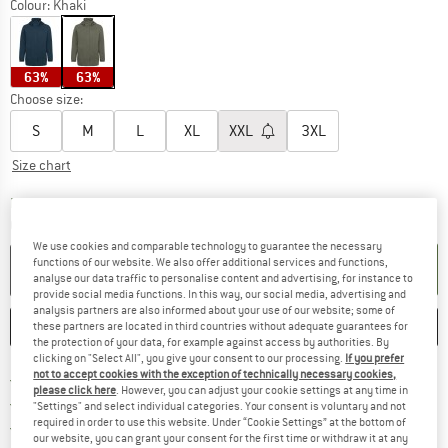
Colour:
Khaki
63%
63%
Choose size:
S
M
L
XL
XXL
3XL
Size chart
The link opens an information box which co
Delivery time: 2-4 working days
Quantity:
We use cookies and comparable technology to guarantee the necessary
functions of our website. We also offer additional services and functions,
ADD TO CART
analyse our data traffic to personalise content and advertising, for instance to
provide social media functions. In this way, our social media, advertising and
analysis partners are also informed about your use of our website; some of
SAVE
COMPARE
these partners are located in third countries without adequate guarantees for
the protection of your data, for example against access by authorities. By
clicking on "Select All", you give your consent to our processing.
If you prefer
not to accept cookies with the exception of technically necessary cookies,
Find more shipping information 
Free delivery from € 69 (DE)
please click here
. However, you can adjust your cookie settings at any time in
Find our return policy here! Opens an
100 days returns policy
"Settings" and select individual categories. Your consent is voluntary and not
required in order to use this website. Under “Cookie Settings” at the bottom of
> 4,000,000 satisfied customers
our website, you can grant your consent for the first time or withdraw it at any