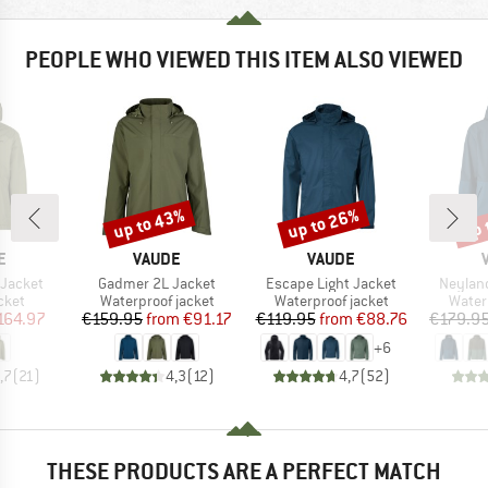
PEOPLE WHO VIEWED THIS ITEM ALSO VIEWED
up to 43%
up to 26%
up 
Discount
Discount
Disc
D
BRAND
BRAND
E
VAUDE
VAUDE
Item(s)
Item(s)
Item(s
 Jacket
Gadmer 2L Jacket
Escape Light Jacket
Neyland
group
Product group
Product group
Produ
cket
Waterproof jacket
Waterproof jacket
Water
ice
duced Price
Price
Reduced Price
Price
Reduced Price
164.97
€159.95
from
€91.17
€119.95
from
€88.76
€179.9
+
6
,7
(
21
)
4,3
(
12
)
4,7
(
52
)
THESE PRODUCTS ARE A PERFECT MATCH