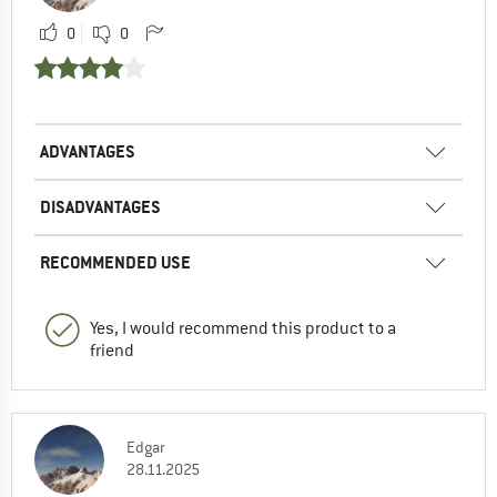
0
0
ADVANTAGES
DISADVANTAGES
RECOMMENDED USE
Yes, I would recommend this product to a
friend
Edgar
28.11.2025