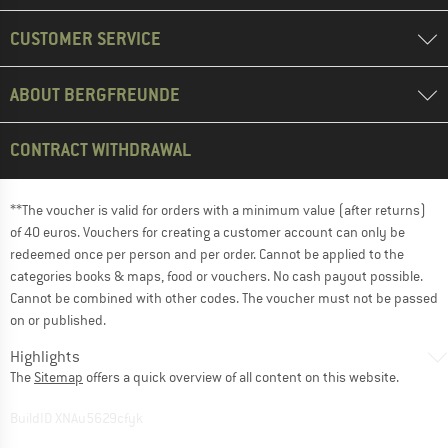
CUSTOMER SERVICE
ABOUT BERGFREUNDE
CONTRACT WITHDRAWAL
**The voucher is valid for orders with a minimum value (after returns)
of 40 euros. Vouchers for creating a customer account can only be
redeemed once per person and per order. Cannot be applied to the
categories books & maps, food or vouchers. No cash payout possible.
Cannot be combined with other codes. The voucher must not be passed
on or published.
Highlights
The
Sitemap
offers a quick overview of all content on this website.
BuildID XNAu5629cfyk