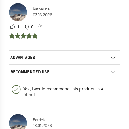
Katharina
07.03.2026
1
0
ADVANTAGES
RECOMMENDED USE
Yes, I would recommend this product to a
friend
Patrick
13.01.2026