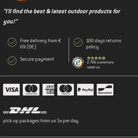
"I'll find the best & latest outdoor products for
you!"
Free delivery from €
100 days returns
69 (DE)
policy
Secure payment
2.766 customers
rated us
pick up packages from us 5x per day