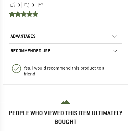
0
0
ADVANTAGES
RECOMMENDED USE
Yes, I would recommend this product to a
friend
PEOPLE WHO VIEWED THIS ITEM ULTIMATELY
BOUGHT