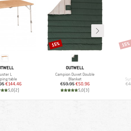
15%
15%
Discount
Disco
RAND
BRAND
UTWELL
OUTWELL
tem(s)
Item(s)
uster L
Campion Duvet Double
uct group
Product group
Pro
ing table
Blanket
Syn
Price
Reduced Price
Price
Reduced Price
95
€144.46
€59.95
€50.96
€4
5,0
(
2
)
5,0
(
3
)