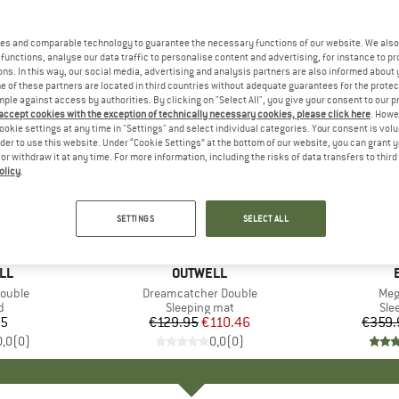
es and comparable technology to guarantee the necessary functions of our website. We also 
functions, analyse our data traffic to personalise content and advertising, for instance to pr
ns. In this way, our social media, advertising and analysis partners are also informed about 
 of these partners are located in third countries without adequate guarantees for the protec
mple against access by authorities. By clicking on "Select All", you give your consent to our 
 accept cookies with the exception of technically necessary cookies, please click here
. Howe
ookie settings at any time in "Settings" and select individual categories. Your consent is vol
rder to use this website. Under “Cookie Settings” at the bottom of our website, you can grant 
e or withdraw it at any time. For more information, including the risks of data transfers to thir
olicy
.
15%
10%
Discount
Discount
SETTINGS
SELECT ALL
LL
BRAND
OUTWELL
Double
Item(s)
Dreamcatcher Double
Ite
Meg
ct group
d
Product group
Sleeping mat
Pro
Sle
95
ice
€129.95
Price
Reduced Price
€110.46
€359.
0,0
(
0
)
0,0
(
0
)