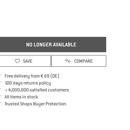
NO LONGER AVAILABLE
SAVE
COMPARE
Find more shipping information here
Free delivery from € 69 (DE)
Find our return policy here! Opens an in
100 days returns policy
> 4,000,000 satisfied customers
All items in stock
Find all information here!
Trusted Shops Buyer Protection