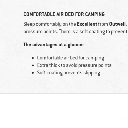
COMFORTABLE AIR BED FOR CAMPING
Excellent
Outwell
Sleep comfortably on the
from
.
pressure points. There is a soft coating to prevent 
The advantages at a glance:
Comfortable air bed for camping
Extra thick to avoid pressure points
Soft coating prevents slipping