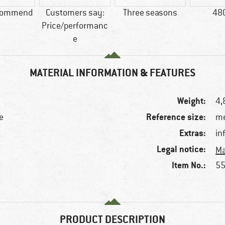
commend
Customers say:
Three seasons
48
Price/performanc
e
MATERIAL INFORMATION & FEATURES
Weight:
4,
Reference size:
e
me
Extras:
in
Legal notice:
Ma
Item No.:
55
PRODUCT DESCRIPTION