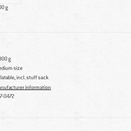
00 g
800 g
dium size
flatable, incl. stuff sack
nufacturer information
7-0472