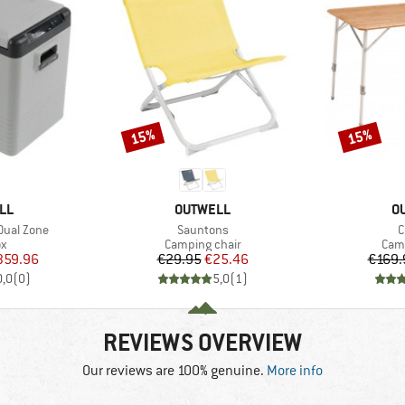
15%
15%
Discount
Discount
BRAND
B
LL
OUTWELL
O
Item(s)
I
 Dual Zone
Sauntons
C
ct group
Product group
Prod
ox
Camping chair
Camp
ice
duced Price
Price
Reduced Price
359.96
€29.95
€25.46
€169.
0,0
(
0
)
5,0
(
1
)
REVIEWS OVERVIEW
Our reviews are 100% genuine.
More info