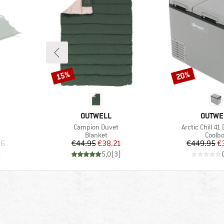
15%
20%
Discount
Discount
BRAND
BRAND
OUTWELL
OUTWE
Item(s)
Item(s)
Campion Duvet
Arctic Chill 41
Product group
Produ
Blanket
Coolb
d Price
Price
Reduced Price
Pr
Re
96
€44.95
€38.21
€449.95
€
)
5,0
(
3
)