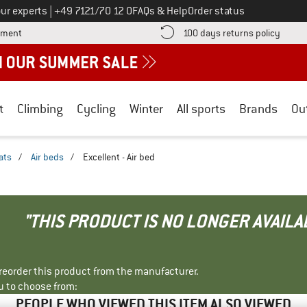
Call us on
ur experts
|
+49 7121/70 12 0
FAQs & Help
Order status
Find more payment information here! Opens an information box
Find o
yment
100 days returns policy
t
Climbing
Cycling
Winter
All sports
Brands
Ou
ats
/
Air beds
/
Excellent - Air bed
"THIS PRODUCT IS NO LONGER AVAILA
r reorder this product from the manufacturer.
u to choose from:
PEOPLE WHO VIEWED THIS ITEM ALSO VIEWED