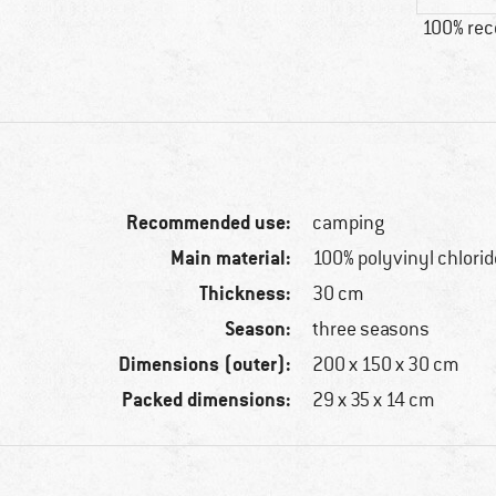
100% re
Recommended use:
camping
Main material:
100% polyvinyl chlorid
Thickness:
30 cm
Season:
three seasons
Dimensions (outer):
200 x 150 x 30 cm
Packed dimensions:
29 x 35 x 14 cm