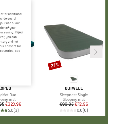
offer additional
ovide social
your use of our
tion of your
processing.
If you
ver, you can
untary and not
your consent for
d countries, see
27%
Discount
BRAND
EXPED
BRAND
OUTWELL
m(s)
aMat Duo
Item(s)
Sleepnest Single
duct group
eping mat
Product group
Sleeping mat
95
Price
Reduced Price
€323.96
€99.95
Price
Reduced Price
€72.96
5,0
(
3
)
0,0
(
0
)