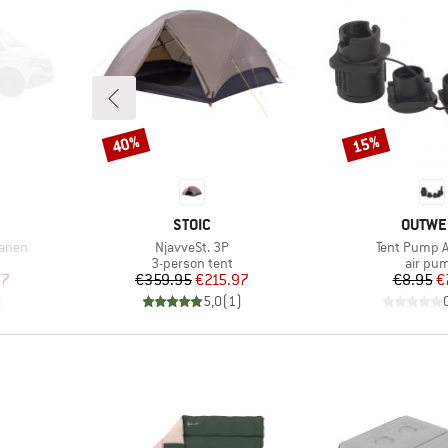
40%
15%
Discount
Discount
BRAND
BRAND
STOIC
OUTWE
Item(s)
Item(s)
lanen
NjavveSt. 3P
Tent Pump 
roup
Product group
Produc
3-person tent
air pu
d Price
Price
Reduced Price
Pr
Re
97
€359.95
€215.97
€8.95
€
)
5,0
(
1
)