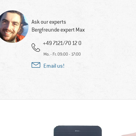
Ask our experts
Bergfreunde expert Max
+49 7121/70 12 0
Mo. - Fr. 09:00 - 17:00
Email us!