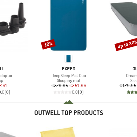
up to 20
10%
Discount
Discount
BRAND
B
LL
EXPED
O
Item(s)
Item(
Adaptor
DeepSleep Mat Duo
Dream
t group
Product group
Pro
mp
Sleeping mat
Sle
ice
duced Price
Price
Reduced Price
7.61
€279.95
€251.96
€179.95
0,0
(
0
)
0,0
(
0
)
OUTWELL TOP PRODUCTS