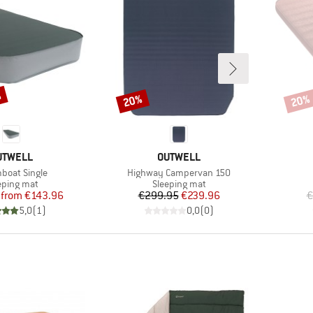
%
20%
20%
Discount
Disco
RAND
BRAND
UTWELL
OUTWELL
s)
Item(s)
boat Single
Highway Campervan 150
duct group
Product group
eping mat
Sleeping mat
Price
Reduced Price
Price
Reduced Price
from
€143.96
€299.95
€239.96
€
5,0
(
1
)
0,0
(
0
)