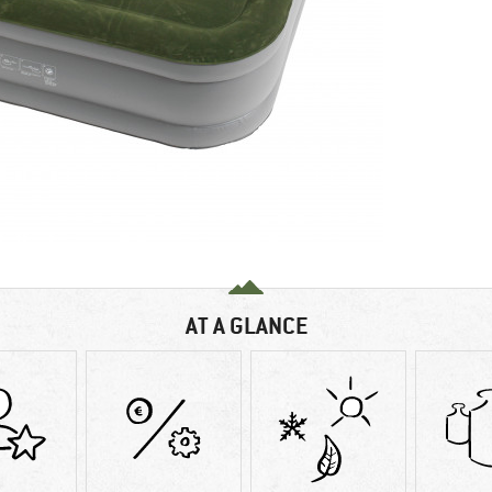
AT A GLANCE