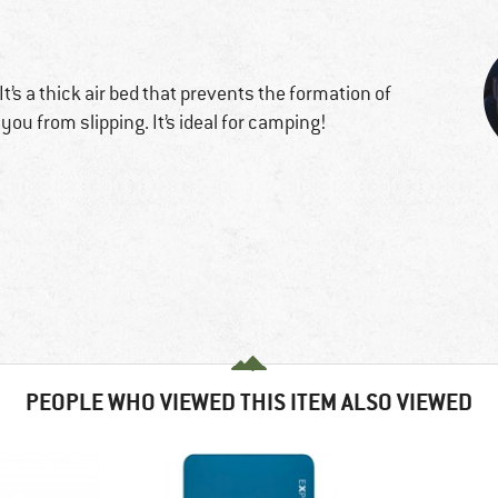
 It’s a thick air bed that prevents the formation of
you from slipping. It’s ideal for camping!
PEOPLE WHO VIEWED THIS ITEM ALSO VIEWED