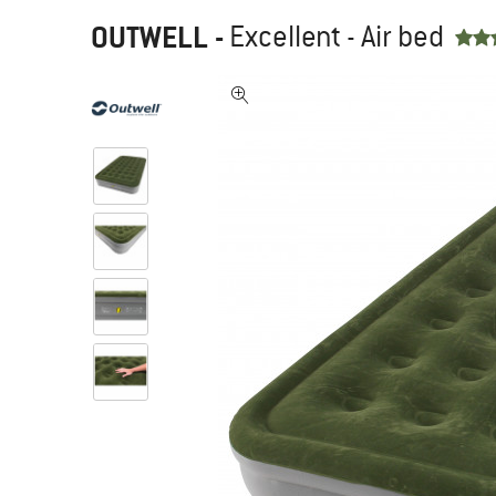
OUTWELL
-
Excellent - Air bed