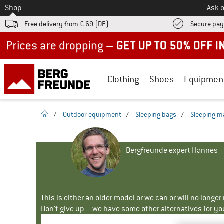
To
Shop
Ask o
Free delivery from € 69 (DE)
Secure pa
Up to 50% off now in our summer sale
Clothing
Shoes
Equipmen
homepage
/
Outdoor equipment
/
Sleeping bags
/
Sleeping m
Bergfreunde expert Hannes
This is either an older model or we can or will no longe
Don't give up – we have some other alternatives for yo