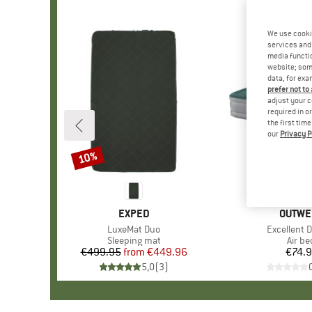
We use cooki
services and 
media functio
website; some
data, for exa
prefer not to
adjust your c
required in o
the first tim
our
Privacy P
10%
Discount
BRAND
EXPED
BRAND
OUTWE
Item(s)
LuxeMat Duo
Item(s)
Excellent 
Product group
Sleeping mat
Produ
Air be
€499.95
from
Price
Reduced Price
€449.96
€74.
Pr
5,0
(
3
)