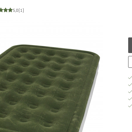
5,0
(1)