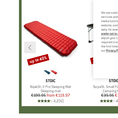
We use cooki
services and 
media functio
website; some
data, for exa
prefer not to
adjust your c
required in o
the first tim
our
Privacy P
up to 40%
52%
Discount
Discount
BRAND
STOIC
BRA
STOI
Item(s)
NijakSt. II Pro Sleeping Mat
Item(s)
TorpaSt. Small F
Product group
Sleeping mat
Product 
Camping 
€199.95
from
Price
Reduced Price
€119.97
€39.95
Pr
Re
€
4,2
(
6
)
4