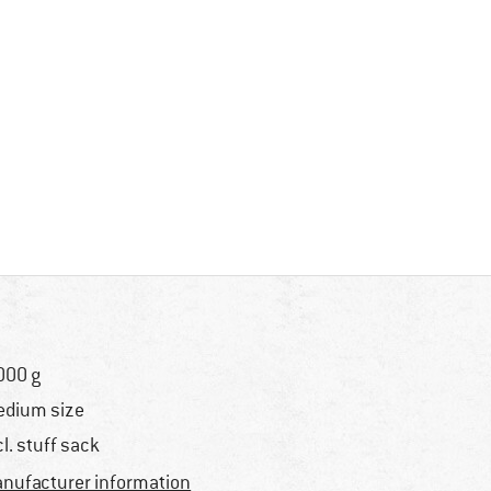
000 g
dium size
cl. stuff sack
nufacturer information