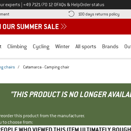
Call us on
ur experts
|
+49 7121/70 12 0
FAQs & Help
Order status
Find more payment information here! Opens an information box
Find o
yment
100 days returns policy
t
Climbing
Cycling
Winter
All sports
Brands
Ou
g chairs
/
Catamarca - Camping chair
"THIS PRODUCT IS NO LONGER AVAILA
r reorder this product from the manufacturer.
u to choose from:
EOPLE WHO VIEWED THIS ITEM ULTIMATELY BOUG