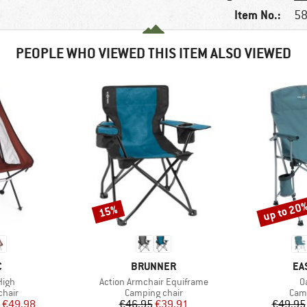
Item No.:
58
PEOPLE WHO VIEWED THIS ITEM ALSO VIEWED
up to 20
15%
Discount
Discount
ND
BRAND
BR
C
BRUNNER
EA
Item(s)
I
High
Action Armchair Equiframe
O
group
Product group
Prod
chair
Camping chair
Camp
ice
duced Price
Price
Reduced Price
€49.98
€46.95
€39.91
€49.95