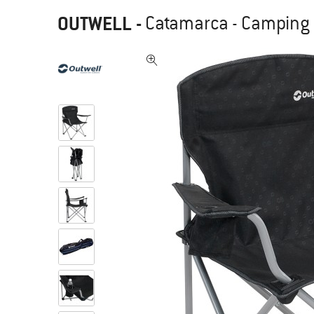
OUTWELL
-
Catamarca - Camping 