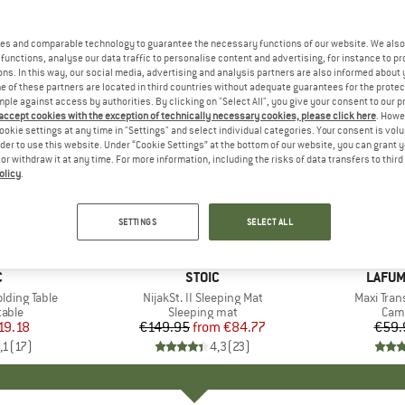
es and comparable technology to guarantee the necessary functions of our website. We also 
functions, analyse our data traffic to personalise content and advertising, for instance to pr
ns. In this way, our social media, advertising and analysis partners are also informed about 
 of these partners are located in third countries without adequate guarantees for the protec
mple against access by authorities. By clicking on "Select All", you give your consent to our 
 accept cookies with the exception of technically necessary cookies, please click here
. Howe
ookie settings at any time in "Settings" and select individual categories. Your consent is vol
rder to use this website. Under “Cookie Settings” at the bottom of our website, you can grant 
e or withdraw it at any time. For more information, including the risks of data transfers to thir
olicy
.
up to 47%
15%
Discount
Discount
SETTINGS
SELECT ALL
ND
C
BRAND
STOIC
BRAN
LAFUM
olding Table
Item(s)
NijakSt. II Sleeping Mat
Item(s)
Maxi Tran
group
table
Product group
Sleeping mat
Prod
Camp
ice
duced Price
19.18
€149.95
from
Price
Reduced Price
€84.77
€59.
,1
(
17
)
4,3
(
23
)