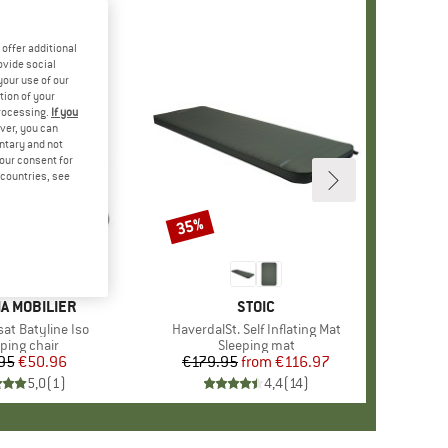
offer additional
ovide social
your use of our
tion of your
processing.
If you
ver, you can
untary and not
your consent for
d countries, see
35%
Discount
D
A MOBILIER
BRAND
STOIC
sat Batyline Iso
Item(s)
HaverdalSt. Self Inflating Mat
uct group
ing chair
Product group
Sleeping mat
95
Price
Reduced Price
€50.96
€179.95
from
Price
Reduced Price
€116.97
5,0
(
1
)
4,4
(
14
)