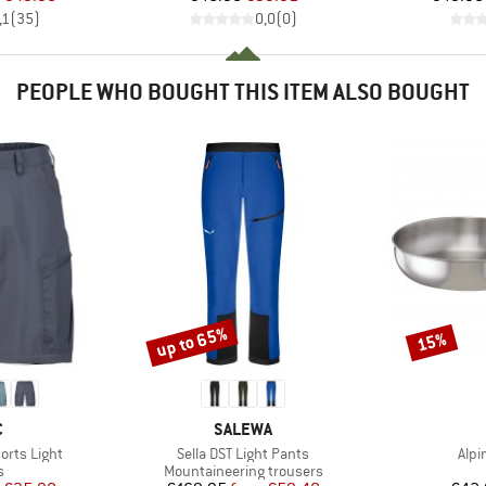
,1
(
35
)
0,0
(
0
)
PEOPLE WHO BOUGHT THIS ITEM ALSO BOUGHT
up to 65%
15%
Discount
Discount
ND
BRAND
C
SALEWA
Item(s)
Item
horts Light
Sella DST Light Pants
Alpi
ct group
Product group
s
Mountaineering trousers