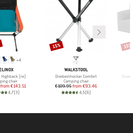
%
15%
15%
Discount
Disco
+
4
RAND
BRAND
ELINOX
WALKSTOOL
Item(s)
Item(
e Highback (re)
Dreibeinhocker Comfort
Snowbi
uct group
Product group
ing chair
Camping chair
Price
Reduced Price
Price
Reduced Price
from
€143.51
€109.95
from
€93.46
€
4,7
(
3
)
4,5
(
6
)