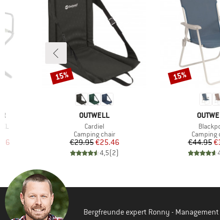
15%
15%
Discount
Discount
BRAND
BRAND
ER
OUTWELL
OUTWE
Item(s)
Item(s
X XL
Cardiel
Blackpo
Product group
Product 
Camping chair
Camping 
d Price
Price
Reduced Price
Pr
Re
.96
€29.95
€25.46
€44.95
€
)
4,5
(
2
)
Bergfreunde expert Ronny - Management