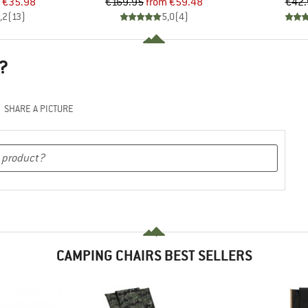
ice
duced Price
Price
Reduced Price
€35.98
€169.95
from
€59.48
€42.
,2
(
13
)
5,0
(
4
)
?
SHARE A PICTURE
CAMPING CHAIRS BEST SELLERS