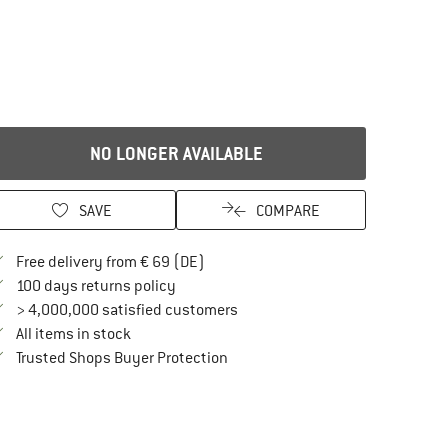
NO LONGER AVAILABLE
SAVE
COMPARE
Find more shipping information here
Free delivery from € 69 (DE)
Find our return policy here! Opens an in
100 days returns policy
> 4,000,000 satisfied customers
All items in stock
Find all information here!
Trusted Shops Buyer Protection