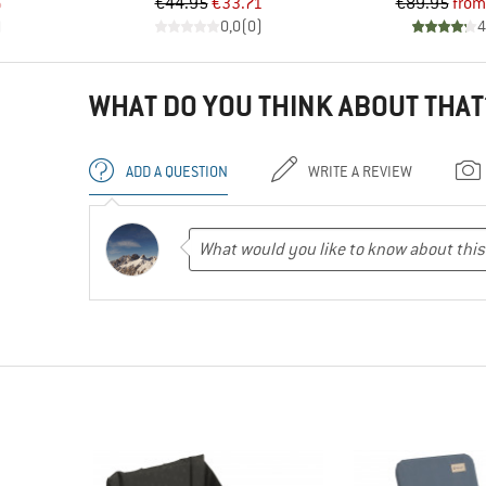
d Price
Price
Reduced Price
Pr
Re
6
€44.95
€33.71
€89.95
from
)
0,0
(
0
)
4
WHAT DO YOU THINK ABOUT THAT
ADD A QUESTION
WRITE A REVIEW