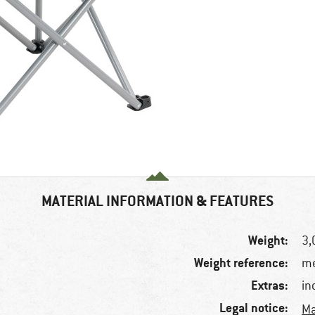
MATERIAL INFORMATION & FEATURES
Weight:
3,
Weight reference:
me
Extras:
in
Legal notice:
Ma