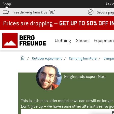
To
Shop
Ask o
Free delivery from € 69 (DE)
Secure pa
Up to 50% off now in our summer sale
Clothing
Shoes
Equipmen
homepage
/
Outdoor equipment
/
Camping furniture
/
Campin
Bergfreunde expert Max
This is either an older model or we can or will no longe
Don't give up – we have some other alternatives for yo
P