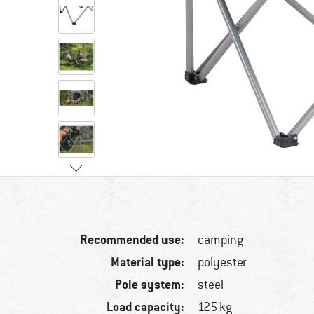
Recommended use:
camping
Material type:
polyester
Pole system:
steel
Load capacity:
125 kg