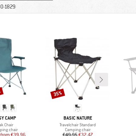
0-1829
%
35%
Discount
AND
BRAND
SY CAMP
BASIC NATURE
tem(s)
Item(s)
ak Chair
Travelchair Standard
uct group
Product group
ing chair
Camping chair
Price
Reduced Price
Price
Reduced Price
from
€39.96
€49.95
€32.47