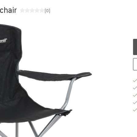
chair
(0)