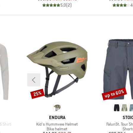
)
5,0
(
2
)
4
up to 60%
25%
Discount
Discount
BRAND
BRA
ENDURA
STOI
Item(s)
Item(s)
S Shirt
Kid's Hummvee Helmet
FalunSt. Tour S
Product group
Produ
Bike helmet
Short