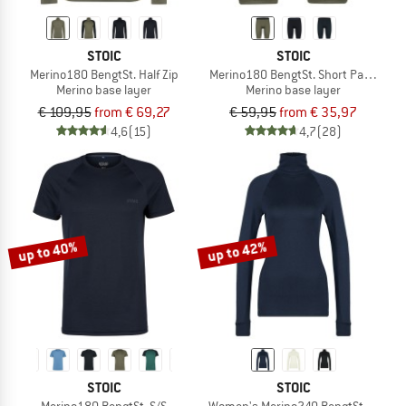
STOIC
STOIC
Merino180 BengtSt. Half Zip
Merino180 BengtSt. Short Pants
Merino base layer
Merino base layer
€ 109,95
from € 69,27
€ 59,95
from € 35,97
4,6
(15)
4,7
(28)
up to 40%
up to 42%
STOIC
STOIC
Merino180 BengtSt. S/S
Women's Merino240 BengtSt. Turtle 