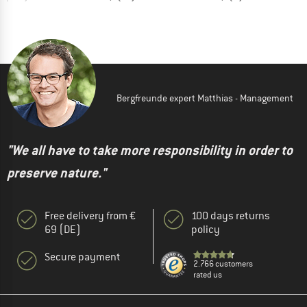
Bergfreunde expert Matthias - Management
"We all have to take more responsibility in order to
preserve nature."
Free delivery from €
100 days returns
69 (DE)
policy
Secure payment
2.766 customers
rated us