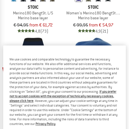
STOIC
STOIC
Merino180 BengtSt. L/S
Women's Merino180 BengtSt. Turtle 
Merino base layer
Merino base layer
€ 94,95
from € 61,72
€ 99,95
from € 54,97
4,8
(73)
4,9
(21)
We use cookies and comparable technology to guarantee the necessary
functions of our website. We also offer additional services and functions,
up to 32%
50%
analyse our data traffic to personalise content and advertising, for instance to
provide social media functions. In this way, our social media, advertising and
analysis partners are also informed about your use of our website; some of
these partners are located in third countries without adequate guarantees for
the protection of your data, for example against access by authorities. By
clicking on "Select All", you give your consent to our processing.
If you prefer
not to accept cookies with the exception of technically necessary cookies,
please click here
. However, you can adjust your cookie settings at any time in
"Settings" and select individual categories. Your consent is voluntary and not
required in order to use this website. Under “Cookie Settings” at the bottom of
STOIC
STOIC
our website, you can grant your consent for the first time or withdraw it at any
Women's MerinoSoft245 TuleboSt. 3/4 Pants
Merino180 BengtSt. Headband doub
time. For more information, including the risks of data transfers to third
Merino base layer
Headband
countries, see our
Privacy Policy
.