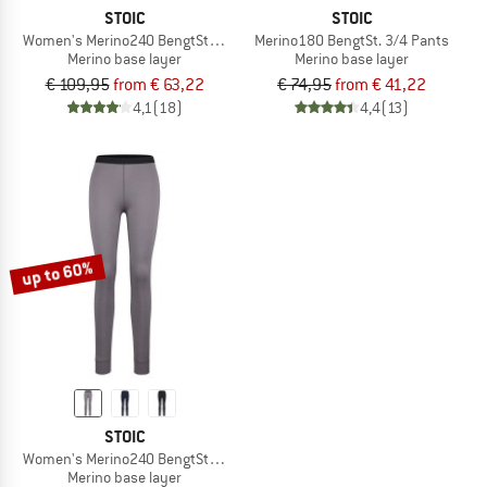
STOIC
STOIC
Women's Merino240 BengtSt. L/S
Merino180 BengtSt. 3/4 Pants
Merino base layer
Merino base layer
€ 109,95
from € 63,22
€ 74,95
from € 41,22
4,1
(18)
4,4
(13)
up to 60%
STOIC
Women's Merino240 BengtSt. Long Pants
Merino base layer