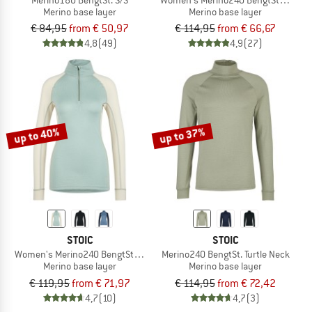
Merino base layer
Merino base layer
€ 84,95
from € 50,97
€ 114,95
from € 66,67
4,8
(49)
4,9
(27)
up to 40%
up to 37%
STOIC
STOIC
Women's Merino240 BengtSt. Half Zip
Merino240 BengtSt. Turtle Neck
Merino base layer
Merino base layer
€ 119,95
from € 71,97
€ 114,95
from € 72,42
4,7
(10)
4,7
(3)