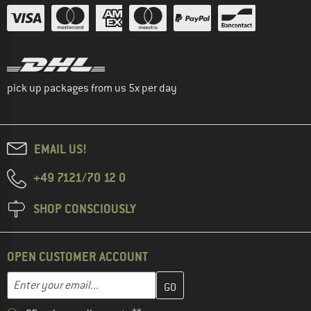
pick up packages from us 5x per day
EMAIL US!
+49 7121/70 12 0
SHOP CONSCIOUSLY
OPEN CUSTOMER ACCOUNT
Enter your email address here and create your customer account 
Email address