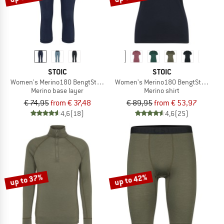
STOIC
STOIC
Women's Merino180 BengtSt. 3/4 Pants
Women's Merino180 BengtSt. T-Shirt
Merino base layer
Merino shirt
€ 74,95
from € 37,48
€ 89,95
from € 53,97
4,6
(18)
4,6
(25)
up to 37%
up to 42%