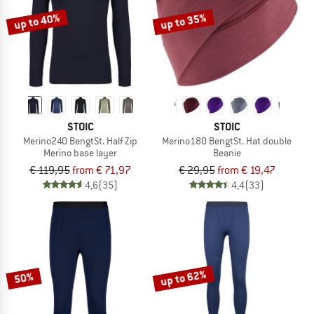
up to 40%
up to 35%
STOIC
STOIC
Merino240 BengtSt. Half Zip
Merino180 BengtSt. Hat double
Merino base layer
Beanie
€ 119,95
from € 71,97
€ 29,95
from € 19,47
4,6
(35)
4,4
(33)
up to 62%
50%