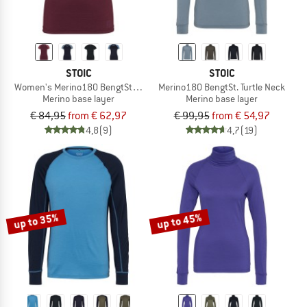
STOIC
STOIC
Women's Merino180 BengtSt. S/S
Merino180 BengtSt. Turtle Neck
Merino base layer
Merino base layer
€ 84,95
from € 62,97
€ 99,95
from € 54,97
4,8
(9)
4,7
(19)
up to 35%
up to 45%