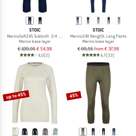
STOIC
STOIC
MerinoSoft245 TuleboSt. 3/4 Pants
Merino240 BengtSt. Long Pants
Merino base layer
Merino base layer
€ 109,95
€ 54,98
€ 99,95
from € 37,98
4,0
(2)
4,7
(33)
up to 45%
45%