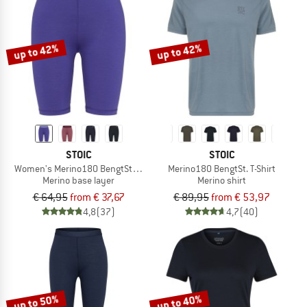
up to 42%
up to 42%
STOIC
STOIC
Women's Merino180 BengtSt. Short Pants
Merino180 BengtSt. T-Shirt
Merino base layer
Merino shirt
€ 64,95
from € 37,67
€ 89,95
from € 53,97
4,8
(37)
4,7
(40)
up to 50%
up to 40%