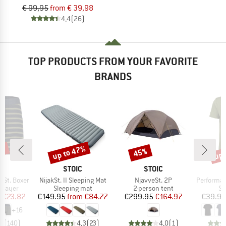
€ 99,95
from € 39,98
4,4
(26)
TOP PRODUCTS FROM YOUR FAVORITE
BRANDS
7%
up to 47%
up 
45%
Discount
Discount
Disc
ND
BRAND
BRAND
C
STOIC
STOIC
Item(s)
Item(s)
Item(s)
nSt. Boxer
NijakSt. II Sleeping Mat
NjavveSt. 2P
PerformanceMerin
oup
Product group
Product group
Pr
 layer
Sleeping mat
2-person tent
Sp
ice
duced Price
Price
Reduced Price
Price
Reduced Price
m
€23.82
€149.95
from
€84.77
€299.95
€164.97
€39.95
+
16
,4
(
140
)
4,3
(
23
)
4,0
(
1
)