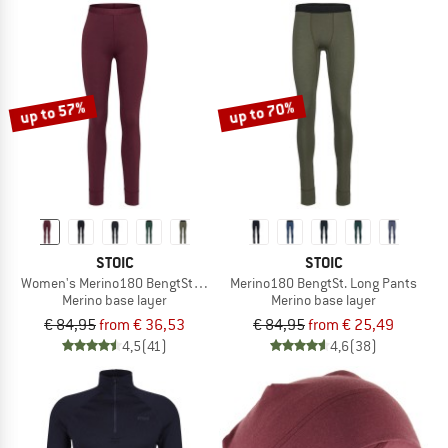
up to 57%
up to 70%
STOIC
STOIC
Women's Merino180 BengtSt. Long Pants
Merino180 BengtSt. Long Pants
Merino base layer
Merino base layer
€ 84,95
from € 36,53
€ 84,95
from € 25,49
4,5
(41)
4,6
(38)