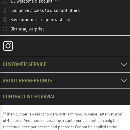
€5 welcome discount **
Exclusive access to discount offers
Save products to your wish list
Birthday surprise
CUSTOMER SERVICE
ABOUT BERGFREUNDE
CONTRACT WITHDRAWAL
**The voucher is valid for orders with a minimum value (after returns)
of 40 euros. Vouchers for creating a customer account can only be
redeemed once per person and per order. Cannot be applied to the