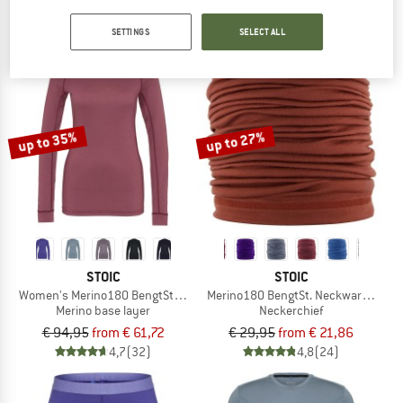
€ 109,95
€ 54,98
€ 27,95
from € 19,01
4,6
(5)
4,9
(21)
SETTINGS
SELECT ALL
up to 35%
up to 27%
STOIC
STOIC
Women's Merino180 BengtSt. L/S
Merino180 BengtSt. Neckwarmer
Merino base layer
Neckerchief
€ 94,95
from € 61,72
€ 29,95
from € 21,86
4,7
(32)
4,8
(24)