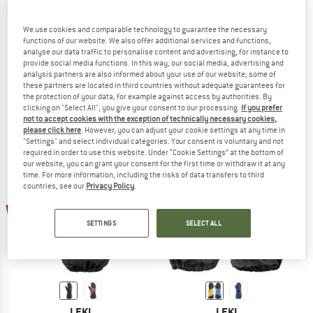
We use cookies and comparable technology to guarantee the necessary
functions of our website. We also offer additional services and functions,
analyse our data traffic to personalise content and advertising, for instance to
LEKI
LEKI
provide social media functions. In this way, our social media, advertising and
Nevio Junior
Kid's Little Paw Mitt Long
analysis partners are also informed about your use of our website; some of
Gloves
Gloves
these partners are located in third countries without adequate guarantees for
the protection of your data, for example against access by authorities. By
€ 37,95
€ 30,36
€ 37,95
from € 15,18
clicking on "Select All", you give your consent to our processing.
If you prefer
5,0
(1)
(0)
not to accept cookies with the exception of technically necessary cookies,
please click here
. However, you can adjust your cookie settings at any time in
"Settings" and select individual categories. Your consent is voluntary and not
required in order to use this website. Under “Cookie Settings” at the bottom of
our website, you can grant your consent for the first time or withdraw it at any
time. For more information, including the risks of data transfers to third
countries, see our
Privacy Policy
.
up to 60%
60%
SETTINGS
SELECT ALL
LEKI
LEKI