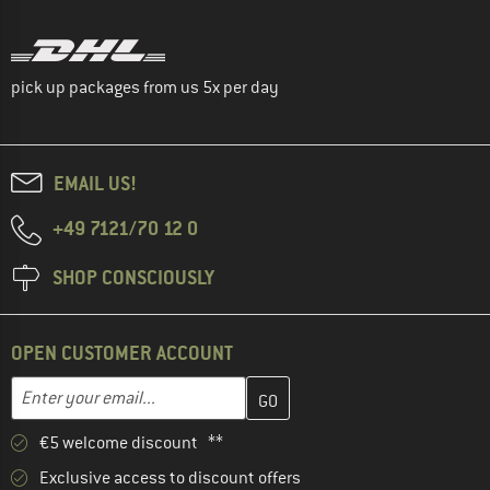
pick up packages from us 5x per day
EMAIL US!
+49 7121/70 12 0
SHOP CONSCIOUSLY
OPEN CUSTOMER ACCOUNT
Enter your email address here and create your customer account 
Email address
€5 welcome discount **
Exclusive access to discount offers