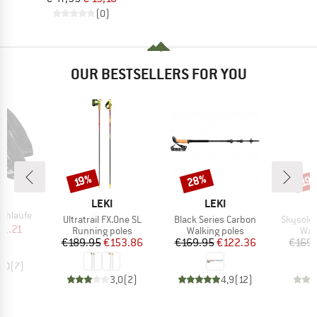
(0)
OUR BESTSELLERS FOR YOU
28%
Discount
Discount
Disc
19%
19
ND
BRAND
BRAND
LEKI
LEKI
Schlaufe
Item(s)
Item(s)
Item(s)
Ultratrail FX.One SL
Black Series Carbon
Skysolo
ice
duced Price
21.21
Product group
Product group
Pro
Running poles
Walking poles
Wal
Price
Reduced Price
Price
Reduced Price
€189.95
€153.86
€169.95
€122.36
€169.
5,0
(
7
)
3,0
(
2
)
4,9
(
12
)