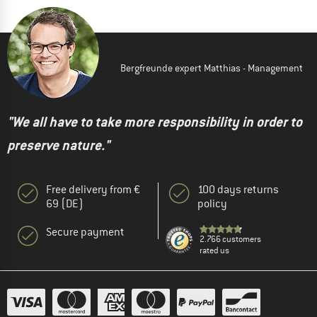
Bergfreunde expert Matthias - Management
"We all have to take more responsibility in order to
preserve nature."
Free delivery from €
100 days returns
69 (DE)
policy
Secure payment
2.766 customers
rated us