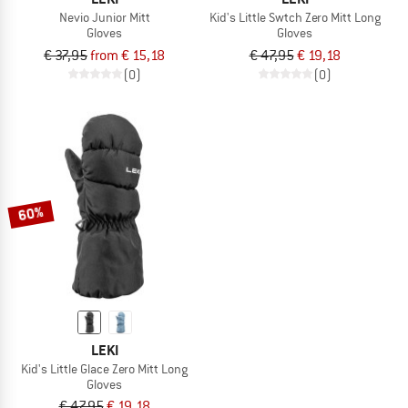
Nevio Junior Mitt
Kid's Little Swtch Zero Mitt Long
Gloves
Gloves
€ 37,95
from € 15,18
€ 47,95
€ 19,18
(0)
(0)
60%
LEKI
Kid's Little Glace Zero Mitt Long
Gloves
€ 47,95
€ 19,18