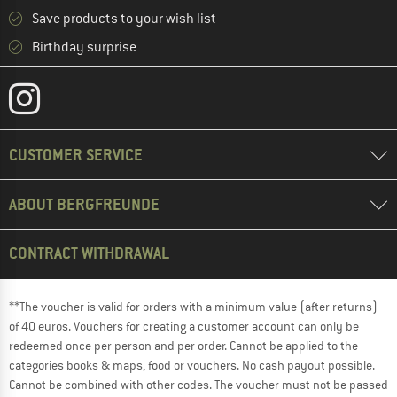
Save products to your wish list
Birthday surprise
CUSTOMER SERVICE
ABOUT BERGFREUNDE
CONTRACT WITHDRAWAL
**The voucher is valid for orders with a minimum value (after returns)
of 40 euros. Vouchers for creating a customer account can only be
redeemed once per person and per order. Cannot be applied to the
categories books & maps, food or vouchers. No cash payout possible.
Cannot be combined with other codes. The voucher must not be passed