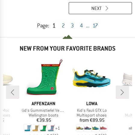
NEXT
1
Page:
2
3
4
...
17
NEW FROM YOUR FAVORITE BRANDS
AND
BRAND
BRAND
AFFENZAHN
LOWA
Item(s)
Item(s)
I
a Moc
Kid's Gummistiefel Vegan Plashy
Kid's Fauli GTX Lo
C
oup
Product group
Product group
Produ
 shoes
Wellington boots
Multisport shoes
Multi
ice
Price
Price
95
€39.95
from
€89.95
€
+
1