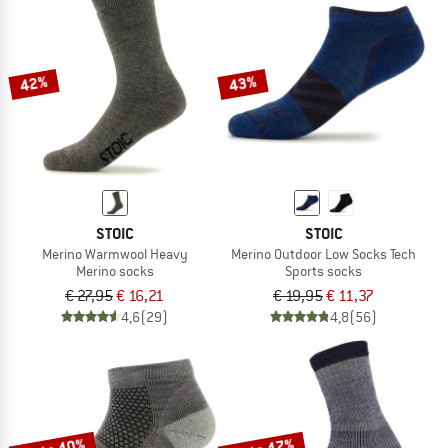
42%
43%
STOIC
STOIC
Merino Warmwool Heavy
Merino Outdoor Low Socks Tech
Merino socks
Sports socks
€ 27,95
€ 16,21
€ 19,95
€ 11,37
4,6
(29)
4,8
(56)