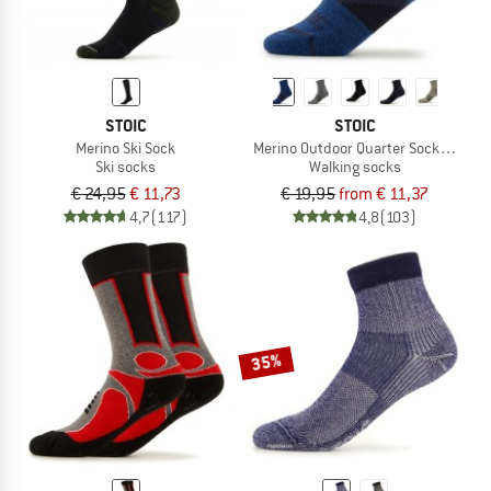
STOIC
STOIC
Merino Ski Sock
Merino Outdoor Quarter Socks Tech
Ski socks
Walking socks
€ 24,95
€ 11,73
€ 19,95
from € 11,37
4,7
(117)
4,8
(103)
35%