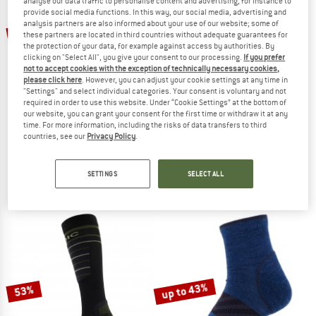
analyse our data traffic to personalise content and advertising, for instance to
provide social media functions. In this way, our social media, advertising and
TO THE SALE
analysis partners are also informed about your use of our website; some of
up to 50%
50%
these partners are located in third countries without adequate guarantees for
the protection of your data, for example against access by authorities. By
clicking on "Select All", you give your consent to our processing.
If you prefer
not to accept cookies with the exception of technically necessary cookies,
please click here
. However, you can adjust your cookie settings at any time in
"Settings" and select individual categories. Your consent is voluntary and not
required in order to use this website. Under “Cookie Settings” at the bottom of
our website, you can grant your consent for the first time or withdraw it at any
time. For more information, including the risks of data transfers to third
countries, see our
Privacy Policy
.
STOIC
STOIC
Merino Everyday Crew Sheep Socks
Wool Silk Hiking Quarter Socks
Merino socks
Merino socks
SETTINGS
SELECT ALL
€ 22,95
€ 11,48
€ 26,95
from € 13,48
4,5
(26)
5,0
(9)
up to 43%
53%