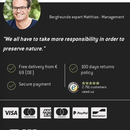
Bergfreunde expert Matthias - Management
"We all have to take more responsibility in order to
preserve nature."
Free delivery from €
100 days returns
69 (DE)
policy
Secure payment
2.761 customers
rated us