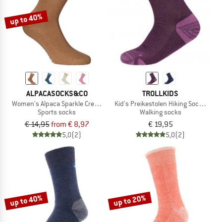
up to 40%
ALPACASOCKS&CO
TROLLKIDS
Women's Alpaca Sparkle Crew 2-Pack
Kid's Preikestolen Hiking Socks 2-Pa
Sports socks
Walking socks
€ 14,95
from € 8,97
€ 19,95
5,0
(2)
5,0
(2)
up to 40%
up to 20%