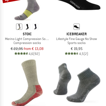
STOIC
ICEBREAKER
Merino Light Compression Socks
Lifestyle Fine Gauge No Show
Compression socks
Sports socks
€ 22,95
from € 13,08
€ 19,95
4,6
(92)
4,5
(2)