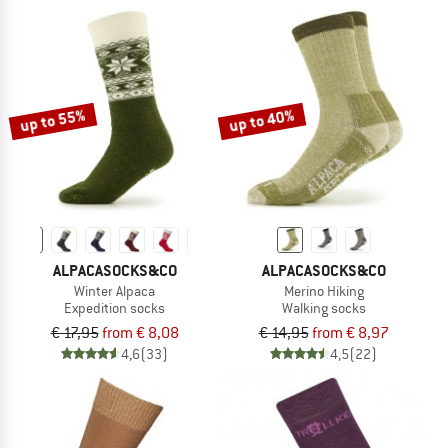
up to 55%
up to 40%
ALPACASOCKS&CO
ALPACASOCKS&CO
Winter Alpaca
Merino Hiking
Expedition socks
Walking socks
€ 17,95
from € 8,08
€ 14,95
from € 8,97
4,6
(33)
4,5
(22)