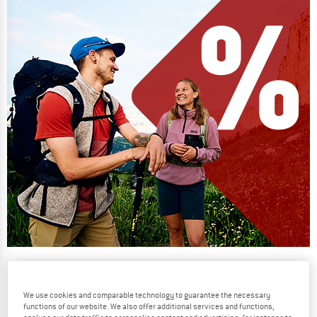
Our summer sale enters its next
phase
We use cookies and comparable technology to guarantee the necessary
NOW UP TO 50% OFF
functions of our website. We also offer additional services and functions,