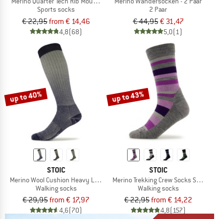
Merino Quarter Tech Rib Mountains Socks
Merino Wandersocken - 2 Paar
Sports socks
2 Paar
€ 22,95
from € 14,46
€ 44,95
€ 31,47
4,8
(68)
5,0
(1)
up to 40%
up to 43%
STOIC
STOIC
Merino Wool Cushion Heavy Long Socks
Merino Trekking Crew Socks Stripes
Walking socks
Walking socks
€ 29,95
from € 17,97
€ 22,95
from € 14,22
4,6
(70)
4,8
(157)