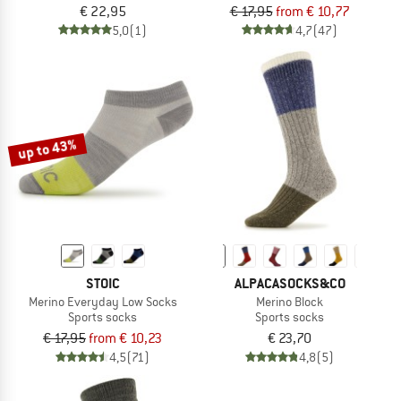
€ 22,95
€ 17,95
from € 10,77
5,0
(1)
4,7
(47)
up to 43%
STOIC
ALPACASOCKS&CO
Merino Everyday Low Socks
Merino Block
Sports socks
Sports socks
€ 17,95
from € 10,23
€ 23,70
4,5
(71)
4,8
(5)