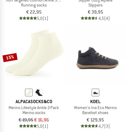
Running socks
Slippers
€ 22,95
€ 39,95
5,0
(1)
4,5
(4)
15%
ALPACASOCKS&CO
KOEL
Merino Lifestyle Ankle 2-Pack
Women's Ina Eco Merino
Merino socks
Barefoot shoes
€ 19,95
€ 16,96
€ 129,95
5,0
(1)
4,7
(3)