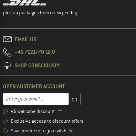
pick up packages from us 5x per day
EMAIL US!
+49 7121/70 12 0
SHOP CONSCIOUSLY
OPEN CUSTOMER ACCOUNT
Enter your email address here and create your customer account 
Email address
€5 welcome discount **
Exclusive access to discount offers
Save products to your wish list