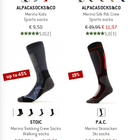
ALPACASOCKS&CO
ALPACASOCKS&CO
Merino Kids
Merino Silk Rib Crew
Sports socks
Sports socks
€ 9,50
€ 19,95
€ 11,97
5,0
(2)
5,0
(3)
up to 45%
19%
STOIC
P.A.C.
Merino Trekking Crew Socks
Merino Skisocken
Walking socks
Ski socks