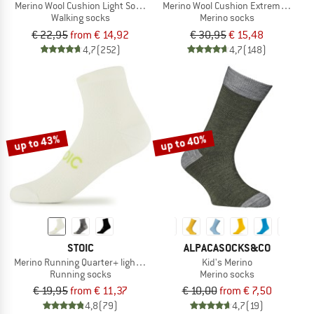
Merino Wool Cushion Light Socks
Merino Wool Cushion Extreme Socks
Walking socks
Merino socks
€ 22,95
from € 14,92
€ 30,95
€ 15,48
4,7
(252)
4,7
(148)
up to 43%
up to 40%
STOIC
ALPACASOCKS&CO
Merino Running Quarter+ light socks
Kid's Merino
Running socks
Merino socks
€ 19,95
from € 11,37
€ 10,00
from € 7,50
4,8
(79)
4,7
(19)