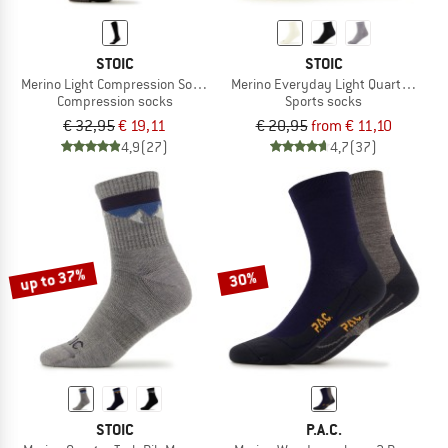
STOIC
STOIC
Merino Light Compression Socks Warm
Merino Everyday Light Quarter Sock
Compression socks
Sports socks
€ 32,95
€ 19,11
€ 20,95
from € 11,10
4,9
(27)
4,7
(37)
up to 37%
30%
STOIC
P.A.C.