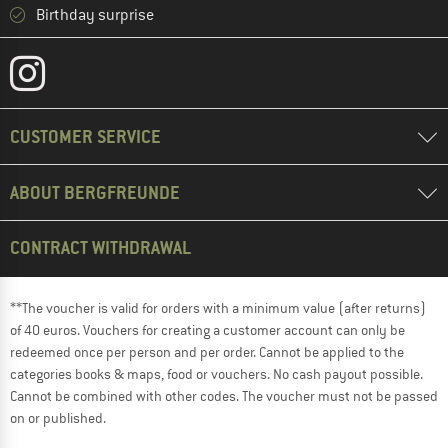
Birthday surprise
CUSTOMER SERVICE
ABOUT BERGFREUNDE
CONTRACT WITHDRAWAL
**The voucher is valid for orders with a minimum value (after returns)
of 40 euros. Vouchers for creating a customer account can only be
redeemed once per person and per order. Cannot be applied to the
categories books & maps, food or vouchers. No cash payout possible.
Cannot be combined with other codes. The voucher must not be passed
on or published.