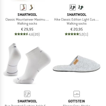
SMARTWOOL
SMARTWOOL
Classic Mountaineer Maximum Cushion Crew
Hike Classic Edition Light Cushion 2n
Walking socks
Walking socks
€ 29,95
€ 20,95
4,6
(20)
5,0
(1)
SMARTWOOL
GOTTSTEIN
Run Targeted Cushion Ankle Socks
Slipper Cozy Alpaka