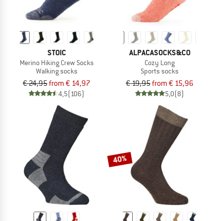
STOIC
ALPACASOCKS&CO
Merino Hiking Crew Socks
Cozy Long
Walking socks
Sports socks
€ 24,95
from € 14,97
€ 19,95
from € 15,96
4,5
(106)
5,0
(8)
40%