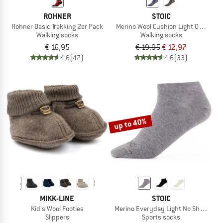
ROHNER
STOIC
Rohner Basic Trekking 2er Pack
Merino Wool Cushion Light Quarter 
Walking socks
Walking socks
€ 16,95
€ 19,95
€ 12,97
4,6
(47)
4,6
(33)
up to 40%
MIKK-LINE
STOIC
Kid's Wool Footies
Merino Everyday Light No Show Soc
Slippers
Sports socks