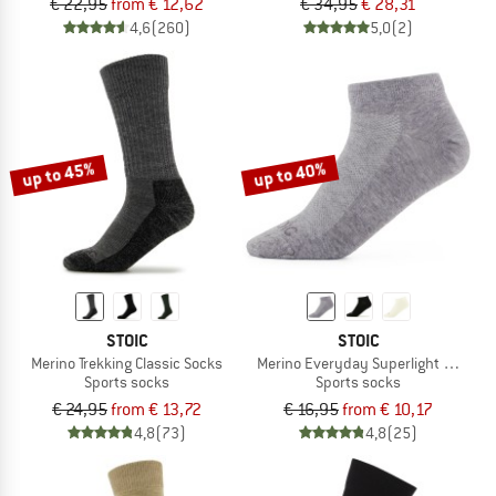
€ 22,95
from € 12,62
€ 34,95
€ 28,31
4,6
(260)
5,0
(2)
up to 45%
up to 40%
STOIC
STOIC
Merino Trekking Classic Socks
Merino Everyday Superlight No Sho
Sports socks
Sports socks
€ 24,95
from € 13,72
€ 16,95
from € 10,17
4,8
(73)
4,8
(25)