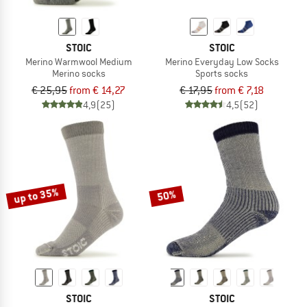
STOIC
STOIC
Merino Warmwool Medium
Merino Everyday Low Socks
Merino socks
Sports socks
€ 25,95
from € 14,27
€ 17,95
from € 7,18
4,9
(25)
4,5
(52)
up to 35%
50%
STOIC
STOIC