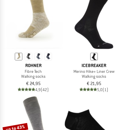
ROHNER
ICEBREAKER
Fibre Tech
Merino Hike+ Liner Crew
Walking socks
Walking socks
€ 24,95
€ 21,95
4,9
(42)
5,0
(1)
up to 43%