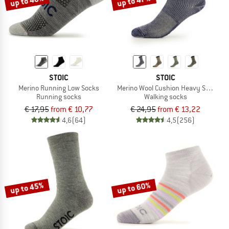
up to 40%
up to 47%
STOIC
STOIC
Merino Running Low Socks
Merino Wool Cushion Heavy Socks
Running socks
Walking socks
€ 17,95
from € 10,77
€ 24,95
from € 13,22
4,6
(64)
4,5
(256)
up to 45%
up to 60%