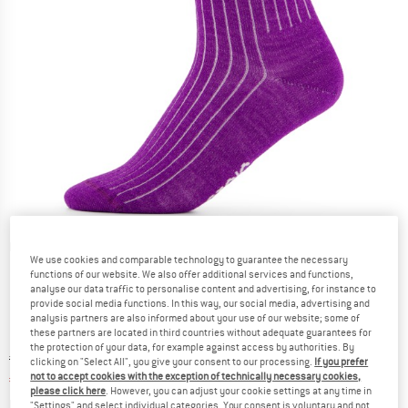
Detailed view
We use cookies and comparable technology to guarantee the necessary
functions of our website. We also offer additional services and functions,
analyse our data traffic to personalise content and advertising, for instance to
provide social media functions. In this way, our social media, advertising and
analysis partners are also informed about your use of our website; some of
these partners are located in third countries without adequate guarantees for
the protection of your data, for example against access by authorities. By
Original price :
Price:
€
17,95
clicking on "Select All", you give your consent to our processing.
If you prefer
not to accept cookies with the exception of technically necessary cookies,
€
8,08
incl. VAT
please click here
. However, you can adjust your cookie settings at any time in
Info on shipping costs. Opens an information box
plus Shipping costs
"Settings" and select individual categories. Your consent is voluntary and not