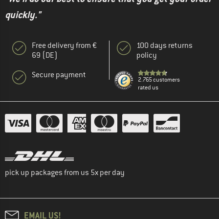
quickly."
Free delivery from €
100 days returns
69 (DE)
policy
Secure payment
2.765 customers
rated us
pick up packages from us 5x per day
EMAIL US!