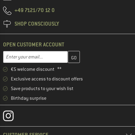
+49 7121/70 12 0
SHOP CONSCIOUSLY
OPEN CUSTOMER ACCOUNT
Enter your email address here and create your customer account 
Email address
€5 welcome discount **
Exclusive access to discount offers
Save products to your wish list
Birthday surprise
CUSTOMER SERVICE