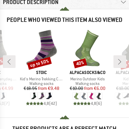
PRODUCT DESCRIPTION
PEOPLE WHO VIEWED THIS ITEM ALSO VIEWED
5%
up to 50%
up 
40%
Discount
Discount
Disc
ND
BRAND
BRAND
BRAND
C
STOIC
ALPACASOCKS&CO
ALPAC
Item(s)
Item(s)
Ite
Sheep Socks
Kid's Merino Trekking Crew Socks Stripes
Merino Outdoor Kids
Kid
group
Product group
Product group
Pro
ocks
Walking socks
Walking socks
Mer
ice
duced Price
Price
Reduced Price
Price
Reduced Price
m
€4.99
€18.95
from
€9.48
€10.00
from
€6.00
€10.0
5,0
(
7
)
4,8
(
42
)
4,8
(
6
)
THESE PRODUCTS ARE A PERFECT MATCH