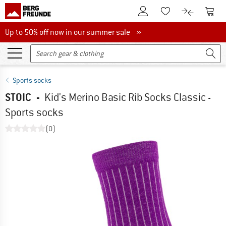
To Customer Account
To S
To Wishlist.
To product
Up to 50% off now in our summer sale
Up to 50% off now in our summer sale »
Sports socks
STOIC
-
Kid's Merino Basic Rib Socks Classic -
Sports socks
(0)