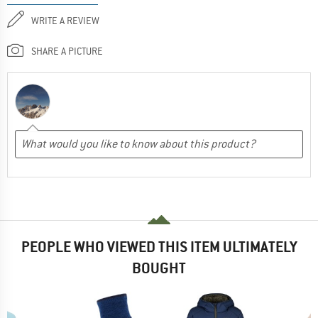
WRITE A REVIEW
SHARE A PICTURE
PEOPLE WHO VIEWED THIS ITEM ULTIMATELY
BOUGHT