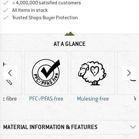
> 4,000,000 satisfied customers
All items in stock
Find all information here!
Trusted Shops Buyer Protection
AT A GLANCE
ic fibre
PFC-/PFAS-free
Mulesing-free
W
MATERIAL INFORMATION & FEATURES