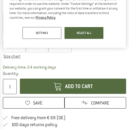
required in order to use this website. Under “Cookie Settings” at the bottom of
our website, you can grant your consent for the first time or withdraw it at any
Colour:
Rose
time. For more information, including the risks of data transfers to third
countries, see our
Privacy Policy
.
55%
55%
55%
SETTINGS
SELECT ALL
Choose size:
EU
27-30
EU
31-34
EU
35-38
Size chart
The link opens an information box which co
Delivery time: 2-4 working days
Quantity:
ADD TO CART
SAVE
COMPARE
Find more shipping information 
Free delivery from € 69 (DE)
Find our return policy here! Opens an
100 days returns policy