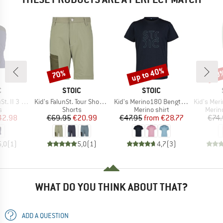
up to 40%
70%
50
Discount
Discount
Disc
ND
BRAND
BRAND
C
STOIC
STOIC
Item(s)
Item(s)
Item(s)
I 3 Finger
Kid's FalunSt. Tour Shorts Light
Kid's Merino180 BengtSt. Shirt
Kid's MerinoSoft2
ct group
Product group
Product group
Produ
s
Shorts
Merino shirt
Merin
ice
duced Price
Price
Reduced Price
Price
Reduced Price
42.98
€69.95
€20.99
€47.95
from
€28.77
€74
5,0
(
1
)
5,0
(
1
)
4,7
(
3
)
WHAT DO YOU THINK ABOUT THAT?
ADD A QUESTION