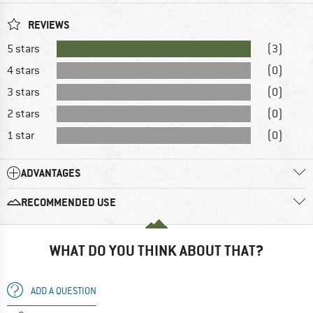
REVIEWS
5 stars
(3)
4 stars
(0)
3 stars
(0)
2 stars
(0)
1 star
(0)
ADVANTAGES
RECOMMENDED USE
WHAT DO YOU THINK ABOUT THAT?
ADD A QUESTION