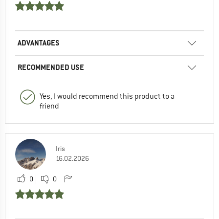
ADVANTAGES
RECOMMENDED USE
Yes, I would recommend this product to a
friend
Iris
16.02.2026
0
0