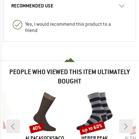
RECOMMENDED USE
Yes, I would recommend this product to a
friend
PEOPLE WHO VIEWED THIS ITEM ULTIMATELY
BOUGHT
7%
up to 60%
up 
40%
Discount
Discount
Disc
ND
BRAND
BRAND
BRAND
C
ALPACASOCKS&CO
HEBER PEAK
ALPAC