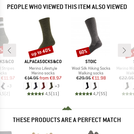
PEOPLE WHO VIEWED THIS ITEM ALSO VIEWED
0%
up to 40%
up 
60%
Discount
Discount
Disc
BRAND
BRAND
CKS&CO
ALPACASOCKS&CO
STOIC
Item(s)
Item(s)
Item(s)
 Stripes
Merino Lifestyle
Wool Silk Hiking Socks
Merino Wool C
group
Product group
Product group
Prod
ocks
Merino socks
Walking socks
Walk
ice
duced Price
Price
Reduced Price
Price
Reduced Price
€11.97
€14.95
from
€8.97
€29.95
€11.98
€22.95
+
3
+
3
4,5
(
2
)
4,5
(
11
)
4,7
(
55
)
THESE PRODUCTS ARE A PERFECT MATCH