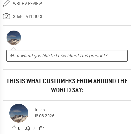
WRITE A REVIEW
SHARE A PICTURE
THIS IS WHAT CUSTOMERS FROM AROUND THE
WORLD SAY:
Julian
16.06.2026
0
0