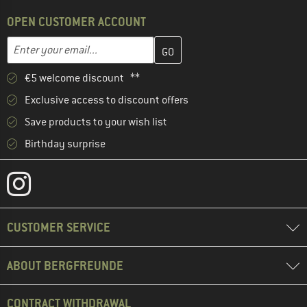
OPEN CUSTOMER ACCOUNT
Enter your email address here and create your customer account 
Email address
€5 welcome discount **
Exclusive access to discount offers
Save products to your wish list
Birthday surprise
CUSTOMER SERVICE
ABOUT BERGFREUNDE
CONTRACT WITHDRAWAL