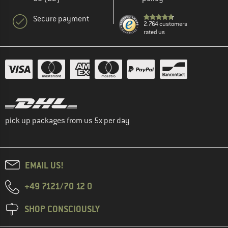
Secure payment
2.764 customers
rated us
pick up packages from us 5x per day
EMAIL US!
+49 7121/70 12 0
SHOP CONSCIOUSLY