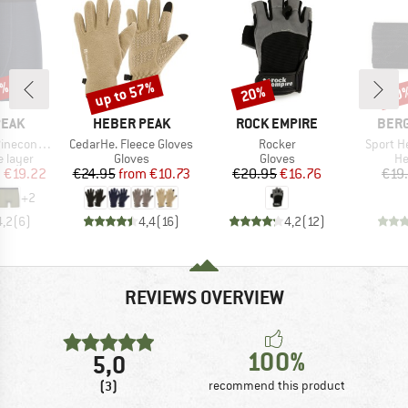
5%
up to 57%
20%
70
Discount
Discount
Disc
BRAND
BRAND
BRA
PEAK
HEBER PEAK
ROCK EMPIRE
BER
Item(s)
Item(s)
Item(s)
eHe. Boxer
CedarHe. Fleece Gloves
Rocker
Sport H
oup
Product group
Product group
Pr
 layer
Gloves
Gloves
H
ice
duced Price
Price
Reduced Price
Price
Reduced Price
m
€19.22
€24.95
from
€10.73
€20.95
€16.76
€19
+
2
4,2
(
6
)
4,4
(
16
)
4,2
(
12
)
REVIEWS OVERVIEW
100%
5,0
(3)
recommend this product