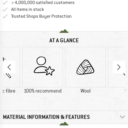
> 4,000,000 satisfied customers
All items in stock
Find all information here!
Trusted Shops Buyer Protection
AT A GLANCE
ic fibre
100% recommend
Wool
S
MATERIAL INFORMATION & FEATURES