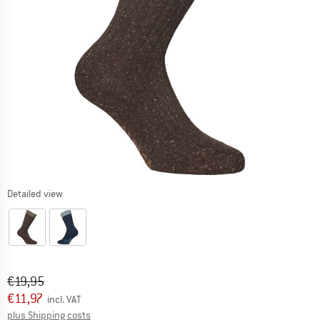
Detailed view
Original price :
Price:
€
19,95
€
11,97
incl. VAT
Info on shipping costs. Opens an information box
plus Shipping costs