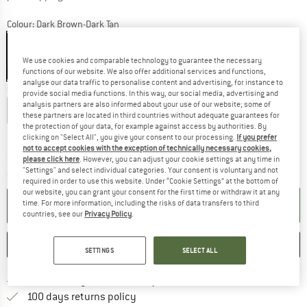
Colour:
Dark Brown-Dark Tan
We use cookies and comparable technology to guarantee the necessary
functions of our website. We also offer additional services and functions,
40%
40%
40%
40%
40%
analyse our data traffic to personalise content and advertising, for instance to
Choose size:
provide social media functions. In this way, our social media, advertising and
analysis partners are also informed about your use of our website; some of
EU
36-39
EU
39-42
EU
42-45
EU
45-48
these partners are located in third countries without adequate guarantees for
the protection of your data, for example against access by authorities. By
Size chart
clicking on "Select All", you give your consent to our processing.
If you prefer
not to accept cookies with the exception of technically necessary cookies,
The link opens an information box which co
Delivery time: 2-4 working days
please click here
. However, you can adjust your cookie settings at any time in
"Settings" and select individual categories. Your consent is voluntary and not
Quantity:
required in order to use this website. Under “Cookie Settings” at the bottom of
our website, you can grant your consent for the first time or withdraw it at any
ADD TO CART
time. For more information, including the risks of data transfers to third
countries, see our
Privacy Policy
.
SAVE
COMPARE
SETTINGS
SELECT ALL
Find more shipping information 
Free delivery from € 69 (DE)
Find our return policy here! Opens an
100 days returns policy