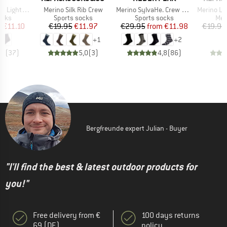
Item(s)
Item(s)
Item(s)
uarter Socks
Merino Silk Rib Crew
Merino SylvaHe. Crew 2 Pack
Merino Lifes
group
Product group
Product group
Pro
ocks
Sports socks
Sports socks
Mer
ice
duced Price
Price
Reduced Price
Price
Reduced Price
m
€11.10
€19.95
€11.97
€29.95
from
€11.98
€19.95
+
1
+
2
,7
(
37
)
5,0
(
3
)
4,8
(
86
)
Bergfreunde expert Julian - Buyer
"I'll find the best & latest outdoor products for
you!"
Free delivery from €
100 days returns
69 (DE)
policy