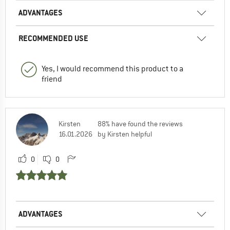
ADVANTAGES
RECOMMENDED USE
Yes, I would recommend this product to a
friend
Kirsten
88% have found the reviews
16.01.2026
by Kirsten helpful
0
0
ADVANTAGES