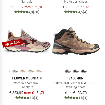
Sandals
Multisport shoes
€ 89,95
from € 71,96
€ 129,95
€ 77,97
4,8
(20)
4,5
(4)
up to 25%
FLOWER MOUNTAIN
SALOMON
Women's Yamano 3
X Ultra 360 Leather Mid GORE-TEX
Sneakers
Walking boots
€ 223,95
from € 171,71
from € 156,70
5,0
(4)
4,8
(4)