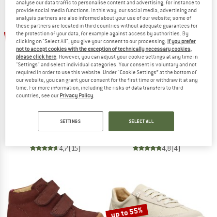
NOW UP TO 50% OFF
analyse our data traffic to personalise content and advertising, for instance to
provide social media functions. In this way, our social media, advertising and
analysis partners are also informed about your use of our website; some of
TO THE SALE
these partners are located in third countries without adequate guarantees for
up to 55%
30%
the protection of your data, for example against access by authorities. By
clicking on "Select All", you give your consent to our processing.
If you prefer
not to accept cookies with the exception of technically necessary cookies,
please click here
. However, you can adjust your cookie settings at any time in
"Settings" and select individual categories. Your consent is voluntary and not
required in order to use this website. Under “Cookie Settings” at the bottom of
our website, you can grant your consent for the first time or withdraw it at any
time. For more information, including the risks of data transfers to third
countries, see our
Privacy Policy
.
GARMONT
KEEN
Dragontail
KNX T-Toe
SETTINGS
SELECT ALL
Multisport shoes
Barefoot shoes
€ 129,95
€ 90,97
€ 134,95
from € 60,73
4,7
(15)
4,8
(4)
up to 55%