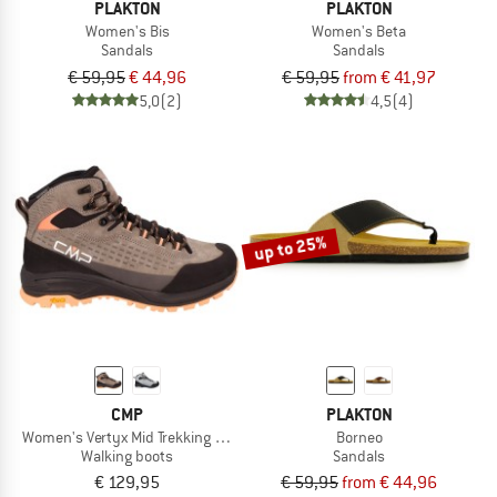
PLAKTON
PLAKTON
Women's Bis
Women's Beta
Sandals
Sandals
€ 59,95
€ 44,96
€ 59,95
from € 41,97
5,0
(2)
4,5
(4)
up to 25%
CMP
PLAKTON
Women's Vertyx Mid Trekking Shoes WP
Borneo
Walking boots
Sandals
€ 129,95
€ 59,95
from € 44,96