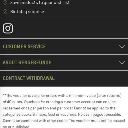
Save products to your wish list
Birthday surprise
CUSTOMER SERVICE
ABOUT BERGFREUNDE
CONTRACT WITHDRAWAL
**The voucher is valid for orders with a minimum value (after returns)
of 40 euros. Vouchers for creating a customer account can only be
redeemed once per person and per order. Cannot be applied to the
categories books & maps, food or vouchers. No cash payout possible.
Cannot be combined with other codes. The voucher must not be passed
on or published.