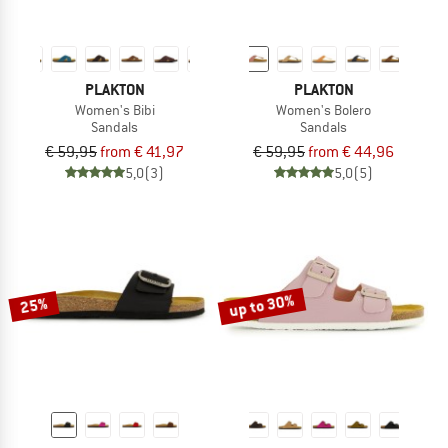
PLAKTON
PLAKTON
Women's Bibi
Women's Bolero
Sandals
Sandals
€ 59,95
from € 41,97
€ 59,95
from € 44,96
5,0
(3)
5,0
(5)
up to 30%
25%