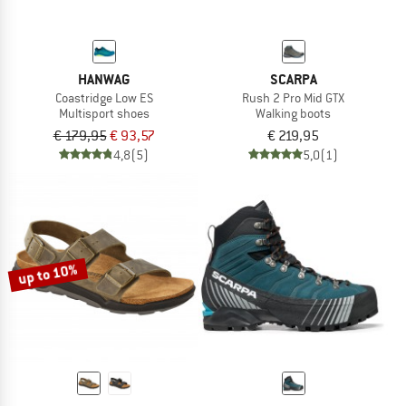
HANWAG
SCARPA
Coastridge Low ES
Rush 2 Pro Mid GTX
Multisport shoes
Walking boots
€ 179,95
€ 93,57
€ 219,95
4,8
(5)
5,0
(1)
up to 10%