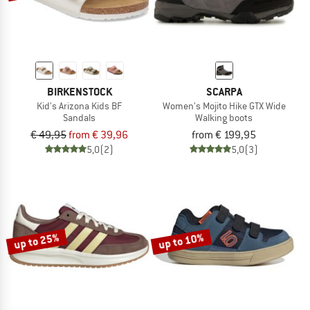
BIRKENSTOCK
SCARPA
Kid's Arizona Kids BF
Women's Mojito Hike GTX Wide
Sandals
Walking boots
€ 49,95
from € 39,96
from € 199,95
5,0
(2)
5,0
(3)
up to 25%
up to 10%