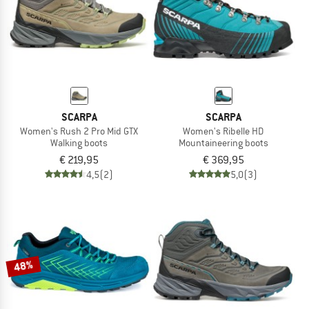
SCARPA
SCARPA
Women's Rush 2 Pro Mid GTX
Women's Ribelle HD
Walking boots
Mountaineering boots
€ 219,95
€ 369,95
4,5
(2)
5,0
(3)
48%