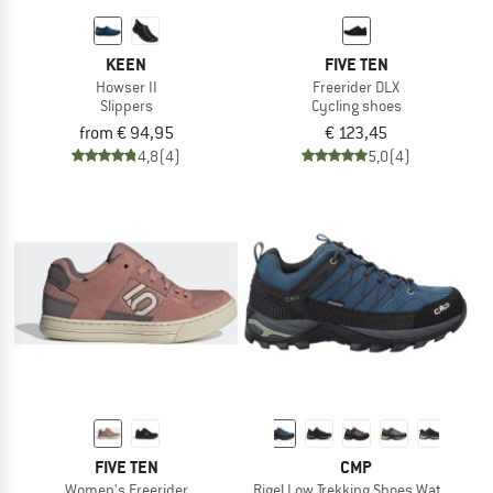
KEEN
FIVE TEN
Howser II
Freerider DLX
Slippers
Cycling shoes
from € 94,95
€ 123,45
4,8
(4)
5,0
(4)
FIVE TEN
CMP
Women's Freerider
Rigel Low Trekking Shoes Waterproof