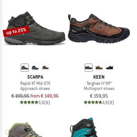
up to 25%
SCARPA
KEEN
Rapid XT Mid GTX
Targhee IV WP
Approach shoes
Multisport shoes
€ 199,95
from € 149,96
€ 159,95
5,0
(6)
4,8
(8)