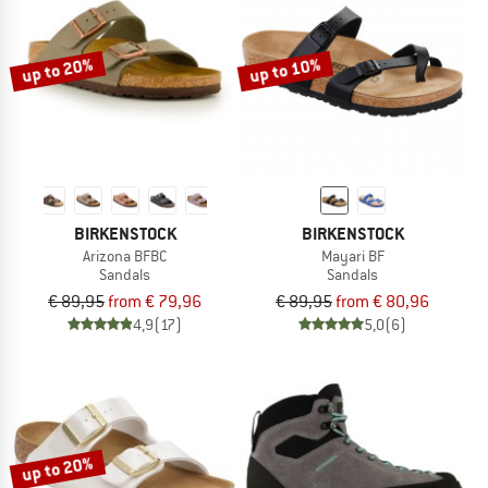
up to 20%
up to 10%
BIRKENSTOCK
BIRKENSTOCK
Arizona BFBC
Mayari BF
Sandals
Sandals
€ 89,95
from € 79,96
€ 89,95
from € 80,96
4,9
(17)
5,0
(6)
up to 20%