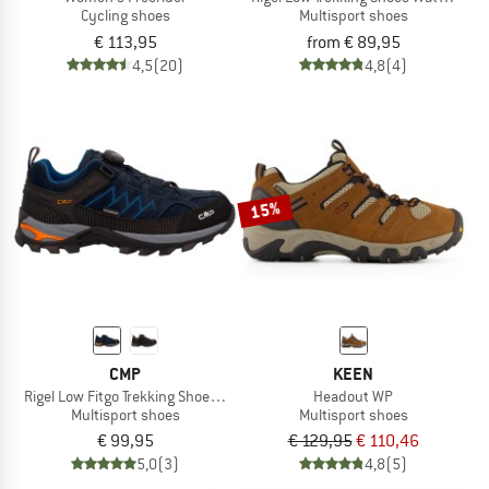
Cycling shoes
Multisport shoes
€ 113,95
from € 89,95
4,5
(20)
4,8
(4)
15%
CMP
KEEN
Rigel Low Fitgo Trekking Shoes WP 3Q13587
Headout WP
Multisport shoes
Multisport shoes
€ 99,95
€ 129,95
€ 110,46
5,0
(3)
4,8
(5)