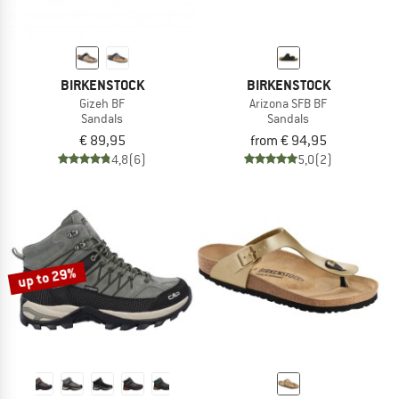
BIRKENSTOCK
BIRKENSTOCK
Gizeh BF
Arizona SFB BF
Sandals
Sandals
€ 89,95
from € 94,95
4,8
(6)
5,0
(2)
up to 29%