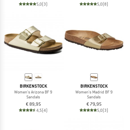
5,0
(3)
5,0
(8)
BIRKENSTOCK
BIRKENSTOCK
Women's Arizona BF 9
Women's Madrid BF 9
Sandals
Sandals
€ 89,95
€ 79,95
4,5
(4)
5,0
(3)