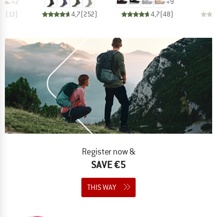
+
2
+
9
,3
(
13
)
4,7
(
252
)
4,7
(
48
)
Register now &
SAVE €5
THIS WAY