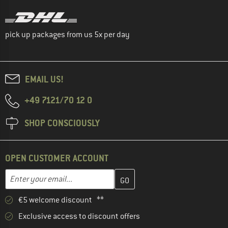
pick up packages from us 5x per day
EMAIL US!
+49 7121/70 12 0
SHOP CONSCIOUSLY
OPEN CUSTOMER ACCOUNT
Enter your email address here and create your customer account 
Email address
€5 welcome discount **
Exclusive access to discount offers