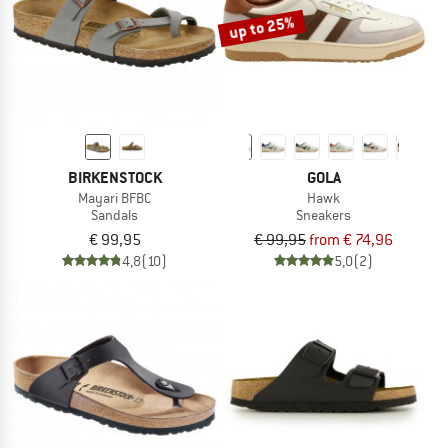
up to 25%
BIRKENSTOCK
GOLA
Mayari BFBC
Hawk
Sandals
Sneakers
€ 99,95
€ 99,95
from € 74,96
4,8
(10)
5,0
(2)