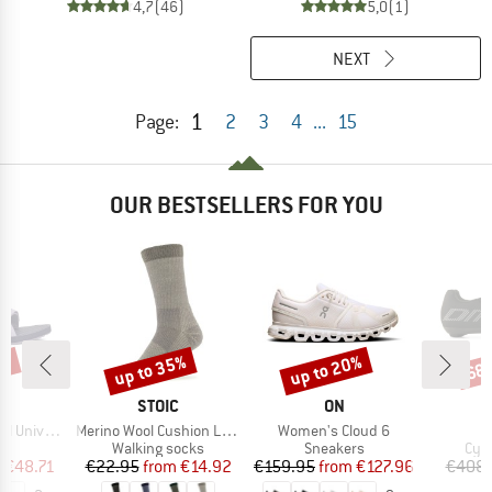
4,7
(46)
5,0
(1)
NEXT
1
Page:
2
3
4
...
15
OUR BESTSELLERS FOR YOU
5%
up to 35%
up to 20%
68
Discount
Discount
Disc
ND
BRAND
BRAND
STOIC
ON
Item(s)
Item(s)
niversal
Merino Wool Cushion Light Socks
Women's Cloud 6
t group
Product group
Product group
Pro
ls
Walking socks
Sneakers
Cyc
ice
duced Price
Price
Reduced Price
Price
Reduced Price
m
€48.71
€22.95
from
€14.92
€159.95
from
€127.96
€408.