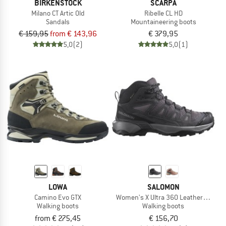
BIRKENSTOCK
SCARPA
Milano CT Artic Old
Ribelle CL HD
Sandals
Mountaineering boots
€ 159,95
from € 143,96
€ 379,95
5,0
(2)
5,0
(1)
LOWA
SALOMON
Camino Evo GTX
Women's X Ultra 360 Leather Mid GO
Walking boots
Walking boots
from € 275,45
€ 156,70