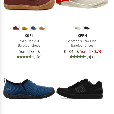
KOEL
KEEN
Kid's Don 2.0
Women's KNX T-Toe
Barefoot shoes
Barefoot shoes
from € 75,95
€ 134,95
from € 60,73
4,8
(8)
5,0
(1)