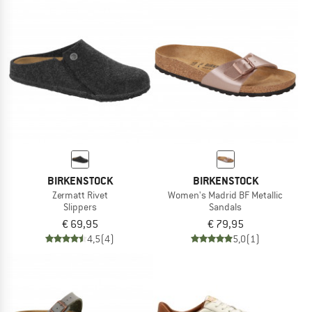
BIRKENSTOCK
BIRKENSTOCK
Zermatt Rivet
Women's Madrid BF Metallic
Slippers
Sandals
€ 69,95
€ 79,95
4,5
(4)
5,0
(1)