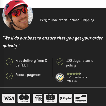
Bergfreunde expert Thomas - Shipping
"We'll do our best to ensure that you get your order
quickly."
Free delivery from €
100 days returns
69 (DE)
policy
Secure payment
2.767 customers
rated us