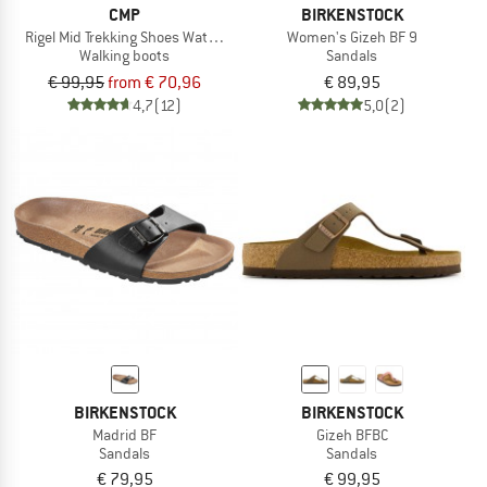
CMP
BIRKENSTOCK
Rigel Mid Trekking Shoes Waterproof
Women's Gizeh BF 9
Walking boots
Sandals
€ 99,95
from € 70,96
€ 89,95
4,7
(12)
5,0
(2)
BIRKENSTOCK
BIRKENSTOCK
Madrid BF
Gizeh BFBC
Sandals
Sandals
€ 79,95
€ 99,95