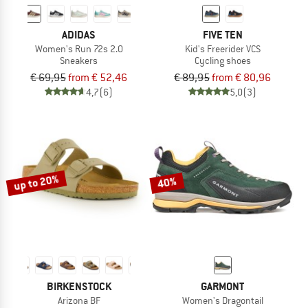
ADIDAS
FIVE TEN
Women's Run 72s 2.0
Kid's Freerider VCS
Sneakers
Cycling shoes
€ 69,95
from € 52,46
€ 89,95
from € 80,96
4,7
(6)
5,0
(3)
up to 20%
40%
BIRKENSTOCK
GARMONT
Arizona BF
Women's Dragontail