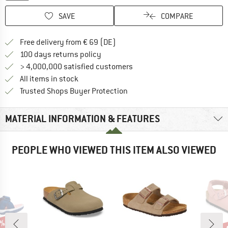
SAVE
COMPARE
Find more shipping information 
Free delivery from € 69 (DE)
Find our return policy here! Opens an
100 days returns policy
> 4,000,000 satisfied customers
All items in stock
Find all information here!
Trusted Shops Buyer Protection
MATERIAL INFORMATION & FEATURES
PEOPLE WHO VIEWED THIS ITEM ALSO VIEWED
3%
up 
Disc