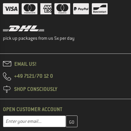
pick up packages from us 5x per day
EMAIL US!
+49 7121/70 12 0
SHOP CONSCIOUSLY
OPEN CUSTOMER ACCOUNT
Enter your email address here and create your customer account 
Email address