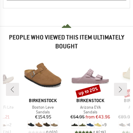
PEOPLE WHO VIEWED THIS ITEM ULTIMATELY
BOUGHT
up to 20%
up 
Discount
Disc
ND
BRAND
BRAND
BRA
BIRKENSTOCK
BIRKENSTOCK
BIR
Item(s)
Item(s)
It
 Fi Lite
Boston Leve
Arizona EVA
Ar
t group
Product group
Product group
P
ls
Sandals
Sandals
S
ice
duced Price
Price
Price
Reduced Price
71.21
€154.95
€54.95
from
€43.96
€89.95
+
2
+
9
,6
(
26
)
0,0
(
0
)
4,8
(
19
)