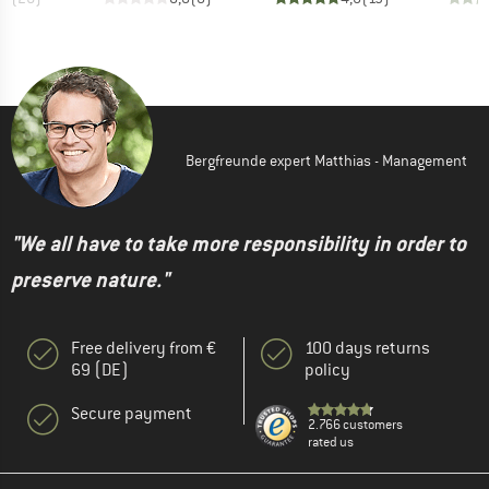
Bergfreunde expert Matthias - Management
"We all have to take more responsibility in order to
preserve nature."
Free delivery from €
100 days returns
69 (DE)
policy
Secure payment
2.766 customers
rated us