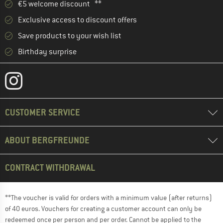
€5 welcome discount **
Exclusive access to discount offers
Save products to your wish list
Birthday surprise
CUSTOMER SERVICE
ABOUT BERGFREUNDE
CONTRACT WITHDRAWAL
**The voucher is valid for orders with a minimum value (after returns)
of 40 euros. Vouchers for creating a customer account can only be
redeemed once per person and per order. Cannot be applied to the