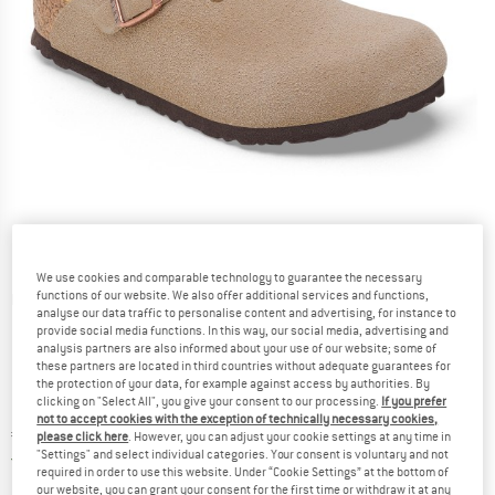
We use cookies and comparable technology to guarantee the necessary
functions of our website. We also offer additional services and functions,
Detailed view
analyse our data traffic to personalise content and advertising, for instance to
provide social media functions. In this way, our social media, advertising and
analysis partners are also informed about your use of our website; some of
these partners are located in third countries without adequate guarantees for
the protection of your data, for example against access by authorities. By
clicking on "Select All", you give your consent to our processing.
If you prefer
not to accept cookies with the exception of technically necessary cookies,
Price:
€
79,95
incl. VAT
please click here
. However, you can adjust your cookie settings at any time in
"Settings" and select individual categories. Your consent is voluntary and not
Germany. Info on shipping costs. Opens an
Free delivery
(DE)
required in order to use this website. Under “Cookie Settings” at the bottom of
our website, you can grant your consent for the first time or withdraw it at any