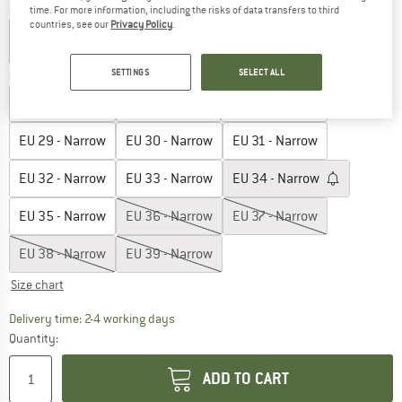
Colour:
Taupe
time. For more information, including the risks of data transfers to third
countries, see our
Privacy Policy
.
SETTINGS
SELECT ALL
Choose size:
EU
26 - Narrow
EU
27 - Narrow
EU
28 - Narrow
EU
29 - Narrow
EU
30 - Narrow
EU
31 - Narrow
EU
32 - Narrow
EU
33 - Narrow
EU
34 - Narrow
EU
35 - Narrow
EU
36 - Narrow
EU
37 - Narrow
EU
38 - Narrow
EU
39 - Narrow
Size chart
The link opens an information box which co
Delivery time: 2-4 working days
Quantity:
ADD TO CART