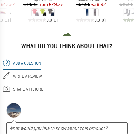
ice
duced Price
Price
Reduced Price
Price
Reduced Price
€42.22
€44.95
from
€29.22
€64.95
€38.97
€16.95
+
5
,8
(
11
)
0,0
(
0
)
0,0
(
0
)
WHAT DO YOU THINK ABOUT THAT?
ADD A QUESTION
WRITE A REVIEW
SHARE A PICTURE