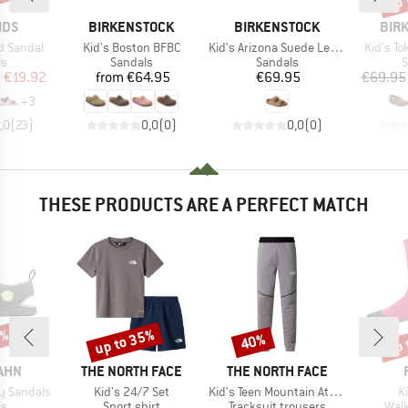
BRAND
BRAND
BRA
IDS
BIRKENSTOCK
BIRKENSTOCK
BIR
Item(s)
Item(s)
Item(s)
rd Sandal
Kid's Boston BFBC
Kid's Arizona Suede Leather
Kid's To
t group
Product group
Product group
P
ls
Sandals
Sandals
S
ice
duced Price
Price
Price
m
€19.92
from
€64.95
€69.95
€69.95
+
3
,0
(
23
)
0,0
(
0
)
0,0
(
0
)
THESE PRODUCTS ARE A PERFECT MATCH
5%
up to 35%
up 
40%
Discount
Discount
Disc
BRAND
BRAND
AHN
THE NORTH FACE
THE NORTH FACE
Item(s)
Item(s)
I
ry Sandals
Kid's 24/7 Set
Kid's Teen Mountain Athletics Joggers
K
t group
Product group
Product group
Prod
ls
Sport shirt
Tracksuit trousers
Walk