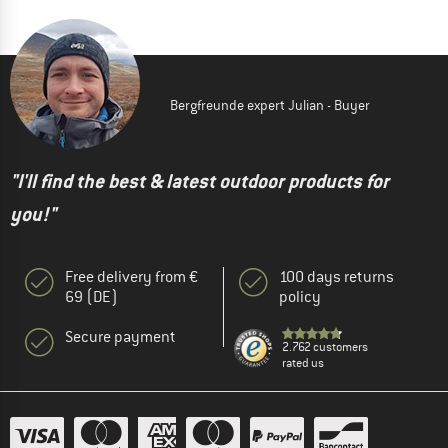
Bergfreunde expert Julian - Buyer
"I'll find the best & latest outdoor products for
you!"
Free delivery from €
100 days returns
69 (DE)
policy
Secure payment
2.762 customers
rated us