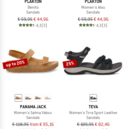
PLAKTON
PLAKTON
Benito
Women's Alou
Sandals
Sandals
€ 59,95
€ 44,96
€ 59,95
€ 44,96
4,3
(3)
4,3
(3)
up to 20%
25%
PANAMA JACK
TEVA
Women's Selma Velour
Women's Tirra Sport Leather
Sandals
Sandals
€ 118,95
from € 95,16
€ 109,95
€ 82,46