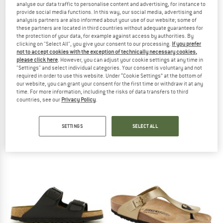
analyse our data traffic to personalise content and advertising, for instance to
provide social media functions. In this way, our social media, advertising and
analysis partners are also informed about your use of our website; some of
TO THE SALE
these partners are located in third countries without adequate guarantees for
the protection of your data, for example against access by authorities. By
clicking on "Select All", you give your consent to our processing.
If you prefer
not to accept cookies with the exception of technically necessary cookies,
please click here
. However, you can adjust your cookie settings at any time in
"Settings" and select individual categories. Your consent is voluntary and not
required in order to use this website. Under “Cookie Settings” at the bottom of
our website, you can grant your consent for the first time or withdraw it at any
time. For more information, including the risks of data transfers to third
countries, see our
Privacy Policy
.
BIRKENSTOCK
BIRKENSTOCK
Mayari BFBC
Gizeh BF
Sandals
Sandals
SETTINGS
SELECT ALL
€ 99,95
€ 89,95
4,8
(10)
4,8
(6)