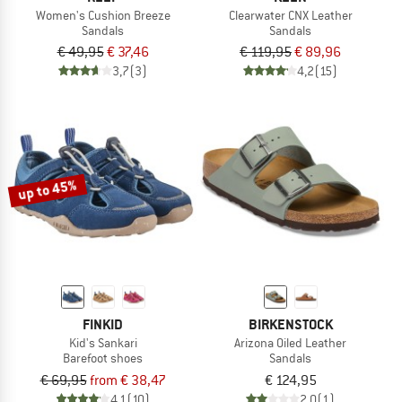
Women's Cushion Breeze
Clearwater CNX Leather
Sandals
Sandals
€ 49,95
€ 37,46
€ 119,95
€ 89,96
3,7
(3)
4,2
(15)
up to 45%
FINKID
BIRKENSTOCK
Kid's Sankari
Arizona Oiled Leather
Barefoot shoes
Sandals
€ 69,95
from € 38,47
€ 124,95
4,1
(10)
2,0
(1)