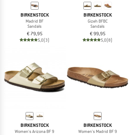
BIRKENSTOCK
BIRKENSTOCK
Madrid BF
Gizeh BFBC
Sandals
Sandals
€ 79,95
€ 99,95
5,0
(3)
5,0
(8)
BIRKENSTOCK
BIRKENSTOCK
Women's Arizona BF 9
Women's Madrid BF 9