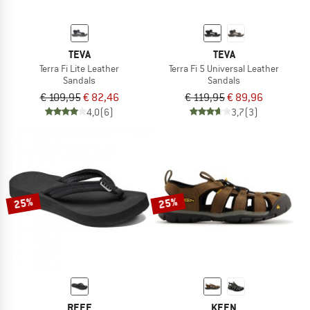
TEVA
TEVA
Terra Fi Lite Leather
Terra Fi 5 Universal Leather
Sandals
Sandals
€ 109,95
€ 82,46
€ 119,95
€ 89,96
4,0
(6)
3,7
(3)
25%
25%
REEF
KEEN