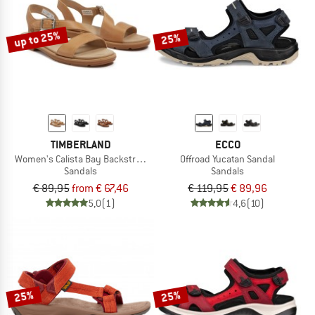
up to 25%
25%
TIMBERLAND
ECCO
Women's Calista Bay Backstrap Sandal
Offroad Yucatan Sandal
Sandals
Sandals
€ 89,95
from € 67,46
€ 119,95
€ 89,96
5,0
(1)
4,6
(10)
25%
25%