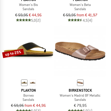
Women's Bis
Women's Beta
Sandals
Sandals
€ 59,95
€ 44,96
€ 59,95
from € 41,97
5,0
(2)
4,5
(4)
up to 25%
PLAKTON
BIRKENSTOCK
Borneo
Women's Madrid BF Metallic
Sandals
Sandals
€ 59,95
from € 44,96
€ 79,95
5,0
(2)
5,0
(1)