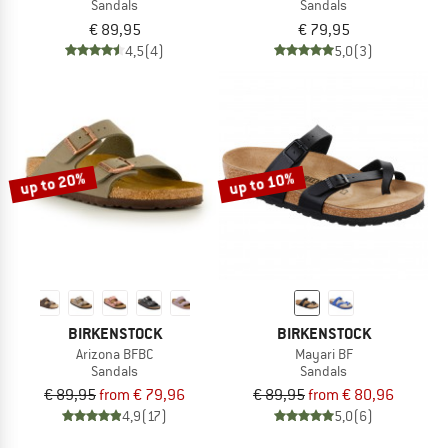
Sandals
Sandals
€ 89,95
€ 79,95
4,5
(4)
5,0
(3)
up to 20%
up to 10%
BIRKENSTOCK
BIRKENSTOCK
Arizona BFBC
Mayari BF
Sandals
Sandals
€ 89,95
from € 79,96
€ 89,95
from € 80,96
4,9
(17)
5,0
(6)