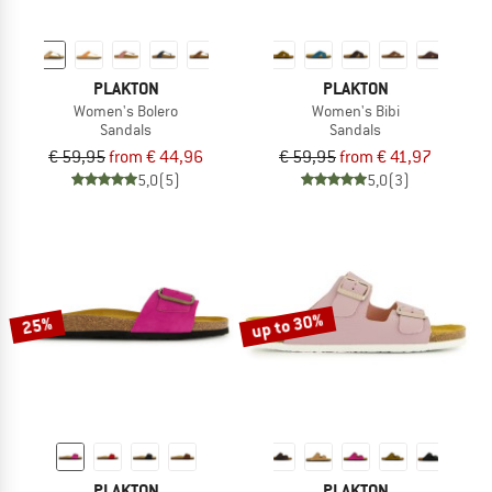
PLAKTON
PLAKTON
Women's Bolero
Women's Bibi
Sandals
Sandals
€ 59,95
from € 44,96
€ 59,95
from € 41,97
5,0
(5)
5,0
(3)
up to 30%
25%
PLAKTON
PLAKTON