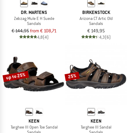
DR. MARTENS
BIRKENSTOCK
Zebzag Mule E H Suede
Arizona CT Artic Old
Sandals
Sandals
€ 144,95
from € 108,71
€ 149,95
4,8
(4)
4,3
(6)
up to 25%
25%
KEEN
KEEN
Targhee III Open Toe Sandal
Targhee III Sandal
Sandals
Sandals