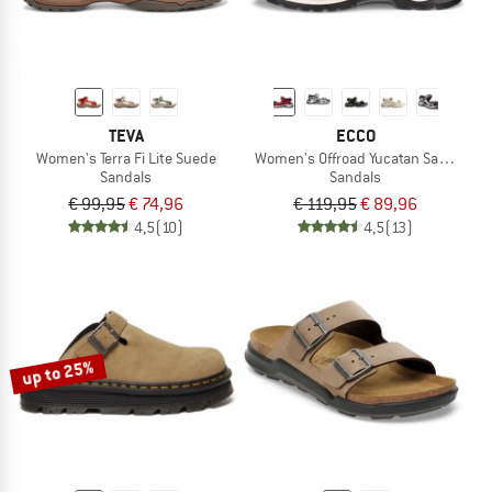
TEVA
ECCO
Women's Terra Fi Lite Suede
Women's Offroad Yucatan Sandal
Sandals
Sandals
€ 99,95
€ 74,96
€ 119,95
€ 89,96
4,5
(10)
4,5
(13)
up to 25%