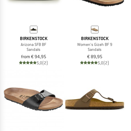
BIRKENSTOCK
BIRKENSTOCK
Arizona SFB BF
Women's Gizeh BF 9
Sandals
Sandals
from € 94,95
€ 89,95
5,0
(2)
5,0
(2)