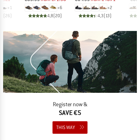
+
1
+
6
+
2
,6
(
26
)
4,8
(
20
)
4,3
(
13
)
Register now &
SAVE €5
THIS WAY