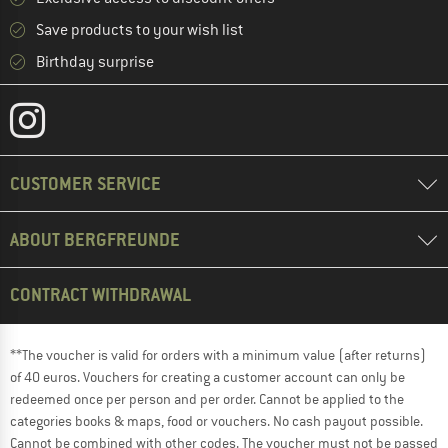
Save products to your wish list
Birthday surprise
CUSTOMER SERVICE
ABOUT BERGFREUNDE
CONTRACT WITHDRAWAL
**The voucher is valid for orders with a minimum value (after returns)
of 40 euros. Vouchers for creating a customer account can only be
redeemed once per person and per order. Cannot be applied to the
categories books & maps, food or vouchers. No cash payout possible.
Cannot be combined with other codes. The voucher must not be passed