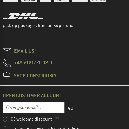
pick up packages from us 5x per day
EMAIL US!
+49 7121/70 12 0
SHOP CONSCIOUSLY
OPEN CUSTOMER ACCOUNT
Enter your email address here and create your customer account 
Email address
€5 welcome discount **
Exclusive access to discount offers