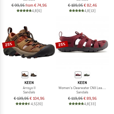
€ 99,95
from € 74,96
€ 109,95
€ 82,46
4,8
(6)
4,8
(13)
25%
25%
KEEN
KEEN
Arroyo II
Women's Clearwater CNX Leather
Sandals
Sandals
€ 139,95
€ 104,96
€ 119,95
€ 89,96
4,5
(20)
4,8
(33)