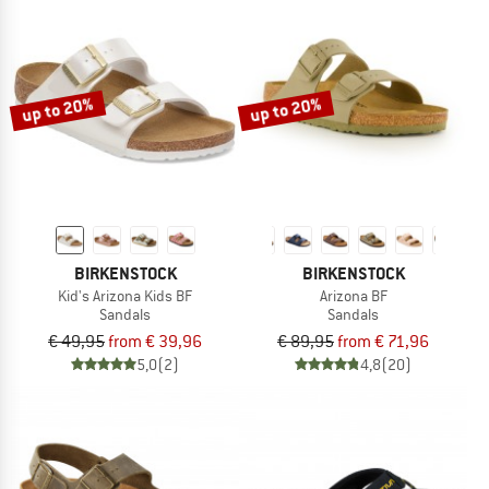
up to 20%
up to 20%
BIRKENSTOCK
BIRKENSTOCK
Kid's Arizona Kids BF
Arizona BF
Sandals
Sandals
€ 49,95
from € 39,96
€ 89,95
from € 71,96
5,0
(2)
4,8
(20)