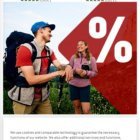
Our summer sale enters its next
phase
We use cookies and comparable technology to guarantee the necessary
functions of our website. We also offer additional services and functions,
NOW UP TO 50% OFF