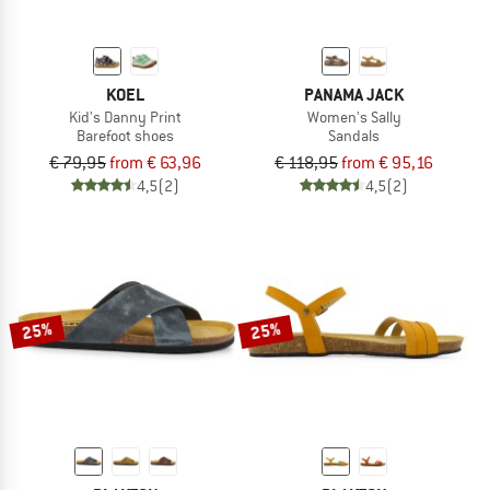
KOEL
PANAMA JACK
Kid's Danny Print
Women's Sally
Barefoot shoes
Sandals
€ 79,95
from € 63,96
€ 118,95
from € 95,16
4,5
(2)
4,5
(2)
25%
25%