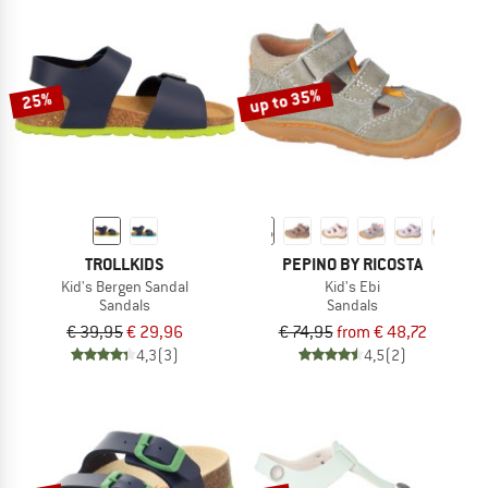
up to 35%
25%
TROLLKIDS
PEPINO BY RICOSTA
Kid's Bergen Sandal
Kid's Ebi
Sandals
Sandals
€ 39,95
€ 29,96
€ 74,95
from € 48,72
4,3
(3)
4,5
(2)