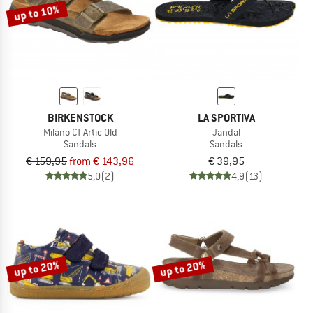
up to 10%
BIRKENSTOCK
LA SPORTIVA
Milano CT Artic Old
Jandal
Sandals
Sandals
€ 159,95
from € 143,96
€ 39,95
5,0
(2)
4,9
(13)
up to 20%
up to 20%