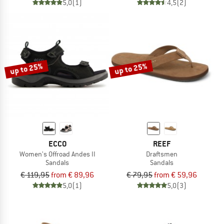
5,0
(1)
4,5
(2)
up to 25%
up to 25%
ECCO
REEF
Women's Offroad Andes II
Draftsmen
Sandals
Sandals
€ 119,95
from € 89,96
€ 79,95
from € 59,96
5,0
(1)
5,0
(3)