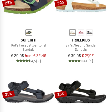
25%
30%
SUPERFIT
TROLLKIDS
Kid's Fussbettpantoffel
Girl's Alesund Sandal
Sandals
Sandals
€ 29,95
from € 22,46
€ 39,95
€ 27,97
4,5
(2)
4,0
(1)
25%
25%