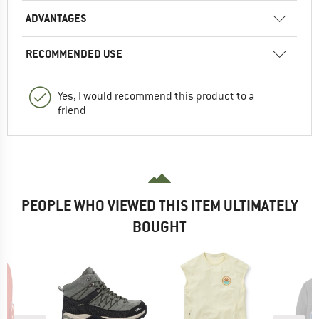
ADVANTAGES
RECOMMENDED USE
Yes, I would recommend this product to a
friend
PEOPLE WHO VIEWED THIS ITEM ULTIMATELY
BOUGHT