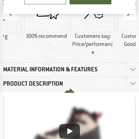
0 g
100% recommend
Customers say:
Custom
Price/performanc
Good t
e
MATERIAL INFORMATION & FEATURES
PRODUCT DESCRIPTION