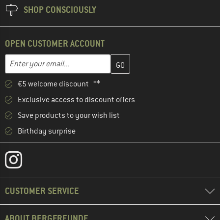
SHOP CONSCIOUSLY
OPEN CUSTOMER ACCOUNT
Enter your email address here and create your customer account 
Enter your email...
€5 welcome discount **
Exclusive access to discount offers
Save products to your wish list
Birthday surprise
CUSTOMER SERVICE
ABOUT BERGFREUNDE