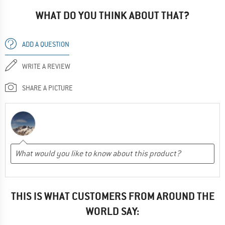
WHAT DO YOU THINK ABOUT THAT?
ADD A QUESTION
WRITE A REVIEW
SHARE A PICTURE
THIS IS WHAT CUSTOMERS FROM AROUND THE
WORLD SAY: