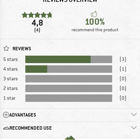
100%
4,8
(4)
recommend this product
REVIEWS
5 stars
(3)
4 stars
(1)
3 stars
(0)
2 stars
(0)
1 star
(0)
ADVANTAGES
RECOMMENDED USE