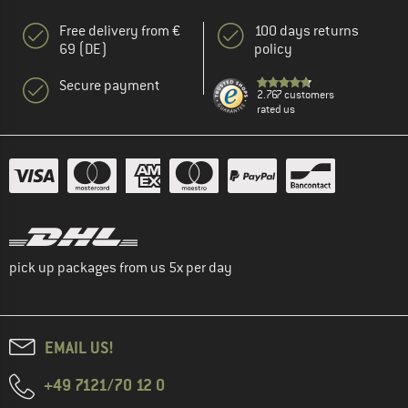
Free delivery from €
100 days returns
69 (DE)
policy
Secure payment
2.767 customers
rated us
pick up packages from us 5x per day
EMAIL US!
+49 7121/70 12 0