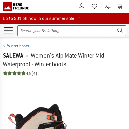
To Customer Account
To S
To Wishlist.
To product
Up to 50% off now in our summer sale
Up to 50% off now in our summer sale »
Winter boots
SALEWA
-
Women's Alp Mate Winter Mid
Waterproof - Winter boots
4,8
(4)