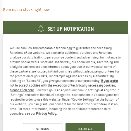
The link opens an information box which contai
Item not in stock right now
SET UP NOTIFICATION
SAVE
COMPARE
We use cookies and comparable technology to guarantee the necessary
functions of our website. We also offer additional services and functions,
analyse our data traffic to personalise content and advertising, for instance to
Find more shipping information 
Free delivery from € 69 (DE)
provide social media functions. In this way, our social media, advertising and
Find our return policy here! Opens an
analysis partners are also informed about your use of our website; some of
100 days returns policy
these partners are located in third countries without adequate guarantees for
> 4,000,000 satisfied customers
the protection of your data, for example against access by authorities. By
clicking on "Select All", you give your consent to our processing.
If you prefer
All items in stock
not to accept cookies with the exception of technically necessary cookies,
Find all information here!
Trusted Shops Buyer Protection
please click here
. However, you can adjust your cookie settings at any time in
"Settings" and select individual categories. Your consent is voluntary and not
required in order to use this website. Under “Cookie Settings” at the bottom of
our website, you can grant your consent for the first time or withdraw it at any
time. For more information, including the risks of data transfers to third
AT A GLANCE
countries, see our
Privacy Policy
.
SETTINGS
SELECT ALL