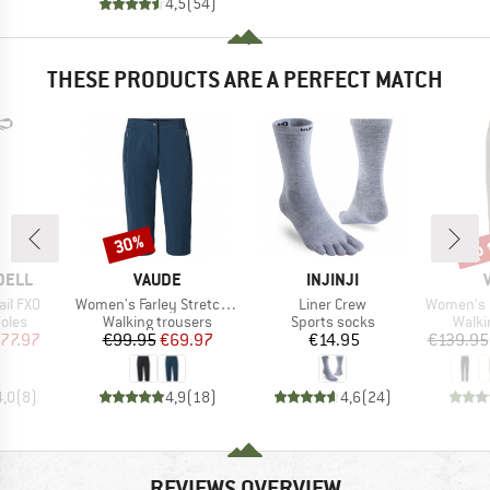
4,5
(
54
)
THESE PRODUCTS ARE A PERFECT MATCH
up 
30%
Discount
Disc
BRAND
BRAND
DELL
VAUDE
INJINJI
Item(s)
Item(s)
Item(s)
ail FXO
Women's Farley Stretch Capri III
Liner Crew
Women's Farley Stret
group
Product group
Product group
Produ
oles
Walking trousers
Sports socks
Walki
ice
duced Price
Price
Reduced Price
Price
77.97
€99.95
€69.97
€14.95
€139.95
4,0
(
8
)
4,9
(
18
)
4,6
(
24
)
REVIEWS OVERVIEW