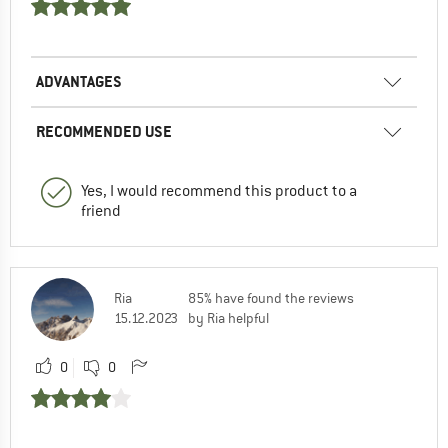
ADVANTAGES
RECOMMENDED USE
Yes, I would recommend this product to a
friend
Ria
85% have found the reviews
15.12.2023
by Ria helpful
0
0