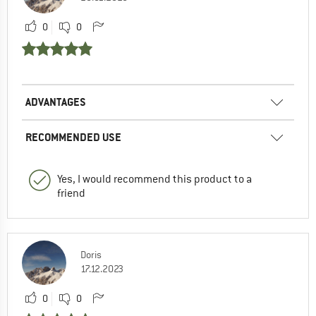
0
0
ADVANTAGES
RECOMMENDED USE
Yes, I would recommend this product to a
friend
Doris
17.12.2023
0
0