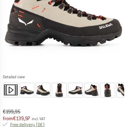
Detailed view
Original price :
Price:
€
199,95
from
€
139,97
incl. VAT
Germany. Info on shipping costs. Opens an
Free delivery
(DE)