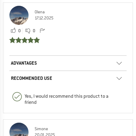
Olena
17.12.2025
0
0
ADVANTAGES
RECOMMENDED USE
Yes, I would recommend this product to a
friend
Simone
20.01.2025