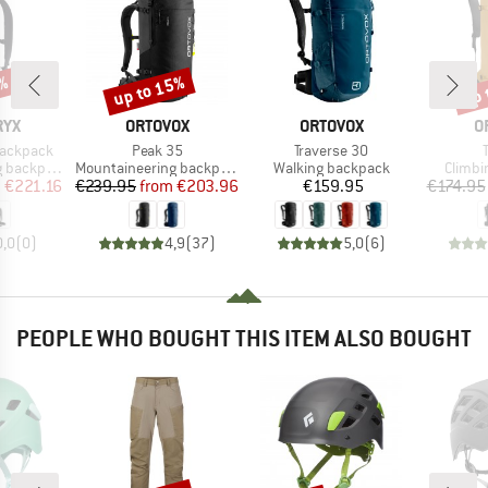
up to 15%
1%
up 
Discount
Disc
BRAND
BRAND
B
RYX
ORTOVOX
ORTOVOX
O
Item(s)
Item(s)
Backpack
Peak 35
Traverse 30
Product group
Product group
Produc
backpack
Mountaineering backpack
Walking backpack
Climbi
ice
duced Price
Price
Reduced Price
Price
m
€221.16
€239.95
from
€203.96
€159.95
€174.95
0,0
(
0
)
4,9
(
37
)
5,0
(
6
)
PEOPLE WHO BOUGHT THIS ITEM ALSO BOUGHT