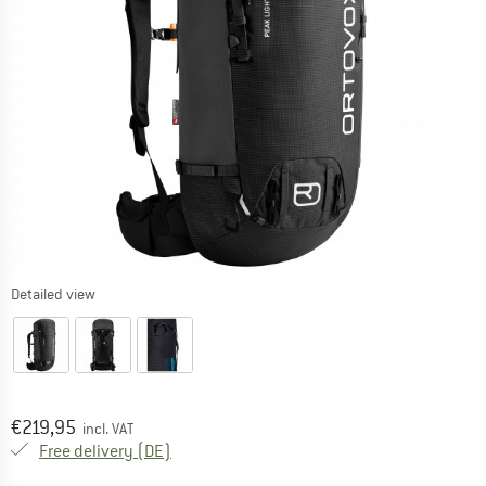
Detailed view
Price:
€
219,95
incl. VAT
Germany. Info on shipping costs. Opens an
Free delivery
(DE)