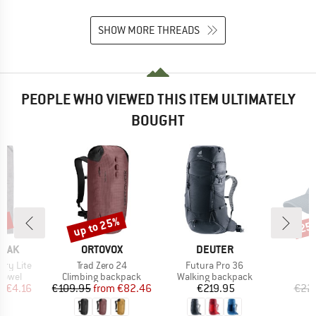
SHOW MORE THREADS
PEOPLE WHO VIEWED THIS ITEM ULTIMATELY
BOUGHT
5%
up to 25%
25
Discount
Disc
BRAND
BRAND
PEAK
ORTOVOX
DEUTER
Item(s)
Item(s)
I
erry Lite
Trad Zero 24
Futura Pro 36
S
roup
Product group
Product group
 towel
Climbing backpack
Walking backpack
ice
duced Price
Price
Reduced Price
Price
m
€4.16
€109.95
from
€82.46
€219.95
€22