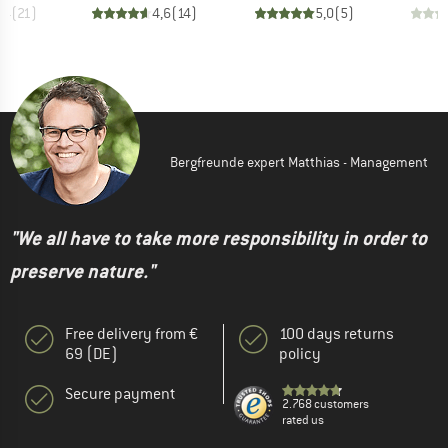
,4
(
21
)
4,6
(
14
)
5,0
(
5
)
Bergfreunde expert Matthias - Management
"We all have to take more responsibility in order to
preserve nature."
Free delivery from €
100 days returns
69 (DE)
policy
Secure payment
2.768 customers
rated us