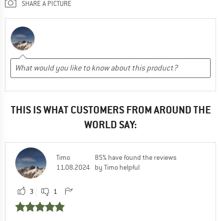
SHARE A PICTURE
THIS IS WHAT CUSTOMERS FROM AROUND THE
WORLD SAY:
Timo
85% have found the reviews
11.08.2024
by Timo helpful
3
1