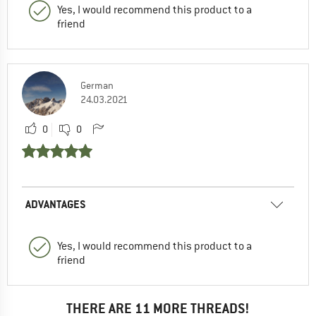
Yes, I would recommend this product to a
friend
German
24.03.2021
0
0
ADVANTAGES
Yes, I would recommend this product to a
friend
THERE ARE 11 MORE THREADS!