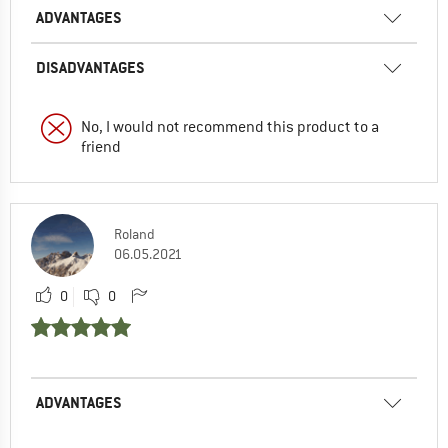
ADVANTAGES
DISADVANTAGES
No, I would not recommend this product to a
friend
Roland
06.05.2021
0
0
ADVANTAGES