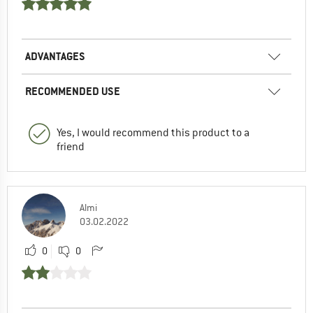
ADVANTAGES
RECOMMENDED USE
Yes, I would recommend this product to a
friend
Almi
03.02.2022
0
0