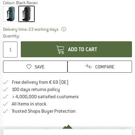
Colour:
Black Raven
The link opens an information box wh
Delivery time: 2-3 working days
Quantity:
ADD TO CART
SAVE
COMPARE
Find more shipping information 
Free delivery from € 69 (DE)
Find our return policy here! Opens an
100 days returns policy
> 4,000,000 satisfied customers
All items in stock
Find all information here!
Trusted Shops Buyer Protection