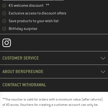
€5 welcome discount **
Exclusive access to discount offers
Save products to your wish list
Birthday surprise
CUSTOMER SERVICE
ABOUT BERGFREUNDE
CONTRACT WITHDRAWAL
**The voucher is valid for orders with a minimum value (after returns)
of 40 euros. Vouchers for creating a customer account can only be