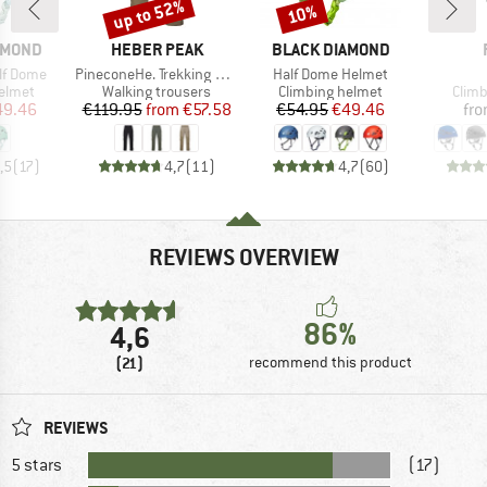
up to 52%
10%
Discount
Discount
BRAND
BRAND
AMOND
HEBER PEAK
BLACK DIAMOND
Item(s)
Item(s)
lf Dome
PineconeHe. Trekking Pants II
Half Dome Helmet
roup
Product group
Product group
Prod
elmet
Walking trousers
Climbing helmet
Climb
ice
duced Price
Price
Reduced Price
Price
Reduced Price
49.46
€119.95
from
€57.58
€54.95
€49.46
fr
,5
(
17
)
4,7
(
11
)
4,7
(
60
)
REVIEWS OVERVIEW
86%
4,6
(21)
recommend this product
REVIEWS
5 stars
(17)