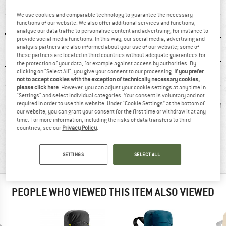
AT A GLANCE
We use cookies and comparable technology to guarantee the necessary
functions of our website. We also offer additional services and functions,
analyse our data traffic to personalise content and advertising, for instance to
provide social media functions. In this way, our social media, advertising and
analysis partners are also informed about your use of our website; some of
these partners are located in third countries without adequate guarantees for
the protection of your data, for example against access by authorities. By
clicking on "Select All", you give your consent to our processing.
If you prefer
not to accept cookies with the exception of technically necessary cookies,
please click here
. However, you can adjust your cookie settings at any time in
0 g
Detachable hip
Ice-pick holder
Hydrati
"Settings" and select individual categories. Your consent is voluntary and not
belt
comp
required in order to use this website. Under “Cookie Settings” at the bottom of
our website, you can grant your consent for the first time or withdraw it at any
time. For more information, including the risks of data transfers to third
countries, see our
Privacy Policy
.
MATERIAL INFORMATION & FEATURES
SETTINGS
SELECT ALL
PRODUCT DESCRIPTION
PEOPLE WHO VIEWED THIS ITEM ALSO VIEWED