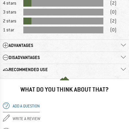
4 stars
(2)
3 stars
(0)
2 stars
(2)
1 star
(0)
ADVANTAGES
DISADVANTAGES
RECOMMENDED USE
WHAT DO YOU THINK ABOUT THAT?
ADD A QUESTION
WRITE A REVIEW