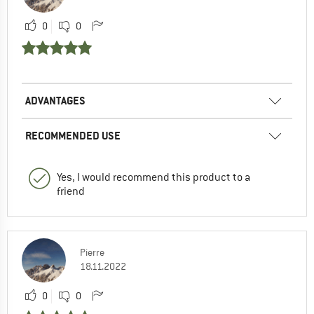
0
0
ADVANTAGES
RECOMMENDED USE
Yes, I would recommend this product to a
friend
Pierre
18.11.2022
0
0