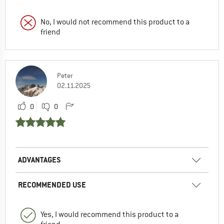
No, I would not recommend this product to a
friend
Peter
02.11.2025
0
0
ADVANTAGES
RECOMMENDED USE
Yes, I would recommend this product to a