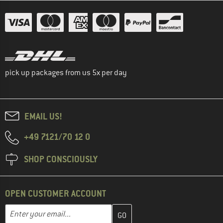
pick up packages from us 5x per day
EMAIL US!
+49 7121/70 12 0
SHOP CONSCIOUSLY
OPEN CUSTOMER ACCOUNT
Enter your email address here and create your customer account 
Email address