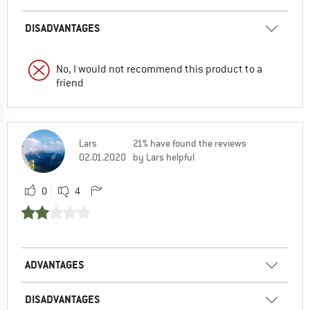
DISADVANTAGES
No, I would not recommend this product to a
friend
Lars
21% have found the reviews
02.01.2020
by Lars helpful
0
4
ADVANTAGES
DISADVANTAGES