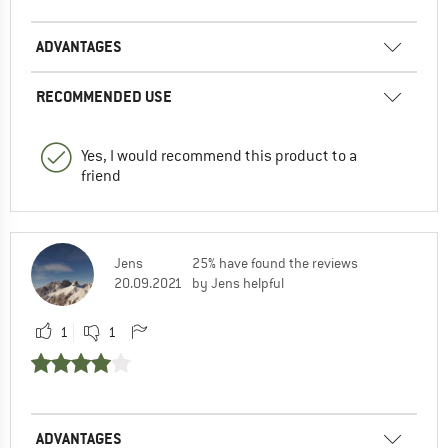
ADVANTAGES
RECOMMENDED USE
Yes, I would recommend this product to a
friend
Jens
25% have found the reviews
20.09.2021
by Jens helpful
1
1
ADVANTAGES