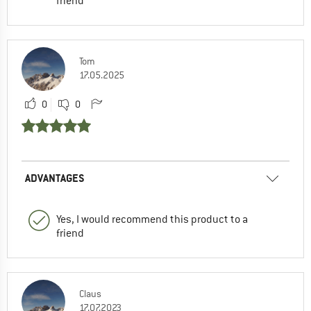
friend
Tom
17.05.2025
0
0
ADVANTAGES
Yes, I would recommend this product to a
friend
Claus
17.07.2023