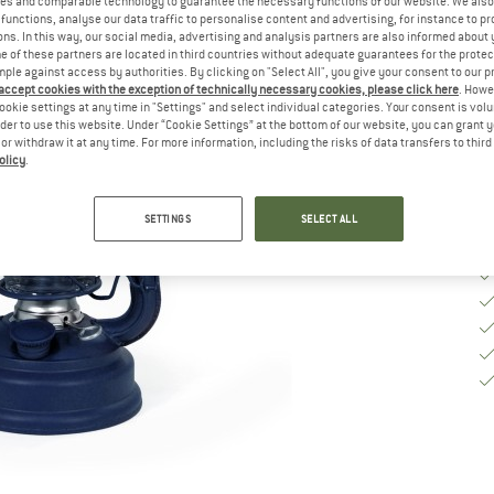
es and comparable technology to guarantee the necessary functions of our website. We also 
functions, analyse our data traffic to personalise content and advertising, for instance to pr
ns. In this way, our social media, advertising and analysis partners are also informed about 
De
 of these partners are located in third countries without adequate guarantees for the protec
On
mple against access by authorities. By clicking on "Select All", you give your consent to our 
 accept cookies with the exception of technically necessary cookies, please click here
. Howe
Qu
ookie settings at any time in "Settings" and select individual categories. Your consent is vol
rder to use this website. Under “Cookie Settings” at the bottom of our website, you can grant 
e or withdraw it at any time. For more information, including the risks of data transfers to thir
olicy
.
SETTINGS
SELECT ALL