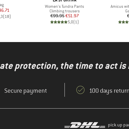
)
ag
Item(s)
Item(s)
Women's Tundra Pants
Amicus wit
ice
duced Price
46.71
Product group
Pr
Climbing trousers
Ga
Price
Reduced Price
€99.95
€51.97
,3
(
18
)
5,0
(
1
)
te protection, the time to act is
Secure payment
100 days return
pick up pa