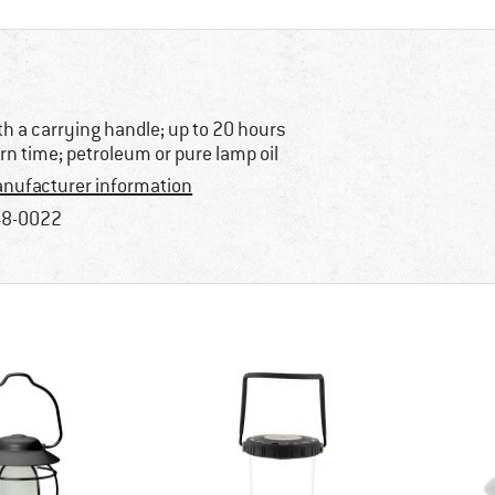
th a carrying handle; up to 20 hours
rn time; petroleum or pure lamp oil
nufacturer information
8-0022