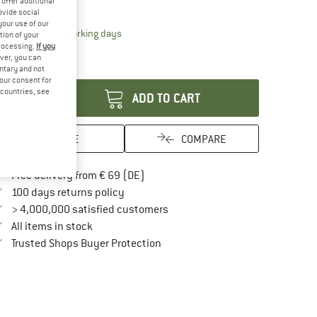
offer additional
15%
15%
ovide social
your use of our
The link opens an information box which contai
livery time: 2-4 working days
tion of your
ly 1 left in stock!
processing.
If you
ver, you can
antity:
untary and not
your consent for
d countries, see
ADD TO CART
SAVE
COMPARE
Find more shipping information here
Free delivery from € 69 (DE)
Find our return policy here! Opens an in
100 days returns policy
> 4,000,000 satisfied customers
All items in stock
Find all information here!
Trusted Shops Buyer Protection