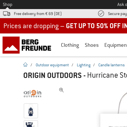
To
Shop
Ask o
Free delivery from € 69 (DE)
Secure pa
Up to 50% off now in our summer sale
Clothing
Shoes
Equipmen
homepage
/
Outdoor equipment
/
Lighting
/
Candle lanterns
ORIGIN OUTDOORS
-
Hurricane St