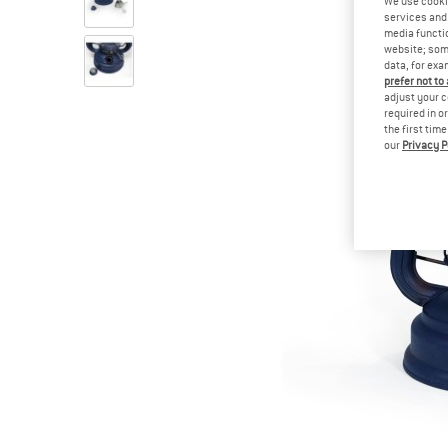
We use cooki
services and 
media functio
website; some
data, for exa
prefer not to
adjust your c
required in o
the first tim
our
Privacy P