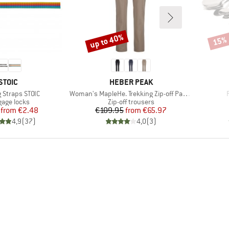
up to 40%
15%
Discount
Disco
BRAND
BRAND
STOIC
HEBER PEAK
)
Item(s)
 Straps STOIC
Woman's MapleHe. Trekking Zip-off Pants
uct group
Product group
age locks
Zip-off trousers
Price
Reduced Price
Price
Reduced Price
from
€2.48
€109.95
from
€65.97
4,9
(
37
)
4,0
(
3
)