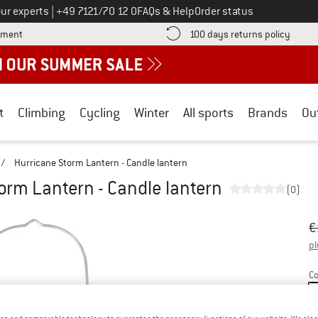
Call us on
ur experts
|
+49 7121/70 12 0
FAQs & Help
Order status
Find more payment information here! Opens an information box
Find o
yment
100 days returns policy
t
Climbing
Cycling
Winter
All sports
Brands
Ou
/
Hurricane Storm Lantern - Candle lantern
orm Lantern - Candle lantern
(0)
Or
Pr
€
pl
Co