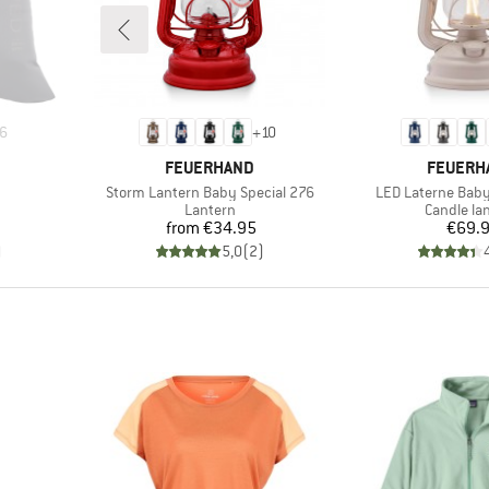
6
+
10
BRAND
BRAND
FEUERHAND
FEUERH
Item(s)
Item(s)
Storm Lantern Baby Special 276
LED Laterne Baby
up
Product group
Product g
Lantern
Candle la
Price
Pr
from
€34.95
€69.
)
5,0
(
2
)