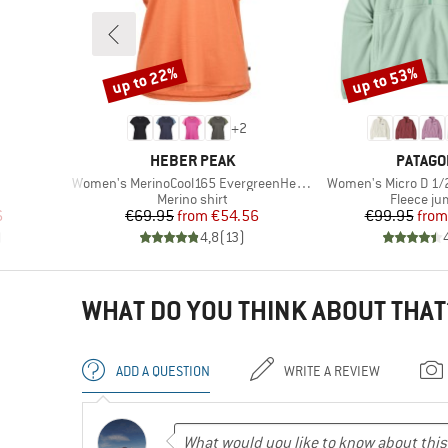
up to 22%
up to 53%
Discount
Discount
+
2
BRAND
BRAND
HEBER PEAK
PATAGO
Item(s)
Item(s)
Women's MerinoCool165 EvergreenHe. T-Shirt
Women's Micro D 1/2
p
Product group
Product 
Merino shirt
Fleece j
d Price
Price
Reduced Price
Pr
Re
6
€69.95
from
€54.56
€99.95
from
)
4,8
(
13
)
WHAT DO YOU THINK ABOUT THAT
ADD A QUESTION
WRITE A REVIEW