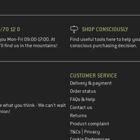
/70 12 0
SHOP CONSCIOUSLY
you Mon-Fri 09:00-17:00. At
Find useful tools here to help y
ll find us in the mountains!
conscious purchasing decision.
CUSTOMER SERVICE
Delivery & payment
in the next step
Order status
FAQs & Help
 what you think - We can't wait
Contact us
nion!
Returns
Product complaint
|
T&Cs
Privacy
Cookie Preferences