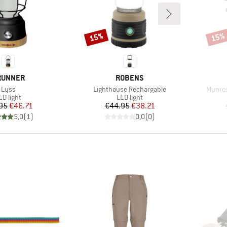
15%
15%
Discount
Disco
RAND
BRAND
RUNNER
ROBENS
Item(s)
Item(s)
Item(s
Lyss
Lighthouse Rechargable
Munros
roduct group
Product group
ED light
LED light
Price
Reduced Price
Price
Reduced Price
95
€46.71
€44.95
€38.21
5,0
(
1
)
0,0
(
0
)