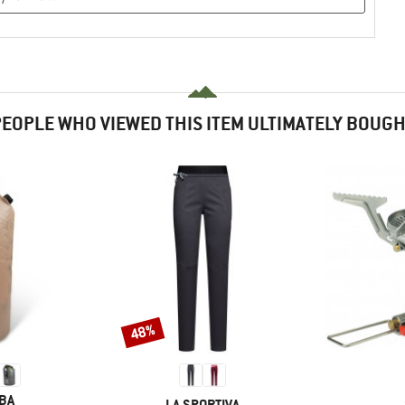
EOPLE WHO VIEWED THIS ITEM ULTIMATELY BOUG
48%
Discount
BA
BRAND
LA SPORTIVA