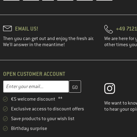
EMAIL US!
+49 7121
Then you can get out and enjoy the fresh air.
We are here for 
We'll answer in the meantime!
other times you'
OPEN CUSTOMER ACCOUNT
Enter your email address here and create your customer account 
Email address
€5 welcome discount **
We want to know
Exclusive access to discount offers
to hear your opi
Save products to your wish list
Birthday surprise