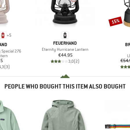
15%
Discount
+
5
BRAND
FEUERHAND
B
AND
B
Item(s)
Eternity Hurricane Lantern
 Special 276
Price
€44.95
roup
P
ntern
L
ice
95
€54.
3,0
(
2
)
4,3
(
3
)
PEOPLE WHO BOUGHT THIS ITEM ALSO BOUGHT