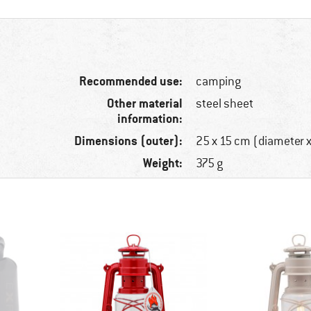
Recommended use:
camping
Other material
steel sheet
information:
Dimensions (outer):
25 x 15 cm (diameter x
Weight:
375 g