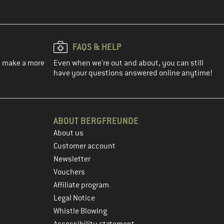
FAQS & HELP
ou make a more
Even when we're out and about, you can still
have your questions answered online anytime!
ABOUT BERGFREUNDE
About us
Customer account
Newsletter
Vouchers
Affiliate program
Legal Notice
Whistle Blowing