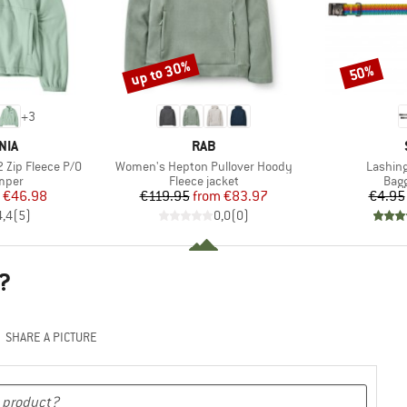
up to 30%
50%
Discount
Discount
+
3
BRAND
NIA
RAB
Item(s)
Item(s
 Zip Fleece P/O
Women's Hepton Pullover Hoody
Lashing
group
Product group
Prod
umper
Fleece jacket
Bagg
ice
duced Price
Price
Reduced Price
€46.98
€119.95
from
€83.97
€4.95
4,4
(
5
)
0,0
(
0
)
?
SHARE A PICTURE