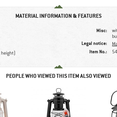
MATERIAL INFORMATION & FEATURES
Misc:
wi
bu
Legal notice:
Ma
Item No.:
54
 height)
PEOPLE WHO VIEWED THIS ITEM ALSO VIEWED