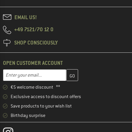
EMAIL US!
+49 7121/70 12 0
SHOP CONSCIOUSLY
OPEN CUSTOMER ACCOUNT
Enter your email address here and create your customer account 
Email address
€5 welcome discount **
Exclusive access to discount offers
Save products to your wish list
Birthday surprise