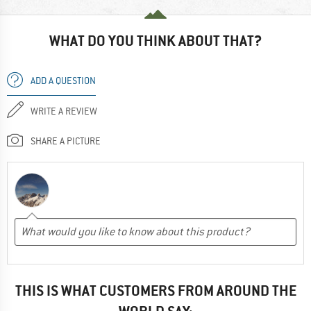
WHAT DO YOU THINK ABOUT THAT?
ADD A QUESTION
WRITE A REVIEW
SHARE A PICTURE
THIS IS WHAT CUSTOMERS FROM AROUND THE