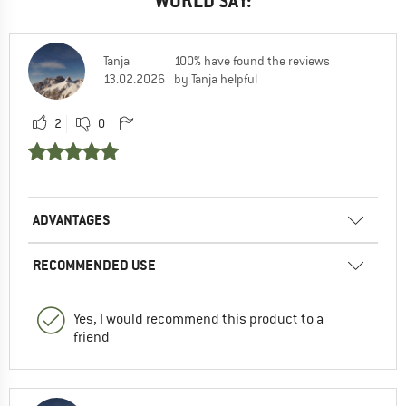
WORLD SAY:
Tanja
100% have found the reviews
13.02.2026
by Tanja helpful
2
0
ADVANTAGES
RECOMMENDED USE
Yes, I would recommend this product to a
friend