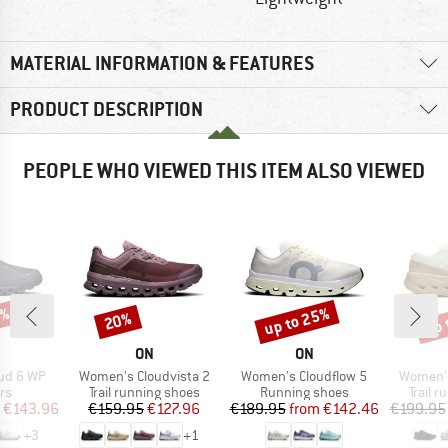
MATERIAL INFORMATION & FEATURES
PRODUCT DESCRIPTION
PEOPLE WHO VIEWED THIS ITEM ALSO VIEWED
0%
up to 25%
up 
20%
Discount
Discount
Disc
AND
BRAND
BRAND
ON
ON
Item(s)
Item(s)
Item(s)
ud 6 WP
Women's Cloudvista 2
Women's Cloudflow 5
Women's
t group
Product group
Product group
Produc
rs
Trail running shoes
Running shoes
Trail 
ice
duced Price
Price
Reduced Price
Price
Reduced Price
€143.96
€159.95
€127.96
€189.95
from
€142.46
€199.95
+
3
+
1