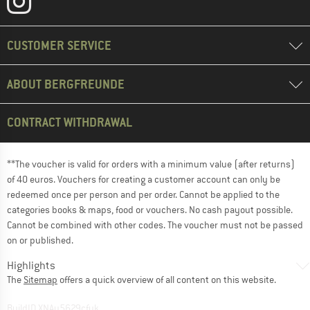
CUSTOMER SERVICE
ABOUT BERGFREUNDE
CONTRACT WITHDRAWAL
**The voucher is valid for orders with a minimum value (after returns)
of 40 euros. Vouchers for creating a customer account can only be
redeemed once per person and per order. Cannot be applied to the
categories books & maps, food or vouchers. No cash payout possible.
Cannot be combined with other codes. The voucher must not be passed
on or published.
Highlights
The
Sitemap
offers a quick overview of all content on this website.
BuildID XNAu5629cfyk