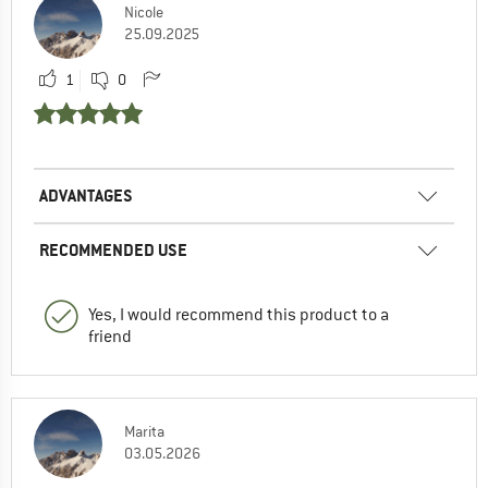
Nicole
25.09.2025
1
0
ADVANTAGES
RECOMMENDED USE
Yes, I would recommend this product to a
friend
Marita
03.05.2026