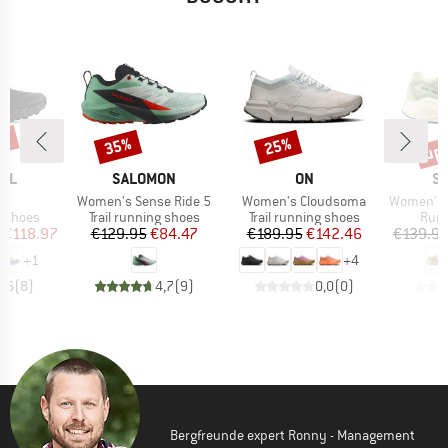
0%
up 
35%
25%
Discount
Discount
Disc
BRAND
BRAND
B
AL
SALOMON
ON
S
)
Item(s)
Item(s)
Item(s)
.0
Women's Sense Ride 5
Women's Cloudsoma
Women's Aer
oup
Product group
Product group
Prod
g shoes
Trail running shoes
Trail running shoes
Runn
ice
duced Price
Price
Reduced Price
Price
Reduced Price
€118.97
€129.95
€84.47
€189.95
€142.46
€139.9
+
1
+
4
4,6
(
8
)
4,7
(
9
)
0,0
(
0
)
Bergfreunde expert Ronny - Management