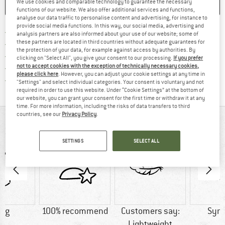
We use cookies and comparable technology to guarantee the necessary
SAVE
COMPARE
functions of our website. We also offer additional services and functions,
analyse our data traffic to personalise content and advertising, for instance to
provide social media functions. In this way, our social media, advertising and
Find more shipping information 
Free delivery from € 69 (DE)
analysis partners are also informed about your use of our website; some of
these partners are located in third countries without adequate guarantees for
Find our return policy here! Opens an
100 days returns policy
the protection of your data, for example against access by authorities. By
> 4,000,000 satisfied customers
clicking on "Select All", you give your consent to our processing.
If you prefer
not to accept cookies with the exception of technically necessary cookies,
All items in stock
please click here
. However, you can adjust your cookie settings at any time in
Find all information here!
Trusted Shops Buyer Protection
"Settings" and select individual categories. Your consent is voluntary and not
required in order to use this website. Under “Cookie Settings” at the bottom of
our website, you can grant your consent for the first time or withdraw it at any
time. For more information, including the risks of data transfers to third
countries, see our
Privacy Policy
.
AT A GLANCE
SETTINGS
SELECT ALL
0 g
100% recommend
Customers say:
Synt
Lightweight