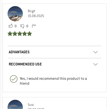
Birgit
15.08.2025
0
0
ADVANTAGES
RECOMMENDED USE
Yes, I would recommend this product to a
friend
Susi