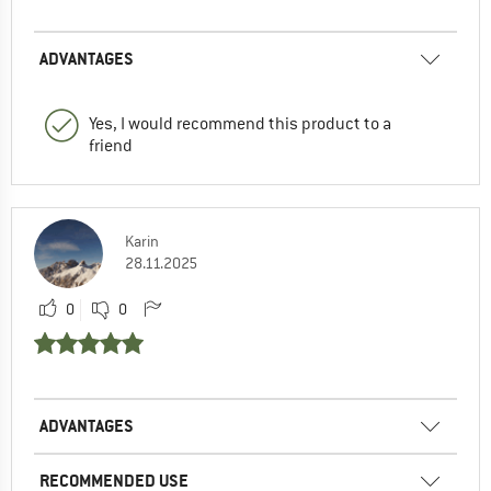
ADVANTAGES
Yes, I would recommend this product to a
friend
Karin
28.11.2025
0
0
ADVANTAGES
RECOMMENDED USE