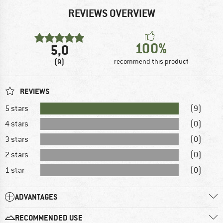
REVIEWS OVERVIEW
100%
5,0
(9)
recommend this product
REVIEWS
5 stars
(9)
4 stars
(0)
3 stars
(0)
2 stars
(0)
1 star
(0)
ADVANTAGES
RECOMMENDED USE