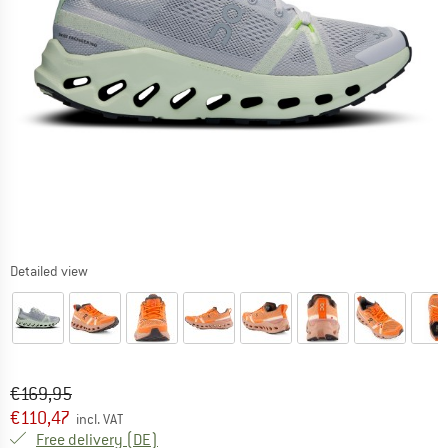
Detailed view
Original price :
Price:
€
169,95
€
110,47
incl. VAT
Germany. Info on shipping costs. Opens an
Free delivery
(DE)