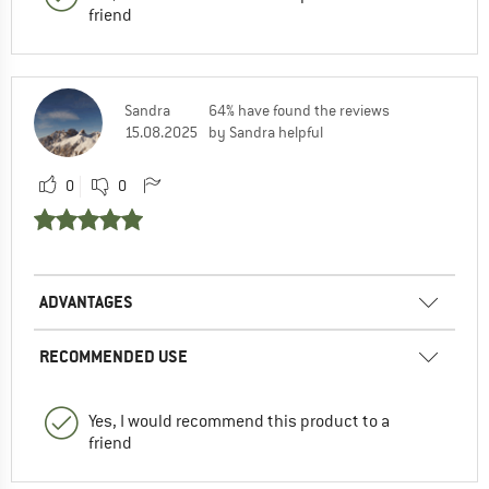
friend
Sandra
64% have found the reviews
15.08.2025
by Sandra helpful
0
0
ADVANTAGES
RECOMMENDED USE
Yes, I would recommend this product to a
friend