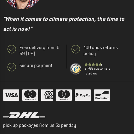
"When it comes to climate protection, the time to
act is now!"
Free delivery from €
100 days returns
69 (DE)
policy
Secure payment
2.766 customers
rated us
pick up packages from us 5x per day