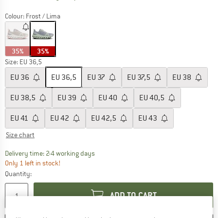
Colour:
Frost / Lima
35%
35%
Size: EU
36,5
EU
36
EU
36,5
EU
37
EU
37,5
EU
38
EU
38,5
EU
39
EU
40
EU
40,5
EU
41
EU
42
EU
42,5
EU
43
Size chart
The link opens an information box which co
Delivery time: 2-4 working days
Only 1 left in stock!
Quantity:
ADD TO CART