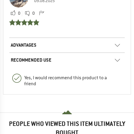
09.08.2025
0
0
ADVANTAGES
RECOMMENDED USE
Yes, I would recommend this product to a
friend
PEOPLE WHO VIEWED THIS ITEM ULTIMATELY
BOUGHT