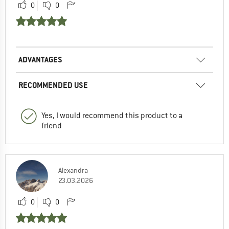
0
0
ADVANTAGES
RECOMMENDED USE
Yes, I would recommend this product to a
friend
Alexandra
23.03.2026
0
0