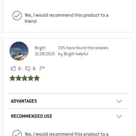
Yes, I would recommend this product to a
friend
Birgitt
20% have found the reviews
15.08.2025
by Birgitt helpful
0
0
ADVANTAGES
RECOMMENDED USE
Yes, I would recommend this product to a