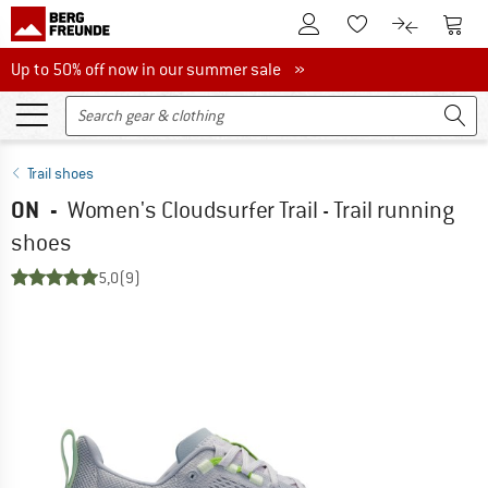
To Customer Account
To S
To Wishlist.
To product
Up to 50% off now in our summer sale
Up to 50% off now in our summer sale »
Trail shoes
ON
-
Women's Cloudsurfer Trail - Trail running
shoes
5,0
(9)