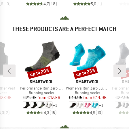
,6
(
10
)
4,7
(
18
)
5,0
(
1
)
THESE PRODUCTS ARE A PERFECT MATCH
up to 20%
up to 25%
up 
Discount
Discount
Disc
AND
BRAND
BRAND
BR
SMARTWOOL
SMARTWOOL
SM
Item(s)
Item(s)
Item(s)
her Vest
Performance Run Zero Cushion Ankle
Women's Run Zero Cushion Low Ankle
Performance Run T
group
Product group
Product group
Prod
vest
Running socks
Running socks
Runn
ice
duced Price
Price
Reduced Price
Price
Reduced Price
127.96
€21.95
from
€17.56
€19.95
from
€14.96
€22.9
+
1
+
1
5,0
(
2
)
4,3
(
15
)
4,9
(
13
)