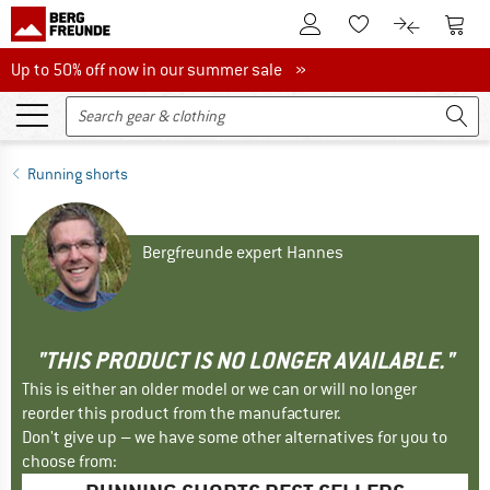
To Customer Account
To S
To Wishlist.
To product
Up to 50% off now in our summer sale
Up to 50% off now in our summer sale »
Running shorts
Bergfreunde expert Hannes
"THIS PRODUCT IS NO LONGER AVAILABLE."
This is either an older model or we can or will no longer
reorder this product from the manufacturer.
Don't give up – we have some other alternatives for you to
choose from: