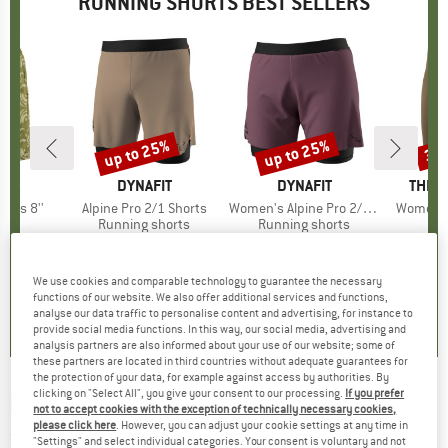
RUNNING SHORTS BEST SELLERS
2%
up to 25%
up to 25%
30
Discount
Discount
Disc
NIA
BRAND
DYNAFIT
BRAND
DYNAFIT
BRAN
THE 
horts 8''
Item(s)
Alpine Pro 2/1 Shorts
Item(s)
Women's Alpine Pro 2/1 Shorts
Item(s)
Women's 
ct group
s
Product group
Running shorts
Product group
Running shorts
ice
duced Price
€62.36
€79.95
from
Price
Reduced Price
€59.96
€79.95
from
Price
Reduced Price
€59.96
€44.
+
1
+
1
We use cookies and comparable technology to guarantee the necessary
4,4
(
5
)
4,8
(
18
)
5,0
(
6
)
functions of our website. We also offer additional services and functions,
analyse our data traffic to personalise content and advertising, for instance to
provide social media functions. In this way, our social media, advertising and
analysis partners are also informed about your use of our website; some of
these partners are located in third countries without adequate guarantees for
the protection of your data, for example against access by authorities. By
clicking on "Select All", you give your consent to our processing.
If you prefer
NIKE
-
Fast 4'' - Running shorts
not to accept cookies with the exception of technically necessary cookies,
please click here
. However, you can adjust your cookie settings at any time in
(0)
"Settings" and select individual categories. Your consent is voluntary and not