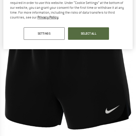
required in order to use this website. Under “Cookie Settings” at the bottom of
our website, you can grant your consent for the first time or withdraw it at any
time. For more information, including the risks of data transfers to third
countries, see our
Privacy Policy
.
SETTINGS
SELECT ALL