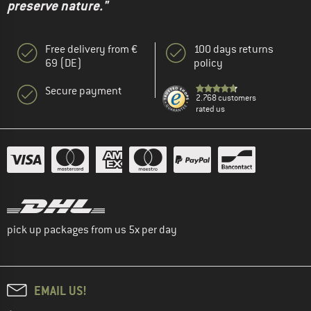
preserve nature."
Free delivery from €
100 days returns
69 (DE)
policy
Secure payment
2.768 customers
rated us
pick up packages from us 5x per day
EMAIL US!