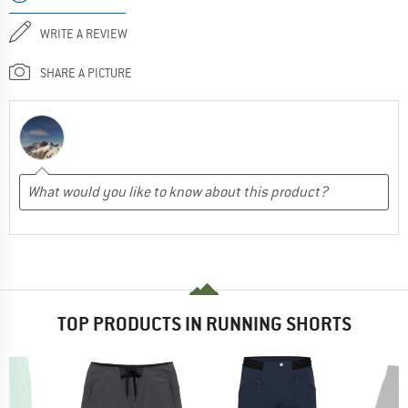
WRITE A REVIEW
SHARE A PICTURE
TOP PRODUCTS IN RUNNING SHORTS