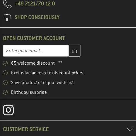
+49 7121/70 12 0
SHOP CONSCIOUSLY
OPEN CUSTOMER ACCOUNT
Enter your email address here and create your customer account 
Email address
€5 welcome discount **
Exclusive access to discount offers
Save products to your wish list
Birthday surprise
CUSTOMER SERVICE