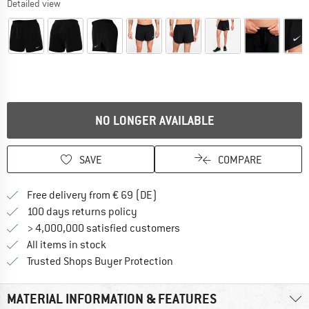
Detailed view
NO LONGER AVAILABLE
SAVE
COMPARE
Find more shipping information 
Free delivery from € 69 (DE)
Find our return policy here! Opens an
100 days returns policy
> 4,000,000 satisfied customers
All items in stock
Find all information here!
Trusted Shops Buyer Protection
MATERIAL INFORMATION & FEATURES