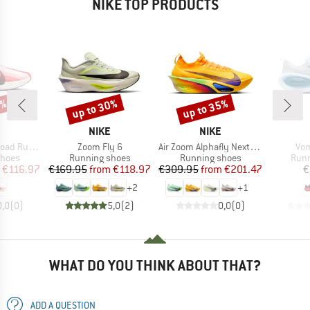
NIKE TOP PRODUCTS
5%
up to 30%
up to 35%
Discount
Discount
ND
BRAND
BRAND
NIKE
NIKE
Item(s)
Item(s)
Ite
ning Shoes
Zoom Fly 6
Air Zoom Alphafly Next% 3
Vom
roup
Product group
Product group
Prod
shoes
Running shoes
Running shoes
Runn
ice
duced Price
Price
Reduced Price
Price
Reduced Price
€116.97
€169.95
from
€118.97
€309.95
from
€201.47
€
+
2
+
1
0,0
(
0
)
5,0
(
2
)
0,0
(
0
)
WHAT DO YOU THINK ABOUT THAT?
ADD A QUESTION