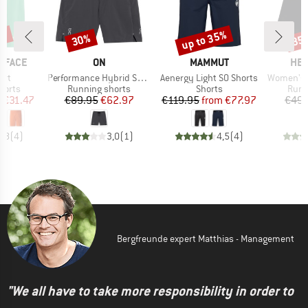
0%
up to 35%
30%
35
Discount
Discount
Disc
BRAND
BRAND
BR
 FACE
ON
MAMMUT
HEB
Item(s)
Item(s)
Item(s)
ort
Performance Hybrid Short
Aenergy Light SO Shorts
Women's Wildw
roup
Product group
Product group
Prod
horts
Running shorts
Shorts
Runn
ice
duced Price
Price
Reduced Price
Price
Reduced Price
m
€31.47
€89.95
€62.97
€119.95
from
€77.97
€49.
4,8
(
4
)
3,0
(
1
)
4,5
(
4
)
Bergfreunde expert Matthias - Management
"We all have to take more responsibility in order to