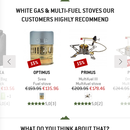
WHITE GAS & MULTI-FUEL STOVES OUR
CUSTOMERS HIGHLY RECOMMEND
15%
15%
15
Discount
Discount
Disc
BRAND
BRAND
B
KA
OPTIMUS
PRIMUS
P
Item(s)
Item(s)
It
 Bag
Svea
Multifuel III
Om
 group
Product group
Product group
Prod
ack
Fuel stove
Multifuel stove
Mult
ice
duced Price
Price
Reduced Price
Price
Reduced Price
€13.56
€159.95
€135.96
€209.95
€178.46
€244.95
+
1
5,0
(
4
)
5,0
(
3
)
5,0
(
2
)
WHAT DO YOU THINK ABOUT THAT?