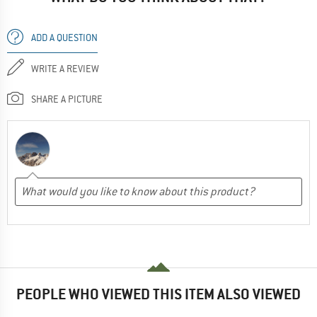
ADD A QUESTION
WRITE A REVIEW
SHARE A PICTURE
PEOPLE WHO VIEWED THIS ITEM ALSO VIEWED