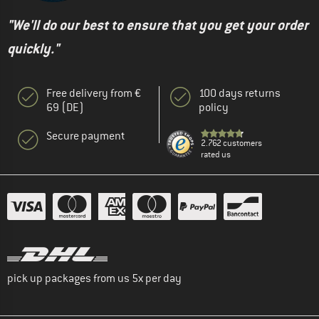
"We'll do our best to ensure that you get your order
quickly."
Free delivery from €
100 days returns
69 (DE)
policy
Secure payment
2.762 customers
rated us
pick up packages from us 5x per day