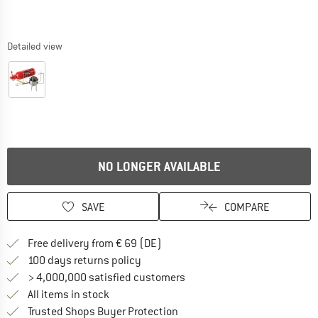
Detailed view
NO LONGER AVAILABLE
SAVE
COMPARE
Find more shipping information 
Free delivery from € 69 (DE)
Find our return policy here! Opens an
100 days returns policy
> 4,000,000 satisfied customers
All items in stock
Find all information here!
Trusted Shops Buyer Protection