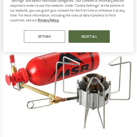
"Settings" and select individual categories. Your consent is voluntary and not
stove
required in order to use this website. Under “Cookie Settings” at the bottom of
our website, you can grant your consent for the first time or withdraw it at any
(0)
time. For more information, including the risks of data transfers to third
countries, see our
Privacy Policy
.
SETTINGS
SELECT ALL