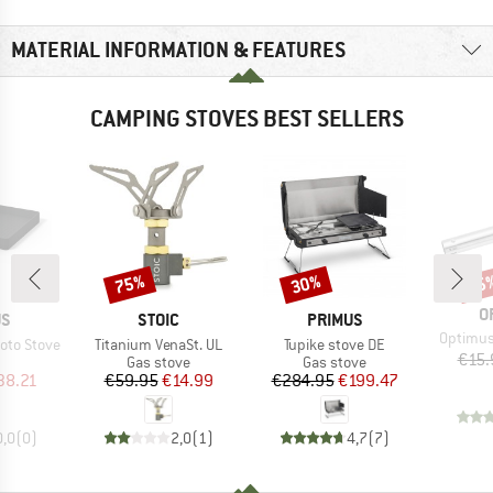
MATERIAL INFORMATION & FEATURES
CAMPING STOVES BEST SELLERS
75%
30%
15
Discount
Discount
Disc
B
O
D
BRAND
BRAND
US
STOIC
PRIMUS
Item(s)
Optimus
Item(s)
Item(s)
 Moto Stove
Titanium VenaSt. UL
Tupike stove DE
€15.
uct group
Product group
Product group
Gas stove
Gas stove
ice
duced Price
Price
Reduced Price
Price
Reduced Price
38.21
€59.95
€14.99
€284.95
€199.47
0,0
(
0
)
2,0
(
1
)
4,7
(
7
)