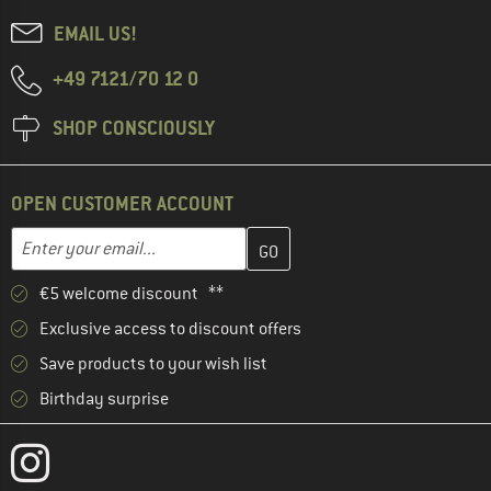
EMAIL US!
+49 7121/70 12 0
SHOP CONSCIOUSLY
OPEN CUSTOMER ACCOUNT
Enter your email address here and create your customer account 
Email address
€5 welcome discount **
Exclusive access to discount offers
Save products to your wish list
Birthday surprise