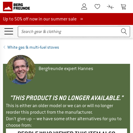
To Customer Account
To S
To Wishlist.
To product
Up to 50% off now in our summer sale
Up to 50% off now in our summer sale »
White gas & multi-fuel stoves
Bergfreunde expert Hannes
"THIS PRODUCT IS NO LONGER AVAILABLE."
This is either an older model or we can or will no longer
reorder this product from the manufacturer.
Don't give up – we have some other alternatives for you to
choose from: