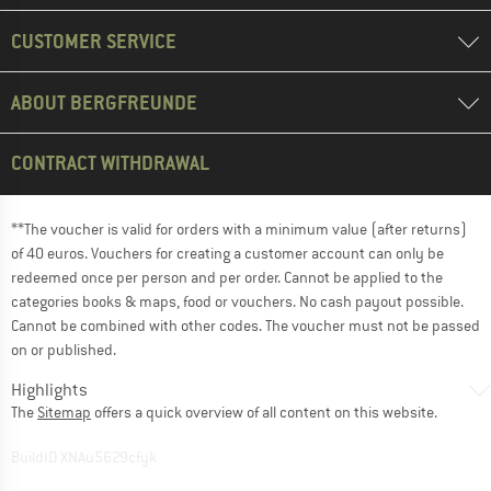
CUSTOMER SERVICE
ABOUT BERGFREUNDE
CONTRACT WITHDRAWAL
**The voucher is valid for orders with a minimum value (after returns)
of 40 euros. Vouchers for creating a customer account can only be
redeemed once per person and per order. Cannot be applied to the
categories books & maps, food or vouchers. No cash payout possible.
Cannot be combined with other codes. The voucher must not be passed
on or published.
Highlights
The
Sitemap
offers a quick overview of all content on this website.
BuildID XNAu5629cfyk