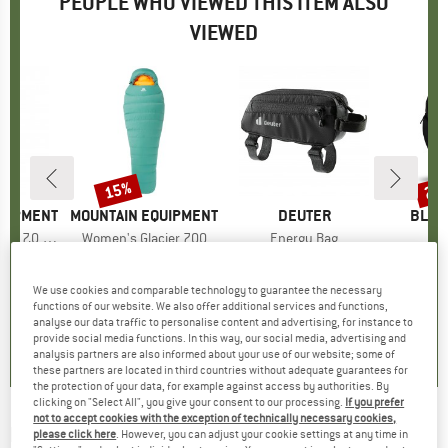
PEOPLE WHO VIEWED THIS ITEM ALSO
VIEWED
15%
25
Discount
Disc
QUIPMENT
BRAND
MOUNTAIN EQUIPMENT
BRAND
DEUTER
BRAN
BLAC
c 7.0 Mat
Item(s)
Women's Glacier 700
Item(s)
Energy Bag
I
C
group
 mat
Product group
Down sleeping bag
Product group
Bike bag
Produc
Ski tou
ice
duced Price
€110.46
€499.95
Price
Reduced Price
from
€18.95
Price
€169
€424.96
We use cookies and comparable technology to guarantee the necessary
functions of our website. We also offer additional services and functions,
5,0
(
4
)
4,6
(
5
)
analyse our data traffic to personalise content and advertising, for instance to
provide social media functions. In this way, our social media, advertising and
4,5
(
2
)
analysis partners are also informed about your use of our website; some of
these partners are located in third countries without adequate guarantees for
the protection of your data, for example against access by authorities. By
clicking on "Select All", you give your consent to our processing.
If you prefer
not to accept cookies with the exception of technically necessary cookies,
MSR
-
Dragonfly Combo Stove - Multifuel
please click here
. However, you can adjust your cookie settings at any time in