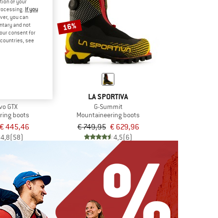
tion of your
processing.
If you
ver, you can
16%
untary and not
your consent for
d countries, see
RTIVA
LA SPORTIVA
vo GTX
G-Summit
ring boots
Mountaineering boots
€ 445,46
€ 749,95
€ 629,96
4,8
(58)
4,5
(6)