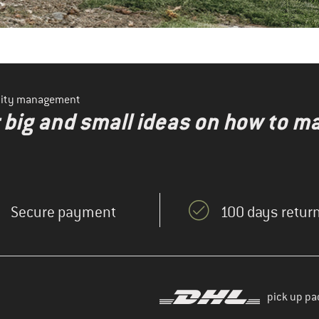
ility management
r big and small ideas on how to 
Secure payment
100 days return
pick up pa