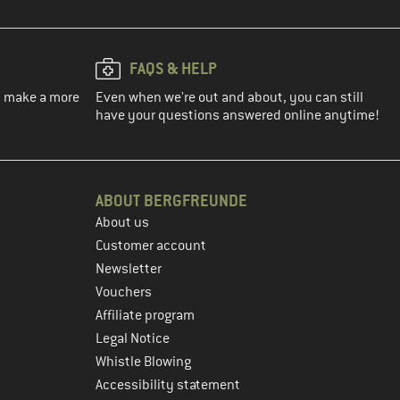
FAQS & HELP
ou make a more
Even when we're out and about, you can still
have your questions answered online anytime!
ABOUT BERGFREUNDE
About us
Customer account
Newsletter
Vouchers
Affiliate program
Legal Notice
Whistle Blowing
Accessibility statement