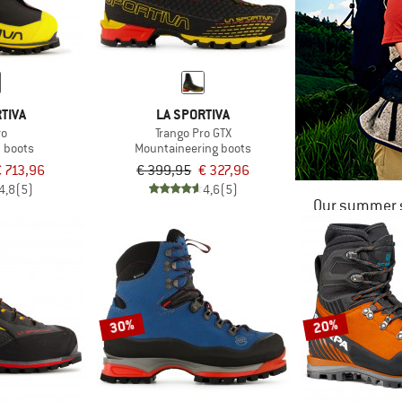
TIVA
LA SPORTIVA
vo
Trango Pro GTX
n boots
Mountaineering boots
€ 713,96
€ 399,95
€ 327,96
4,8
(5)
4,6
(5)
Our summer s
30%
20%