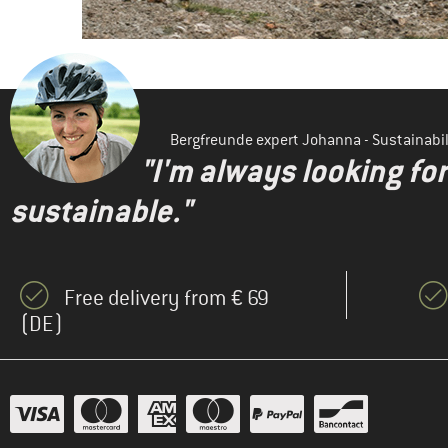
Bergfreunde expert Johanna - Sustainab
"I'm always looking fo
sustainable."
Free delivery from € 69
(DE)