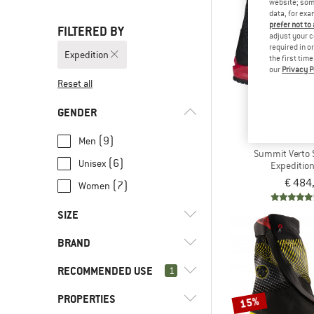
website; some
data, for exa
prefer not to
FILTERED BY
adjust your c
required in o
Expedition
the first tim
our
Privacy P
Reset all
GENDER
THE NORT
(9)
Men
Summit Verto 
(6)
Unisex
Expeditio
€ 484
(7)
Women
SIZE
BRAND
38
38,5
39
39,5
40
RECOMMENDED USE
1
40,5
41
41,5
42
42,5
PROPERTIES
(10)
Expedition
15%
43
43,5
44
44,5
45