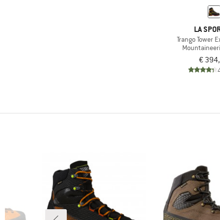
LA SPOR
Trango Tower 
Mountaineer
€ 394