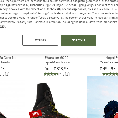
 of these partners are located in third countries without adequate guarantees for the protec
mple against access by authorities. By clicking on "Select All", you give your consent to our 
 accept cookies with the exception of technically necessary cookies, please click here
. Howe
10%
ookie settings at any time in "Settings" and select individual categories. Your consent is vol
rder to use this website. Under “Cookie Settings” at the bottom of our website, you can grant 
e or withdraw it at any time. For more information, including the risks of data transfers to thir
olicy
.
SETTINGS
SELECT ALL
H FACE
SCARPA
LA SPO
Sa Gore-Tex
Phantom 6000
Nepal E
n boots
Expedition boots
Mountainee
,45
from € 818,95
€ 494,95
5,0
(2)
4,5
(2)
18%