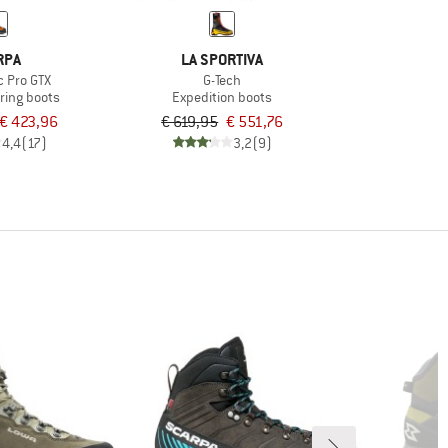
RPA
LA SPORTIVA
c Pro GTX
G-Tech
ring boots
Expedition boots
€ 423,96
€ 619,95
€ 551,76
4,4
(17)
3,2
(9)