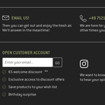
EMAIL US!
+49 7121
Then you can get out and enjoy the fresh air.
We are here for 
We'll answer in the meantime!
other times you'
OPEN CUSTOMER ACCOUNT
Enter your email address here and create your customer account 
Email address
€5 welcome discount **
We want to know
Exclusive access to discount offers
to hear your opi
Save products to your wish list
Birthday surprise