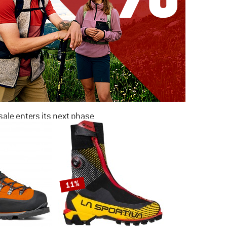
ale enters its next phase
NOW UP TO 50% OFF
TO THE SALE
11%