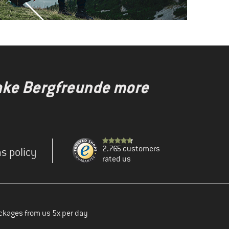
make Bergfreunde more
2.765 customers
s policy
rated us
ckages from us 5x per day