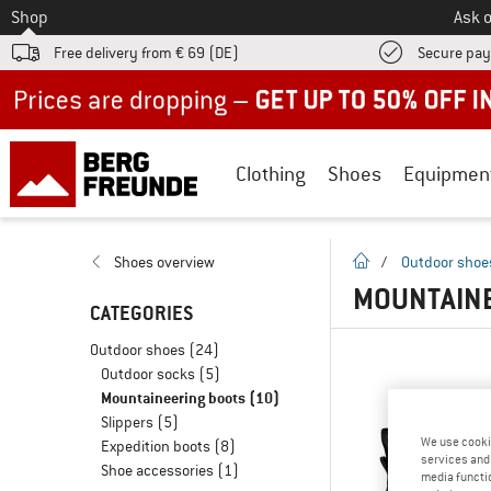
To
Shop
Ask o
Free delivery from € 69 (DE)
Secure pa
Up to 50% off now in our summer sale
Clothing
Shoes
Equipmen
homepage
Shoes overview
/
Outdoor shoe
MOUNTAINE
CATEGORIES
Outdoor shoes
(24)
Outdoor socks
(5)
Mountaineering boots
(10)
Slippers
(5)
We use cooki
Expedition boots
(8)
services and 
Shoe accessories
(1)
media functio