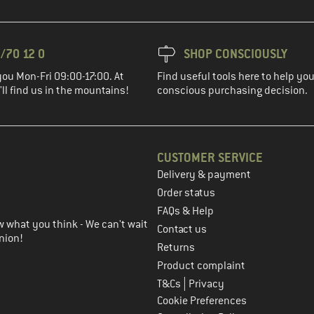
/70 12 0
SHOP CONSCIOUSLY
you Mon-Fri 09:00-17:00. At
Find useful tools here to help y
ll find us in the mountains!
conscious purchasing decision.
CUSTOMER SERVICE
Delivery & payment
in the next step
Order status
FAQs & Help
 what you think - We can't wait
Contact us
nion!
Returns
Product complaint
|
T&Cs
Privacy
Cookie Preferences