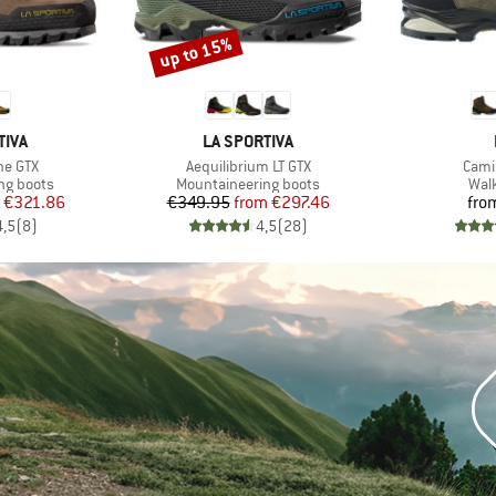
up to 15%
Discount
BRAND
TIVA
LA SPORTIVA
Item(s)
Item
ne GTX
Aequilibrium LT GTX
Cami
p
Product group
Prod
ng boots
Mountaineering boots
Wal
ice
duced Price
Price
Reduced Price
€321.86
€349.95
from
€297.46
fro
4,5
(
8
)
4,5
(
28
)