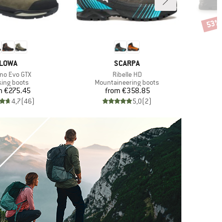
53%
Disco
BRAND
BRAND
LOWA
SCARPA
(s)
Item(s)
no Evo GTX
Ribelle HD
uct group
Product group
king boots
Mountaineering boots
Price
Price
m
€275.45
from
€358.85
€
4,7
(
46
)
5,0
(
2
)