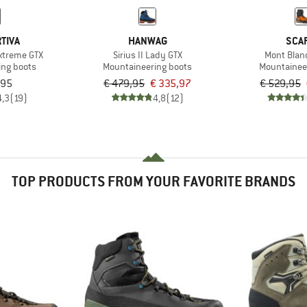
TIVA
HANWAG
SCA
Extreme GTX
Sirius II Lady GTX
Mont Blan
ing boots
Mountaineering boots
Mountainee
,95
€ 479,95
€ 335,97
€ 529,95
4,3
(19)
4,8
(12)
TOP PRODUCTS FROM YOUR FAVORITE BRANDS