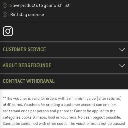
Save products to your wish list
Birthday surprise
CUSTOMER SERVICE
ABOUT BERGFREUNDE
CONTRACT WITHDRAWAL
**The voucher is valid for orders with a minimum value (after returns)
of 40 euros. Vouchers for creating a customer account can only be
redeemed once per person and per order. Cannot be applied to the
categories books & maps, food or vouchers. No cash payout possible.
Cannot be combined with other codes. The voucher must not be passed