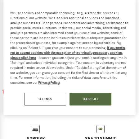
We use cookies and comparable technology to guarantee the necessary
functions of our website. We also offer additional services and functions,
analyse our data traffic to personalise content and advertising, for instance to
BASIC NATURE
BASIC NATURE
provide social media functions. In this way, our social media, advertising and
Moskitonetz Klassik Baldachin Mesh 850
Moskitonetz Klassik Mesh 225
analysis partners are also informed about your use of our website; some of
Mosquito net
Mosquito net
these partners are located in third countries without adequate guarantees for
the protection of your data, for example against access by authorities. By
€ 39,95
€ 33,96
€ 24,95
€ 21,21
clicking on "Select All", you give your consent to our processing.
If you prefer
5,0
(1)
(0)
not to accept cookies with the exception of technically necessary cookies,
please click here
. However, you can adjust your cookie settings at any time in
"Settings" and select individual categories. Your consent is voluntary and not
required in order to use this website. Under “Cookie Settings” at the bottom of
our website, you can grant your consent for the first time or withdraw it at any
time. For more information, including the risks of data transfers to third
countries, see our
Privacy Policy
.
15%
15%
SETTINGS
SELECT ALL
NORDISK
SEA TO SUMMIT