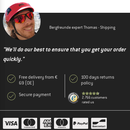
Bergfreunde expert Thomas - Shipping
"We'll do our best to ensure that you get your order
quickly."
Free delivery from €
100 days returns
69 (DE)
policy
Secure payment
2.766 customers
rated us