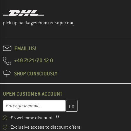
pick up packages from us 5x per day
EMAIL US!
+49 7121/70 12 0
SHOP CONSCIOUSLY
OPEN CUSTOMER ACCOUNT
Enter your email address here and create your customer account 
Email address
€5 welcome discount **
Exclusive access to discount offers