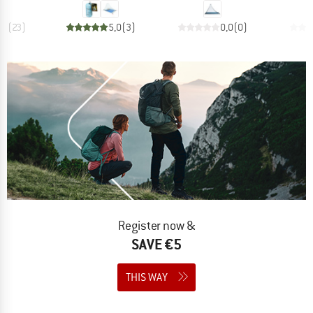
,9
(
23
)
5,0
(
3
)
0,0
(
0
)
Register now &
SAVE €5
THIS WAY