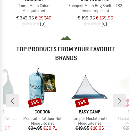
Troms Mesh Cabin
Escapist Mesh Bug Shelter TR2
Mosquito net
Insect repellent
€ 349,95
€ 297,46
€ 199,95
€ 169,96
(0)
(0)
TOP PRODUCTS FROM YOUR FAVORITE
BRANDS
15%
15%
15
Discount
Discount
Disc
D
BRAND
BRAND
B
ST
COCOON
EASY CAMP
T
Item(s)
Item(s)
Item(s)
 Triangle
Mosquito Outdoor Net
Juniper Moskitonetz
Moskito
t group
Product group
Product group
Pro
top
Mosquito net
Mosquito net
Mos
ice
duced Price
Price
Reduced Price
Price
Reduced Price
23.97
€34.95
€29.71
€19.95
€16.96
€27.