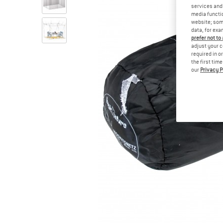
services and 
media functio
website; some
data, for exa
prefer not to
adjust your c
required in o
the first tim
our
Privacy P