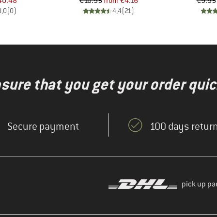
ice
duced Price
Price
Reduced Price
40.48
€10.95
from
€4.16
€9.95
0,0
(
0
)
4,4
(
21
)
nsure that you get your order quic
Secure payment
100 days return
pick up pa