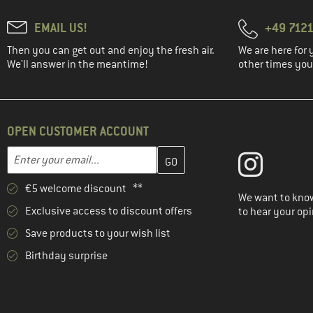
EMAIL US!
+49 7121
Then you can get out and enjoy the fresh air.
We are here for 
We'll answer in the meantime!
other times you'
OPEN CUSTOMER ACCOUNT
Enter your email address here and create your customer account 
Email address
€5 welcome discount **
We want to know
Exclusive access to discount offers
to hear your opi
Save products to your wish list
Birthday surprise