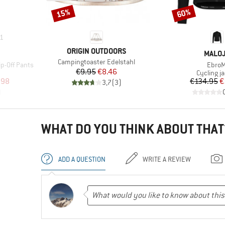
15%
60%
Discount
Discount
1
BRAND
ORIGIN OUTDOORS
BRAN
MALO
Item(s)
Campingtoaster Edelstahl
Item(
ip-Off Pants
EbroM
Price
Reduced Price
€9.95
€8.46
Product 
Cycling j
d Price
Pr
Re
.98
€134.95
€
3,7
(
3
)
)
WHAT DO YOU THINK ABOUT THAT
ADD A QUESTION
WRITE A REVIEW