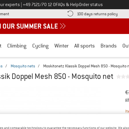
Call us on
ur experts
|
+49 7121/70 12 0
FAQs & Help
Order status
Find more payment information here! Opens an information box
Find o
yment
100 days returns policy
t
Climbing
Cycling
Winter
All sports
Brands
Ou
ms
/
Mosquito nets
/
Moskitonetz Klassik Doppel Mesh 850 - Mosquito 
sik Doppel Mesh 850 - Mosquito net
Or
Pr
€
pl
It
es and comparable technology to guarantee the necessary functions of our website. We also 