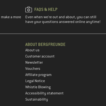
FAQS & HELP
ou make a more
Even when we're out and about, you can still
have your questions answered online anytime!
ABOUT BERGFREUNDE
About us
Customer account
Newsletter
Vouchers
Affiliate program
Legal Notice
Whistle Blowing
Accessibility statement
Sustainability