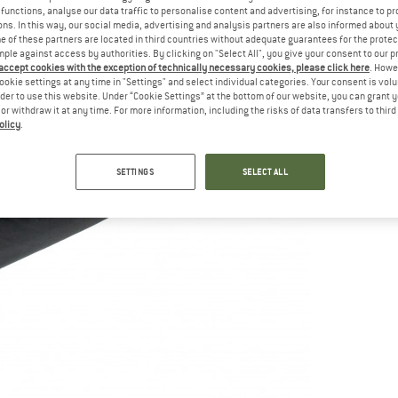
functions, analyse our data traffic to personalise content and advertising, for instance to pr
ns. In this way, our social media, advertising and analysis partners are also informed about 
 of these partners are located in third countries without adequate guarantees for the protec
mple against access by authorities. By clicking on "Select All", you give your consent to our 
 accept cookies with the exception of technically necessary cookies, please click here
. Howe
ookie settings at any time in "Settings" and select individual categories. Your consent is vol
rder to use this website. Under “Cookie Settings” at the bottom of our website, you can grant 
e or withdraw it at any time. For more information, including the risks of data transfers to thir
olicy
.
SETTINGS
SELECT ALL