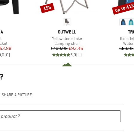
up to 41
15%
Discount
Discount
D
BRAND
BR
JA
OUTWELL
TR
s)
Item(s)
Item(s)
.
Yellowstone Lake
Kid's T
group
Product group
Produ
acket
Camping chair
Water
ice
duced Price
Price
Reduced Price
53.98
€109.95
€93.46
€59.95
0,0
(
0
)
5,0
(
1
)
?
SHARE A PICTURE