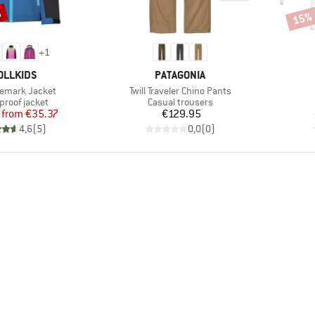
%
15%
Disco
+
1
AND
BRAND
OLLKIDS
PATAGONIA
Item(s)
elemark Jacket
Twill Traveler Chino Pants
ct group
Product group
proof jacket
Casual trousers
Price
Reduced Price
Price
from
€35.37
€129.95
4,6
(
5
)
0,0
(
0
)