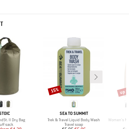
HT
up t
15%
Discount
Disco
BRAND
BRAND
STOIC
SEA TO SUMMIT
Item(s)
Item(s)
dSt. II Dry Bag
Trek & Travel Liquid Body Wash
Women's Meri
oduct group
Product group
uff sack
Travel soap