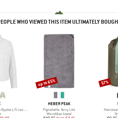
EOPLE WHO VIEWED THIS ITEM ULTIMATELY BOUG
up to 65%
57%
Discount
Discount
ND
BRAND
C
HEBER PEAK
Item(s)
Item(s)
e L/S Loose Shirt
PignoliaHe. Terry Lite
Harnosan
ct group
Product group
Pr
e
Microfiber towel
St