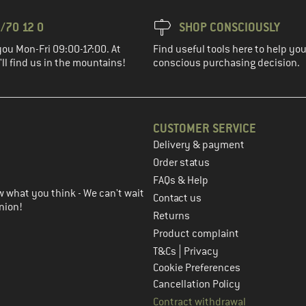
/70 12 0
SHOP CONSCIOUSLY
you Mon-Fri 09:00-17:00. At
Find useful tools here to help y
ll find us in the mountains!
conscious purchasing decision.
CUSTOMER SERVICE
Delivery & payment
in the next step
Order status
FAQs & Help
 what you think - We can't wait
Contact us
nion!
Returns
Product complaint
|
T&Cs
Privacy
Cookie Preferences
Cancellation Policy
Contract withdrawal