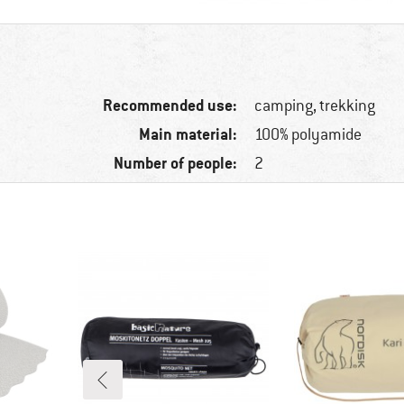
Recommended use:
camping, trekking
Main material:
100% polyamide
Number of people:
2