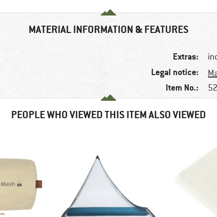
MATERIAL INFORMATION & FEATURES
Extras:
in
Legal notice:
Ma
Item No.:
52
PEOPLE WHO VIEWED THIS ITEM ALSO VIEWED