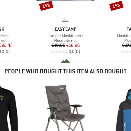
15%
15%
Discount
Discount
BRAND
B
SK
EASY CAMP
T
Item(s)
Item(s)
0 Mesh
Juniper Moskitonetz
Moskito
group
Product group
Pro
 net
Mosquito net
Mos
ice
duced Price
Price
Reduced Price
292.47
€19.95
€16.96
€27.
0,0
(
0
)
0,0
(
0
)
PEOPLE WHO BOUGHT THIS ITEM ALSO BOUGHT