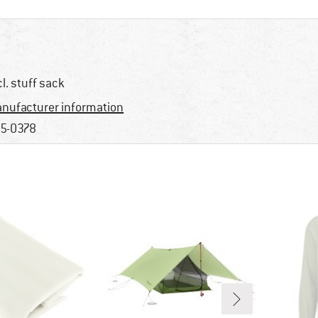
cl. stuff sack
nufacturer information
5-0378