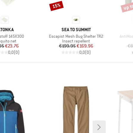
up t
15%
Discount
Disco
RAND
BRAND
ATONKA
SEA TO SUMMIT
Item(s)
Item(s
stoff 145X300
Escapist Mesh Bug Shelter TR2
AntiMos
duct group
Product group
quito net
Insect repellent
Price
Reduced Price
Price
Reduced Price
95
€23.76
€199.95
€169.96
€8
0,0
(
0
)
0,0
(
0
)