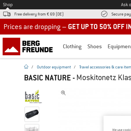
To
Shop
Ask o
Free delivery from € 69 (DE)
Secure pa
Up to 50% off now in our summer sale
Clothing
Shoes
Equipmen
homepage
/
Outdoor equipment
/
Travel accessories & care ite
BASIC NATURE
-
Moskitonetz Klas
We use cooki