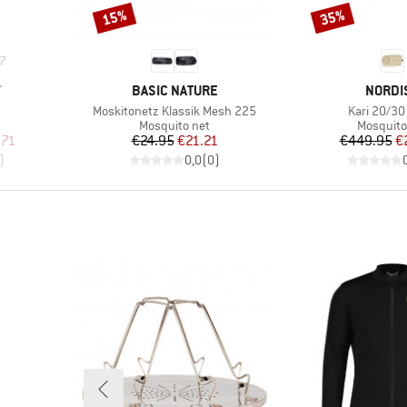
15%
35%
Discount
Discount
7
BRAND
BRAND
T
BASIC NATURE
NORDI
Item(s)
Item(s)
Moskitonetz Klassik Mesh 225
Kari 20/3
Product group
Product 
Mosquito net
Mosquito
d Price
Price
Reduced Price
Pr
Re
.71
€24.95
€21.21
€449.95
€
)
0,0
(
0
)