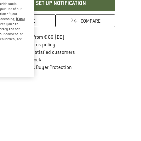
SET UP NOTIFICATION
ovide social
your use of our
tion of your
processing.
If you
SAVE
COMPARE
ver, you can
untary and not
your consent for
Find more shipping information here
Free delivery from € 69 (DE)
d countries, see
Find our return policy here! Opens an in
100 days returns policy
> 4,000,000 satisfied customers
All items in stock
Find all information here!
Trusted Shops Buyer Protection