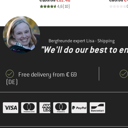
d Price
Price
Reduced Price
Pr
Re
1
€109.95
€82.46
€89.95
€
)
4,6
(
10
)
Bergfreunde expert Lisa - Shipping
"We'll do our best to e
Free delivery from € 69
(DE)