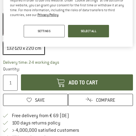
required in order to use this website. Under “Cookie Settings” at the bottom of
our website, you can grant your consent for the first time or withdraw it at any
Colour:
Tarragon
time. For more information, including the risks of data transfers to third
countries, see our
Privacy Policy
.
15%
SETTINGS
SELECT ALL
Size:
132-120 x 220 cm
132-120 x 220 cm
The link opens an information box which co
Delivery time: 2-4 working days
Quantity:
ADD TO CART
SAVE
COMPARE
Find more shipping information 
Free delivery from € 69 (DE)
Find our return policy here! Opens an
100 days returns policy
> 4,000,000 satisfied customers