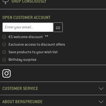
SHOP CONSCIOUSLY
OPEN CUSTOMER ACCOUNT
Enter your email address here and create your customer account 
Email address
€5 welcome discount **
Exclusive access to discount offers
Save products to your wish list
Birthday surprise
CUSTOMER SERVICE
ABOUT BERGFREUNDE