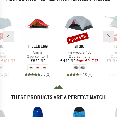
0%
up to 45%
15
Discount
Disc
D
BRAND
BRAND
B
NO
HILLEBERG
STOIC
F
Item(s)
Item(s)
It
ng 2
Anaris
NjavveSt. 2P UL
Te
group
Product group
Product group
Pro
tent
2-person tent
2-person tent
2-p
ice
duced Price
Price
Price
Reduced Price
m
€181.97
€879.95
€449.95
from
€247.47
€319.
4,5
(
2
)
5,0
(
2
)
4,0
(
4
)
THESE PRODUCTS ARE A PERFECT MATCH