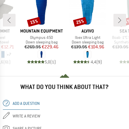
15%
25%
15
Discount
Discount
Disc
BRAND
BRAND
BRA
UMMIT
MOUNTAIN EQUIPMENT
ALVIVO
SEA 
Item(s)
Item(s)
Item(s)
owel
Olympus 450
Ibex Ultra Light
Boab -1°C Synt
roup
Product group
Product group
Product 
 towel
Down sleeping bag
Down sleeping bag
Syntheti
ice
duced Price
Price
Reduced Price
Price
Reduced Price
m
€12.71
€269.95
€229.46
€139.95
€104.96
€139.95
+
7
,6
(
61
)
5,0
(
1
)
4,4
(
9
)
WHAT DO YOU THINK ABOUT THAT?
ADD A QUESTION
WRITE A REVIEW
SHARE A PICTURE