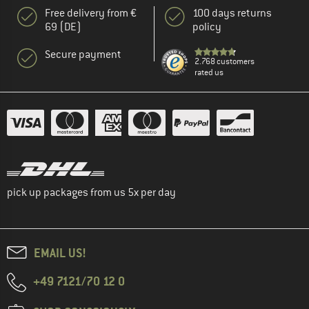
Free delivery from €
100 days returns
69 (DE)
policy
Secure payment
2.768 customers
rated us
pick up packages from us 5x per day
EMAIL US!
+49 7121/70 12 0