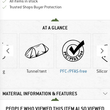
All items in stock
Find all information here!
Trusted Shops Buyer Protection
AT A GLANCE
5 g
Tunnel tent
PFC-/PFAS-free
Silicon
MATERIAL INFORMATION & FEATURES
PEOPLE WHO VIEWED THIS ITEM ALSO VIEWED