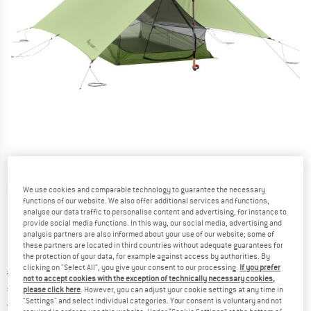
Detailed view
We use cookies and comparable technology to guarantee the necessary
functions of our website. We also offer additional services and functions,
analyse our data traffic to personalise content and advertising, for instance to
provide social media functions. In this way, our social media, advertising and
analysis partners are also informed about your use of our website; some of
these partners are located in third countries without adequate guarantees for
the protection of your data, for example against access by authorities. By
clicking on "Select All", you give your consent to our processing.
If you prefer
Original price :
Price:
€
199,95
not to accept cookies with the exception of technically necessary cookies,
€
169,96
incl. VAT
please click here
. However, you can adjust your cookie settings at any time in
"Settings" and select individual categories. Your consent is voluntary and not
Germany. Info on shipping costs. Opens an
Free delivery
(DE)