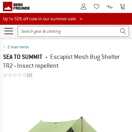
To Customer Account
To S
To Wishlist.
To product
Up to 50% off now in our summer sale
Up to 50% off now in our summer sale »
2 man tents
SEA TO SUMMIT
-
Escapist Mesh Bug Shelter
TR2 - Insect repellent
(0)