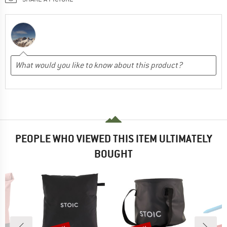
PEOPLE WHO VIEWED THIS ITEM ULTIMATELY
BOUGHT