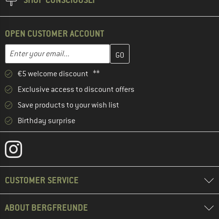
OPEN CUSTOMER ACCOUNT
Enter your email address here and create your customer account 
Email address
€5 welcome discount **
Exclusive access to discount offers
Save products to your wish list
Birthday surprise
CUSTOMER SERVICE
ABOUT BERGFREUNDE