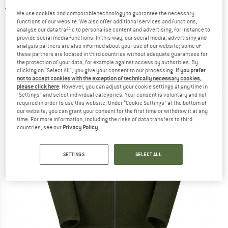
4,5
(2)
We use cookies and comparable technology to guarantee the necessary
functions of our website. We also offer additional services and functions,
analyse our data traffic to personalise content and advertising, for instance to
provide social media functions. In this way, our social media, advertising and
analysis partners are also informed about your use of our website; some of
these partners are located in third countries without adequate guarantees for
the protection of your data, for example against access by authorities. By
clicking on "Select All", you give your consent to our processing.
If you prefer
not to accept cookies with the exception of technically necessary cookies,
please click here
. However, you can adjust your cookie settings at any time in
"Settings" and select individual categories. Your consent is voluntary and not
required in order to use this website. Under “Cookie Settings” at the bottom of
our website, you can grant your consent for the first time or withdraw it at any
time. For more information, including the risks of data transfers to third
countries, see our
Privacy Policy
.
SETTINGS
SELECT ALL