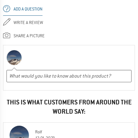
ADD A QUESTION
WRITE A REVIEW
SHARE A PICTURE
THIS IS WHAT CUSTOMERS FROM AROUND THE
WORLD SAY:
Rolf