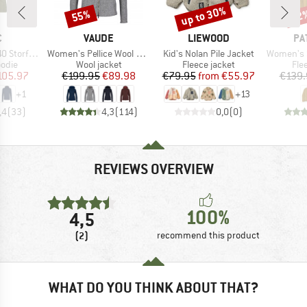
up to 30%
55%
22
Discount
Discount
Disc
ND
BRAND
BRAND
BR
C
VAUDE
LIEWOOD
PA
Item(s)
Item(s)
Item(s)
t. Zip Hoody
Women's Pellice Wool Jacket
Kid's Nolan Pile Jacket
Women's Sy
group
Product group
Product group
Pro
odie
Wool jacket
Fleece jacket
Fle
ice
duced Price
Price
Reduced Price
Price
Reduced Price
105.97
€199.95
€89.98
€79.95
from
€55.97
€139.
+
1
+
13
,4
(
33
)
4,3
(
114
)
0,0
(
0
)
REVIEWS OVERVIEW
100%
4,5
(2)
recommend this product
WHAT DO YOU THINK ABOUT THAT?