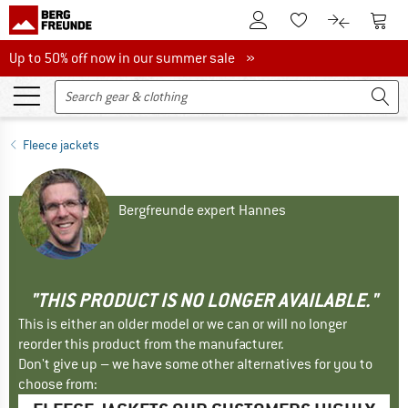
To Customer Account
To S
To Wishlist.
To product
Up to 50% off now in our summer sale
Up to 50% off now in our summer sale »
Fleece jackets
Bergfreunde expert Hannes
"THIS PRODUCT IS NO LONGER AVAILABLE."
This is either an older model or we can or will no longer
reorder this product from the manufacturer.
Don't give up – we have some other alternatives for you to
choose from: