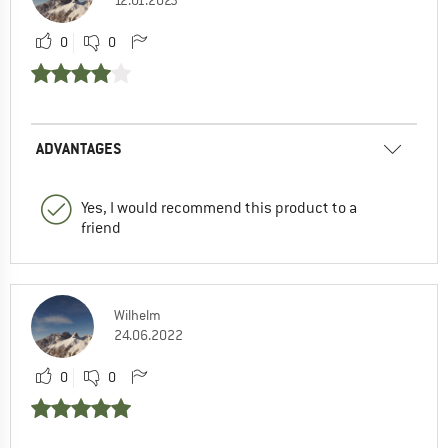
12.01.2023
0
0
ADVANTAGES
Yes, I would recommend this product to a
friend
Wilhelm
24.06.2022
0
0