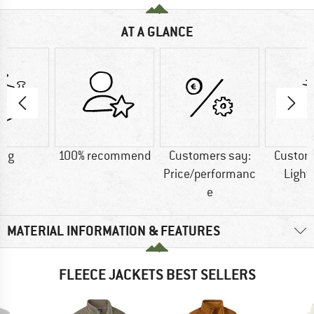
AT A GLANCE
5 g
100% recommend
Customers say:
Custom
Price/performanc
Light
e
MATERIAL INFORMATION & FEATURES
FLEECE JACKETS BEST SELLERS