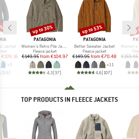
2%
up to 30%
up to 53%
up 
Discount
Discount
Disc
BRAND
BRAND
BR
NIA
PATAGONIA
PATAGONIA
PA
Item(s)
Item(s)
Item(s)
ir Jacket
Women's Retro Pile Jacket
Better Sweater Jacket
Women's R1 Ai
group
Product group
Product group
Pro
cket
Fleece jacket
Fleece jacket
Fle
ice
duced Price
Price
Reduced Price
Price
Reduced Price
m
€109.16
€149.95
from
€104.97
€149.95
from
€70.48
€159.95
+
5
+
11
5,0
(
4
)
4,3
(
37
)
4,6
(
107
)
TOP PRODUCTS IN FLEECE JACKETS