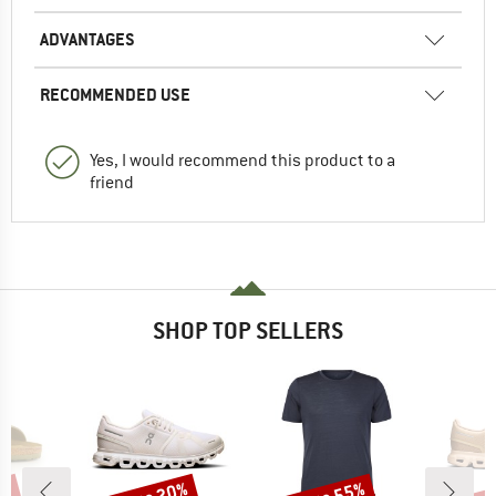
ADVANTAGES
RECOMMENDED USE
Yes, I would recommend this product to a
friend
SHOP TOP SELLERS
Discount
Discount
Disc