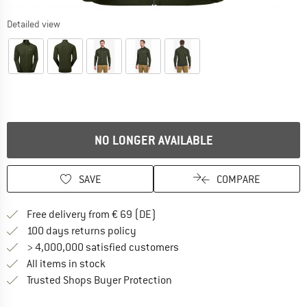
Detailed view
NO LONGER AVAILABLE
SAVE
COMPARE
Find more shipping information 
Free delivery from € 69 (DE)
Find our return policy here! Opens an
100 days returns policy
> 4,000,000 satisfied customers
All items in stock
Find all information here!
Trusted Shops Buyer Protection