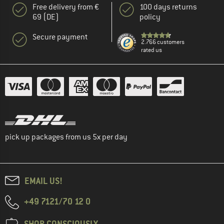
Free delivery from €
100 days returns
69 (DE)
policy
Secure payment
2.766 customers
rated us
pick up packages from us 5x per day
EMAIL US!
+49 7121/70 12 0
SHOP CONSCIOUSLY