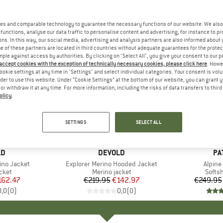
es and comparable technology to guarantee the necessary functions of our website. We also 
functions, analyse our data traffic to personalise content and advertising, for instance to pr
ns. In this way, our social media, advertising and analysis partners are also informed about 
 of these partners are located in third countries without adequate guarantees for the protec
mple against access by authorities. By clicking on "Select All", you give your consent to our 
 accept cookies with the exception of technically necessary cookies, please click here
. Howe
ookie settings at any time in "Settings" and select individual categories. Your consent is vol
rder to use this website. Under “Cookie Settings” at the bottom of our website, you can grant 
e or withdraw it at any time. For more information, including the risks of data transfers to thir
olicy
.
up to 43
35%
Discount
Discount
SETTINGS
SELECT ALL
D
LD
BRAND
DEVOLD
BR
PA
ino Jacket
Item(s)
Explorer Merino Hooded Jacket
Item(
Alpine
group
cket
Product group
Merino jacket
Produ
Softsh
ice
duced Price
162.47
€219.95
Price
Reduced Price
€142.97
€249.95
0,0
(
0
)
0,0
(
0
)