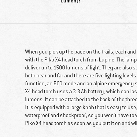
Lumen):
When you pick up the pace on the trails, each and 
with the Piko X4 head torch from Lupine. The lamp
deliver up to 1500 lumens of light. They are also s
both near and far and there are five lighting leve
function, an ECO mode and an alpine emergency sig
X4 head torch uses a 3.3 Ah battery, which can las
lumens. It can be attached to the back of the thre
It is equipped with a large knob that is easy to us
waterproof and shockproof, so you won't have to wo
Piko X4 head torch as soon as you put it on and wil