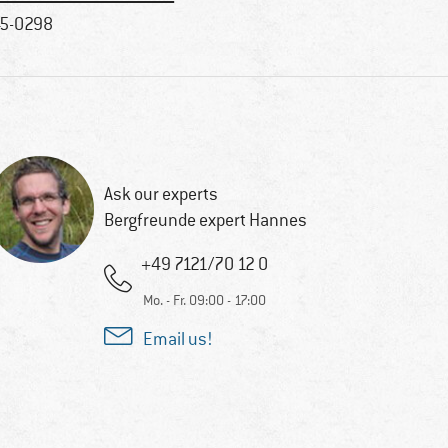
5-0298
Ask our experts
Bergfreunde expert Hannes
+49 7121/70 12 0
Mo. - Fr. 09:00 - 17:00
Email us!