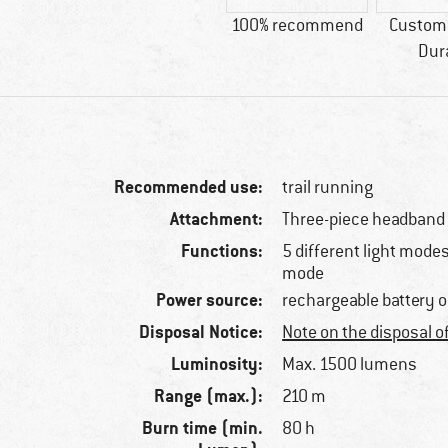
100% recommend
Custome
Dur
Recommended use:
trail running
Attachment:
Three-piece headband
Functions:
5 different light mode
mode
Power source:
rechargeable battery 
Disposal Notice:
Note on the disposal o
Luminosity:
Max. 1500 lumens
Range (max.):
210 m
Burn time (min.
80 h