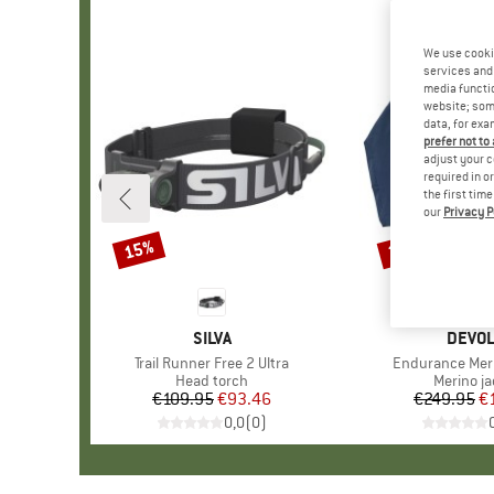
We use cooki
services and 
media functio
website; some
data, for exa
prefer not to
adjust your c
required in o
the first tim
our
Privacy P
15%
35%
Discount
Discount
BRAND
SILVA
BRAN
DEVO
Item(s)
Trail Runner Free 2 Ultra
Item(s)
Endurance Mer
Product group
Head torch
Product 
Merino ja
€109.95
Price
Reduced Price
€93.46
€249.95
Pr
Re
€
0,0
(
0
)