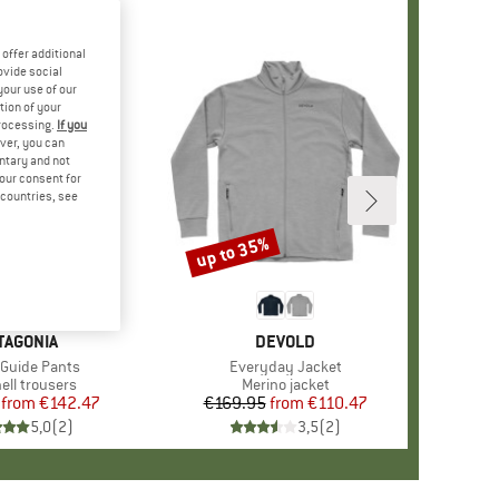
offer additional
ovide social
your use of our
tion of your
processing.
If you
ver, you can
untary and not
your consent for
d countries, see
%
up to 35%
Discount
AND
TAGONIA
BRAND
DEVOLD
s)
 Guide Pants
Item(s)
Everyday Jacket
ct group
ell trousers
Product group
Merino jacket
from
Price
Reduced Price
€142.47
€169.95
from
Price
Reduced Price
€110.47
5,0
(
2
)
3,5
(
2
)