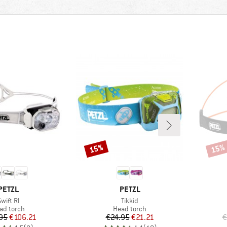
15%
15%
Discount
Disco
BRAND
BRAND
PETZL
PETZL
Item(s)
Item(s)
wift Rl
Tikkid
oduct group
Product group
ad torch
Head torch
Price
Reduced Price
Price
Reduced Price
95
€106.21
€24.95
€21.21
€