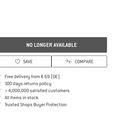
NO LONGER AVAILABLE
SAVE
COMPARE
Find more shipping information here
Free delivery from € 69 (DE)
Find our return policy here! Opens an in
100 days returns policy
> 4,000,000 satisfied customers
All items in stock
Find all information here!
Trusted Shops Buyer Protection