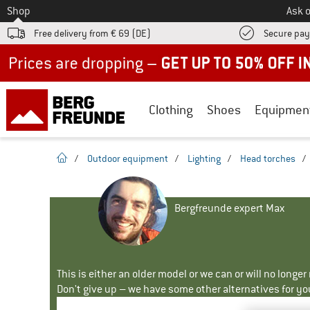
To
Shop
Ask o
Free delivery from € 69 (DE)
Secure pa
Up to 50% off now in our summer sale
Clothing
Shoes
Equipmen
homepage
/
Outdoor equipment
/
Lighting
/
Head torches
/
Bergfreunde expert Max
This is either an older model or we can or will no longe
Don't give up – we have some other alternatives for yo