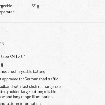
rgeable
55 g
 operated
68
x Cree XM-L2 U4
 g
thout rechargeable battery
t approved for German road traffic
adband with fast-click rechargeable
ttery holder; large button; reliable
ose and long range illumination
nufacturer information