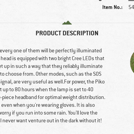
Item No.:
54
PRODUCT DESCRIPTION
every one of them will be perfectly illuminated
 head is equipped with two bright Cree LEDs that
et up in such a way that they reliably illuminate
ls to choose from. Other modes, such as the SOS
nal, are very useful as well.For power, the Piko
t up to 80 hours when the lamp is set to 40
e-piece headband for optimal weight distribution.
e, even when you're wearing gloves. It is also
rry if you run into some rain. You'll love the
l never want venture out in the dark without it!