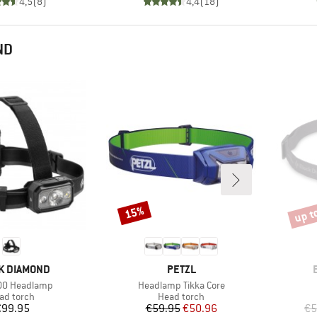
4,5
(
8
)
4,4
(
18
)
ND
up t
15%
Discount
Disco
D
BRAND
K DIAMOND
PETZL
)
Item(s)
00 Headlamp
Headlamp Tikka Core
oduct group
Product group
ad torch
Head torch
Price
Price
Reduced Price
€99.95
€59.95
€50.96
€5