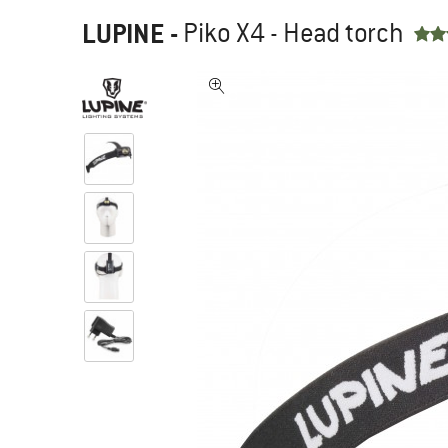
LUPINE
-
Piko X4 - Head torch