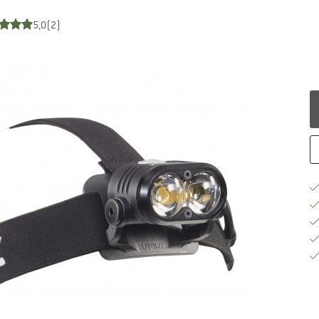
5,0
(2)