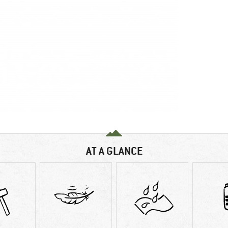
AT A GLANCE