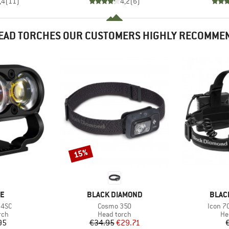
,4
(
11
)
4,2
(
6
)
EAD TORCHES OUR CUSTOMERS HIGHLY RECOMME
15%
Discount
D
BRAND
BRAN
NE
BLACK DIAMOND
BLAC
Item(s)
Item(s
 4SC
Cosmo 350
Icon 7
 group
Product group
Pr
rch
Head torch
He
ice
Price
Reduced Price
95
€34.95
€29.71