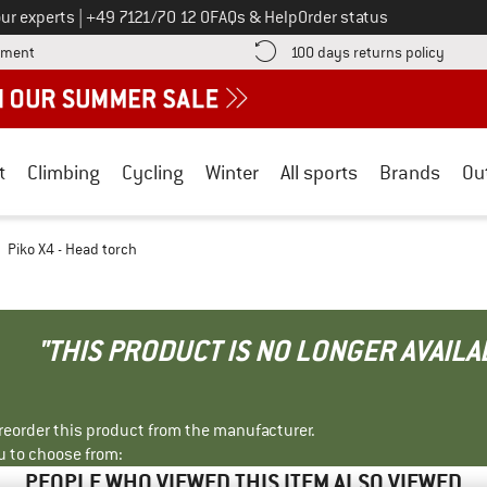
Call us on
ur experts
|
+49 7121/70 12 0
FAQs & Help
Order status
Find more payment information here! Opens an information box
Find o
yment
100 days returns policy
t
Climbing
Cycling
Winter
All sports
Brands
Ou
Piko X4 - Head torch
"THIS PRODUCT IS NO LONGER AVAILA
r reorder this product from the manufacturer.
u to choose from:
PEOPLE WHO VIEWED THIS ITEM ALSO VIEWED