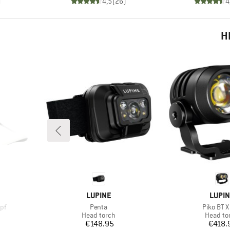
)
4,5
(
26
)
4
H
BRAND
BRAN
LUPINE
LUPI
Item(s)
Item(s)
pf
Penta
Piko BT X
p
Product group
Product
Head torch
Head to
Price
Pr
€148.95
€418.