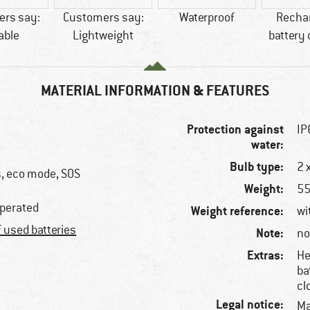
rs say:
Customers say:
Waterproof
Recha
able
Lightweight
battery
MATERIAL INFORMATION & FEATURES
Protection against
IP
water:
Bulb type:
2 
s, eco mode, SOS
Weight:
55
operated
Weight reference:
wi
f used batteries
Note:
no
Extras:
He
ba
cl
Legal notice:
Ma