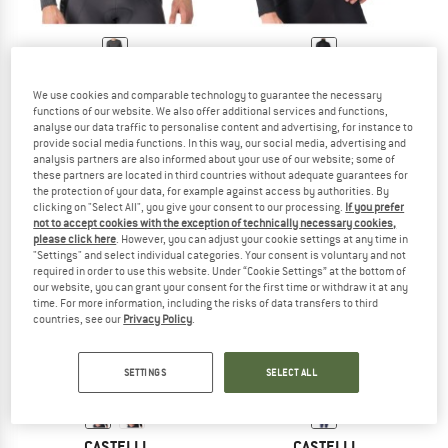
CASTELLI
CASTELLI
We use cookies and comparable technology to guarantee the necessary
Medio Base Layer L/S
Flanders 2 High Neck Warmer
functions of our website. We also offer additional services and functions,
Cycling undershirt
Cycling undershirt
analyse our data traffic to personalise content and advertising, for instance to
€ 74,95
€ 99,95
provide social media functions. In this way, our social media, advertising and
analysis partners are also informed about your use of our website; some of
(0)
(0)
these partners are located in third countries without adequate guarantees for
the protection of your data, for example against access by authorities. By
clicking on "Select All", you give your consent to our processing.
If you prefer
not to accept cookies with the exception of technically necessary cookies,
please click here
. However, you can adjust your cookie settings at any time in
"Settings" and select individual categories. Your consent is voluntary and not
required in order to use this website. Under “Cookie Settings” at the bottom of
our website, you can grant your consent for the first time or withdraw it at any
time. For more information, including the risks of data transfers to third
countries, see our
Privacy Policy
.
SETTINGS
SELECT ALL
CASTELLI
CASTELLI