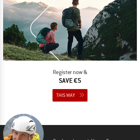
Register now &
SAVE €5
THIS WAY