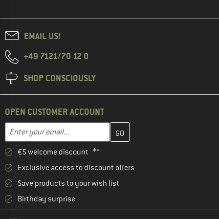
EMAIL US!
+49 7121/70 12 0
SHOP CONSCIOUSLY
OPEN CUSTOMER ACCOUNT
Enter your email address here and create your customer account 
Email address
€5 welcome discount **
Exclusive access to discount offers
Save products to your wish list
Birthday surprise