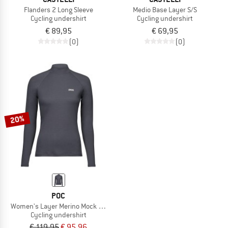
Flanders 2 Long Sleeve
Medio Base Layer S/S
Cycling undershirt
Cycling undershirt
€ 89,95
€ 69,95
(0)
(0)
20%
POC
Women's Layer Merino Mock Neck Jersey
Cycling undershirt
€ 119,95
€ 95,96