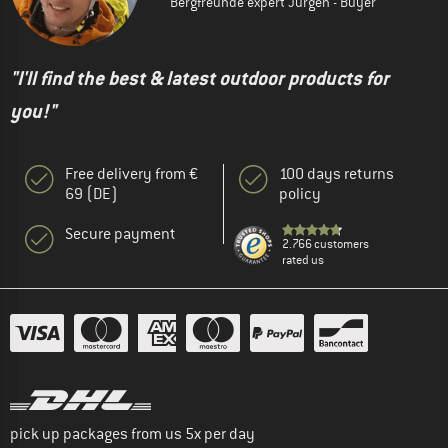
Bergfreunde expert Jürgen - Buyer
"I'll find the best & latest outdoor products for
you!"
Free delivery from €
100 days returns
69 (DE)
policy
Secure payment
2.766 customers
rated us
pick up packages from us 5x per day