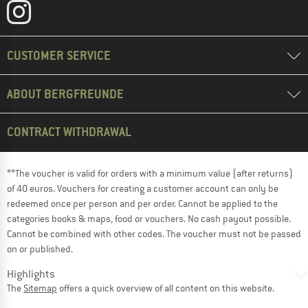
CUSTOMER SERVICE
ABOUT BERGFREUNDE
CONTRACT WITHDRAWAL
**The voucher is valid for orders with a minimum value (after returns)
of 40 euros. Vouchers for creating a customer account can only be
redeemed once per person and per order. Cannot be applied to the
categories books & maps, food or vouchers. No cash payout possible.
Cannot be combined with other codes. The voucher must not be passed
on or published.
Highlights
The
Sitemap
offers a quick overview of all content on this website.