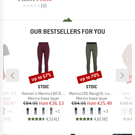
(0)
OUR BESTSELLERS FOR YOU
0%
up to 57%
up to 70%
up 
Discount
Discount
Disc
ND
BRAND
BRAND
C
STOIC
STOIC
Item(s)
Item(s)
Item(s
gtSt. S/S
Women's Merino180 BengtSt. Long Pants
Merino180 BengtSt. Long Pants
Kids' U
oup
Product group
Product group
Produ
 layer
Merino base layer
Merino base layer
Merin
ice
duced Price
Price
Reduced Price
Price
Reduced Price
€50.97
€84.95
from
€36.53
€84.95
from
€25.49
€30.95
+
4
+
1
+
3
,8
(
49
)
4,5
(
41
)
4,6
(
38
)