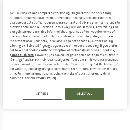
5,0
(2)
We use cookies and comparable technology to guarantee the necessary
functions of our website. We also offer additional services and functions,
analyse our data traffic to personalise content and advertising, for instance to
provide social media functions. In this way, our social media, advertising and
analysis partners are also informed about your use of our website; some of
these partners are located in third countries without adequate guarantees for
the protection of your data, for example against access by authorities. By
clicking on "Select All", you give your consent to our processing.
If you prefer
not to accept cookies with the exception of technically necessary cookies,
please click here
. However, you can adjust your cookie settings at any time in
"Settings" and select individual categories. Your consent is voluntary and not
required in order to use this website. Under “Cookie Settings” at the bottom of
our website, you can grant your consent for the first time or withdraw it at any
time. For more information, including the risks of data transfers to third
countries, see our
Privacy Policy
.
SETTINGS
SELECT ALL