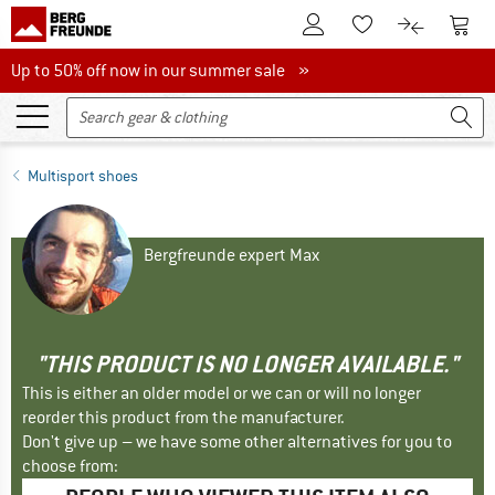
To Customer Account
To S
To Wishlist.
To product
Up to 50% off now in our summer sale
Up to 50% off now in our summer sale »
Multisport shoes
Bergfreunde expert Max
"THIS PRODUCT IS NO LONGER AVAILABLE."
This is either an older model or we can or will no longer
reorder this product from the manufacturer.
Don't give up – we have some other alternatives for you to
choose from: