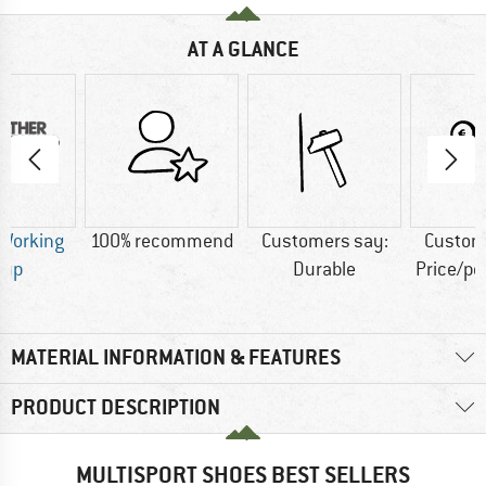
AT A GLANCE
 Working
100% recommend
Customers say:
Custom
oup
Durable
Price/p
MATERIAL INFORMATION & FEATURES
PRODUCT DESCRIPTION
MULTISPORT SHOES BEST SELLERS