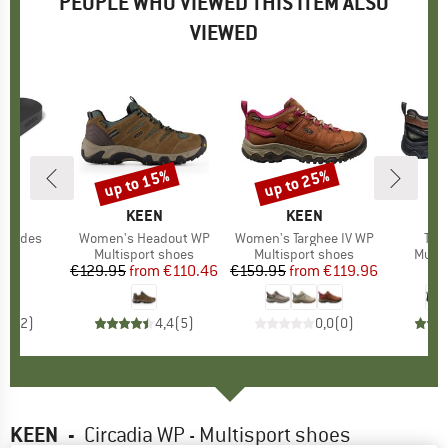
PEOPLE WHO VIEWED THIS ITEM ALSO
VIEWED
up to 15%
up to 25%
Discount
Discount
D
AS
BRAND
KEEN
BRAND
KEEN
a Slides
Item(s)
Women's Headout WP
Item(s)
Women's Targhee IV WP
Ite
Tar
ct group
ls
Product group
Multisport shoes
Product group
Multisport shoes
Produ
Multi
80
ice
€129.95
from
Price
Reduced Price
€110.46
€159.95
from
Price
Reduced Price
€119.96
€
3,0
(
2
)
4,4
(
5
)
0,0
(
0
)
KEEN
-
Circadia WP - Multisport shoes