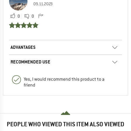
09.11.2023
0
0
ADVANTAGES
RECOMMENDED USE
Yes, I would recommend this product to a
friend
PEOPLE WHO VIEWED THIS ITEM ALSO VIEWED