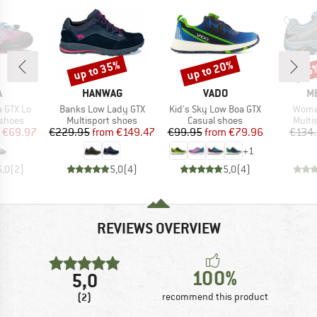
up to 35%
up to 20%
15
Discount
Discount
Disc
ND
BRAND
BRAND
B
A
HANWAG
VADO
M
Item(s)
Item(s)
Item(
a GTX Lo
Banks Low Lady GTX
Kid's Sky Low Boa GTX
Wome
oup
Product group
Product group
Produ
 shoes
Multisport shoes
Casual shoes
Multi
ice
duced Price
Price
Reduced Price
Price
Reduced Price
€69.97
€229.95
from
€149.47
€99.95
from
€79.96
€134
+
1
5,0
(
2
)
5,0
(
4
)
5,0
(
4
)
REVIEWS OVERVIEW
100%
5,0
(2)
recommend this product