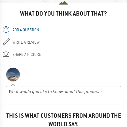
WHAT DO YOU THINK ABOUT THAT?
ADD A QUESTION
WRITE A REVIEW
SHARE A PICTURE
THIS IS WHAT CUSTOMERS FROM AROUND THE
WORLD SAY: