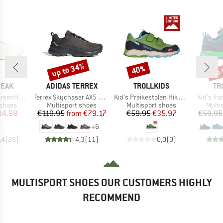
up to 34%
up 
40%
Discount
Discount
Disc
BRAND
BRAND
BR
PEAK
ADIDAS TERREX
TROLLKIDS
TR
Item(s)
Item(s)
Item(s)
. WP Low
Terrex Skychaser AX5 GORE-TEX
Kid's Preikestolen Hiker Exclusive
Kid's Tro
oup
Product group
Product group
Produ
 shoes
Multisport shoes
Multisport shoes
Multi
ice
duced Price
Price
Reduced Price
Price
Reduced Price
34.98
€119.95
from
€79.17
€59.95
€35.97
€59.95
+
6
,4
(
28
)
4,3
(
11
)
0,0
(
0
)
MULTISPORT SHOES OUR CUSTOMERS HIGHLY
RECOMMEND