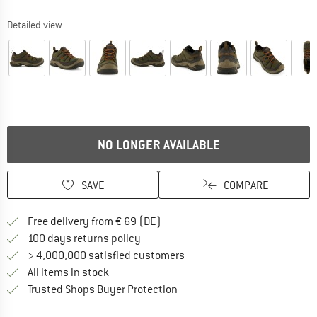
Detailed view
NO LONGER AVAILABLE
SAVE
COMPARE
Find more shipping information 
Free delivery from € 69 (DE)
Find our return policy here! Opens an
100 days returns policy
> 4,000,000 satisfied customers
All items in stock
Find all information here!
Trusted Shops Buyer Protection