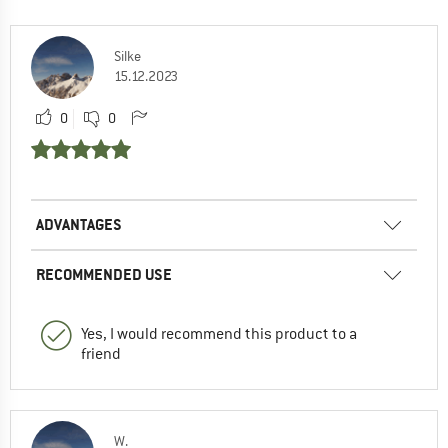
Silke
15.12.2023
0
0
ADVANTAGES
RECOMMENDED USE
Yes, I would recommend this product to a
friend
W.