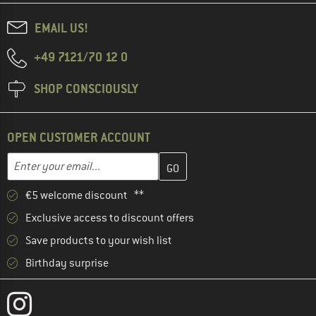
EMAIL US!
+49 7121/70 12 0
SHOP CONSCIOUSLY
OPEN CUSTOMER ACCOUNT
Enter your email address here and create your customer account 
Email address
€5 welcome discount **
Exclusive access to discount offers
Save products to your wish list
Birthday surprise