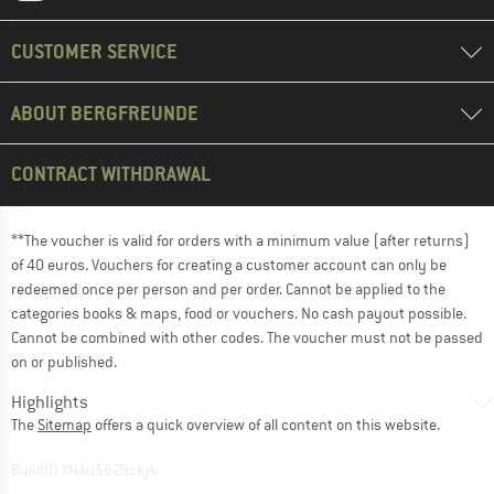
CUSTOMER SERVICE
ABOUT BERGFREUNDE
CONTRACT WITHDRAWAL
**The voucher is valid for orders with a minimum value (after returns)
of 40 euros. Vouchers for creating a customer account can only be
redeemed once per person and per order. Cannot be applied to the
categories books & maps, food or vouchers. No cash payout possible.
Cannot be combined with other codes. The voucher must not be passed
on or published.
Highlights
The
Sitemap
offers a quick overview of all content on this website.
BuildID XNAu5629cfyk