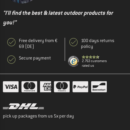
"I'll find the best & latest outdoor products for
you!"
Free delivery from €
100 days returns
69 (DE)
policy
Secure payment
2.763 customers
rated us
pick up packages from us 5x per day