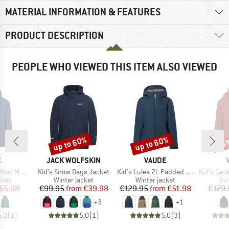
MATERIAL INFORMATION & FEATURES
PRODUCT DESCRIPTION
PEOPLE WHO VIEWED THIS ITEM ALSO VIEWED
up to 60%
up to 60%
35
Discount
Discount
Disc
ND
BRAND
BRAND
C
JACK WOLFSKIN
VAUDE
Item(s)
Item(s)
Item(s)
aSt. II Jacket
Kid's Snow Days Jacket
Kid's Lulea 2L Padded Jacket
Kid's Casare
group
Product group
Product group
Pro
cket
Winter jacket
Winter jacket
3-i
ice
duced Price
Price
Reduced Price
Price
Reduced Price
55.98
€99.95
from
€39.98
€129.95
from
€51.98
€179.
+
3
+
1
5,0
(
1
)
5,0
(
1
)
5,0
(
3
)