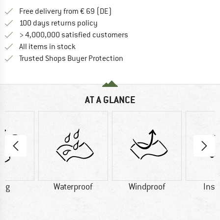
Find more shipping information 
Free delivery from € 69 (DE)
Find our return policy here! Opens an
100 days returns policy
> 4,000,000 satisfied customers
All items in stock
Find all information here!
Trusted Shops Buyer Protection
AT A GLANCE
0 g
Waterproof
Windproof
Insu