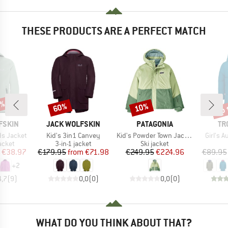
THESE PRODUCTS ARE A PERFECT MATCH
5%
up 
60%
10%
Discount
Discount
Disc
BRAND
BRAND
BR
FSKIN
JACK WOLFSKIN
PATAGONIA
TR
Item(s)
Item(s)
Item(s
ds Jacket
Kid's 3in1 Canvey
Kid's Powder Town Jacket
Girl's A
roup
Product group
Product group
jacket
3-in-1 jacket
Ski jacket
ice
duced Price
Price
Reduced Price
Price
Reduced Price
€38.97
€179.95
from
€71.98
€249.95
€224.96
€89.95
+
2
4,7
(
9
)
0,0
(
0
)
0,0
(
0
)
WHAT DO YOU THINK ABOUT THAT?