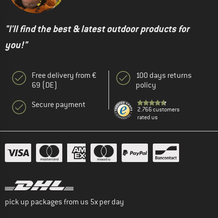
"I'll find the best & latest outdoor products for
you!"
Free delivery from €
100 days returns
69 (DE)
policy
Secure payment
2.766 customers
rated us
pick up packages from us 5x per day