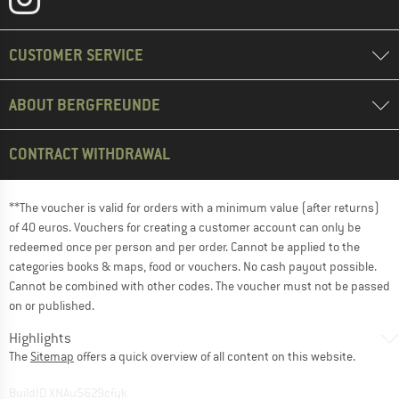
CUSTOMER SERVICE
ABOUT BERGFREUNDE
CONTRACT WITHDRAWAL
**The voucher is valid for orders with a minimum value (after returns)
of 40 euros. Vouchers for creating a customer account can only be
redeemed once per person and per order. Cannot be applied to the
categories books & maps, food or vouchers. No cash payout possible.
Cannot be combined with other codes. The voucher must not be passed
on or published.
Highlights
The
Sitemap
offers a quick overview of all content on this website.
BuildID XNAu5629cfyk