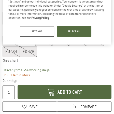
"Settings" and select individual categories. Your consent is voluntary and not
required in order to use this website. Under “Cookie Settings” at the bottom of
Colour:
Amaranth
our website, you can grant your consent for the first time or withdraw it at any
time. For more information, including the risks of data transfers to third
countries, see our
Privacy Policy
.
60%
SETTINGS
SELECT ALL
Size: EU
104
EU
92
EU
104
EU
116
EU
128
EU
140
EU
152
EU
164
EU
176
Size chart
The link opens an information box which co
Delivery time: 2-4 working days
Only 1 left in stock!
Quantity:
ADD TO CART
SAVE
COMPARE