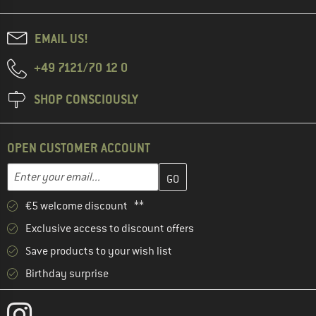
EMAIL US!
+49 7121/70 12 0
SHOP CONSCIOUSLY
OPEN CUSTOMER ACCOUNT
Enter your email address here and create your customer account 
Email address
€5 welcome discount **
Exclusive access to discount offers
Save products to your wish list
Birthday surprise