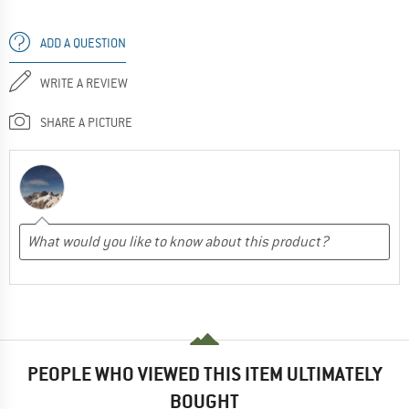
ADD A QUESTION
WRITE A REVIEW
SHARE A PICTURE
PEOPLE WHO VIEWED THIS ITEM ULTIMATELY
BOUGHT