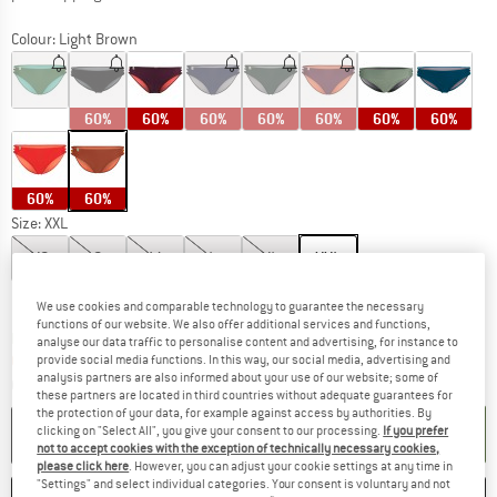
Colour:
Light Brown
60%
60%
60%
60%
60%
60%
60%
60%
60%
Size:
XXL
XS
S
M
L
XL
XXL
Size chart
We use cookies and comparable technology to guarantee the necessary
functions of our website. We also offer additional services and functions,
The link opens an information box which co
Delivery time: 2-4 working days
analyse our data traffic to personalise content and advertising, for instance to
Only 1 left in stock!
provide social media functions. In this way, our social media, advertising and
analysis partners are also informed about your use of our website; some of
Quantity:
these partners are located in third countries without adequate guarantees for
the protection of your data, for example against access by authorities. By
ADD TO CART
clicking on "Select All", you give your consent to our processing.
If you prefer
not to accept cookies with the exception of technically necessary cookies,
please click here
. However, you can adjust your cookie settings at any time in
"Settings" and select individual categories. Your consent is voluntary and not