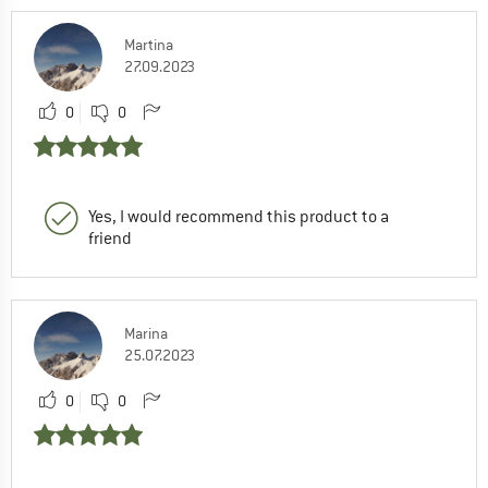
Martina
27.09.2023
0
0
Yes, I would recommend this product to a
friend
Marina
25.07.2023
0
0