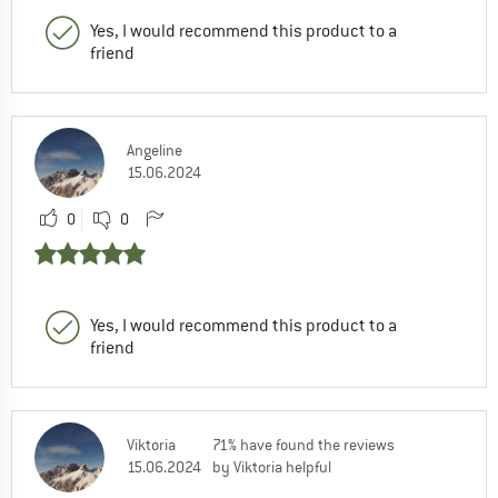
Yes, I would recommend this product to a
friend
Angeline
15.06.2024
0
0
Yes, I would recommend this product to a
friend
Viktoria
71% have found the reviews
15.06.2024
by Viktoria helpful