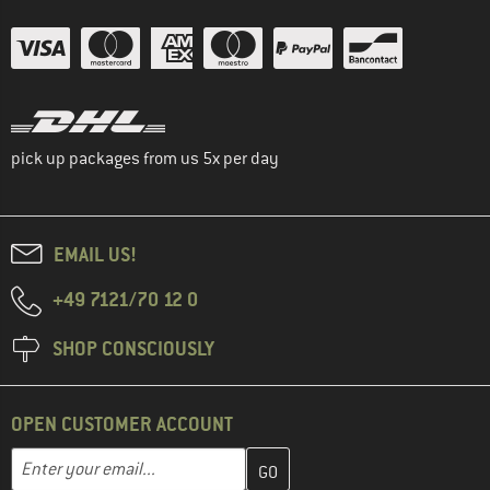
pick up packages from us 5x per day
EMAIL US!
+49 7121/70 12 0
SHOP CONSCIOUSLY
OPEN CUSTOMER ACCOUNT
Enter your email address here and create your customer account 
Email address