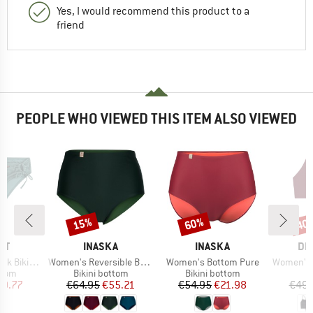
Yes, I would recommend this product to a
friend
PEOPLE WHO VIEWED THIS ITEM ALSO VIEWED
15%
60%
40
Discount
Discount
Disc
D
BRAND
BRAND
BR
ST
INASKA
INASKA
DE
Item(s)
Item(s)
Item(s)
ini Bottom
Women's Reversible Bottom Pure
Women's Bottom Pure
Women's B
group
Product group
Product group
P
ttom
Bikini bottom
Bikini bottom
Bi
ice
duced Price
Price
Reduced Price
Price
Reduced Price
19.77
€64.95
€55.21
€54.95
€21.98
€49.