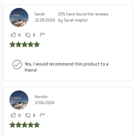
Sarah
20% have found the reviews
12.09.2024
by Sarah helpful
0
0
Yes, I would recommend this product to a
friend
Kerstin
17.06.2024
0
0