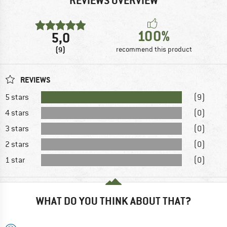
REVIEWS OVERVIEW
100%
5,0
(9)
recommend this product
REVIEWS
5 stars
(9)
4 stars
(0)
3 stars
(0)
2 stars
(0)
1 star
(0)
WHAT DO YOU THINK ABOUT THAT?