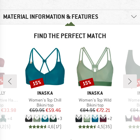
MATERIAL INFORMATION & FEATURES
FIND THE PERFECT MATCH
0%
15%
15%
15
Discount
Discount
Disc
BRAND
BRAND
B
LLY
INASKA
INASKA
I
Item(s)
Item(s)
Item(
ter Bandeau
Women's Top Chill
Women's Top Wild
Women
t group
Product group
Product group
P
top
Bikini top
Bikini top
Bi
ice
duced Price
Price
Reduced Price
Price
Reduced Price
€33.98
€69.95
€59.46
€84.95
€72.21
€84
+
4
+
3
+
2
4,2
(
5
)
4,6
(
17
)
4,5
(
35
)