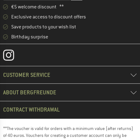
€5 welcome discount **
Exclusive access to discount offers
Save products to your wish list
Birthday surprise
CUSTOMER SERVICE
ABOUT BERGFREUNDE
CONTRACT WITHDRAWAL
**The voucher is valid for orders with a minimum value (after returns)
of 40 euros. Vouchers for creating a customer account can only be