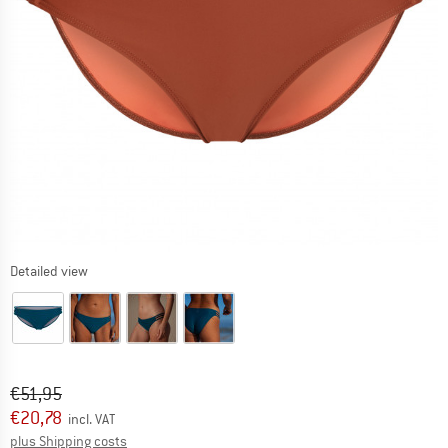
Detailed view
Original price :
Price:
€
51,95
€
20,78
incl. VAT
Info on shipping costs. Opens an information box
plus Shipping costs