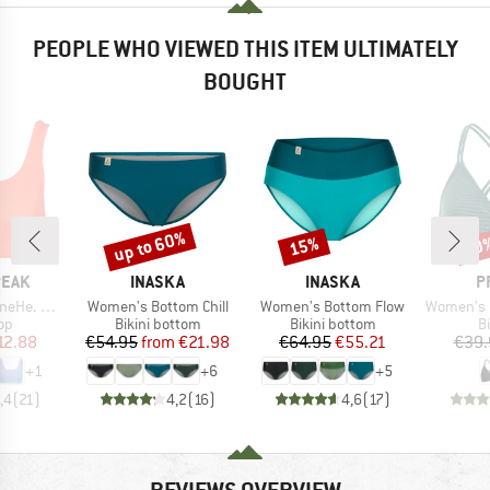
PEOPLE WHO VIEWED THIS ITEM ULTIMATELY
BOUGHT
up to 60%
15%
40
Discount
Discount
Disc
BRAND
BRAND
B
PEAK
INASKA
INASKA
P
Item(s)
Item(s)
Item(s)
ikini Top
Women's Bottom Chill
Women's Bottom Flow
Women's PRTM
t group
Product group
Product group
P
top
Bikini bottom
Bikini bottom
Bi
ice
duced Price
Price
Reduced Price
Price
Reduced Price
12.88
€54.95
from
€21.98
€64.95
€55.21
€39.
+
1
+
6
+
5
,4
(
21
)
4,2
(
16
)
4,6
(
17
)