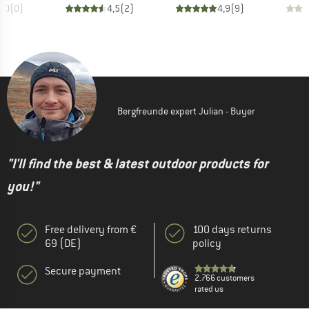
0,0
(
0
)
4,5
(
2
)
4,9
(
9
)
Bergfreunde expert Julian - Buyer
"I'll find the best & latest outdoor products for
you!"
Free delivery from €
100 days returns
69 (DE)
policy
Secure payment
2.766 customers
rated us