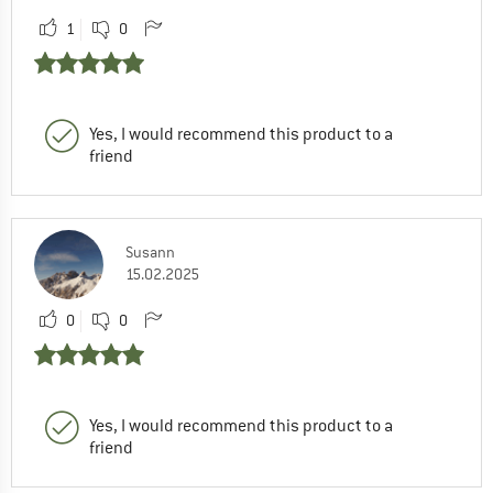
1
0
Yes, I would recommend this product to a
friend
Susann
15.02.2025
0
0
Yes, I would recommend this product to a
friend