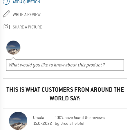
ADD A QUESTION
WRITE A REVIEW
SHARE A PICTURE
THIS IS WHAT CUSTOMERS FROM AROUND THE
WORLD SAY:
Ursula
100% have found the reviews
15.07.2022
by Ursula helpful