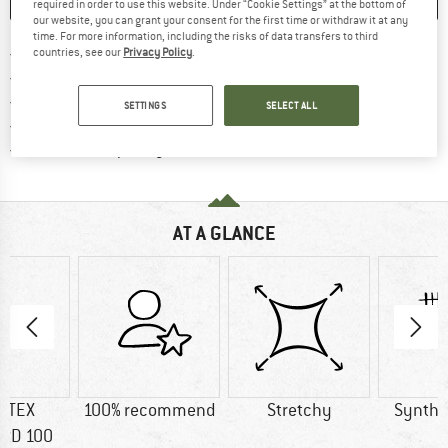
SAVE
COMPARE
required in order to use this website. Under “Cookie Settings” at the bottom of
our website, you can grant your consent for the first time or withdraw it at any
time. For more information, including the risks of data transfers to third
Find more shipping information 
Free delivery from € 69 (DE)
countries, see our
Privacy Policy
.
Find our return policy here! Opens an
100 days returns policy
> 4,000,000 satisfied customers
SETTINGS
SELECT ALL
All items in stock
Find all information here!
Trusted Shops Buyer Protection
AT A GLANCE
-TEX
100% recommend
Stretchy
Synthet
RD 100