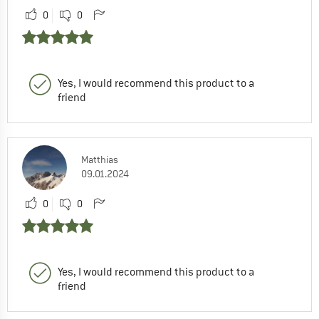
0
0
Yes, I would recommend this product to a
friend
Matthias
09.01.2024
0
0
Yes, I would recommend this product to a
friend