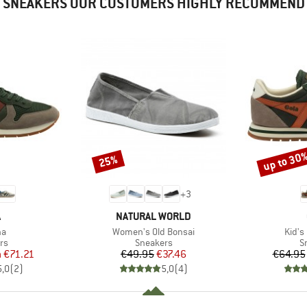
SNEAKERS OUR CUSTOMERS HIGHLY RECOMMEND
up to 30
25%
Discount
Discount
+
3
ND
BRAND
A
NATURAL WORLD
)
Item(s)
Item(
na
Women's Old Bonsai
Kid's
t group
Product group
P
rs
Sneakers
S
ice
duced Price
Price
Reduced Price
m
€71.21
€49.95
€37.46
€64.95
5,0
(
2
)
5,0
(
4
)