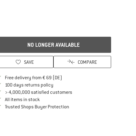
NO LONGER AVAILABLE
SAVE
COMPARE
Find more shipping information here
Free delivery from € 69 (DE)
Find our return policy here! Opens an in
100 days returns policy
> 4,000,000 satisfied customers
All items in stock
Find all information here!
Trusted Shops Buyer Protection