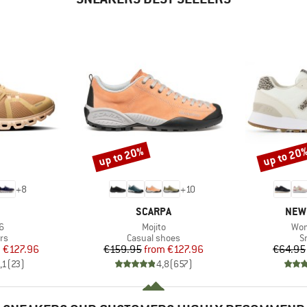
up to 20%
up to 20
Discount
Discount
+
8
+
10
AND
BRAND
BRA
SCARPA
NEW
s)
Item(s)
Ite
6
Mojito
Wom
t group
Product group
P
rs
Casual shoes
S
ice
duced Price
Price
Reduced Price
m
€127.96
€159.95
from
€127.96
€64.95
,1
(
23
)
4,8
(
657
)