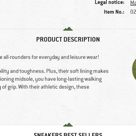
Legal notice:
Ma
Item No.:
02
PRODUCT DESCRIPTION
e all-rounders for everyday and leisure wear!
lity and toughness. Plus, their soft lining makes
ioning midsole, you have long-lasting walking
of grip. With their athletic design, these
SNEAKERS BEST SELLERS