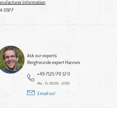
nufacturer information
4-0977
Ask our experts
Bergfreunde expert Hannes
+49 7121/70 12 0
Mo. - Fr. 09:00 - 17:00
Email us!