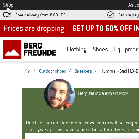
To
Shop
Ask o
Free delivery from € 69 (DE)
Secure pa
Up to 50% off now in our summer sale
Clothing
Shoes
Equipmen
homepage
/
Outdoor shoes
/
Sneakers
/
Hummel - Stadil LX-E
Bergfreunde expert Max
This is either an older model or we can or will no longe
Don't give up – we have some other alternatives for yo