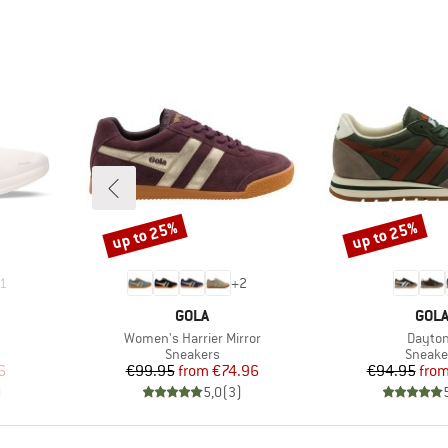
up to 25%
up to 25%
Discount
Discount
1
+
2
BRAND
BRA
GOLA
GOL
Item(s)
Item(s
Women's Harrier Mirror
Dayto
up
Product group
Produc
Sneakers
Sneake
d Price
Price
Reduced Price
Pr
Re
6
€99.95
from
€74.96
€94.95
fro
)
5,0
(
3
)