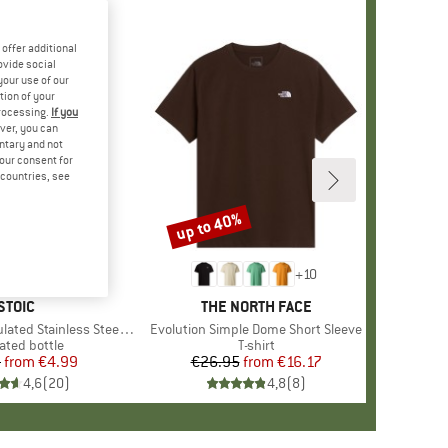
offer additional
ovide social
your use of our
tion of your
processing.
If you
ver, you can
untary and not
your consent for
d countries, see
up to 40%
Discount
+
10
BRAND
STOIC
BRAND
THE NORTH FACE
 Stainless Steel Bottle 500
Item(s)
Evolution Simple Dome Short Sleeve
uct group
ated bottle
Product group
T-shirt
5
from
Price
Reduced Price
€4.99
€26.95
from
Price
Reduced Price
€16.17
4,6
(
20
)
4,8
(
8
)