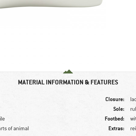
MATERIAL INFORMATION & FEATURES
Closure:
la
Sole:
ru
Footbed:
ile
wi
Extras:
arts of animal
re