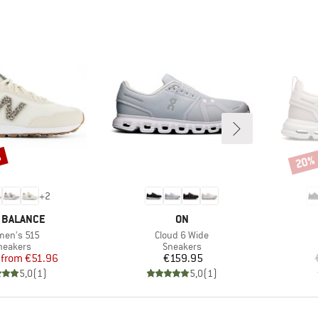
%
20%
Disco
+
2
ND
BRAND
 BALANCE
ON
m(s)
Item(s)
en's 515
Cloud 6 Wide
roduct group
Product group
neakers
Sneakers
Price
Reduced Price
Price
from
€51.96
€159.95
5,0
(
1
)
5,0
(
1
)