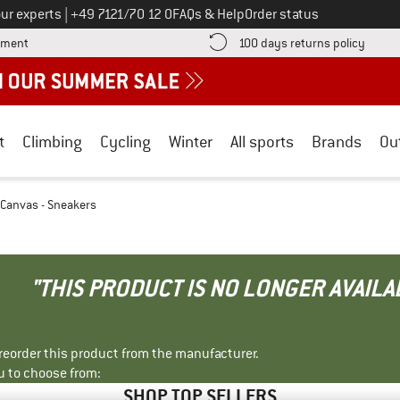
Call us on
ur experts
|
+49 7121/70 12 0
FAQs & Help
Order status
Find more payment information here! Opens an information box
Find o
yment
100 days returns policy
t
Climbing
Cycling
Winter
All sports
Brands
Ou
 Canvas - Sneakers
"THIS PRODUCT IS NO LONGER AVAILA
r reorder this product from the manufacturer.
u to choose from:
SHOP TOP SELLERS