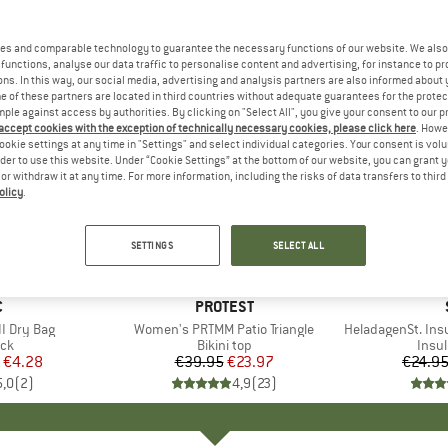
es and comparable technology to guarantee the necessary functions of our website. We also 
functions, analyse our data traffic to personalise content and advertising, for instance to pr
ns. In this way, our social media, advertising and analysis partners are also informed about 
 of these partners are located in third countries without adequate guarantees for the protec
mple against access by authorities. By clicking on "Select All", you give your consent to our 
 accept cookies with the exception of technically necessary cookies, please click here
. Howe
ookie settings at any time in "Settings" and select individual categories. Your consent is vol
rder to use this website. Under “Cookie Settings” at the bottom of our website, you can grant 
e or withdraw it at any time. For more information, including the risks of data transfers to thir
olicy
.
40%
80%
Discount
Discount
SETTINGS
SELECT ALL
ND
C
BRAND
PROTEST
I Dry Bag
Item(s)
Women's PRTMM Patio Triangle
Item(s)
HeladagenSt. Insulated
t group
ack
Product group
Bikini top
Prod
Insul
ice
duced Price
€4.28
€39.95
Price
Reduced Price
€23.97
€24.9
5,0
(
2
)
4,9
(
23
)