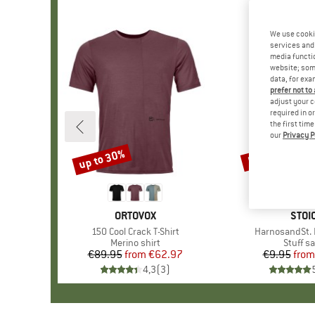
We use cooki
services and 
media functio
website; some
data, for exa
prefer not to
adjust your c
required in o
the first tim
our
Privacy P
up to 30%
57%
Discount
Discount
BRAND
ORTOVOX
BRA
STOI
Item(s)
150 Cool Crack T-Shirt
Item(s)
HarnosandSt. I
Product group
Merino shirt
Produc
Stuff s
€89.95
from
Price
Reduced Price
€62.97
€9.95
from
Pr
Re
4,3
(
3
)