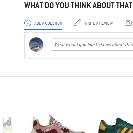
WHAT DO YOU THINK ABOUT THAT
ADD A QUESTION
WRITE A REVIEW