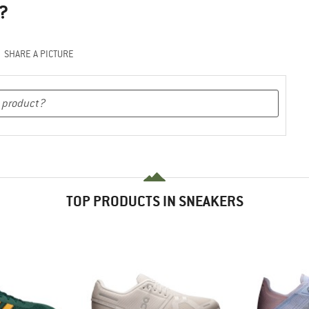
?
SHARE A PICTURE
TOP PRODUCTS IN SNEAKERS