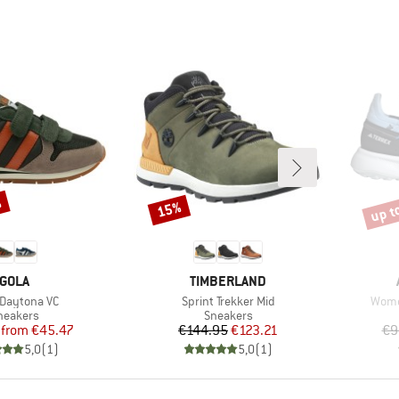
%
up t
15%
Discount
Disco
BRAND
BRAND
GOLA
TIMBERLAND
s)
Item(s)
Item
 Daytona VC
Sprint Trekker Mid
Women
roduct group
Product group
neakers
Sneakers
Price
Reduced Price
Price
Reduced Price
from
€45.47
€144.95
€123.21
€9
5,0
(
1
)
5,0
(
1
)