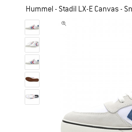
Hummel - Stadil LX-E Canvas - S