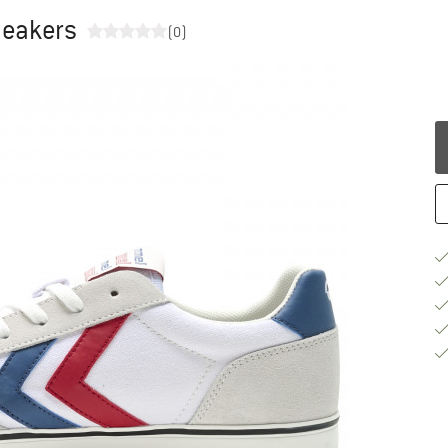
neakers
(0)