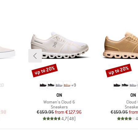
up to 20%
up to 20%
Discount
Discount
10
+
9
BRAND
BR
ON
ON
Item(s)
Item(
Women's Cloud 6
Cloud 
up
Product group
Produc
Sneakers
Sneake
d Price
Price
Reduced Price
Pr
Re
.98
€159.95
from
€127.96
€159.95
fro
)
4,7
(
48
)
4