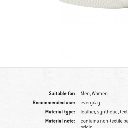
Suitable for:
Men,
Women
Recommended use:
everyday
Material type:
leather, synthetic, text
Material note:
contains non-textile p
origin