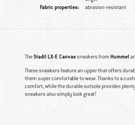
Fabric properties:
abrasion-resistant
Stadil LX-E Canvas
Hummel
The
sneakers from
ar
These sneakers feature an upper that offers durabi
them super comfortable to wear. Thanks to a cush
comfort, while the durable outsole provides plenty 
sneakers also simply look great!