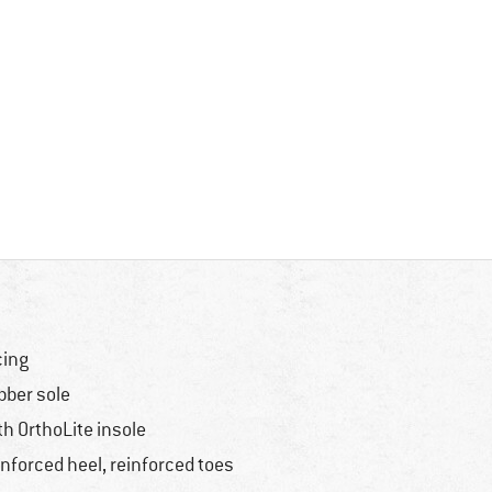
cing
bber sole
th OrthoLite insole
inforced heel, reinforced toes