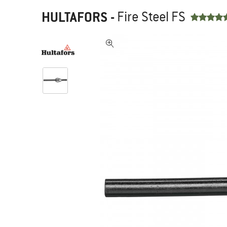
HULTAFORS
-
Fire Steel FS