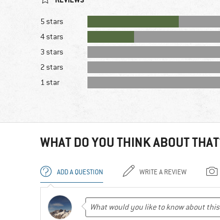
5 stars
4 stars
3 stars
2 stars
1 star
WHAT DO YOU THINK ABOUT THAT
ADD A QUESTION
WRITE A REVIEW