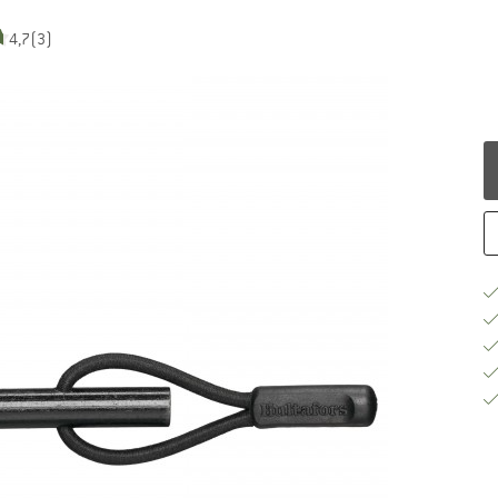
4,7
(3)