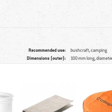
Recommended use:
bushcraft, camping
Dimensions (outer):
100 mm long, diamete