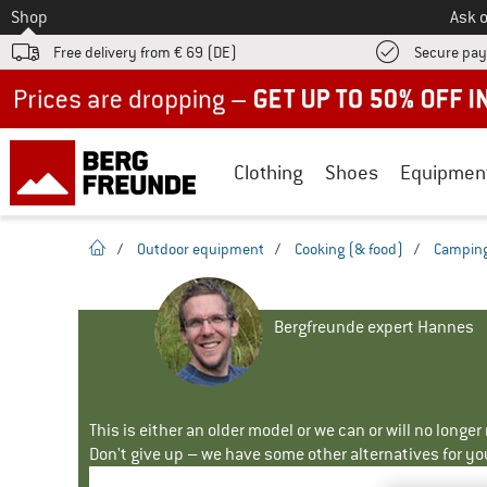
To
Shop
Ask o
Free delivery from € 69 (DE)
Secure pa
Up to 50% off now in our summer sale
Clothing
Shoes
Equipmen
homepage
/
Outdoor equipment
/
Cooking (& food)
/
Camping
Bergfreunde expert Hannes
This is either an older model or we can or will no longe
Don't give up – we have some other alternatives for yo