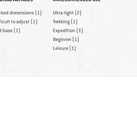
cked dimensions (1)
Ultra-light (2)
ficult to adjust (1)
Trekking (1)
d base (1)
Expedition (1)
Beginner (1)
Leisure (1)