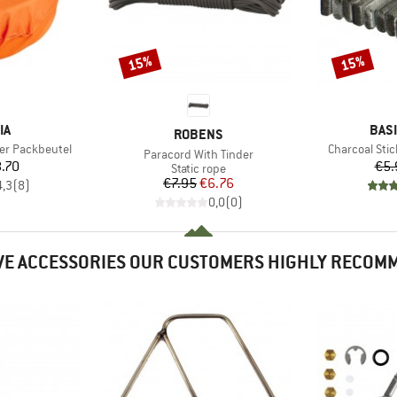
15%
15%
Discount
Discount
D
BRA
IA
BAS
BRAND
ROBENS
Item(s)
er Packbeutel
Charcoal Stic
Item(s)
Paracord With Tinder
ice
.70
€5.
Product group
Static rope
Price
Reduced Price
€7.95
€6.76
4,3
(
8
)
0,0
(
0
)
VE ACCESSORIES OUR CUSTOMERS HIGHLY RECOM