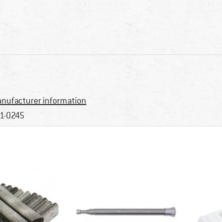
nufacturer information
1-0245