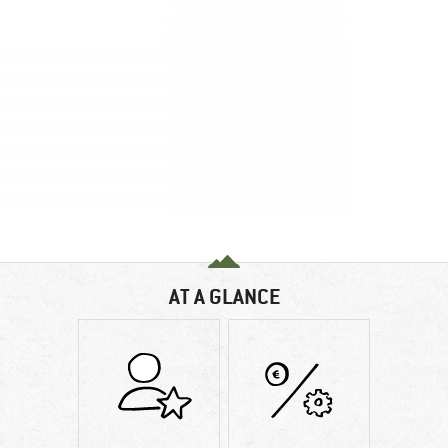
AT A GLANCE