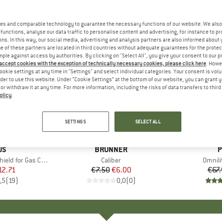
es and comparable technology to guarantee the necessary functions of our website. We also 
functions, analyse our data traffic to personalise content and advertising, for instance to pr
ns. In this way, our social media, advertising and analysis partners are also informed about 
 of these partners are located in third countries without adequate guarantees for the protec
mple against access by authorities. By clicking on "Select All", you give your consent to our 
 accept cookies with the exception of technically necessary cookies, please click here
. Howe
ookie settings at any time in "Settings" and select individual categories. Your consent is vol
rder to use this website. Under “Cookie Settings” at the bottom of our website, you can grant 
e or withdraw it at any time. For more information, including the risks of data transfers to thir
olicy
.
20%
15%
Discount
Discount
SETTINGS
SELECT ALL
D
US
BRAND
BRUNNER
B
P
or Gas Cartridges
Item(s)
Caliber
Item(
Omnilit
ice
duced Price
12.71
€7.50
Price
Reduced Price
€6.00
€67
,5
(
19
)
0,0
(
0
)