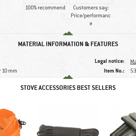
100% recommend
Customers say:
Price/performanc
e
MATERIAL INFORMATION & FEATURES
Legal notice:
Ma
Item No.:
r 10 mm
53
STOVE ACCESSORIES BEST SELLERS