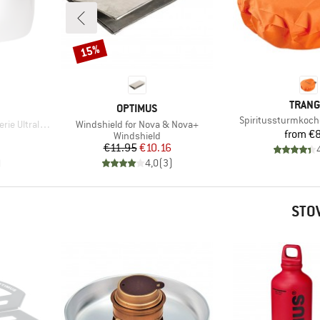
15%
Discount
BRAN
TRANG
BRAND
OPTIMUS
Item(s)
Spiritussturmkoch
Item(s)
tralight Alu
Windshield for Nova & Nova+
Pr
from
€8
p
Product group
Windshield
Price
Reduced Price
€11.95
€10.16
)
4,0
(
3
)
STO