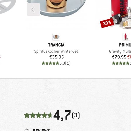
20%
Discount
BRAND
BRAN
TRANGIA
PRIM
Item(s)
Item(s)
Spirituskocher Winter-Set
Gravity Multi
d Price
Price
Pr
Re
6
€35.95
€79.95
€
)
5,0
(
1
)
4,7
(3)
REVIEWS