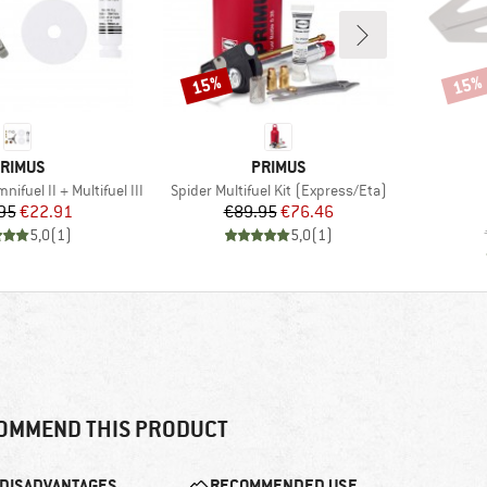
15%
15%
Discount
Disco
RAND
BRAND
RIMUS
PRIMUS
Item(s)
nifuel II + Multifuel III
Spider Multifuel Kit (Express/Eta)
Price
Reduced Price
Price
Reduced Price
95
€22.91
€89.95
€76.46
5,0
(
1
)
5,0
(
1
)
OMMEND THIS PRODUCT
DISADVANTAGES
RECOMMENDED USE