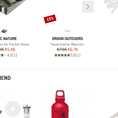
15%
Discount
ND
BRAND
IC NATURE
ORIGIN OUTDOORS
Item(s)
ks for Pocket Stove
Feuerstarter Blasrohr
Price
Reduced Price
Price
Reduced Price
95
€5.06
€7.95
€6.76
4,0
(
1
)
5,0
(
1
)
MEND