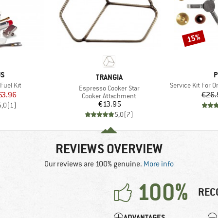
15%
Discount
D
B
US
P
BRAND
TRANGIA
Item(s)
Fuel Kit
Service Kit For Om
Item(s)
Espresso Cooker Star
ice
duced Price
63.96
€26.
Product group
Cooker Attachment
Price
€13.95
5,0
(
1
)
5,0
(
7
)
REVIEWS OVERVIEW
Our reviews are 100% genuine.
More info
100%
REC
ADVANTAGES