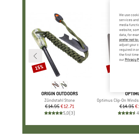
We use cooki
services and 
media functio
website; some
data, for exa
prefer not to
adjust your c
required in o
the first tim
our
Privacy P
15%
15%
Discount
Discount
BRAND
ORIGIN OUTDOORS
BRAN
OPTIM
Item(s)
Zündstahl Stone
Item(s)
Optimus Clip-On Windshield f
€14.95
Price
Reduced Price
€12.71
€14.95
Pr
Re
€
5,0
(
3
)
4