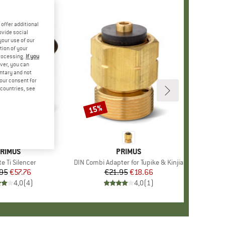
offer additional
ovide social
your use of our
tion of your
processing.
If you
ver, you can
untary and not
your consent for
d countries, see
15%
Discount
RAND
RIMUS
BRAND
PRIMUS
s)
e Ti Silencer
Item(s)
DIN Combi Adapter for Tupike & Kinjia
.95
Price
Reduced Price
€57.76
€21.95
Price
Reduced Price
€18.66
4,0
(
4
)
4,0
(
1
)