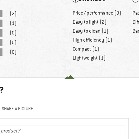
Price / performance (3)
Pa
(2)
Easy to light (2)
Dif
(1)
Easy to clean (1)
Ba
(0)
High efficiency (1)
(0)
Compact (1)
(0)
Lightweight (1)
?
SHARE A PICTURE