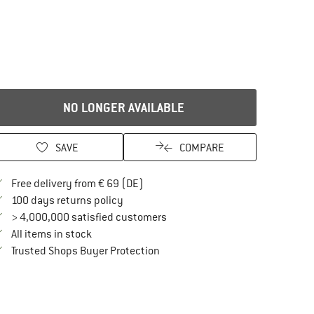
NO LONGER AVAILABLE
SAVE
COMPARE
Find more shipping information here
Free delivery from € 69 (DE)
Find our return policy here! Opens an in
100 days returns policy
> 4,000,000 satisfied customers
All items in stock
Find all information here!
Trusted Shops Buyer Protection