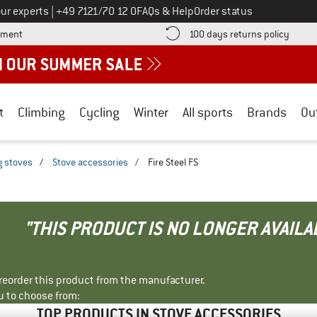
Call us on
ur experts
|
+49 7121/70 12 0
FAQs & Help
Order status
Find more payment information here! Opens an information box
Find o
yment
100 days returns policy
t
Climbing
Cycling
Winter
All sports
Brands
Ou
 stoves
/
Stove accessories
/
Fire Steel FS
"THIS PRODUCT IS NO LONGER AVAILA
r reorder this product from the manufacturer.
u to choose from:
TOP PRODUCTS IN STOVE ACCESSORIES